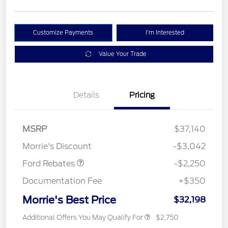
Customize Payments
I'm Interested
Value Your Trade
Details
Pricing
MSRP
$37,140
Retail Customer Cash
$2,250
Morrie's Discount
-$3,042
Ford Rebates
-$2,250
Documentation Fee
+$350
Morrie's Best Price
$32,198
Additional Offers You May Qualify For
$2,750