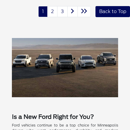
1
2
3
Back to Top
Is a New Ford Right for You?
Ford vehicles continue to be a top choice for Minneapolis