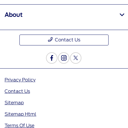
About
Contact Us
Privacy Policy
Contact Us
Sitemap
Sitemap Html
Terms Of Use