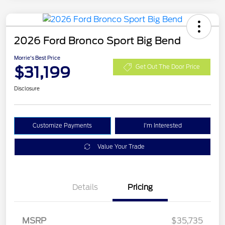
2026 Ford Bronco Sport Big Bend
Morrie's Best Price
$31,199
Get Out The Door Price
Disclosure
Customize Payments
I'm Interested
Value Your Trade
Details
Pricing
MSRP
$35,735