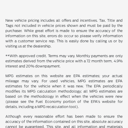
New vehicle pricing includes all offers and incentives. Tax, Title and
Tags not included in vehicle prices shown and must be paid by the
purchaser. While great effort is made to ensure the accuracy of the
information on this site, errors do occur so please verify information
with a customer service rep. This is easily done by calling us or by
visiting us at the dealership.
**With approved credit. Terms may vary. Monthly payments are only
estimates derived from the vehicle price with a 72 month term, 4.9%
interest and 20% downpayment.
MPG estimates on this website are EPA estimates; your actual
mileage may vary. For used vehicles, MPG estimates are EPA
estimates for the vehicle when it was new. The EPA periodically
modifies its MPG calculation methodology; all MPG estimates are
based on the methodology in effect when the vehicles were new
(please see the Fuel Economy portion of the EPA's website for
details, including a MPG recalculation tool).
Although every reasonable effort has been made to ensure the
accuracy of the information contained on this site, absolute accuracy
cannot be guaranteed. This site, and all information and materials