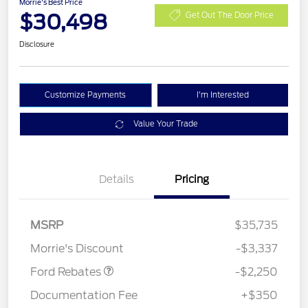
Morrie's Best Price
$30,498
Get Out The Door Price
Disclosure
Customize Payments
I'm Interested
Value Your Trade
Details
Pricing
MSRP
$35,735
Retail Customer Cash
$2,250
Morrie's Discount
-$3,337
Ford Rebates
-$2,250
Documentation Fee
+$350