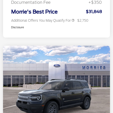
Documentation Fee
+$350
Morrie's Best Price
$31,848
Additional Offers You May Qualify For
$2,750
Disclosure