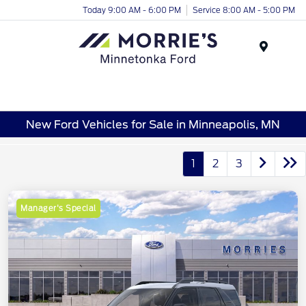
Today 9:00 AM - 6:00 PM
Service 8:00 AM - 5:00 PM
Menu
New Ford Vehicles for Sale in Minneapolis, MN
1
2
3
Manager's Special