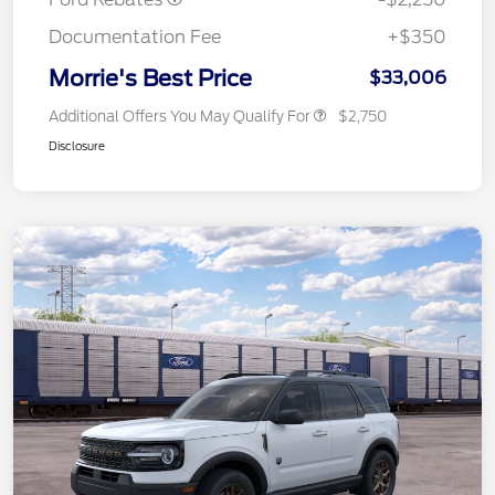
Documentation Fee
+$350
Morrie's Best Price
$33,006
Additional Offers You May Qualify For
$2,750
Disclosure