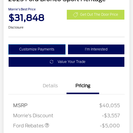
Morrie's Best Price
$31,848
Get Out The Door Price
Disclosure
Customize Payments
I'm Interested
Value Your Trade
Details
Pricing
Retail Customer Cash
$3,000
Bonus Cash
$1,000
SSE Down Payment
$1,000
MSRP
$40,055
Assistance
Morrie's Discount
-$3,557
Ford Rebates
-$5,000