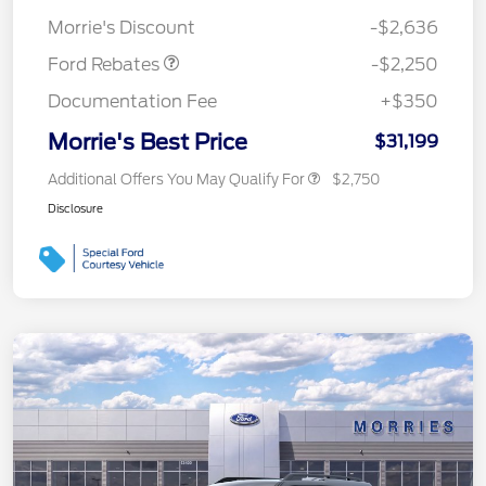
Retail Customer Cash
$2,250
Morrie's Discount
-$2,636
Ford Rebates
-$2,250
Documentation Fee
+$350
Morrie's Best Price
$31,199
Additional Offers You May Qualify For
$2,750
Disclosure