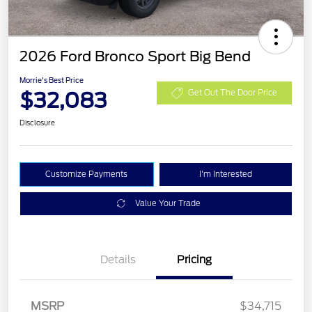
2026 Ford Bronco Sport Big Bend
Morrie's Best Price
$32,083
Get Out The Door Price
Disclosure
Customize Payments
I'm Interested
Value Your Trade
Details
Pricing
MSRP
$34,715