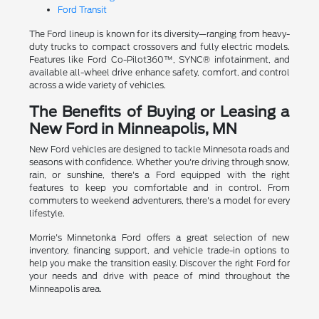
Ford Transit
The Ford lineup is known for its diversity—ranging from heavy-
duty trucks to compact crossovers and fully electric models.
Features like Ford Co-Pilot360™, SYNC® infotainment, and
available all-wheel drive enhance safety, comfort, and control
across a wide variety of vehicles.
The Benefits of Buying or Leasing a
New Ford in Minneapolis, MN
New Ford vehicles are designed to tackle Minnesota roads and
seasons with confidence. Whether you're driving through snow,
rain, or sunshine, there's a Ford equipped with the right
features to keep you comfortable and in control. From
commuters to weekend adventurers, there's a model for every
lifestyle.
Morrie's Minnetonka Ford offers a great selection of new
inventory, financing support, and vehicle trade-in options to
help you make the transition easily. Discover the right Ford for
your needs and drive with peace of mind throughout the
Minneapolis area.