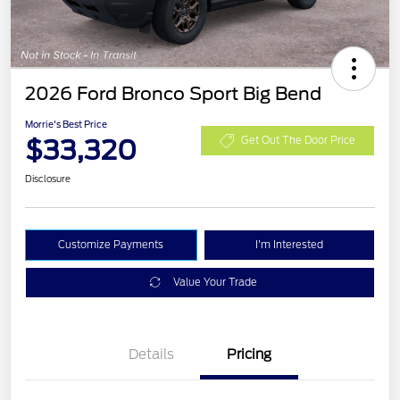
2026 Ford Bronco Sport Big Bend
Morrie's Best Price
$33,320
Get Out The Door Price
Disclosure
Customize Payments
I'm Interested
Value Your Trade
Details
Pricing