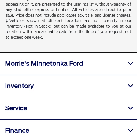
appearing on it, are presented to the user "as is" without warranty of
any kind, either express or implied. All vehicles are subject to prior
sale. Price does not include applicable tax, title, and license charges.
‡Vehicles shown at different locations are not currently in our
inventory (Not in Stock) but can be made available to you at our
location within a reasonable date from the time of your request, not
to exceed one week.
Morrie's Minnetonka Ford
Inventory
Service
Finance