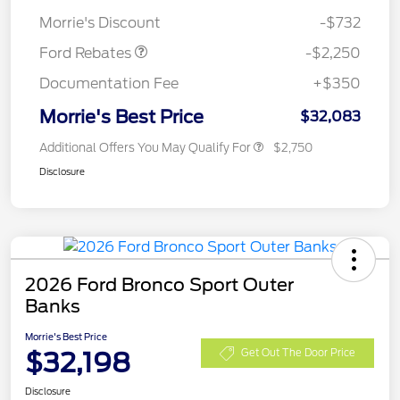
Retail Customer Cash
$2,250
Morrie's Discount
-$732
Ford Rebates
-$2,250
Documentation Fee
+$350
Morrie's Best Price
$32,083
Additional Offers You May Qualify For
$2,750
Disclosure
2026 Ford Bronco Sport Outer
Banks
Morrie's Best Price
$32,198
Get Out The Door Price
Disclosure