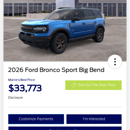
2026 Ford Bronco Sport Big Bend
Morrie's Best Price
$33,773
Get Out The Door Price
Disclosure
Customize Payments
I'm Interested