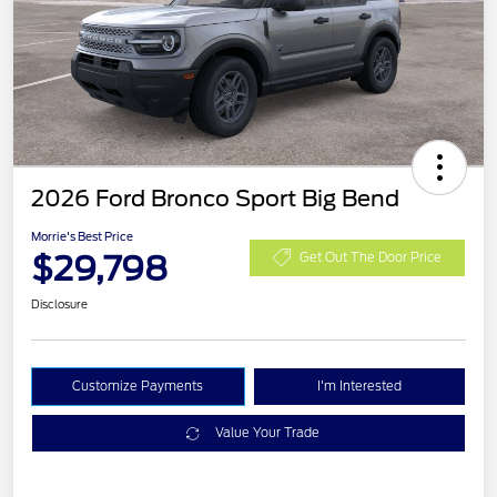
2026 Ford Bronco Sport Big Bend
Morrie's Best Price
$29,798
Get Out The Door Price
Disclosure
Customize Payments
I'm Interested
Value Your Trade