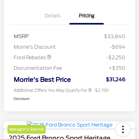
Details
Pricing
MSRP
$33,840
Retail Customer Cash
$2,250
Morrie's Discount
-$694
Ford Rebates
-$2,250
Documentation Fee
+$350
Morrie's Best Price
$31,246
Additional Offers You May Qualify For
$2,750
Disclosure
Manager's Special
2025 Ford Bronco Sport Heritage