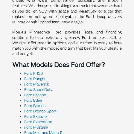
drivers who want performance, durability, and modern
features. Whether you're looking for a truck that works as hard
as you do, an SUV with space and versatility, or a car that
makes commuting more enjoyable, the Ford lineup delivers
reliable capability and innovative design.
Morrie's Minnetonka Ford provides lease and financing
solutions to help make driving a new Ford more accessible.
We also offer trade-in options, and our team is ready to help
match you with the model and trim that best fits your lifestyle
and budget.
What Models Does Ford Offer?
Ford F-150
Ford Ranger
Ford Maverick
Ford Super Duty
Ford Escape
Ford Edge
Ford Bronco
Ford Bronco Sport
Ford Explorer
Ford Expedition
Ford Mustang
Ford Mustang Mach-E