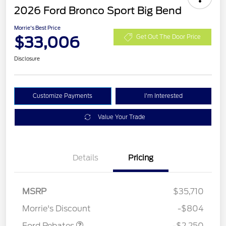
2026 Ford Bronco Sport Big Bend
Morrie's Best Price
$33,006
Get Out The Door Price
Disclosure
Customize Payments
I'm Interested
Value Your Trade
Details
Pricing
MSRP
$35,710
Retail Customer Cash
$2,250
Morrie's Discount
-$804
Ford Rebates
-$2,250