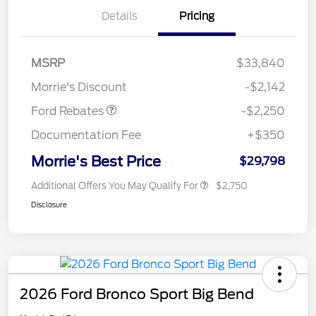
Details
Pricing
MSRP
$33,840
Retail Customer Cash
$2,250
Morrie's Discount
-$2,142
Ford Rebates
-$2,250
Documentation Fee
+$350
Morrie's Best Price
$29,798
Additional Offers You May Qualify For
$2,750
Disclosure
2026 Ford Bronco Sport Big Bend