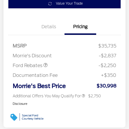
Value Your Trade
Details
Pricing
MSRP
$35,735
Retail Customer Cash
$2,250
Morrie's Discount
-$2,837
Ford Rebates
-$2,250
Documentation Fee
+$350
Morrie's Best Price
$30,998
Additional Offers You May Qualify For
$2,750
Disclosure