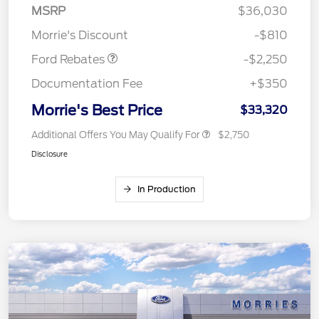
MSRP
$36,030
Retail Customer Cash
$2,250
Morrie's Discount
-$810
Ford Rebates
-$2,250
Documentation Fee
+$350
Morrie's Best Price
$33,320
Additional Offers You May Qualify For
$2,750
Disclosure
In Production