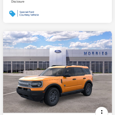
Disclosure