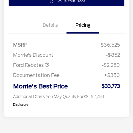
Value Your Trade
Details
Pricing
MSRP
$36,525
Retail Customer Cash
$2,250
Morrie's Discount
-$852
Ford Rebates
-$2,250
Documentation Fee
+$350
Morrie's Best Price
$33,773
Additional Offers You May Qualify For
$2,750
Disclosure