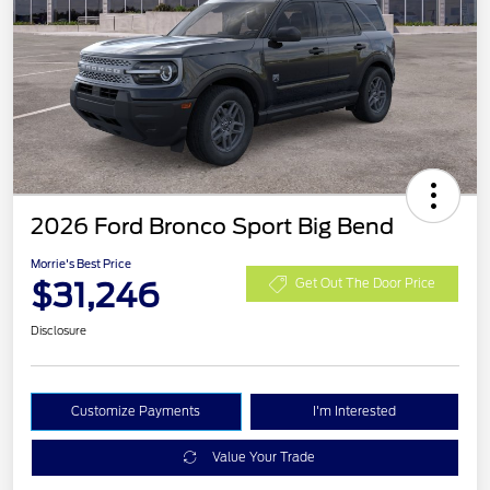
2026 Ford Bronco Sport Big Bend
Morrie's Best Price
$31,246
Get Out The Door Price
Disclosure
Customize Payments
I'm Interested
Value Your Trade