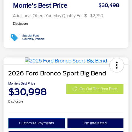
Morrie's Best Price
$30,498
Additional Offers You May Qualify For
$2,750
Disclosure
2026 Ford Bronco Sport Big Bend
Morrie's Best Price
$30,998
Get Out The Door Price
Disclosure
Customize Payments
I'm Interested