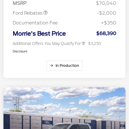
MSRP
$70,040
Ford Rebates
-$2,000
Documentation Fee
+$350
Morrie's Best Price
$68,390
Additional Offers You May Qualify For
$3,250
Disclosure
In Production