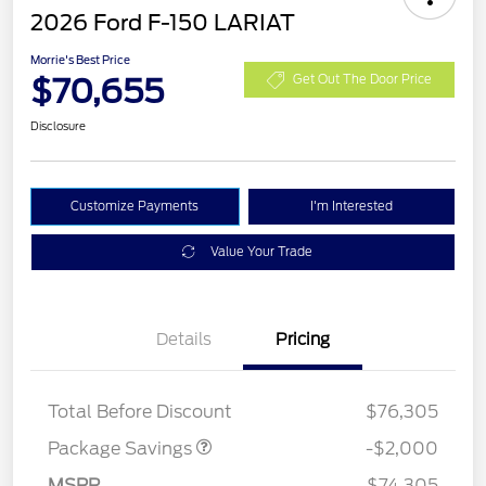
2026 Ford F-150 LARIAT
Morrie's Best Price
$70,655
Get Out The Door Price
Disclosure
Customize Payments
I'm Interested
Value Your Trade
Details
Pricing
LARIAT DISCOUNT
$2,000
Total Before Discount
$76,305
Retail Customer Cash
$3,000
SSE Down Payment
$1,000
Package Savings
-$2,000
Assistance
MSRP
$74,305