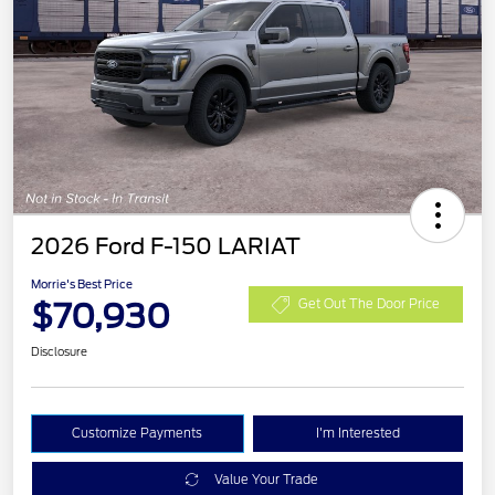
2026 Ford F-150 LARIAT
Morrie's Best Price
$70,930
Get Out The Door Price
Disclosure
Customize Payments
I'm Interested
Value Your Trade