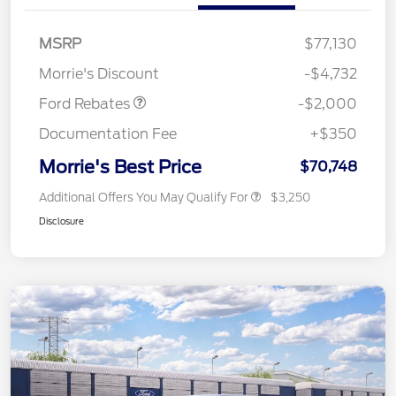
Retail Customer Cash
$1,000
SSE Down Payment
$1,000
MSRP
$77,130
Assistance
Morrie's Discount
-$4,732
Ford Rebates
-$2,000
Documentation Fee
+$350
Morrie's Best Price
$70,748
Additional Offers You May Qualify For
$3,250
Disclosure