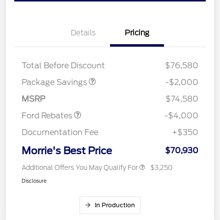
Details
Pricing
LARIAT DISCOUNT
$2,000
Total Before Discount
$76,580
Retail Customer Cash
$3,000
SSE Down Payment
$1,000
Package Savings
-$2,000
Assistance
MSRP
$74,580
Ford Rebates
-$4,000
Documentation Fee
+$350
Morrie's Best Price
$70,930
Additional Offers You May Qualify For
$3,250
Disclosure
In Production