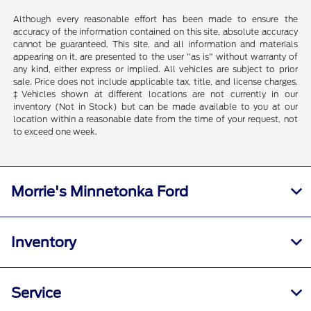
Although every reasonable effort has been made to ensure the
accuracy of the information contained on this site, absolute accuracy
cannot be guaranteed. This site, and all information and materials
appearing on it, are presented to the user "as is" without warranty of
any kind, either express or implied. All vehicles are subject to prior
sale. Price does not include applicable tax, title, and license charges.
‡Vehicles shown at different locations are not currently in our
inventory (Not in Stock) but can be made available to you at our
location within a reasonable date from the time of your request, not
to exceed one week.
Morrie's Minnetonka Ford
Inventory
Service