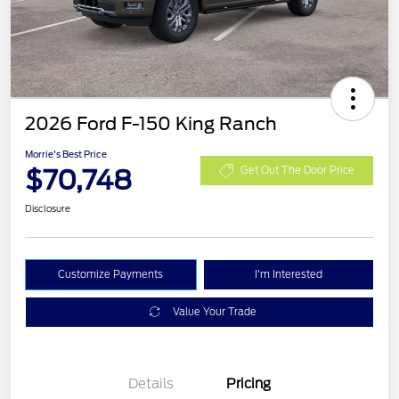
2026 Ford F-150 King Ranch
Morrie's Best Price
$70,748
Get Out The Door Price
Disclosure
Customize Payments
I'm Interested
Value Your Trade
Details
Pricing