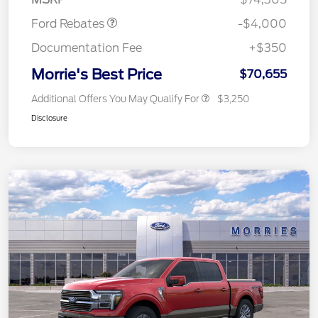
Ford Rebates
-$4,000
Documentation Fee
+$350
Morrie's Best Price
$70,655
Additional Offers You May Qualify For
$3,250
Disclosure