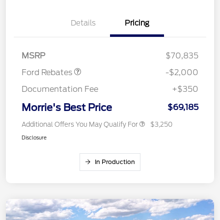
Details
Pricing
Retail Customer Cash
$1,000
SSE Down Payment
$1,000
Assistance
MSRP
$70,835
Ford Rebates
-$2,000
Documentation Fee
+$350
Morrie's Best Price
$69,185
Additional Offers You May Qualify For
$3,250
Disclosure
In Production