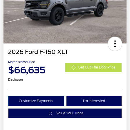
2026 Ford F-150 XLT
Morrie's Best Price
$66,635
Get Out The Door Price
Disclosure
Customize Payments
I'm Interested
Value Your Trade