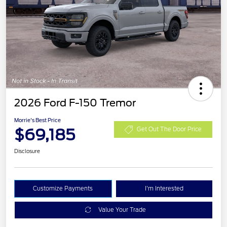
2026 Ford F-150 Tremor
Morrie's Best Price
$69,185
Get Out The Door Price
Disclosure
Customize Payments
I'm Interested
Value Your Trade