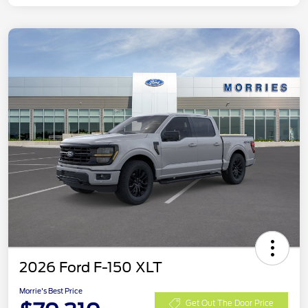
2026 Ford F-150 XLT
Morrie's Best Price
Get Out The Door Price