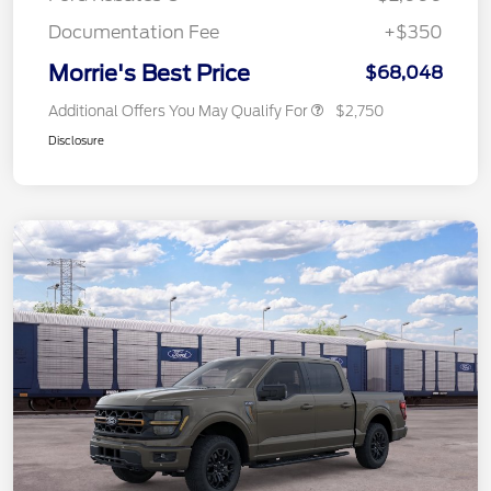
Documentation Fee
+$350
Morrie's Best Price
$68,048
Additional Offers You May Qualify For
$2,750
Disclosure