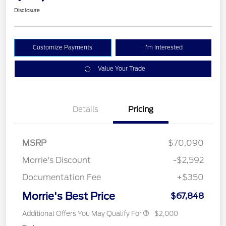
Disclosure
Customize Payments
I'm Interested
Value Your Trade
Details
Pricing
MSRP
$70,090
Morrie's Discount
-$2,592
Documentation Fee
+$350
Morrie's Best Price
$67,848
Additional Offers You May Qualify For
$2,000