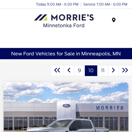
Today 9:00 AM - 6:00 PM
Service 7:00 AM - 6:00 PM
Menu
New Ford Vehicles for Sale in Minneapolis, MN
9
10
11