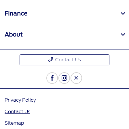
Finance
About
Contact Us
Privacy Policy
Contact Us
Sitemap