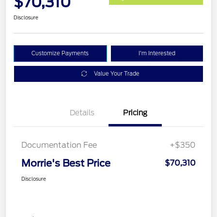
$70,310
Disclosure
Customize Payments
I'm Interested
Value Your Trade
Details
Pricing
Documentation Fee
+$350
Morrie's Best Price
$70,310
Disclosure