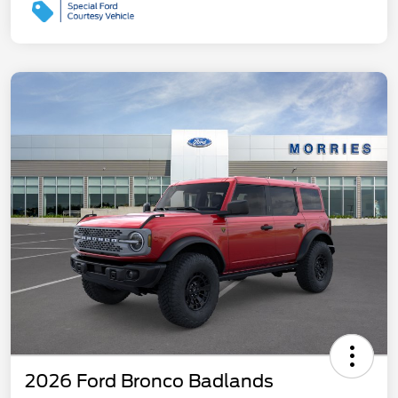
2026 Ford Bronco Badlands