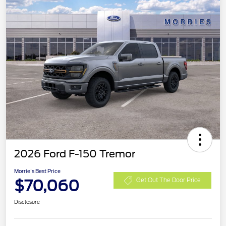
2026 Ford F-150 Tremor
Morrie's Best Price
$70,060
Get Out The Door Price
Disclosure