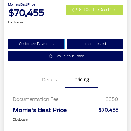
Morrie's Best Price
$70,455
Get Out The Door Price
Disclosure
Customize Payments
I'm Interested
Value Your Trade
Details
Pricing
Documentation Fee
+$350
Morrie's Best Price
$70,455
Disclosure