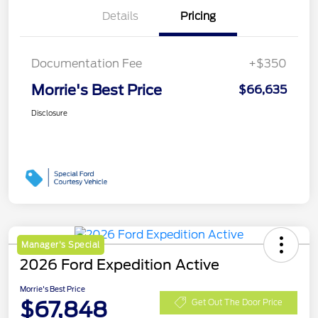
Details
Pricing
Documentation Fee
+$350
Morrie's Best Price
$66,635
Disclosure
Manager's Special
2026 Ford Expedition Active
Morrie's Best Price
$67,848
Get Out The Door Price