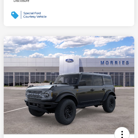
Disclosure