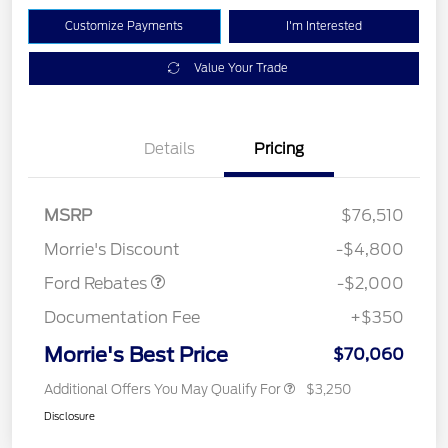
Customize Payments
I'm Interested
Value Your Trade
Details
Pricing
Retail Customer Cash
$1,000
SSE Down Payment
$1,000
MSRP
$76,510
Assistance
Morrie's Discount
-$4,800
Ford Rebates
-$2,000
Documentation Fee
+$350
Morrie's Best Price
$70,060
Additional Offers You May Qualify For
$3,250
Disclosure