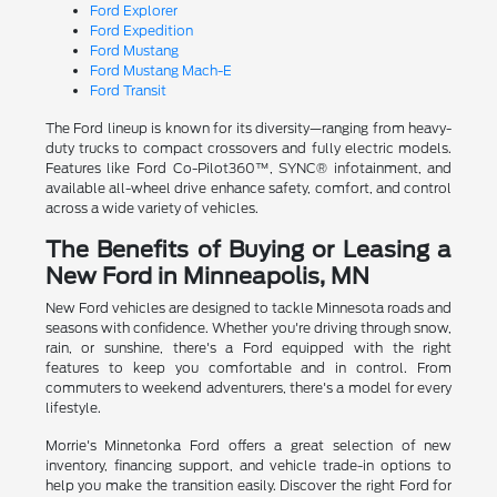
Ford Explorer
Ford Expedition
Ford Mustang
Ford Mustang Mach-E
Ford Transit
The Ford lineup is known for its diversity—ranging from heavy-
duty trucks to compact crossovers and fully electric models.
Features like Ford Co-Pilot360™, SYNC® infotainment, and
available all-wheel drive enhance safety, comfort, and control
across a wide variety of vehicles.
The Benefits of Buying or Leasing a
New Ford in Minneapolis, MN
New Ford vehicles are designed to tackle Minnesota roads and
seasons with confidence. Whether you're driving through snow,
rain, or sunshine, there's a Ford equipped with the right
features to keep you comfortable and in control. From
commuters to weekend adventurers, there's a model for every
lifestyle.
Morrie's Minnetonka Ford offers a great selection of new
inventory, financing support, and vehicle trade-in options to
help you make the transition easily. Discover the right Ford for