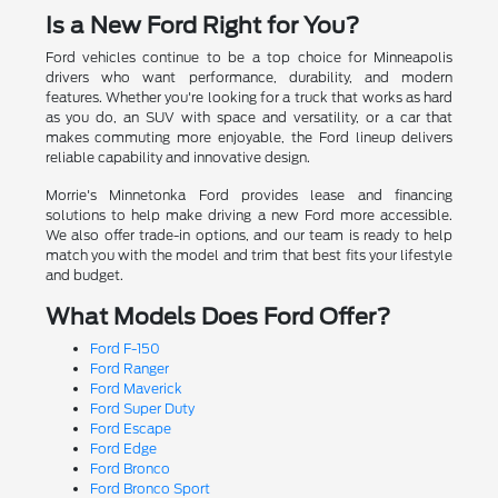
Is a New Ford Right for You?
Ford vehicles continue to be a top choice for Minneapolis
drivers who want performance, durability, and modern
features. Whether you're looking for a truck that works as hard
as you do, an SUV with space and versatility, or a car that
makes commuting more enjoyable, the Ford lineup delivers
reliable capability and innovative design.
Morrie's Minnetonka Ford provides lease and financing
solutions to help make driving a new Ford more accessible.
We also offer trade-in options, and our team is ready to help
match you with the model and trim that best fits your lifestyle
and budget.
What Models Does Ford Offer?
Ford F-150
Ford Ranger
Ford Maverick
Ford Super Duty
Ford Escape
Ford Edge
Ford Bronco
Ford Bronco Sport