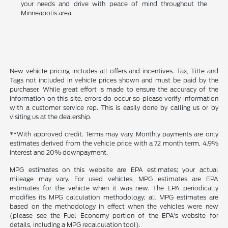
your needs and drive with peace of mind throughout the
Minneapolis area.
New vehicle pricing includes all offers and incentives. Tax, Title and
Tags not included in vehicle prices shown and must be paid by the
purchaser. While great effort is made to ensure the accuracy of the
information on this site, errors do occur so please verify information
with a customer service rep. This is easily done by calling us or by
visiting us at the dealership.
**With approved credit. Terms may vary. Monthly payments are only
estimates derived from the vehicle price with a 72 month term, 4.9%
interest and 20% downpayment.
MPG estimates on this website are EPA estimates; your actual
mileage may vary. For used vehicles, MPG estimates are EPA
estimates for the vehicle when it was new. The EPA periodically
modifies its MPG calculation methodology; all MPG estimates are
based on the methodology in effect when the vehicles were new
(please see the Fuel Economy portion of the EPA's website for
details, including a MPG recalculation tool).