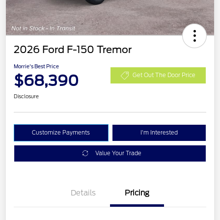
2026 Ford F-150 Tremor
Morrie's Best Price
$68,390
Get Out The Door Price
Disclosure
Customize Payments
I'm Interested
Value Your Trade
Details
Pricing
Retail Customer Cash
$1,000
SSE Down Payment
$1,000
Assistance