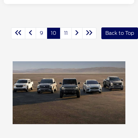
9
10
11
Back to Top