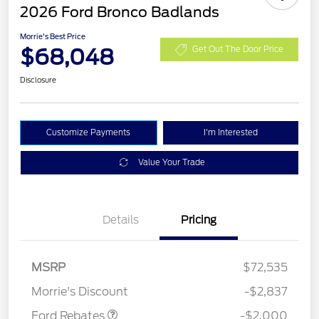
2026 Ford Bronco Badlands
Morrie's Best Price
$68,048
Get Out The Door Price
Disclosure
Customize Payments
I'm Interested
Value Your Trade
Details
Pricing
Retail Customer Cash
$1,000
SSE Down Payment
$1,000
MSRP
$72,535
Assistance
Morrie's Discount
-$2,837
Ford Rebates
-$2,000