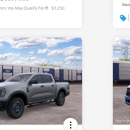
Discl
fers You May Qualify For
$3,250