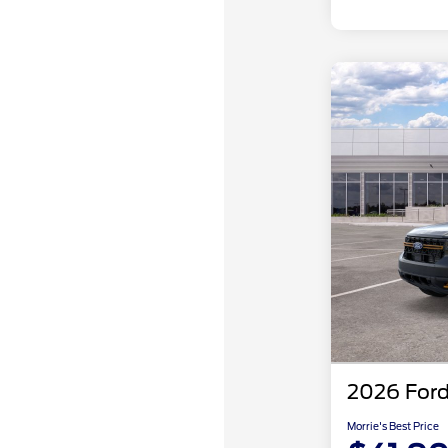
2026 Ford
Morrie's Best Price