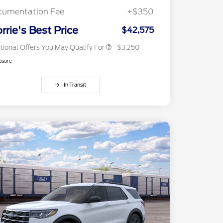
Exclusive Cash Reward
cumentation Fee
+$350
2026 Military Recognition
$500
Exclusive Cash Reward
rrie's Best Price
$42,575
tional Offers You May Qualify For
$3,250
osure
In Transit