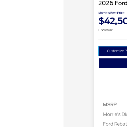
2026 Ford
Morrie's Best Price
$42,5
Disclosure
Customize 
Retail Cust
SSE Down P
MSRP
Assistance
Morrie's D
Ford Reba