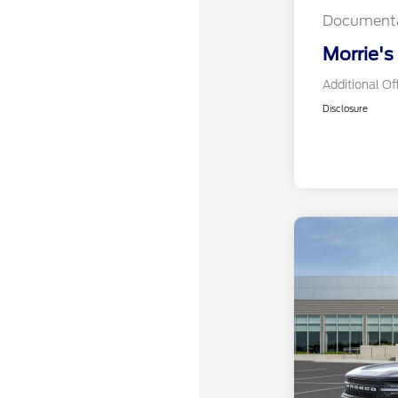
Documenta
Morrie's
Additional Of
Disclosure