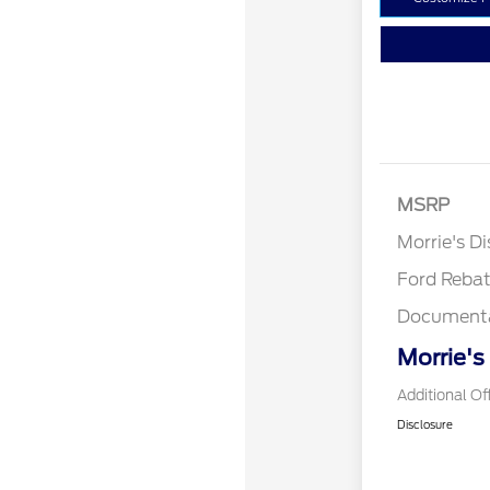
Retail Cust
SSE Down P
MSRP
Assistance
Morrie's D
Ford Reba
Documenta
Morrie's
Additional Of
Disclosure