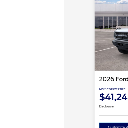
2026 Ford
Morrie's Best Price
$41,2
Disclosure
Customize 