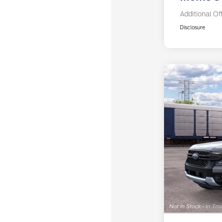
Additional Of
Disclosure