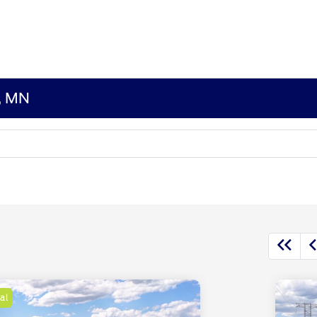
s, MN
al