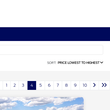
SORT:
PRICE LOWEST TO HIGHEST
1
2
3
4
5
6
7
8
9
10