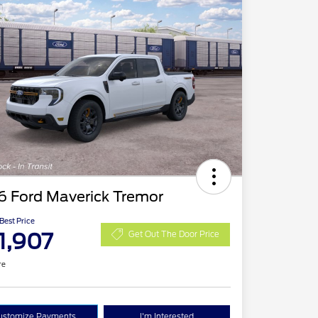
6 Ford Maverick Tremor
 Best Price
1,907
Get Out The Door Price
re
ustomize Payments
I'm Interested