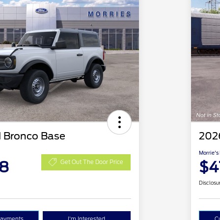
 Bronco Base
202
Morrie's
48
$4
Get Out The Door Price
Disclosu
Payments
I'm Interested
C