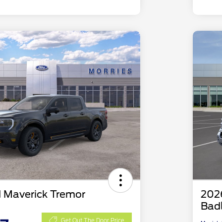
 Maverick Tremor
202
Bad
Get Out The Door Price