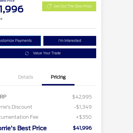
 Best Price
1,996
Get Out The Door Price
re
ustomize Payments
I'm Interested
Value Your Trade
Details
Pricing
RP
$42,995
rie's Discount
-$1,349
cumentation Fee
+$350
rrie's Best Price
$41,996