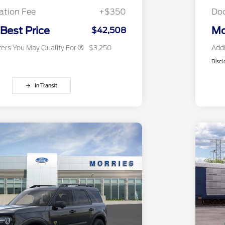
Exclusive Cash Reward
tion Fee
+$350
Do
2026 Military Recognition
$500
Exclusive Cash Reward
 Best Price
Mo
$42,508
fers You May Qualify For
$3,250
Addi
Discl
In Transit