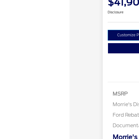
$41,90
Disclosure
Customize 
MSRP
Retail Cu
Morrie's D
Ford Reba
Documenta
Morrie's