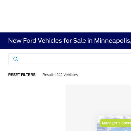
New Ford Vehicles for Sale in Minneapoli
RESET FILTERS
Results: 142 Vehicles
Manager's Speci