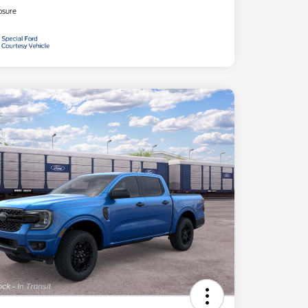
osure