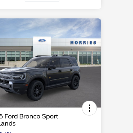
6 Ford Bronco Sport
lands