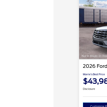
2026 Ford
Morrie's Best Price
$43,9
Disclosure
Customize 