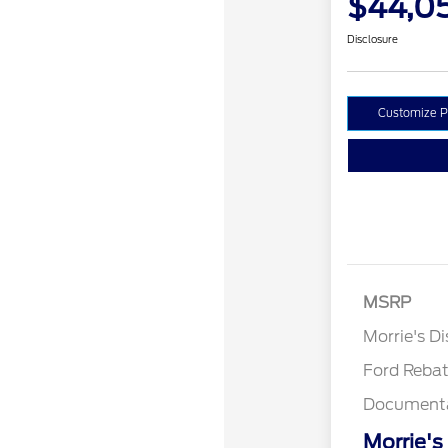
$44,0
Disclosure
Customize 
Retail Cust
SSE Down P
MSRP
Assistance
Morrie's D
Ford Reba
Documenta
Morrie's