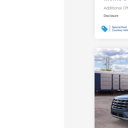
Additional Of
Disclosure