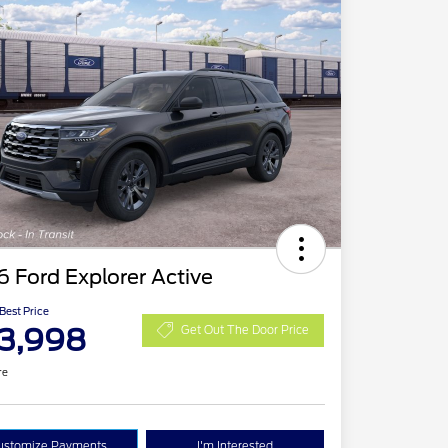
 Ford Explorer Active
 Best Price
3,998
Get Out The Door Price
re
ustomize Payments
I'm Interested