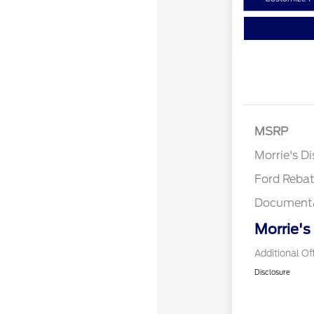
Retail Cust
SSE Down P
MSRP
Assistance
Morrie's D
Ford Reba
Documenta
Morrie's
Additional Of
Disclosure