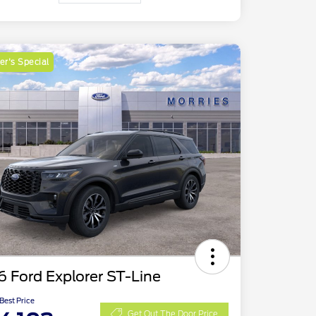
r's Special
 Ford Explorer ST-Line
 Best Price
Get Out The Door Price