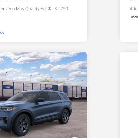
fers You May Qualify For
$2,750
Addi
Discl