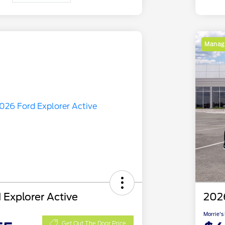
Manage
 Explorer Active
2026
Morrie's
Get Out The Door Price