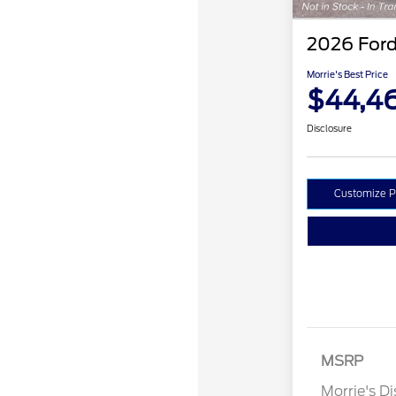
2026 Ford
Morrie's Best Price
$44,4
Disclosure
Customize 
Retail Cust
SSE Down P
MSRP
Assistance
Morrie's D