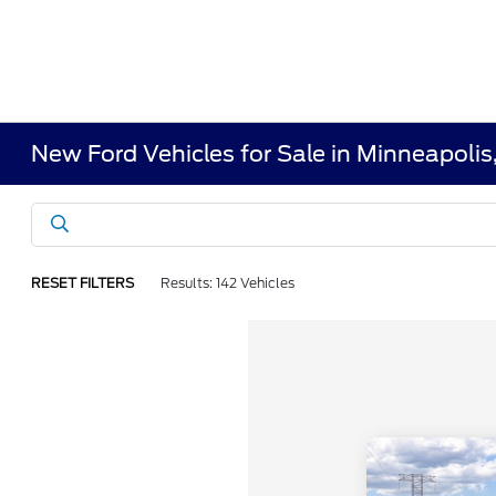
New Ford Vehicles for Sale in Minneapoli
RESET FILTERS
Results: 142 Vehicles