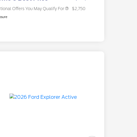
tional Offers You May Qualify For
$2,750
osure