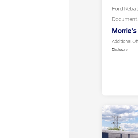
Ford Reba
Documenta
Morrie's
Additional Of
Disclosure