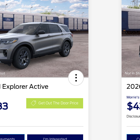
 Explorer Active
2026
Morrie's
83
$4
Get Out The Door Price
Disclosu
Payments
I'm Interested
C