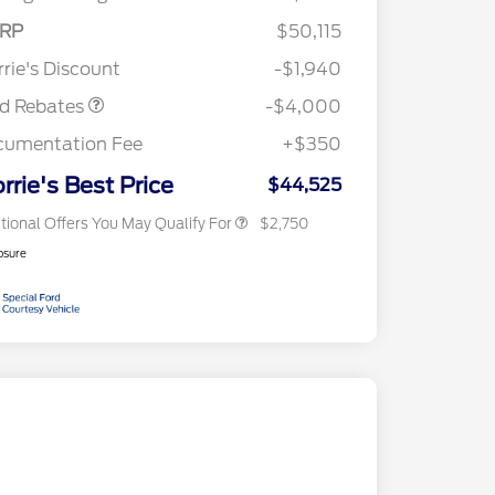
E Down Payment
$1,000
RP
$50,115
2026 Hispanic Chamber of
$1,000
sistance
Commerce Exclusive Cash
rie's Discount
-$1,940
Reward
2026 College Student Recognition
$750
Exclusive Cash Reward Pgm.
rd Rebates
-$4,000
2026 First Responder Recognition
$500
Exclusive Cash Reward
cumentation Fee
+$350
2026 Military Recognition
$500
Exclusive Cash Reward
rrie's Best Price
$44,525
tional Offers You May Qualify For
$2,750
osure