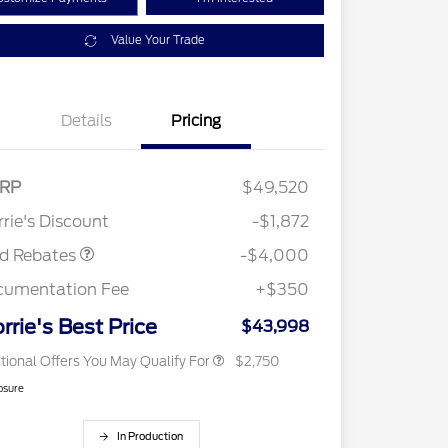
Value Your Trade
Details
Pricing
tail Customer Cash
$3,000
E Down Payment
$1,000
RP
$49,520
2026 Hispanic Chamber of
$1,000
sistance
Commerce Exclusive Cash
rie's Discount
-$1,872
Reward
2026 College Student Recognition
$750
Exclusive Cash Reward Pgm.
rd Rebates
-$4,000
2026 First Responder Recognition
$500
Exclusive Cash Reward
cumentation Fee
+$350
2026 Military Recognition
$500
Exclusive Cash Reward
rrie's Best Price
$43,998
tional Offers You May Qualify For
$2,750
osure
In Production