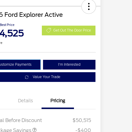
 Ford Explorer Active
 Best Price
4,525
Get Out The Door Price
re
ustomize Payments
I'm Interested
Value Your Trade
Details
Pricing
PANO FIXED GLASS
$400
ROOF DISC
al Before Discount
$50,515
ckage Savings
-$400
tail Customer Cash
$3,000