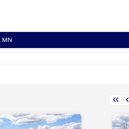
s, MN