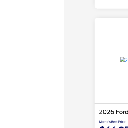
2026 Ford
Morrie's Best Price