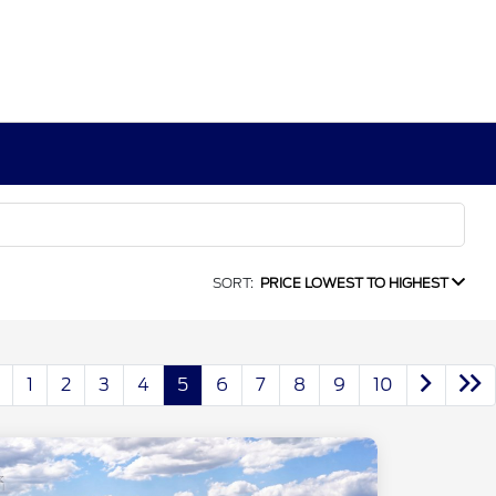
SORT:
PRICE LOWEST TO HIGHEST
1
2
3
4
5
6
7
8
9
10