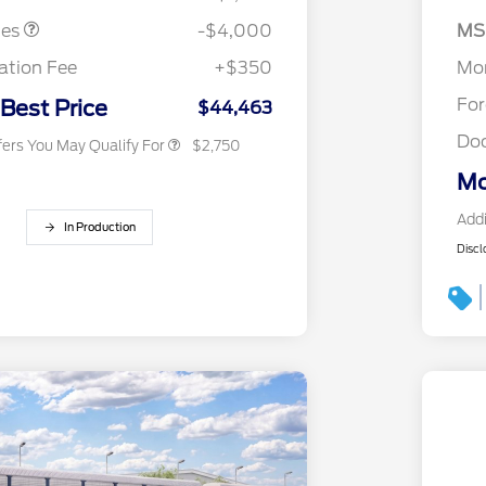
2026 College Student Recognition
$750
Exclusive Cash Reward Pgm.
SS
tes
-$4,000
MS
2026 First Responder Recognition
$500
As
Exclusive Cash Reward
tion Fee
+$350
Mor
2026 Military Recognition
$500
Exclusive Cash Reward
Fo
 Best Price
$44,463
Do
fers You May Qualify For
$2,750
Mo
Addi
In Production
Discl