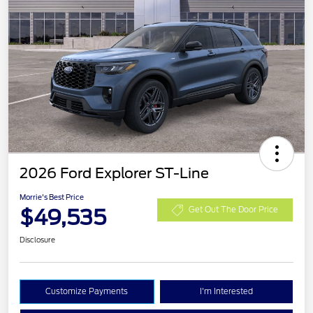
2026 Ford Explorer ST-Line
Morrie's Best Price
$49,535
Get Out The Door Price
Disclosure
Customize Payments
I'm Interested