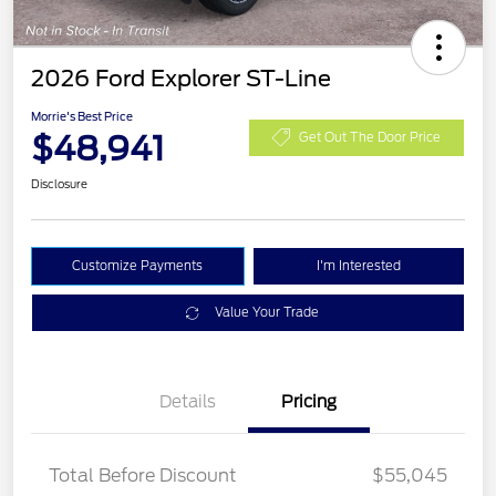
2026 Ford Explorer ST-Line
Morrie's Best Price
$48,941
Get Out The Door Price
Disclosure
Customize Payments
I'm Interested
Value Your Trade
Details
Pricing
PANO FIXED GLASS
$400
ROOF DISC
Total Before Discount
$55,045