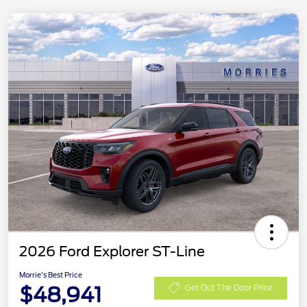
2026 Ford Explorer ST-Line
Morrie's Best Price
$48,941
Get Out The Door Price