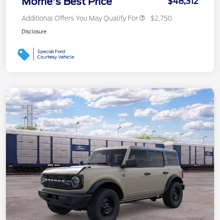
Morrie's Best Price
$48,312
Additional Offers You May Qualify For
$2,750
Disclosure