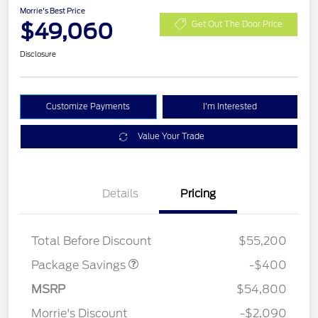
Morrie's Best Price
$49,060
Get Out The Door Price
Disclosure
Customize Payments
I'm Interested
Value Your Trade
Details
Pricing
PANO FIXED GLASS
$400
ROOF DISC
Total Before Discount
$55,200
Package Savings
-$400
Retail Customer Cash
$3,000
SSE Down Payment
$1,000
MSRP
$54,800
Assistance
Morrie's Discount
-$2,090