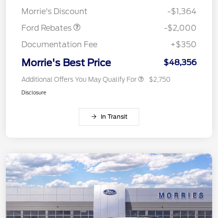
Assistance
Morrie's Discount
-$1,364
Ford Rebates
-$2,000
Documentation Fee
+$350
Morrie's Best Price
$48,356
Additional Offers You May Qualify For
$2,750
Disclosure
In Transit