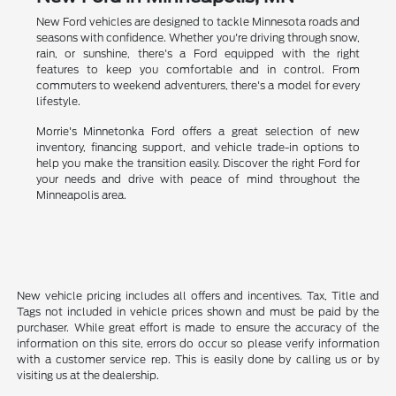
New Ford vehicles are designed to tackle Minnesota roads and
seasons with confidence. Whether you're driving through snow,
rain, or sunshine, there's a Ford equipped with the right
features to keep you comfortable and in control. From
commuters to weekend adventurers, there's a model for every
lifestyle.
Morrie's Minnetonka Ford offers a great selection of new
inventory, financing support, and vehicle trade-in options to
help you make the transition easily. Discover the right Ford for
your needs and drive with peace of mind throughout the
Minneapolis area.
New vehicle pricing includes all offers and incentives. Tax, Title and
Tags not included in vehicle prices shown and must be paid by the
purchaser. While great effort is made to ensure the accuracy of the
information on this site, errors do occur so please verify information
with a customer service rep. This is easily done by calling us or by
visiting us at the dealership.