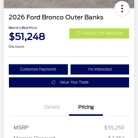
2026 Ford Bronco Outer Banks
Morrie's Best Price
$51,248
Get Out The Door Price
Disclosure
Customize Payments
I'm Interested
Value Your Trade
Details
Pricing
Retail Customer Cash
$1,000
SSE Down Payment
$1,000
MSRP
$55,250
Assistance