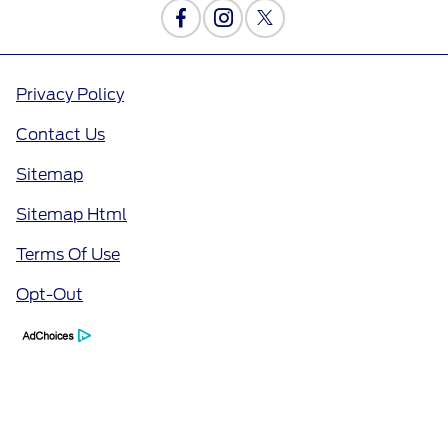
Privacy Policy
Contact Us
Sitemap
Sitemap Html
Terms Of Use
Opt-Out