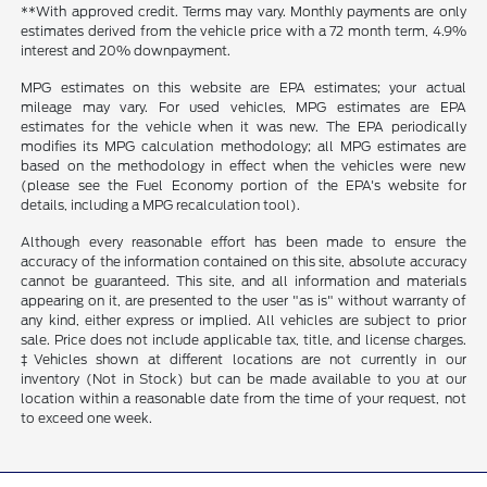
**With approved credit. Terms may vary. Monthly payments are only
estimates derived from the vehicle price with a 72 month term, 4.9%
interest and 20% downpayment.
MPG estimates on this website are EPA estimates; your actual
mileage may vary. For used vehicles, MPG estimates are EPA
estimates for the vehicle when it was new. The EPA periodically
modifies its MPG calculation methodology; all MPG estimates are
based on the methodology in effect when the vehicles were new
(please see the Fuel Economy portion of the EPA's website for
details, including a MPG recalculation tool).
Although every reasonable effort has been made to ensure the
accuracy of the information contained on this site, absolute accuracy
cannot be guaranteed. This site, and all information and materials
appearing on it, are presented to the user "as is" without warranty of
any kind, either express or implied. All vehicles are subject to prior
sale. Price does not include applicable tax, title, and license charges.
‡Vehicles shown at different locations are not currently in our
inventory (Not in Stock) but can be made available to you at our
location within a reasonable date from the time of your request, not
to exceed one week.