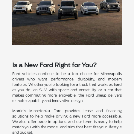
Is a New Ford Right for You?
Ford vehicles continue to be a top choice for Minneapolis
drivers who want performance, durability, and modern
features. Whether you're looking for a truck that works as hard
as you do, an SUV with space and versatility, or a car that
makes commuting more enjoyable, the Ford lineup delivers
reliable capability and innovative design.
Morrie's Minnetonka Ford provides lease and financing
solutions to help make driving a new Ford more accessible.
We also offer trade-in options, and our team is ready to help
match you with the model and trim that best fits your lifestyle
and budget.