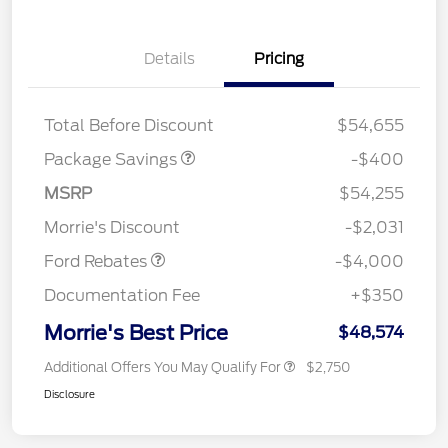
Details
Pricing
PANO FIXED GLASS
$400
ROOF DISC
Total Before Discount
$54,655
Package Savings
-$400
Retail Customer Cash
$3,000
SSE Down Payment
$1,000
MSRP
$54,255
Assistance
Morrie's Discount
-$2,031
Ford Rebates
-$4,000
Documentation Fee
+$350
Morrie's Best Price
$48,574
Additional Offers You May Qualify For
$2,750
Disclosure