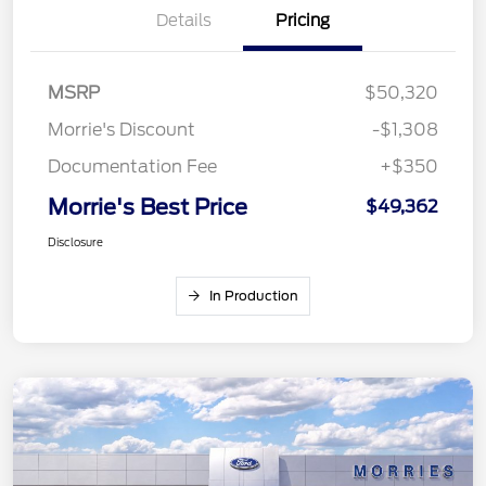
Details
Pricing
MSRP
$50,320
Morrie's Discount
-$1,308
Documentation Fee
+$350
Morrie's Best Price
$49,362
Disclosure
In Production