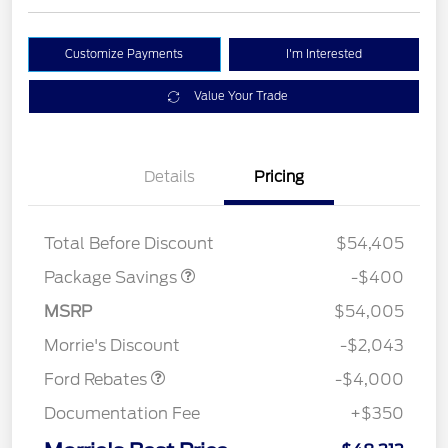
Customize Payments
I'm Interested
Value Your Trade
Details
Pricing
PANO FIXED GLASS
$400
ROOF DISC
Total Before Discount
$54,405
Package Savings
-$400
Retail Customer Cash
$3,000
SSE Down Payment
$1,000
MSRP
$54,005
Assistance
Morrie's Discount
-$2,043
Ford Rebates
-$4,000
Documentation Fee
+$350