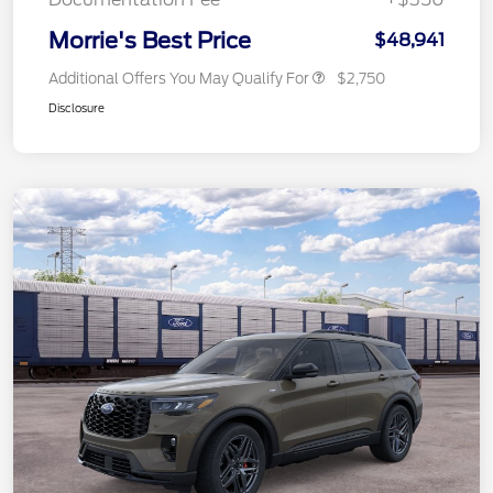
Morrie's Best Price
$48,941
Additional Offers You May Qualify For
$2,750
Disclosure