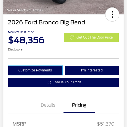
2026 Ford Bronco Big Bend
Morrie's Best Price
$48,356
Get Out The Door Price
Disclosure
Customize Payments
I'm Interested
Value Your Trade
Details
Pricing
Retail Customer Cash
$1,000
SSE Down Payment
$1,000
MSRP
$51,370