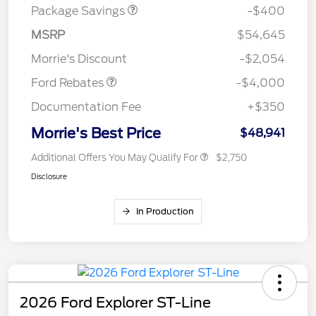
Package Savings
-$400
Retail Customer Cash
$3,000
SSE Down Payment
$1,000
MSRP
$54,645
Assistance
Morrie's Discount
-$2,054
Ford Rebates
-$4,000
Documentation Fee
+$350
Morrie's Best Price
$48,941
Additional Offers You May Qualify For
$2,750
Disclosure
In Production
2026 Ford Explorer ST-Line