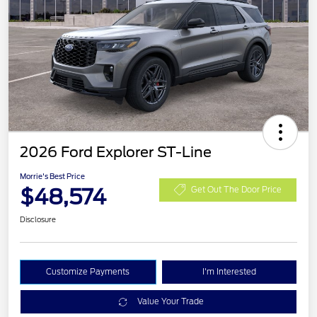
2026 Ford Explorer ST-Line
Morrie's Best Price
$48,574
Get Out The Door Price
Disclosure
Customize Payments
I'm Interested
Value Your Trade