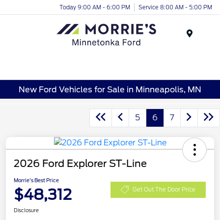
Today 9:00 AM - 6:00 PM
Service 8:00 AM - 5:00 PM
Menu
New Ford Vehicles for Sale in Minneapolis, MN
5
6
7
2026 Ford Explorer ST-Line
Morrie's Best Price
$48,312
Get Out The Door Price
Disclosure