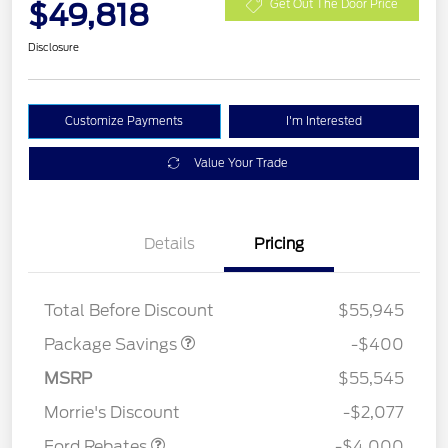
$49,818
Get Out The Door Price
Disclosure
Customize Payments
I'm Interested
Value Your Trade
Details
Pricing
PANO FIXED GLASS
$400
ROOF DISC
Total Before Discount
$55,945
Package Savings
-$400
Retail Customer Cash
$3,000
SSE Down Payment
$1,000
MSRP
$55,545
Assistance
Morrie's Discount
-$2,077
Ford Rebates
-$4,000