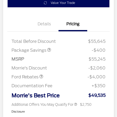
Value Your Trade
Details
Pricing
PANO FIXED GLASS
$400
ROOF DISC
Total Before Discount
$55,645
Package Savings
-$400
Retail Customer Cash
$3,000
SSE Down Payment
$1,000
MSRP
$55,245
Assistance
Morrie's Discount
-$2,060
Ford Rebates
-$4,000
Documentation Fee
+$350
Morrie's Best Price
$49,535
Additional Offers You May Qualify For
$2,750
Disclosure