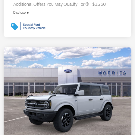
Additional Offers You May Qualify For
$3,250
Disclosure