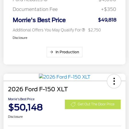
Documentation Fee
+$350
Morrie's Best Price
$49,818
Additional Offers You May Qualify For
$2,750
Disclosure
In Production
2026 Ford F-150 XLT
Morrie's Best Price
$50,148
Get Out The Door Price
Disclosure