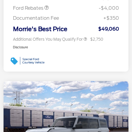
Ford Rebates
-$4,000
Documentation Fee
+$350
Morrie's Best Price
$49,060
Additional Offers You May Qualify For
$2,750
Disclosure