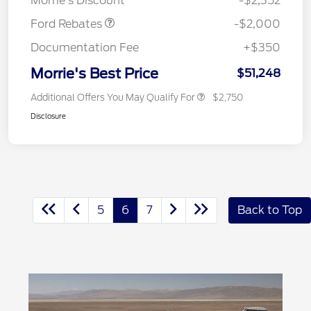
Morrie's Discount
-$2,352
Ford Rebates
-$2,000
Documentation Fee
+$350
Morrie's Best Price
$51,248
Additional Offers You May Qualify For
$2,750
Disclosure
5
6
7
Back to Top