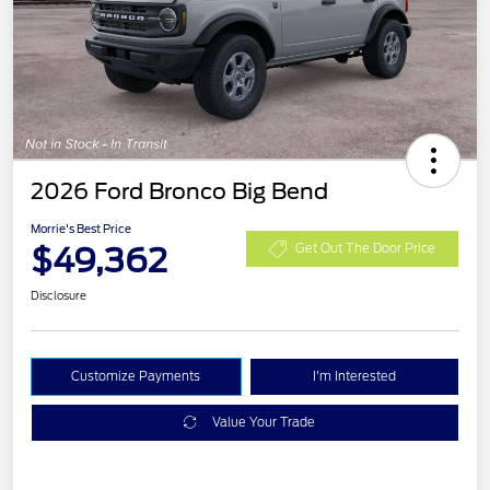
2026 Ford Bronco Big Bend
Morrie's Best Price
$49,362
Get Out The Door Price
Disclosure
Customize Payments
I'm Interested
Value Your Trade