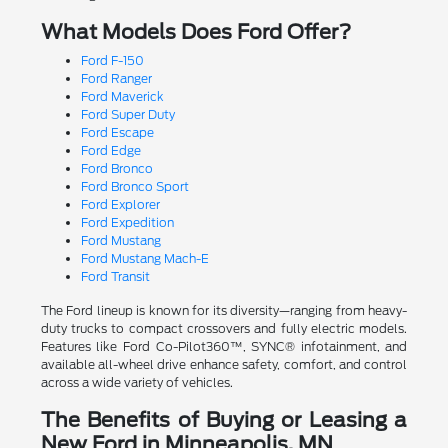
What Models Does Ford Offer?
Ford F-150
Ford Ranger
Ford Maverick
Ford Super Duty
Ford Escape
Ford Edge
Ford Bronco
Ford Bronco Sport
Ford Explorer
Ford Expedition
Ford Mustang
Ford Mustang Mach-E
Ford Transit
The Ford lineup is known for its diversity—ranging from heavy-
duty trucks to compact crossovers and fully electric models.
Features like Ford Co-Pilot360™, SYNC® infotainment, and
available all-wheel drive enhance safety, comfort, and control
across a wide variety of vehicles.
The Benefits of Buying or Leasing a
New Ford in Minneapolis, MN