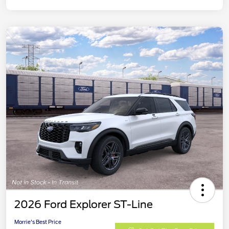
2026 Ford Explorer ST-Line
Morrie's Best Price