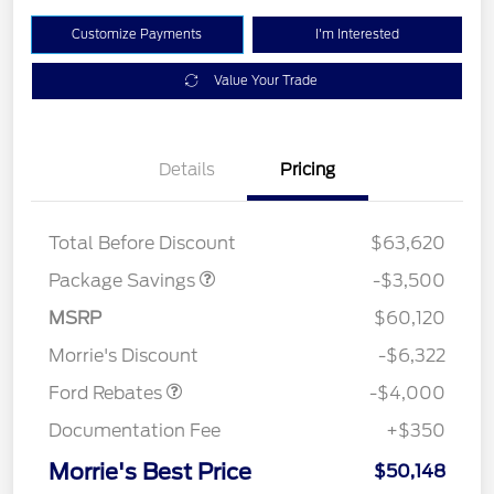
Customize Payments
I'm Interested
Value Your Trade
XLT 2.7L DISCOUNT
$1,000
Details
Pricing
XLT MID DISCOUNT
$2,000
XLT BLACK PKG
$500
DISCOUNT
Total Before Discount
$63,620
Package Savings
-$3,500
Retail Customer Cash
$3,000
SSE Down Payment
$1,000
MSRP
$60,120
Assistance
Morrie's Discount
-$6,322
Ford Rebates
-$4,000
Documentation Fee
+$350
Morrie's Best Price
$50,148