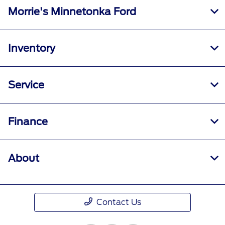
Morrie's Minnetonka Ford
Inventory
Service
Finance
About
Contact Us