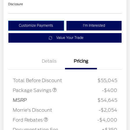
Disclosure
Customize Payments
I'm Interested
Value Your Trade
Details
Pricing
PANO FIXED GLASS
$400
ROOF DISC
Total Before Discount
$55,045
Package Savings
-$400
Retail Customer Cash
$3,000
SSE Down Payment
$1,000
MSRP
$54,645
Assistance
Morrie's Discount
-$2,054
Ford Rebates
-$4,000
Documentation Fee
+$350