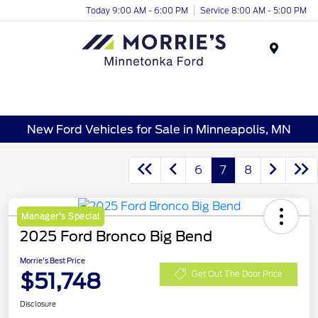
Today 9:00 AM - 6:00 PM
Service 8:00 AM - 5:00 PM
Menu
New Ford Vehicles for Sale in Minneapolis, MN
6
7
8
Manager's Special
2025 Ford Bronco Big Bend
Morrie's Best Price
$51,748
Get Out The Door Price
Disclosure