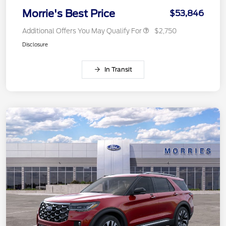
Morrie's Best Price
$53,846
Additional Offers You May Qualify For
$2,750
Disclosure
In Transit