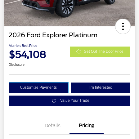
2026 Ford Explorer Platinum
Morrie's Best Price
$54,108
Get Out The Door Price
Disclosure
Customize Payments
I'm Interested
Value Your Trade
Details
Pricing
PANO FIXED GLASS
$400