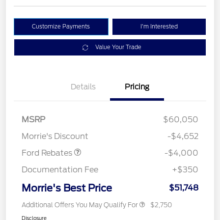
Customize Payments
I'm Interested
Value Your Trade
Details
Pricing
Model Year Closeout
$4,000
MSRP
$60,050
Bonus Cash - Bronco
Morrie's Discount
-$4,652
Ford Rebates
-$4,000
Documentation Fee
+$350
Morrie's Best Price
$51,748
Additional Offers You May Qualify For
$2,750
Disclosure