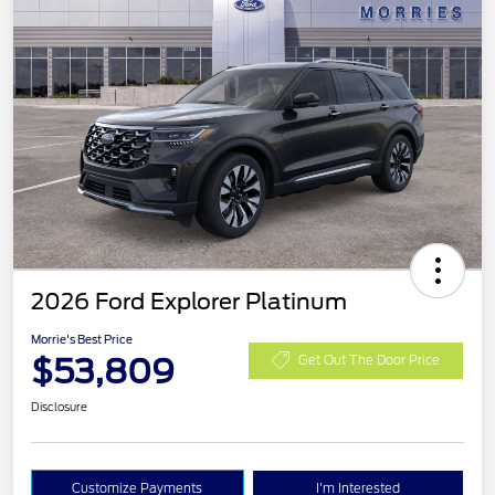
2026 Ford Explorer Platinum
Morrie's Best Price
$53,809
Get Out The Door Price
Disclosure
Customize Payments
I'm Interested