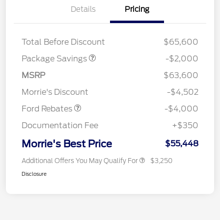
Details
Pricing
XLT MID DISCOUNT
$2,000
Total Before Discount
$65,600
Package Savings
-$2,000
Retail Customer Cash
$3,000
SSE Down Payment
$1,000
MSRP
$63,600
Assistance
Morrie's Discount
-$4,502
Ford Rebates
-$4,000
Documentation Fee
+$350
Morrie's Best Price
$55,448
Additional Offers You May Qualify For
$3,250
Disclosure