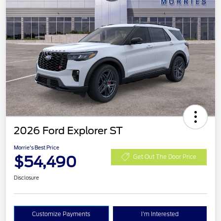
2026 Ford Explorer ST
Morrie's Best Price
$54,490
Get Out The Door Price
Disclosure
Customize Payments
I'm Interested