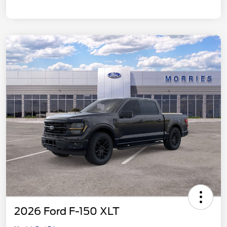
2026 Ford F-150 XLT