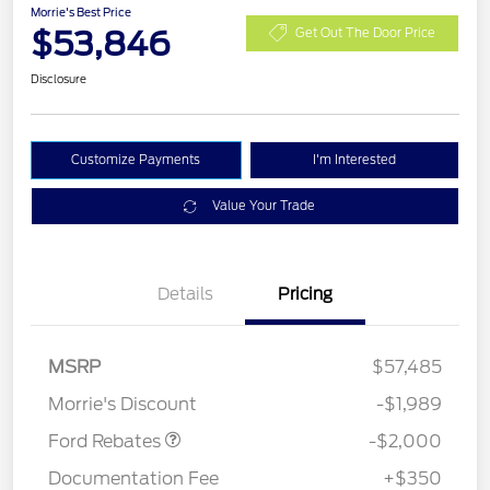
Morrie's Best Price
$53,846
Get Out The Door Price
Disclosure
Customize Payments
I'm Interested
Value Your Trade
Details
Pricing
Retail Customer Cash
$1,000
SSE Down Payment
$1,000
MSRP
$57,485
Assistance
Morrie's Discount
-$1,989
Ford Rebates
-$2,000
Documentation Fee
+$350