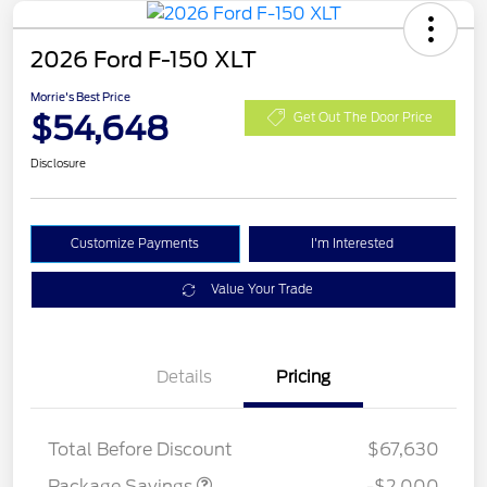
2026 Ford F-150 XLT
Morrie's Best Price
$54,648
Get Out The Door Price
Disclosure
Customize Payments
I'm Interested
Value Your Trade
Details
Pricing
XLT MID DISCOUNT
$2,000
Total Before Discount
$67,630
Package Savings
-$2,000