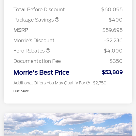
ROOF DISC
Total Before Discount
$60,095
Package Savings
-$400
Retail Customer Cash
$3,000
SSE Down Payment
$1,000
MSRP
$59,695
Assistance
Morrie's Discount
-$2,236
Ford Rebates
-$4,000
Documentation Fee
+$350
Morrie's Best Price
$53,809
Additional Offers You May Qualify For
$2,750
Disclosure