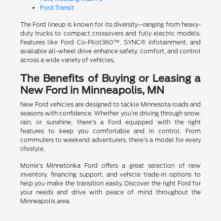
Ford Transit
The Ford lineup is known for its diversity—ranging from heavy-
duty trucks to compact crossovers and fully electric models.
Features like Ford Co-Pilot360™, SYNC® infotainment, and
available all-wheel drive enhance safety, comfort, and control
across a wide variety of vehicles.
The Benefits of Buying or Leasing a
New Ford in Minneapolis, MN
New Ford vehicles are designed to tackle Minnesota roads and
seasons with confidence. Whether you're driving through snow,
rain, or sunshine, there's a Ford equipped with the right
features to keep you comfortable and in control. From
commuters to weekend adventurers, there's a model for every
lifestyle.
Morrie's Minnetonka Ford offers a great selection of new
inventory, financing support, and vehicle trade-in options to
help you make the transition easily. Discover the right Ford for
your needs and drive with peace of mind throughout the
Minneapolis area.