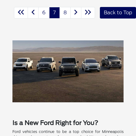
6
7
8
Back to Top
Is a New Ford Right for You?
Ford vehicles continue to be a top choice for Minneapolis