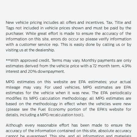
New vehicle pricing includes all offers and incentives. Tax, Title and
Tags not included in vehicle prices shown and must be paid by the
purchaser. While great effort is made to ensure the accuracy of the
information on this site, errors do occur so please verify information
with a customer service rep. This is easily done by calling us or by
visiting us at the dealership.
**With approved credit. Terms may vary. Monthly payments are only
estimates derived from the vehicle price with a 72 month term, 4.9%
interest and 20% downpayment.
MPG estimates on this website are EPA estimates; your actual
mileage may vary. For used vehicles, MPG estimates are EPA
estimates for the vehicle when it was new. The EPA periodically
modifies its MPG calculation methodology; all MPG estimates are
based on the methodology in effect when the vehicles were new
(please see the Fuel Economy portion of the EPA's website for
details, including a MPG recalculation tool).
Although every reasonable effort has been made to ensure the
accuracy of the information contained on this site, absolute accuracy
cannot be guaranteed. This site, and all information and materials