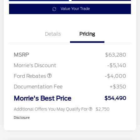
Value Your Trade
Details
Pricing
Retail Customer Cash
$3,000
SSE Down Payment
$1,000
MSRP
$63,280
Assistance
Morrie's Discount
-$5,140
Ford Rebates
-$4,000
Documentation Fee
+$350
Morrie's Best Price
$54,490
Additional Offers You May Qualify For
$2,750
Disclosure