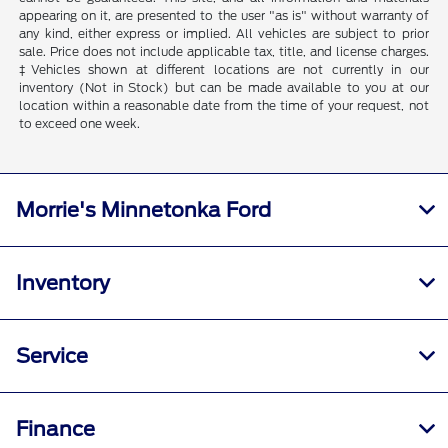
appearing on it, are presented to the user "as is" without warranty of
any kind, either express or implied. All vehicles are subject to prior
sale. Price does not include applicable tax, title, and license charges.
‡Vehicles shown at different locations are not currently in our
inventory (Not in Stock) but can be made available to you at our
location within a reasonable date from the time of your request, not
to exceed one week.
Morrie's Minnetonka Ford
Inventory
Service
Finance