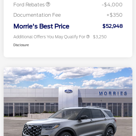
Ford Rebates
-$4,000
Documentation Fee
+$350
Morrie's Best Price
$52,948
Additional Offers You May Qualify For
$3,250
Disclosure