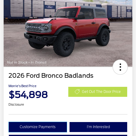
2026 Ford Bronco Badlands
Morrie's Best Price
$54,898
Get Out The Door Price
Disclosure
Customize Payments
I'm Interested