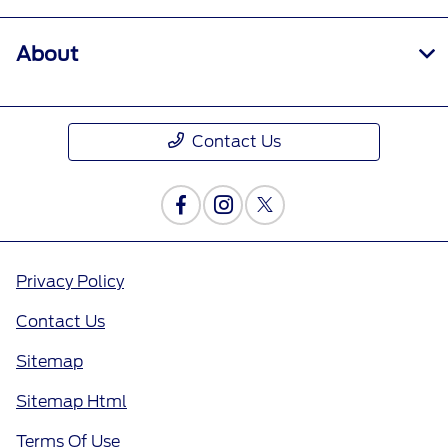
About
Contact Us
Privacy Policy
Contact Us
Sitemap
Sitemap Html
Terms Of Use