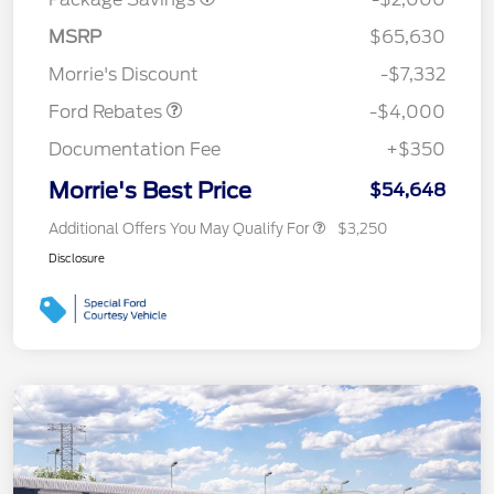
Retail Customer Cash
$3,000
SSE Down Payment
$1,000
MSRP
$65,630
Assistance
Morrie's Discount
-$7,332
Ford Rebates
-$4,000
Documentation Fee
+$350
Morrie's Best Price
$54,648
Additional Offers You May Qualify For
$3,250
Disclosure