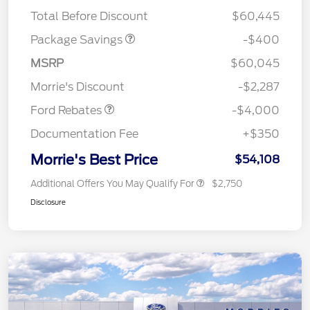
ROOF DISC
Total Before Discount
$60,445
Package Savings
-$400
Retail Customer Cash
$3,000
SSE Down Payment
$1,000
MSRP
$60,045
Assistance
Morrie's Discount
-$2,287
Ford Rebates
-$4,000
Documentation Fee
+$350
Morrie's Best Price
$54,108
Additional Offers You May Qualify For
$2,750
Disclosure