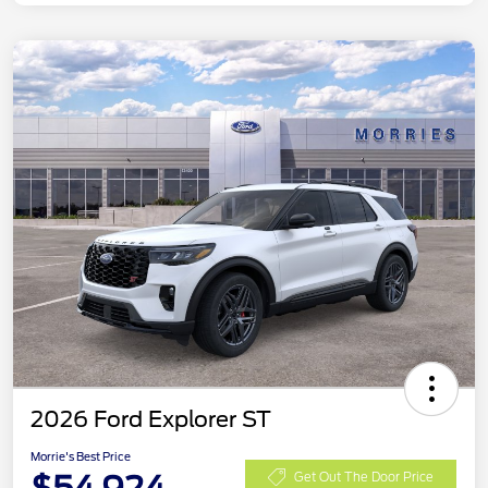
2026 Ford Explorer ST
Morrie's Best Price
Get Out The Door Price