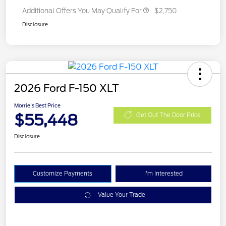
Additional Offers You May Qualify For
$2,750
Disclosure
2026 Ford F-150 XLT
Morrie's Best Price
$55,448
Get Out The Door Price
Disclosure
Customize Payments
I'm Interested
Value Your Trade