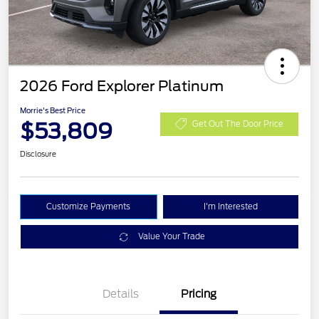
2026 Ford Explorer Platinum
Morrie's Best Price
$53,809
Get Out The Door Price
Disclosure
Customize Payments
I'm Interested
Value Your Trade
Details
Pricing
PANO FIXED GLASS
$400