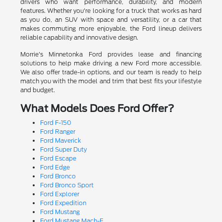
drivers who want performance, durability, and modern
features. Whether you're looking for a truck that works as hard
as you do, an SUV with space and versatility, or a car that
makes commuting more enjoyable, the Ford lineup delivers
reliable capability and innovative design.
Morrie's Minnetonka Ford provides lease and financing
solutions to help make driving a new Ford more accessible.
We also offer trade-in options, and our team is ready to help
match you with the model and trim that best fits your lifestyle
and budget.
What Models Does Ford Offer?
Ford F-150
Ford Ranger
Ford Maverick
Ford Super Duty
Ford Escape
Ford Edge
Ford Bronco
Ford Bronco Sport
Ford Explorer
Ford Expedition
Ford Mustang
Ford Mustang Mach-E