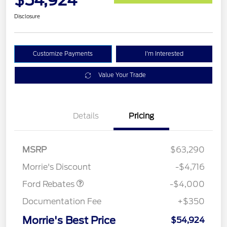
$54,924
Disclosure
Customize Payments
I'm Interested
Value Your Trade
Details
Pricing
Retail Customer Cash
$3,000
SSE Down Payment
$1,000
MSRP
$63,290
Assistance
Morrie's Discount
-$4,716
Ford Rebates
-$4,000
Documentation Fee
+$350
Morrie's Best Price
$54,924