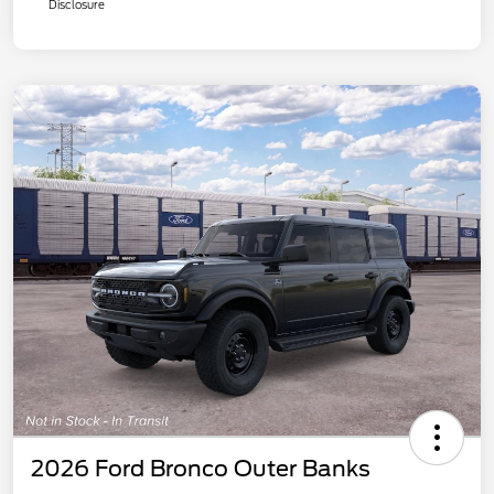
Disclosure
2026 Ford Bronco Outer Banks