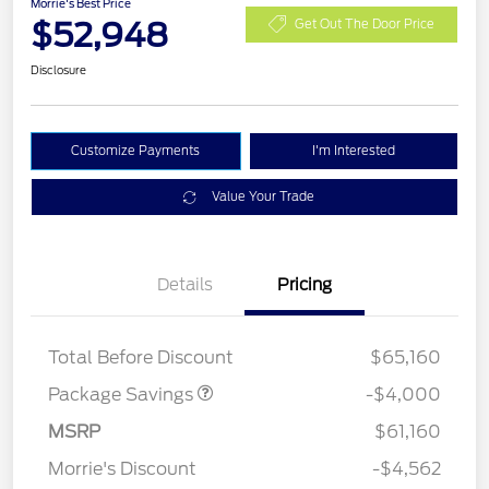
Morrie's Best Price
$52,948
Get Out The Door Price
Disclosure
Customize Payments
I'm Interested
Value Your Trade
XLT 2.7L DISCOUNT
$1,000
Details
Pricing
XLT MID DISCOUNT
$2,000
XLT BLACK PKG PLUS
$1,000
DISCOUNT
Total Before Discount
$65,160
Package Savings
-$4,000
Retail Customer Cash
$3,000
SSE Down Payment
$1,000
MSRP
$61,160
Assistance
Morrie's Discount
-$4,562