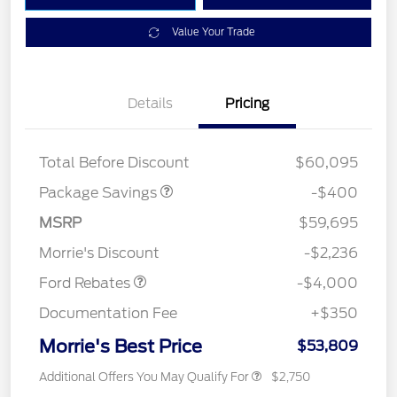
Value Your Trade
Details
Pricing
PANO FIXED GLASS
$400
ROOF DISC
Total Before Discount
$60,095
Package Savings
-$400
Retail Customer Cash
$3,000
SSE Down Payment
$1,000
MSRP
$59,695
Assistance
Morrie's Discount
-$2,236
Ford Rebates
-$4,000
Documentation Fee
+$350
Morrie's Best Price
$53,809
Additional Offers You May Qualify For
$2,750