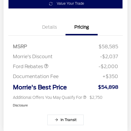
Value Your Trade
Details
Pricing
Retail Customer Cash
$1,000
SSE Down Payment
$1,000
MSRP
$58,585
Assistance
Morrie's Discount
-$2,037
Ford Rebates
-$2,000
Documentation Fee
+$350
Morrie's Best Price
$54,898
Additional Offers You May Qualify For
$2,750
Disclosure
In Transit