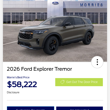
2026 Ford Explorer Tremor
Morrie's Best Price
$58,222
Get Out The Door Price
Disclosure