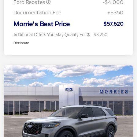
Ford Rebates
-$4,000
Documentation Fee
+$350
Morrie's Best Price
$57,620
Additional Offers You May Qualify For
$3,250
Disclosure