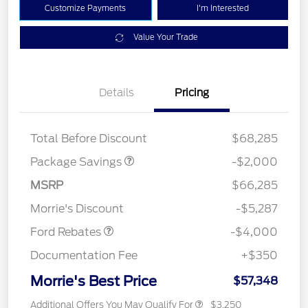
Customize Payments
I'm Interested
Value Your Trade
Details
Pricing
XLT MID DISCOUNT
$2,000
Total Before Discount
$68,285
Package Savings
-$2,000
Retail Customer Cash
$3,000
SSE Down Payment
$1,000
MSRP
$66,285
Assistance
Morrie's Discount
-$5,287
Ford Rebates
-$4,000
Documentation Fee
+$350
Morrie's Best Price
$57,348
Additional Offers You May Qualify For
$3,250