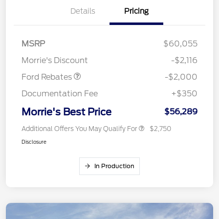
Details
Pricing
Retail Customer Cash
$1,000
SSE Down Payment
$1,000
MSRP
$60,055
Assistance
Morrie's Discount
-$2,116
Ford Rebates
-$2,000
Documentation Fee
+$350
Morrie's Best Price
$56,289
Additional Offers You May Qualify For
$2,750
Disclosure
In Production