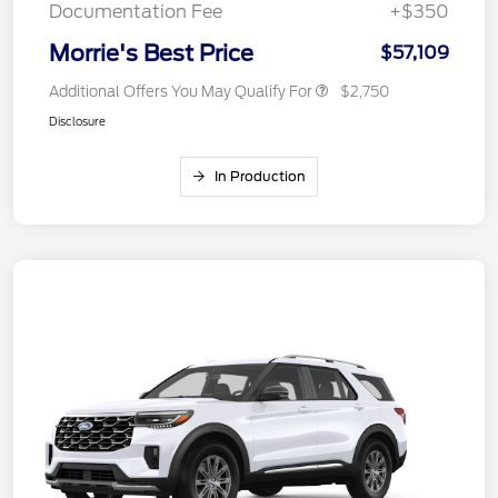
Documentation Fee
+$350
Morrie's Best Price
$57,109
Additional Offers You May Qualify For
$2,750
Disclosure
In Production