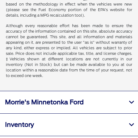
based on the methodology in effect when the vehicles were new
(please see the Fuel Economy portion of the EPA's website for
details, including a MPG recalculation tool).
Although every reasonable effort has been made to ensure the
accuracy of the information contained on this site, absolute accuracy
cannot be guaranteed. This site, and all information and materials
appearing on it, are presented to the user "as is" without warranty of
any kind, either express or implied. All vehicles are subject to prior
sale. Price does not include applicable tax, title, and license charges.
‡Vehicles shown at different locations are not currently in our
inventory (Not in Stock) but can be made available to you at our
location within a reasonable date from the time of your request, not
to exceed one week.
Morrie's Minnetonka Ford
Inventory