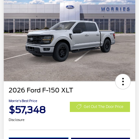
2026 Ford F-150 XLT
Morrie's Best Price
$57,348
Get Out The Door Price
Disclosure