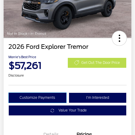
2026 Ford Explorer Tremor
Morrie's Best Price
$57,261
Get Out The Door Price
Disclosure
Customize Payments
I'm Interested
Value Your Trade
Details
Pricing