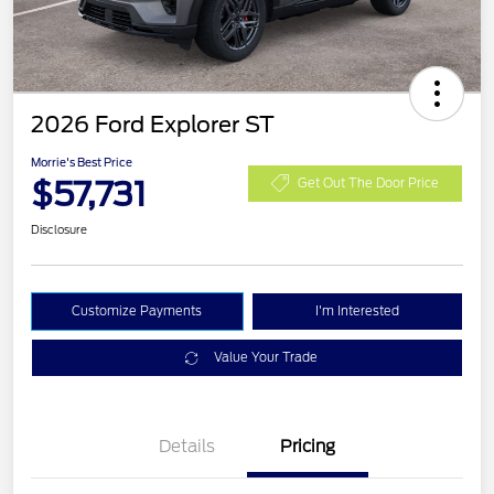
2026 Ford Explorer ST
Morrie's Best Price
$57,731
Get Out The Door Price
Disclosure
Customize Payments
I'm Interested
Value Your Trade
Details
Pricing
Retail Customer Cash
$3,000