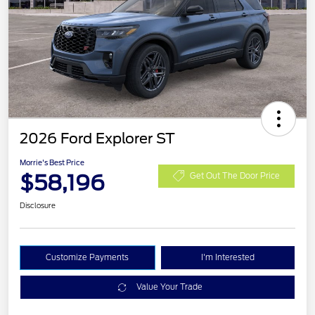
2026 Ford Explorer ST
Morrie's Best Price
$58,196
Get Out The Door Price
Disclosure
Customize Payments
I'm Interested
Value Your Trade