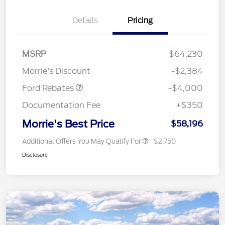
Details
Pricing
Retail Customer Cash
$3,000
SSE Down Payment
$1,000
MSRP
$64,230
Assistance
Morrie's Discount
-$2,384
Ford Rebates
-$4,000
Documentation Fee
+$350
Morrie's Best Price
$58,196
Additional Offers You May Qualify For
$2,750
Disclosure