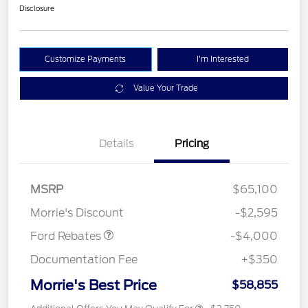
Disclosure
Customize Payments
I'm Interested
Value Your Trade
Details
Pricing
Retail Customer Cash
$3,000
SSE Down Payment
$1,000
MSRP
$65,100
Assistance
Morrie's Discount
-$2,595
Ford Rebates
-$4,000
Documentation Fee
+$350
Morrie's Best Price
$58,855