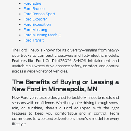
Ford Edge
Ford Bronco
Ford Bronco Sport
Ford Explorer
Ford Expedition
Ford Mustang
Ford Mustang Mach-E
Ford Transit
The Ford lineup is known for its diversity—ranging from heavy-
duty trucks to compact crossovers and fully electric models.
Features like Ford Co-Pilot360™, SYNC® infotainment, and
available all-wheel drive enhance safety, comfort, and control
across a wide variety of vehicles.
The Benefits of Buying or Leasing a
New Ford in Minneapolis, MN
New Ford vehicles are designed to tackle Minnesota roads and
seasons with confidence. Whether you're driving through snow,
rain, or sunshine, there's a Ford equipped with the right
features to keep you comfortable and in control. From
commuters to weekend adventurers, there's a model for every
lifestyle.