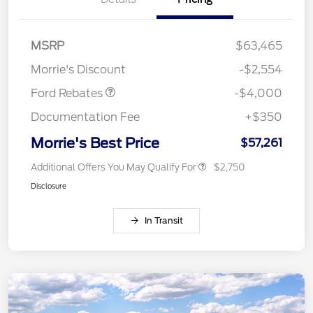
Retail Customer Cash
$3,000
SSE Down Payment
$1,000
MSRP
$63,465
Assistance
Morrie's Discount
-$2,554
Ford Rebates
-$4,000
Documentation Fee
+$350
Morrie's Best Price
$57,261
Additional Offers You May Qualify For
$2,750
Disclosure
In Transit