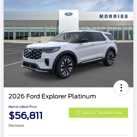
2026 Ford Explorer Platinum
Morrie's Best Price
$56,811
Get Out The Door Price
Disclosure