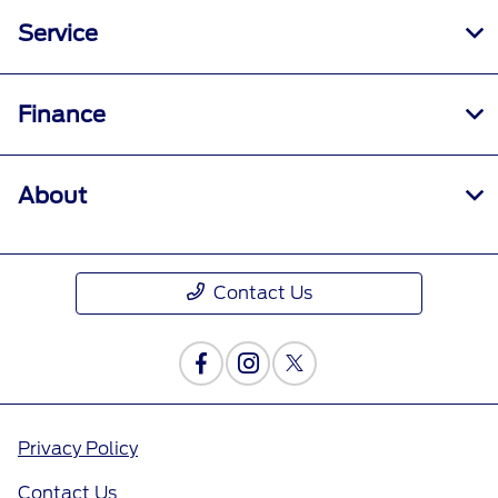
Service
Finance
About
Contact Us
Privacy Policy
Contact Us