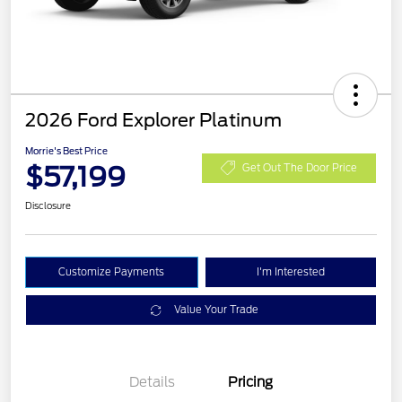
2026 Ford Explorer Platinum
Morrie's Best Price
$57,199
Get Out The Door Price
Disclosure
Customize Payments
I'm Interested
Value Your Trade
Details
Pricing