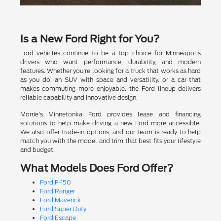
Is a New Ford Right for You?
Ford vehicles continue to be a top choice for Minneapolis
drivers who want performance, durability, and modern
features. Whether you're looking for a truck that works as hard
as you do, an SUV with space and versatility, or a car that
makes commuting more enjoyable, the Ford lineup delivers
reliable capability and innovative design.
Morrie's Minnetonka Ford provides lease and financing
solutions to help make driving a new Ford more accessible.
We also offer trade-in options, and our team is ready to help
match you with the model and trim that best fits your lifestyle
and budget.
What Models Does Ford Offer?
Ford F-150
Ford Ranger
Ford Maverick
Ford Super Duty
Ford Escape