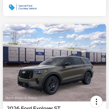
2026 Ford Explorer ST