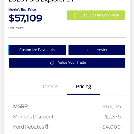
Morrie's Best Price
$57,109
Get Out The Door Price
Disclosure
Customize Payments
I'm Interested
Value Your Trade
Details
Pricing
Retail Customer Cash
$3,000
SSE Down Payment
$1,000
MSRP
$63,135
Assistance
Morrie's Discount
-$2,376
Ford Rebates
-$4,000