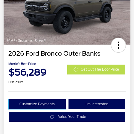
2026 Ford Bronco Outer Banks
Morrie's Best Price
$56,289
Get Out The Door Price
Disclosure
Customize Payments
I'm Interested
Value Your Trade