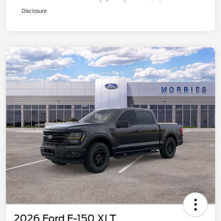
Disclosure
2026 Ford F-150 XLT