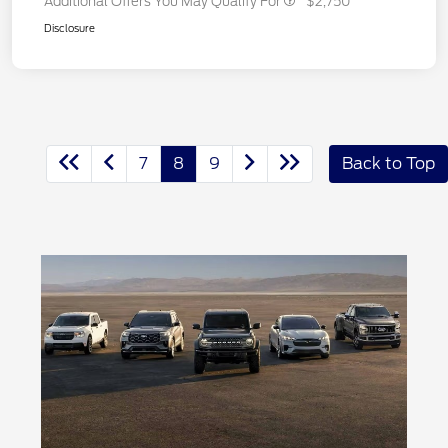
Additional Offers You May Qualify For
$2,750
Disclosure
7
8
9
Back to Top