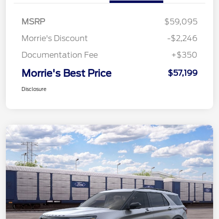
MSRP
$59,095
Morrie's Discount
-$2,246
Documentation Fee
+$350
Morrie's Best Price
$57,199
Disclosure