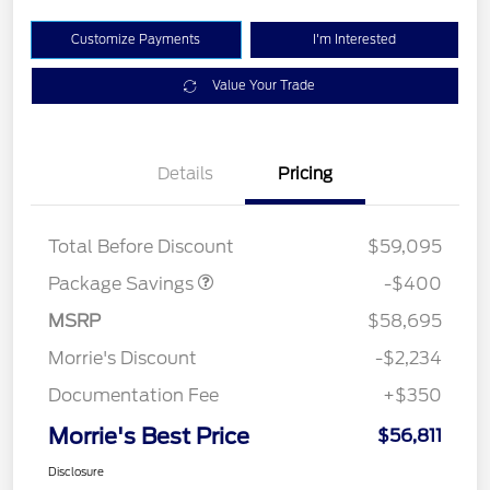
Customize Payments
I'm Interested
Value Your Trade
Details
Pricing
PANO FIXED GLASS
$400
ROOF DISC
Total Before Discount
$59,095
Package Savings
-$400
MSRP
$58,695
Morrie's Discount
-$2,234
Documentation Fee
+$350
Morrie's Best Price
$56,811
Disclosure