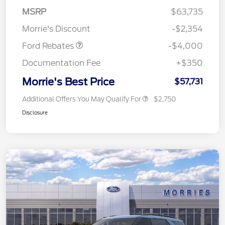
SSE Down Payment
$1,000
MSRP
$63,735
Assistance
Morrie's Discount
-$2,354
Ford Rebates
-$4,000
Documentation Fee
+$350
Morrie's Best Price
$57,731
Additional Offers You May Qualify For
$2,750
Disclosure