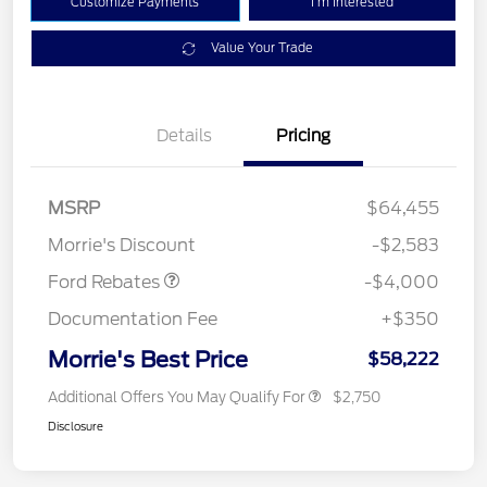
Customize Payments
I'm Interested
Value Your Trade
Details
Pricing
Retail Customer Cash
$3,000
SSE Down Payment
$1,000
MSRP
$64,455
Assistance
Morrie's Discount
-$2,583
Ford Rebates
-$4,000
Documentation Fee
+$350
Morrie's Best Price
$58,222
Additional Offers You May Qualify For
$2,750
Disclosure