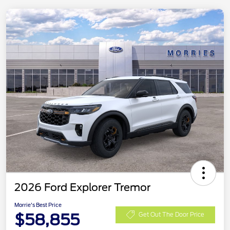
2026 Ford Explorer Tremor
Morrie's Best Price
$58,855
Get Out The Door Price