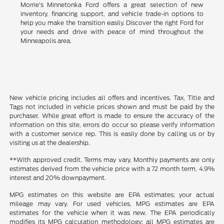
Morrie's Minnetonka Ford offers a great selection of new
inventory, financing support, and vehicle trade-in options to
help you make the transition easily. Discover the right Ford for
your needs and drive with peace of mind throughout the
Minneapolis area.
New vehicle pricing includes all offers and incentives. Tax, Title and
Tags not included in vehicle prices shown and must be paid by the
purchaser. While great effort is made to ensure the accuracy of the
information on this site, errors do occur so please verify information
with a customer service rep. This is easily done by calling us or by
visiting us at the dealership.
**With approved credit. Terms may vary. Monthly payments are only
estimates derived from the vehicle price with a 72 month term, 4.9%
interest and 20% downpayment.
MPG estimates on this website are EPA estimates; your actual
mileage may vary. For used vehicles, MPG estimates are EPA
estimates for the vehicle when it was new. The EPA periodically
modifies its MPG calculation methodology; all MPG estimates are