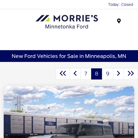
Today : Closed
Menu
New Ford Vehicles for Sale in Minneapolis, MN
7
8
9