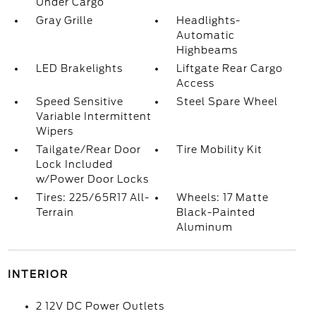
Under Cargo
Gray Grille
Headlights-
Automatic
Highbeams
LED Brakelights
Liftgate Rear Cargo
Access
Speed Sensitive
Steel Spare Wheel
Variable Intermittent
Wipers
Tailgate/Rear Door
Tire Mobility Kit
Lock Included
w/Power Door Locks
Tires: 225/65R17 All-
Wheels: 17 Matte
Terrain
Black-Painted
Aluminum
INTERIOR
2 12V DC Power Outlets