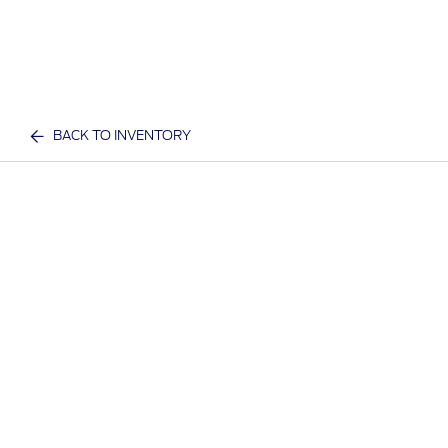
BACK TO INVENTORY