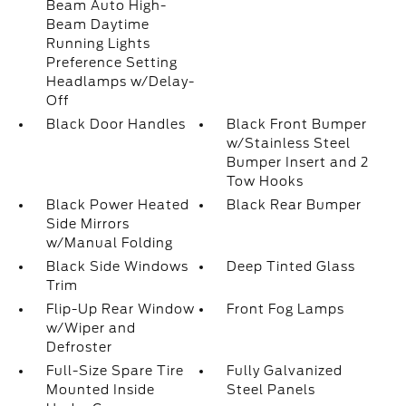
Beam Auto High-
Beam Daytime
Running Lights
Preference Setting
Headlamps w/Delay-
Off
Black Door Handles
Black Front Bumper
w/Stainless Steel
Bumper Insert and 2
Tow Hooks
Black Power Heated
Black Rear Bumper
Side Mirrors
w/Manual Folding
Black Side Windows
Deep Tinted Glass
Trim
Flip-Up Rear Window
Front Fog Lamps
w/Wiper and
Defroster
Full-Size Spare Tire
Fully Galvanized
Mounted Inside
Steel Panels