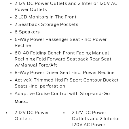
2 12V DC Power Outlets and 2 Interior 120V AC
Power Outlets
2 LCD Monitors In The Front
2 Seatback Storage Pockets
6 Speakers
6-Way Power Passenger Seat -inc: Power
Recline
60-40 Folding Bench Front Facing Manual
Reclining Fold Forward Seatback Rear Seat
w/Manual Fore/Aft
8-Way Power Driver Seat -inc: Power Recline
ActiveX-Trimmed Htd Fr Sport Contour Bucket
Seats -inc: perforation
Adaptive Cruise Control with Stop-and-Go
More...
2 12V DC Power
2 12V DC Power
Outlets
Outlets and 2 Interior
120V AC Power