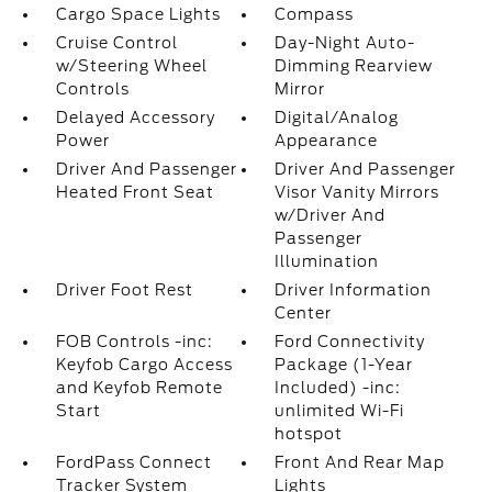
Cargo Space Lights
Compass
Cruise Control
Day-Night Auto-
w/Steering Wheel
Dimming Rearview
Controls
Mirror
Delayed Accessory
Digital/Analog
Power
Appearance
Driver And Passenger
Driver And Passenger
Heated Front Seat
Visor Vanity Mirrors
w/Driver And
Passenger
Illumination
Driver Foot Rest
Driver Information
Center
FOB Controls -inc:
Ford Connectivity
Keyfob Cargo Access
Package (1-Year
and Keyfob Remote
Included) -inc:
Start
unlimited Wi-Fi
hotspot
FordPass Connect
Front And Rear Map
Tracker System
Lights