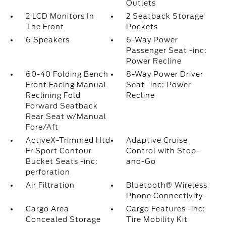
Outlets
2 LCD Monitors In
2 Seatback Storage
The Front
Pockets
6 Speakers
6-Way Power
Passenger Seat -inc:
Power Recline
60-40 Folding Bench
8-Way Power Driver
Front Facing Manual
Seat -inc: Power
Reclining Fold
Recline
Forward Seatback
Rear Seat w/Manual
Fore/Aft
ActiveX-Trimmed Htd
Adaptive Cruise
Fr Sport Contour
Control with Stop-
Bucket Seats -inc:
and-Go
perforation
Air Filtration
Bluetooth® Wireless
Phone Connectivity
Cargo Area
Cargo Features -inc:
Concealed Storage
Tire Mobility Kit