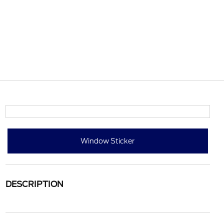
Window Sticker
DESCRIPTION