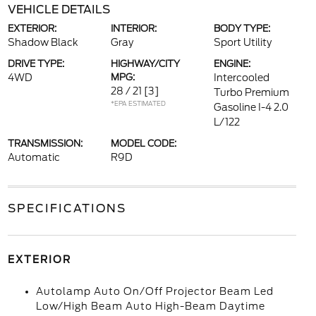
VEHICLE DETAILS
EXTERIOR:
INTERIOR:
BODY TYPE:
Shadow Black
Gray
Sport Utility
DRIVE TYPE:
HIGHWAY/CITY
ENGINE:
4WD
MPG:
Intercooled
28 / 21
[3]
Turbo Premium
*EPA ESTIMATED
Gasoline I-4 2.0
L/122
TRANSMISSION:
MODEL CODE:
Automatic
R9D
SPECIFICATIONS
EXTERIOR
Autolamp Auto On/Off Projector Beam Led
Low/High Beam Auto High-Beam Daytime