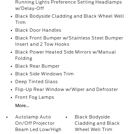
Running Lights Preference Setting Headlamps
w/Delay-Off
Black Bodyside Cladding and Black Wheel Well
Trim
Black Door Handles
Black Front Bumper w/Stainless Steel Bumper
Insert and 2 Tow Hooks
Black Power Heated Side Mirrors w/Manual
Folding
Black Rear Bumper
Black Side Windows Trim
Deep Tinted Glass
Flip-Up Rear Window w/Wiper and Defroster
Front Fog Lamps
More...
Autolamp Auto
Black Bodyside
On/Off Projector
Cladding and Black
Beam Led Low/High
Wheel Well Trim