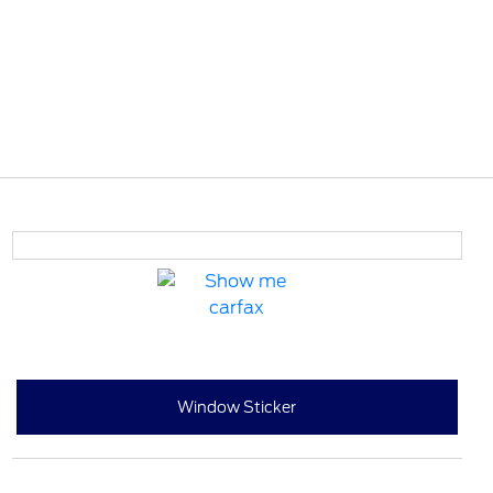
Window Sticker