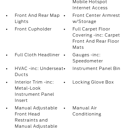
Mobile Hotspot
Internet Access
Front And Rear Map
Front Center Armrest
Lights
w/Storage
Front Cupholder
Full Carpet Floor
Covering -inc: Carpet
Front And Rear Floor
Mats
Full Cloth Headliner
Gauges -inc:
Speedometer
HVAC -inc: Underseat
Instrument Panel Bin
Ducts
Interior Trim -inc:
Locking Glove Box
Metal-Look
Instrument Panel
Insert
Manual Adjustable
Manual Air
Front Head
Conditioning
Restraints and
Manual Adjustable