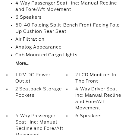
4-Way Passenger Seat -inc: Manual Recline
and Fore/Aft Movement
6 Speakers
60-40 Folding Split-Bench Front Facing Fold-
Up Cushion Rear Seat
Air Filtration
Analog Appearance
Cab Mounted Cargo Lights
More...
1 12V DC Power
2 LCD Monitors In
Outlet
The Front
2 Seatback Storage
4-Way Driver Seat -
Pockets
inc: Manual Recline
and Fore/Aft
Movement
4-Way Passenger
6 Speakers
Seat -inc: Manual
Recline and Fore/Aft
Movement