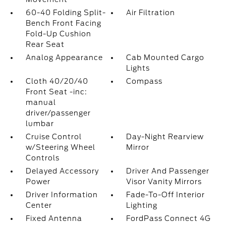
60-40 Folding Split-
Air Filtration
Bench Front Facing
Fold-Up Cushion
Rear Seat
Analog Appearance
Cab Mounted Cargo
Lights
Cloth 40/20/40
Compass
Front Seat -inc:
manual
driver/passenger
lumbar
Cruise Control
Day-Night Rearview
w/Steering Wheel
Mirror
Controls
Delayed Accessory
Driver And Passenger
Power
Visor Vanity Mirrors
Driver Information
Fade-To-Off Interior
Center
Lighting
Fixed Antenna
FordPass Connect 4G