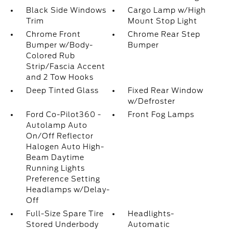
Black Side Windows
Cargo Lamp w/High
Trim
Mount Stop Light
Chrome Front
Chrome Rear Step
Bumper w/Body-
Bumper
Colored Rub
Strip/Fascia Accent
and 2 Tow Hooks
Deep Tinted Glass
Fixed Rear Window
w/Defroster
Ford Co-Pilot360 -
Front Fog Lamps
Autolamp Auto
On/Off Reflector
Halogen Auto High-
Beam Daytime
Running Lights
Preference Setting
Headlamps w/Delay-
Off
Full-Size Spare Tire
Headlights-
Stored Underbody
Automatic