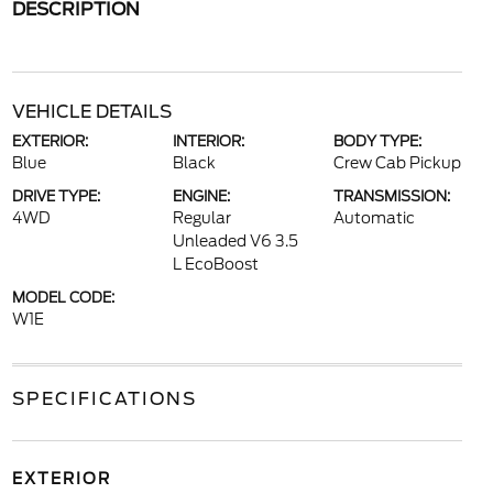
DESCRIPTION
VEHICLE DETAILS
EXTERIOR:
INTERIOR:
BODY TYPE:
Blue
Black
Crew Cab Pickup
DRIVE TYPE:
ENGINE:
TRANSMISSION:
4WD
Regular
Automatic
Unleaded V6 3.5
L EcoBoost
MODEL CODE:
W1E
SPECIFICATIONS
EXTERIOR