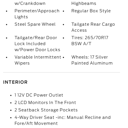
w/Crankdown
Highbeams
Perimeter/Approach
Regular Box Style
Lights
Steel Spare Wheel
Tailgate Rear Cargo
Access
Tailgate/Rear Door
Tires: 265/70R17
Lock Included
BSW A/T
w/Power Door Locks
Variable Intermittent
Wheels: 17 Silver
Wipers
Painted Aluminum
INTERIOR
1 12V DC Power Outlet
2 LCD Monitors In The Front
2 Seatback Storage Pockets
4-Way Driver Seat -inc: Manual Recline and
Fore/Aft Movement