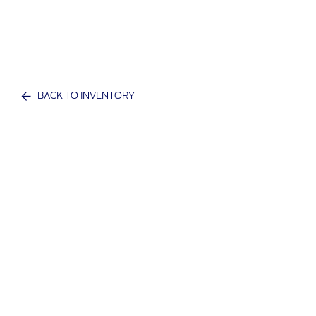
BACK TO INVENTORY