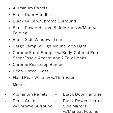
Aluminum Panels
Black Door Handles
Black Grille w/Chrome Surround
Black Power Heated Side Mirrors w/Manual
Folding
Black Side Windows Trim
Cargo Lamp w/High Mount Stop Light
Chrome Front Bumper w/Body-Colored Rub
Strip/Fascia Accent and 2 Tow Hooks
Chrome Rear Step Bumper
Deep Tinted Glass
Fixed Rear Window w/Defroster
More...
Aluminum Panels
Black Door Handles
Black Grille
Black Power Heated
w/Chrome Surround
Side Mirrors
w/Manual Folding