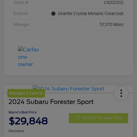
Stock #
LN332012
Exterior
Granite Crystal Metallic Clearcoat
Mileage
57,370 Miles
Manager's Special
2024 Subaru Forester Sport
Morrie's Best Price
$29,848
Get Out The Door Price
Disclosure