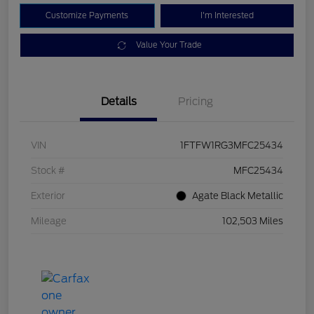
Customize Payments
I'm Interested
Value Your Trade
Details
Pricing
VIN
1FTFW1RG3MFC25434
Stock #
MFC25434
Exterior
Agate Black Metallic
Mileage
102,503 Miles