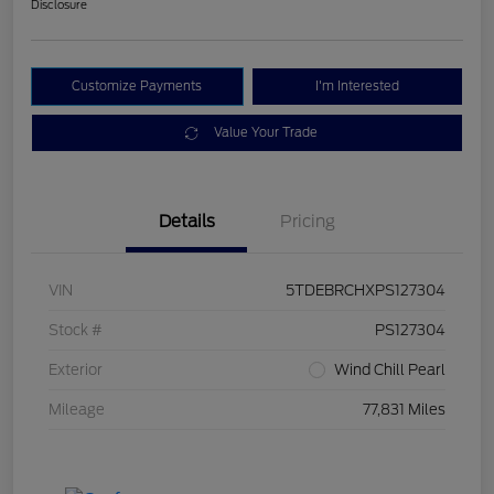
Disclosure
Customize Payments
I'm Interested
Value Your Trade
Details
Pricing
VIN
5TDEBRCHXPS127304
Stock #
PS127304
Exterior
Wind Chill Pearl
Mileage
77,831 Miles