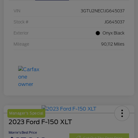
VIN
3GTU2NEC1JG645037
Stock #
JG645037
Exterior
Onyx Black
Mileage
90,112 Miles
Manager's Special
2023 Ford F-150 XLT
Morrie's Best Price