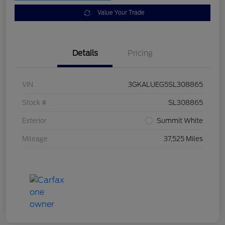
Value Your Trade
Details
Pricing
VIN
3GKALUEG5SL308865
Stock #
SL308865
Exterior
Summit White
Mileage
37,525 Miles