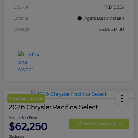
Stock #
PKD18839
Exterior
Agate Black Metallic
Mileage
49,895 Miles
Manager's Special
2026 Chrysler Pacifica Select
Morrie's Best Price
$62,250
Get Out The Door Price
Disclosure