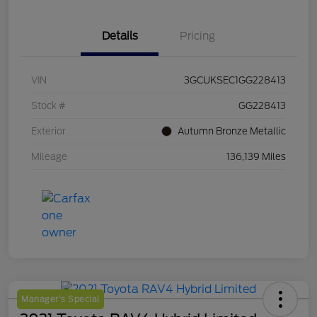
Details
Pricing
VIN
3GCUKSEC1GG228413
Stock #
GG228413
Exterior
Autumn Bronze Metallic
Mileage
136,139 Miles
Manager's Special