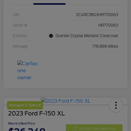
VIN
2C4RC1BG3HR770063
Stock #
HR770063
Exterior
Granite Crystal Metallic Clearcoat
Mileage
178,886 Miles
Manager's Special
2023 Ford F-150 XL
Morrie's Best Price
Get Out The Door Price