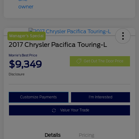
Manager's Special
2017 Chrysler Pacifica Touring-L
Morrie's Best Price
$9,349
Get Out The Door Price
Disclosure
Customize Payments
I'm Interested
Value Your Trade
Details
Pricing