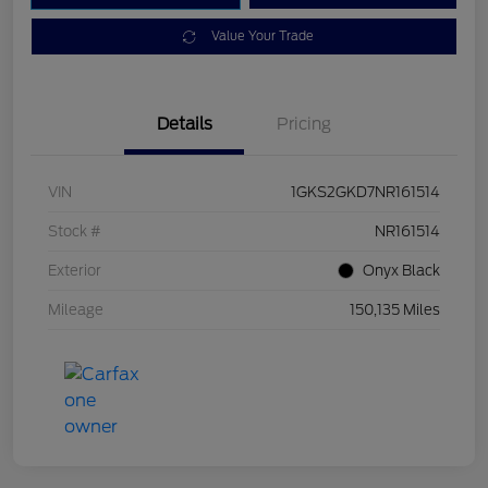
Value Your Trade
Details
Pricing
VIN
1GKS2GKD7NR161514
Stock #
NR161514
Exterior
Onyx Black
Mileage
150,135 Miles