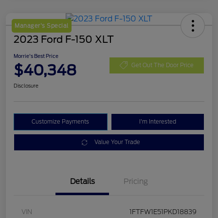
Manager's Special
2023 Ford F-150 XLT
Morrie's Best Price
$40,348
Get Out The Door Price
Disclosure
Customize Payments
I'm Interested
Value Your Trade
Details
Pricing
VIN
1FTFW1E51PKD18839