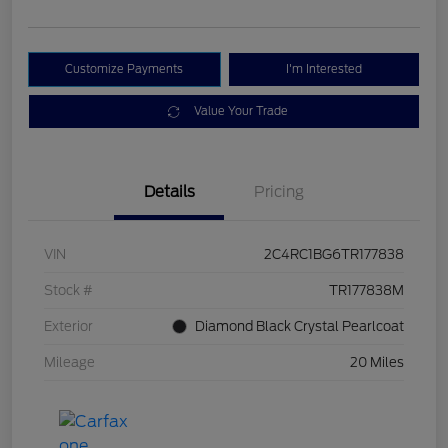
Customize Payments
I'm Interested
Value Your Trade
Details
Pricing
VIN
2C4RC1BG6TR177838
Stock #
TR177838M
Exterior
Diamond Black Crystal Pearlcoat
Mileage
20 Miles