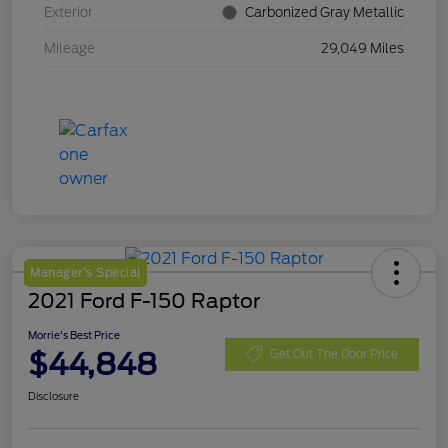
Exterior
Carbonized Gray Metallic
Mileage
29,049 Miles
Manager's Special
2021 Ford F-150 Raptor
Morrie's Best Price
$44,848
Get Out The Door Price
Disclosure