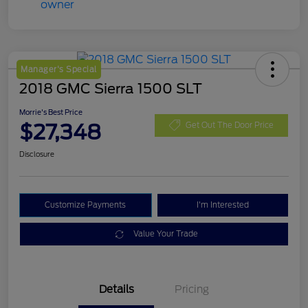
Manager's Special
2018 GMC Sierra 1500 SLT
Morrie's Best Price
$27,348
Get Out The Door Price
Disclosure
Customize Payments
I'm Interested
Value Your Trade
Details
Pricing