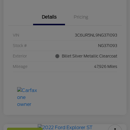
Details
Pricing
VIN
3C6UR5NL9NG371093
Stock #
NG371093
Exterior
Billet Silver Metallic Clearcoat
Mileage
47,926 Miles