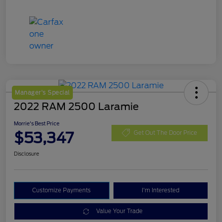
Manager's Special
2022 RAM 2500 Laramie
Morrie's Best Price
$53,347
Get Out The Door Price
Disclosure
Customize Payments
I'm Interested
Value Your Trade