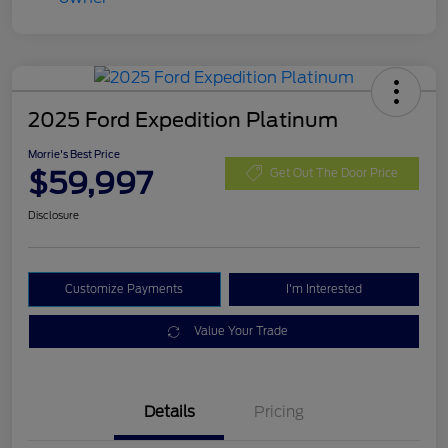
2025 Ford Expedition Platinum
Morrie's Best Price
$59,997
Get Out The Door Price
Disclosure
Customize Payments
I'm Interested
Value Your Trade
Details
Pricing