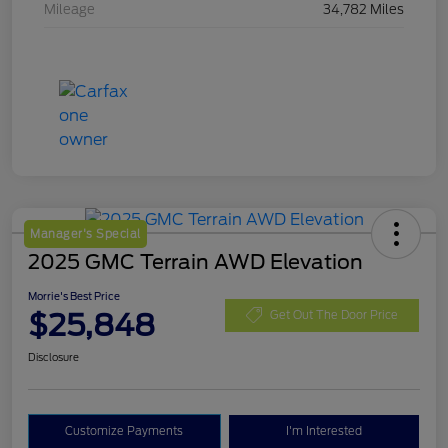
Mileage
34,782 Miles
Manager's Special
2025 GMC Terrain AWD Elevation
Morrie's Best Price
$25,848
Get Out The Door Price
Disclosure
Customize Payments
I'm Interested