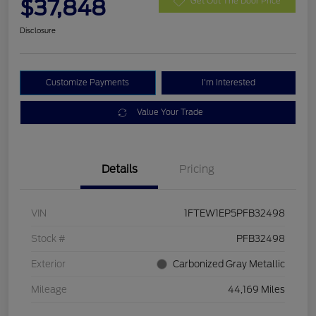
$37,848
Get Out The Door Price
Disclosure
Customize Payments
I'm Interested
Value Your Trade
Details
Pricing
VIN
1FTEW1EP5PFB32498
Stock #
PFB32498
Exterior
Carbonized Gray Metallic
Mileage
44,169 Miles