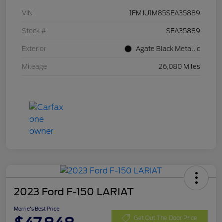
VIN
1FMJU1M85SEA35889
Stock #
SEA35889
Exterior
Agate Black Metallic
Mileage
26,080 Miles
2023 Ford F-150 LARIAT
Morrie's Best Price
Get Out The Door Price