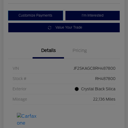
Customize Payments
I'm Interested
Value Your Trade
Details
Pricing
VIN
JF2SKAGC8RH487800
Stock #
RH487800
Exterior
Crystal Black Silica
Mileage
22,136 Miles