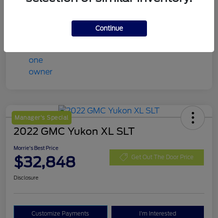
Mileage
98,078 Miles
Continue
Manager's Special
2022 GMC Yukon XL SLT
Morrie's Best Price
$32,848
Get Out The Door Price
Disclosure
Customize Payments
I'm Interested