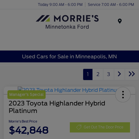
Today 9:00 AM - 6:00 PM
Service 7:00 AM - 6:00 PM
Menu
Used Cars for Sale in Minneapolis, MN
1
2
3
Manager's Special
2023 Toyota Highlander Hybrid
Platinum
Morrie's Best Price
$42,848
Get Out The Door Price