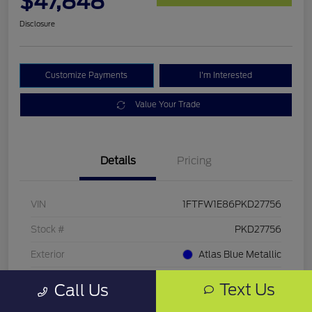
$47,848
Disclosure
Customize Payments
I'm Interested
Value Your Trade
Details
Pricing
VIN
1FTFW1E86PKD27756
Stock #
PKD27756
Exterior
Atlas Blue Metallic
Mileage
33,286 Miles
Text Us
Call Us