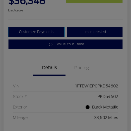
$36,348
Disclosure
Customize Payments
I'm Interested
Value Your Trade
Details
Pricing
VIN
1FTEW1EP0PKD54602
Stock #
PKD54602
Exterior
Black Metallic
Mileage
33,602 Miles