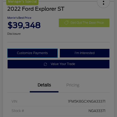
Manager's Special
2022 Ford Explorer ST
Morrie's Best Price
$39,348
Get Out The Door Price
Disclosure
Customize Payments
I'm Interested
Value Your Trade
Details
Pricing
VIN
1FM5K8GCXNGA33371
Stock #
NGA33371