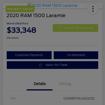
Manager's Special
2020 RAM 1500 Laramie
Morrie's Best Price
$33,348
Get Out The Door Price
Disclosure
Customize Payments
I'm Interested
Value Your Trade
Details
Pricing
VIN
1C6SRFJT9LN332012