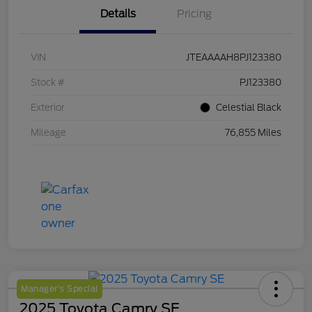
Details
Pricing
VIN
JTEAAAAH8PJ123380
Stock #
PJ123380
Exterior
Celestial Black
Mileage
76,855 Miles
Manager's Special
2025 Toyota Camry SE