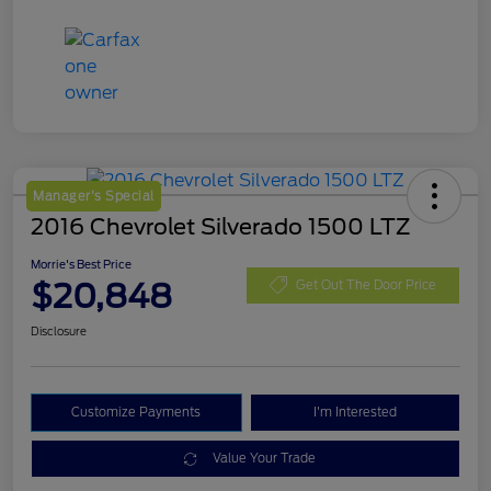
Manager's Special
2016 Chevrolet Silverado 1500 LTZ
Morrie's Best Price
$20,848
Get Out The Door Price
Disclosure
Customize Payments
I'm Interested
Value Your Trade