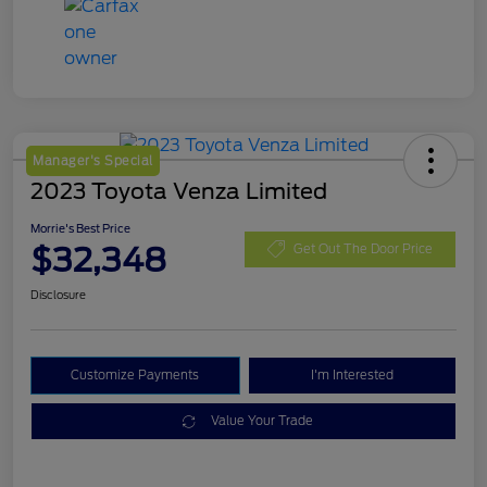
Manager's Special
2023 Toyota Venza Limited
Morrie's Best Price
$32,348
Get Out The Door Price
Disclosure
Customize Payments
I'm Interested
Value Your Trade