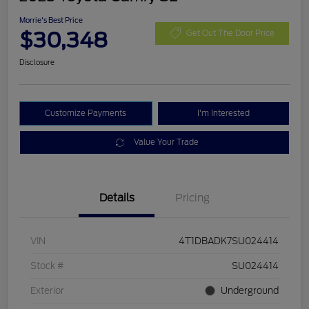
Morrie's Best Price
$30,348
Get Out The Door Price
Disclosure
Customize Payments
I'm Interested
Value Your Trade
Details
Pricing
VIN
4T1DBADK7SU024414
Stock #
SU024414
Exterior
Underground