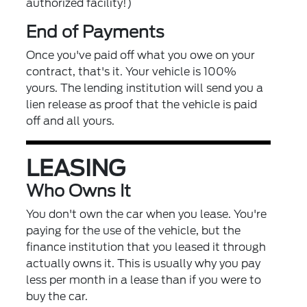
authorized facility!)
End of Payments
Once you've paid off what you owe on your
contract, that's it. Your vehicle is 100%
yours. The lending institution will send you a
lien release as proof that the vehicle is paid
off and all yours.
LEASING
Who Owns It
You don't own the car when you lease. You're
paying for the use of the vehicle, but the
finance institution that you leased it through
actually owns it. This is usually why you pay
less per month in a lease than if you were to
buy the car.