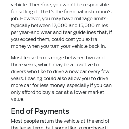
vehicle. Therefore, you won't be responsible
for selling it. That's the financial institution's
job. However, you may have mileage limits-
typically between 12,000 and 15,000 miles
per year-and wear and tear guidelines that, if
you exceed them, could cost you extra
money when you turn your vehicle back in.
Most lease terms range between two and
three years, which may be attractive to
drivers who like to drive a new car every few
years. Leasing could also allow you to drive
more car for less money, especially if you can
only afford to buy a car at a lower market
value.
End of Payments
Most people return the vehicle at the end of
the lease term, but some like to purchase it