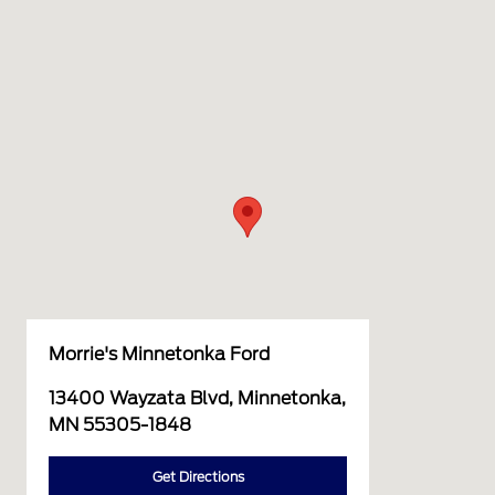
Morrie's Minnetonka Ford
13400 Wayzata Blvd, Minnetonka,
MN 55305-1848
Get Directions