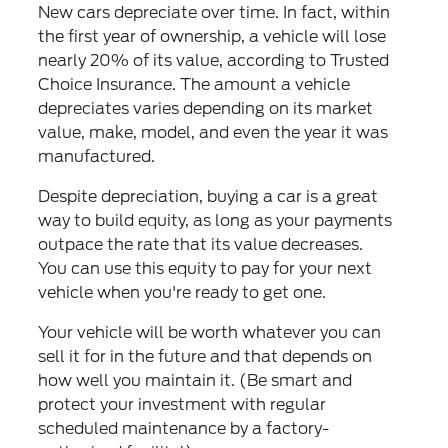
New cars depreciate over time. In fact, within
the first year of ownership, a vehicle will lose
nearly 20% of its value, according to Trusted
Choice Insurance. The amount a vehicle
depreciates varies depending on its market
value, make, model, and even the year it was
manufactured.
Despite depreciation, buying a car is a great
way to build equity, as long as your payments
outpace the rate that its value decreases.
You can use this equity to pay for your next
vehicle when you're ready to get one.
Your vehicle will be worth whatever you can
sell it for in the future and that depends on
how well you maintain it. (Be smart and
protect your investment with regular
scheduled maintenance by a factory-