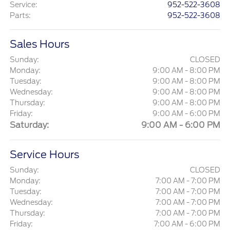
Service
:
952-522-3608
Parts
:
952-522-3608
Sales Hours
Sunday:
CLOSED
Monday:
9:00 AM - 8:00 PM
Tuesday:
9:00 AM - 8:00 PM
Wednesday:
9:00 AM - 8:00 PM
Thursday:
9:00 AM - 8:00 PM
Friday:
9:00 AM - 6:00 PM
Saturday:
9:00 AM - 6:00 PM
Service Hours
Sunday:
CLOSED
Monday:
7:00 AM - 7:00 PM
Tuesday:
7:00 AM - 7:00 PM
Wednesday:
7:00 AM - 7:00 PM
Thursday:
7:00 AM - 7:00 PM
Friday:
7:00 AM - 6:00 PM