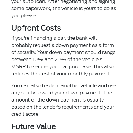
your auto loan. After negotiating and signing
some paperwork, the vehicle is yours to do as
you please.
Upfront Costs
If you're financing a car, the bank will
probably request a down payment as a form
of security. Your down payment should range
between 10% and 20% of the vehicle's
MSRP to secure your car purchase. This also
reduces the cost of your monthly payment.
You can also trade in another vehicle and use
any equity toward your down payment. The
amount of the down payment is usually
based on the lender's requirements and your
credit score.
Future Value