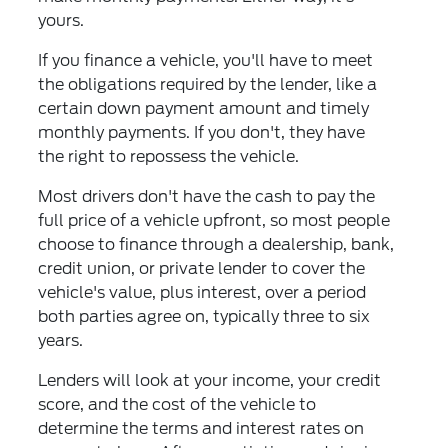
yours.
If you finance a vehicle, you'll have to meet
the obligations required by the lender, like a
certain down payment amount and timely
monthly payments. If you don't, they have
the right to repossess the vehicle.
Most drivers don't have the cash to pay the
full price of a vehicle upfront, so most people
choose to finance through a dealership, bank,
credit union, or private lender to cover the
vehicle's value, plus interest, over a period
both parties agree on, typically three to six
years.
Lenders will look at your income, your credit
score, and the cost of the vehicle to
determine the terms and interest rates on