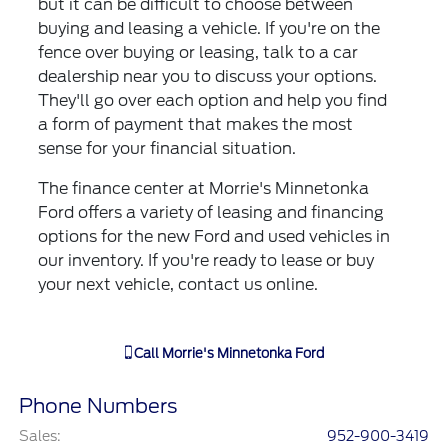
but it can be difficult to choose between
buying and leasing a vehicle. If you're on the
fence over buying or leasing, talk to a car
dealership near you to discuss your options.
They'll go over each option and help you find
a form of payment that makes the most
sense for your financial situation.
The finance center at Morrie's Minnetonka
Ford offers a variety of leasing and financing
options for the new Ford and used vehicles in
our inventory. If you're ready to lease or buy
your next vehicle, contact us online.
Call
Morrie's Minnetonka Ford
Phone Numbers
Sales
:
952-900-3419