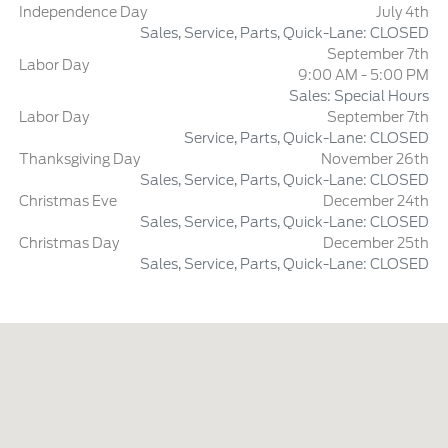
Independence Day
July 4th
Sales, Service, Parts, Quick-Lane: CLOSED
September 7th
Labor Day
9:00 AM - 5:00 PM
Sales: Special Hours
Labor Day
September 7th
Service, Parts, Quick-Lane: CLOSED
Thanksgiving Day
November 26th
Sales, Service, Parts, Quick-Lane: CLOSED
Christmas Eve
December 24th
Sales, Service, Parts, Quick-Lane: CLOSED
Christmas Day
December 25th
Sales, Service, Parts, Quick-Lane: CLOSED