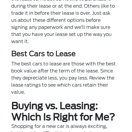
during their lease or at the end. Others like to
trade it in before their lease is over. Just ask
us about these different options before
signing any paperwork and we'll make sure
that you have your lease set up the way you
want it.
Best Cars to Lease
The best cars to lease are those with the best
book value after the term of the lease. Since
they depreciate less, you pay less. Review the
lease ratings to see which cars retain their
value.
Buying vs. Leasing:
Which Is Right for Me?
Shopping for a new car is always exciting,