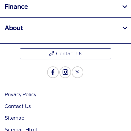
Finance
About
Contact Us
Privacy Policy
Contact Us
Sitemap
Sitemap Html