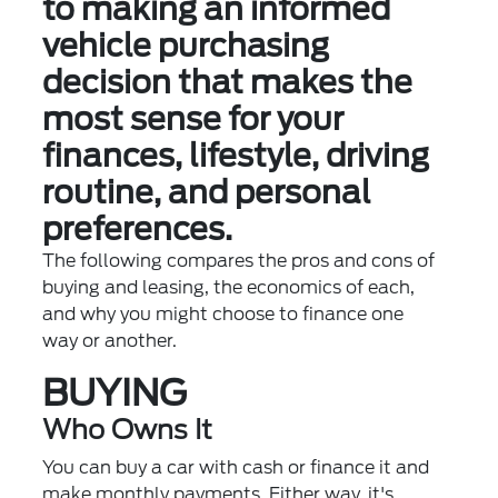
to making an informed
vehicle purchasing
decision that makes the
most sense for your
finances, lifestyle, driving
routine, and personal
preferences.
The following compares the pros and cons of
buying and leasing, the economics of each,
and why you might choose to finance one
way or another.
BUYING
Who Owns It
You can buy a car with cash or finance it and
make monthly payments. Either way, it's