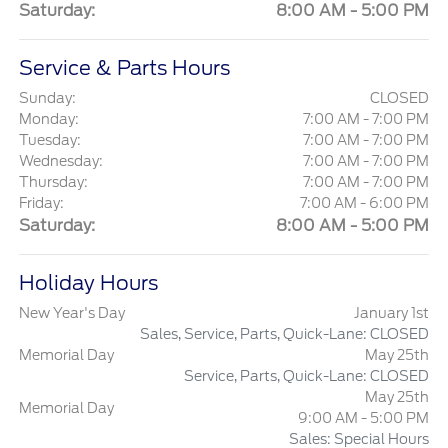
Saturday:
8:00 AM - 5:00 PM
Service & Parts Hours
Sunday:
CLOSED
Monday:
7:00 AM - 7:00 PM
Tuesday:
7:00 AM - 7:00 PM
Wednesday:
7:00 AM - 7:00 PM
Thursday:
7:00 AM - 7:00 PM
Friday:
7:00 AM - 6:00 PM
Saturday:
8:00 AM - 5:00 PM
Holiday Hours
New Year's Day
January 1st
Sales, Service, Parts, Quick-Lane: CLOSED
Memorial Day
May 25th
Service, Parts, Quick-Lane: CLOSED
May 25th
Memorial Day
9:00 AM - 5:00 PM
Sales: Special Hours