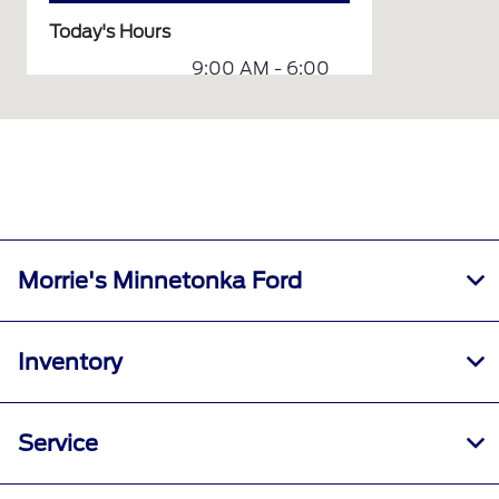
Today's Hours
9:00 AM - 6:00
Sales :
PM
8:00 AM - 5:00
Service :
PM
Service &
8:00 AM - 5:00
Parts :
PM
All Hours
Morrie's Minnetonka Ford
Inventory
Service