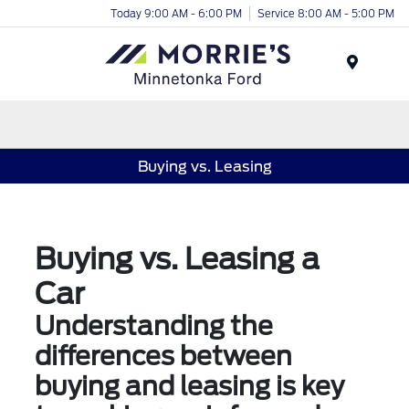
Today 9:00 AM - 6:00 PM
Service 8:00 AM - 5:00 PM
Menu
Buying vs. Leasing
Buying vs. Leasing a
Car
Understanding the
differences between
buying and leasing is key