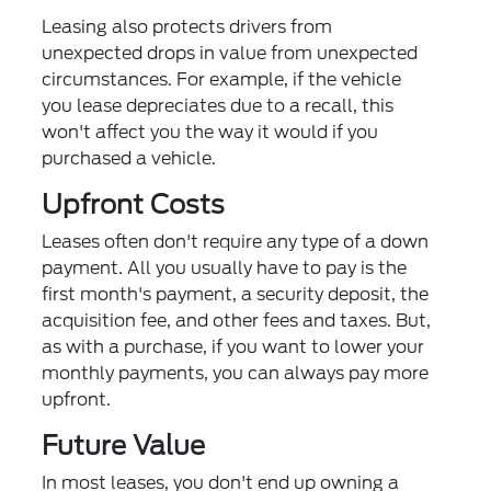
Leasing also protects drivers from
unexpected drops in value from unexpected
circumstances. For example, if the vehicle
you lease depreciates due to a recall, this
won't affect you the way it would if you
purchased a vehicle.
Upfront Costs
Leases often don't require any type of a down
payment. All you usually have to pay is the
first month's payment, a security deposit, the
acquisition fee, and other fees and taxes. But,
as with a purchase, if you want to lower your
monthly payments, you can always pay more
upfront.
Future Value
In most leases, you don't end up owning a