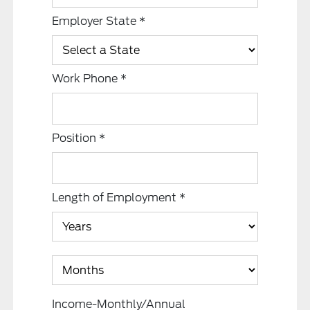
Employer State
*
Work Phone
*
Position
*
Length of Employment
*
Income-Monthly/Annual