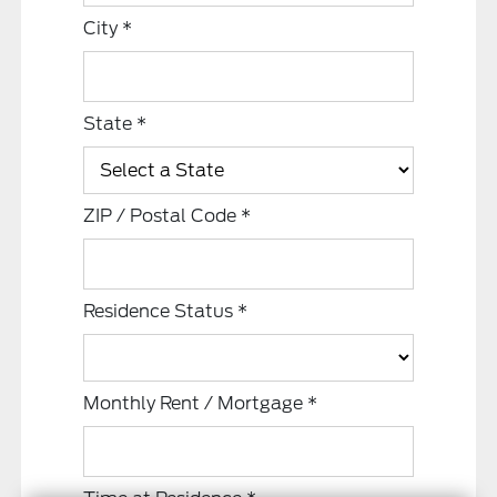
City
*
State
*
ZIP / Postal Code
*
Residence Status
*
Monthly Rent / Mortgage
*