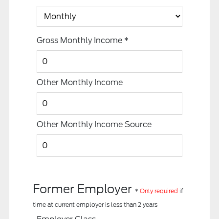
Gross Monthly Income
*
Other Monthly Income
Other Monthly Income Source
Former Employer
*
Only required
if
time at current employer is less than 2 years