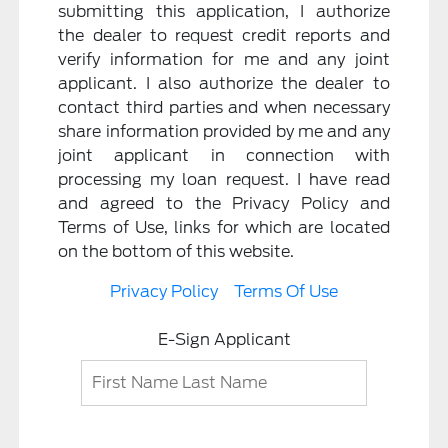
submitting this application, I authorize
the dealer to request credit reports and
verify information for me and any joint
applicant. I also authorize the dealer to
contact third parties and when necessary
share information provided by me and any
joint applicant in connection with
processing my loan request. I have read
and agreed to the Privacy Policy and
Terms of Use, links for which are located
on the bottom of this website.
Privacy Policy
Terms Of Use
E-Sign Applicant