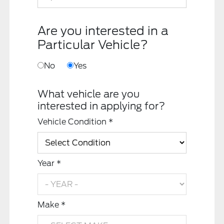
Are you interested in a
Particular Vehicle?
No
Yes
What vehicle are you
interested in applying for?
Vehicle Condition *
Year *
Make *