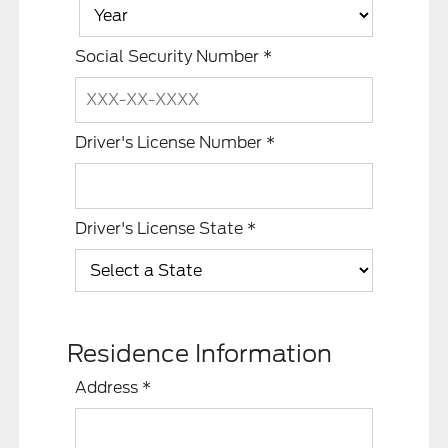
Social Security Number
*
Driver's License Number
*
Driver's License State
*
Residence Information
Address
*