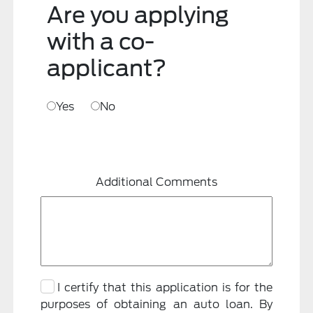
Are you applying
with a co-
applicant?
Yes
No
Additional Comments
I certify that this application is for the
purposes of obtaining an auto loan. By