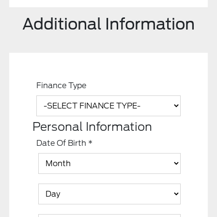
Additional Information
Finance Type
Personal Information
Date Of Birth
*