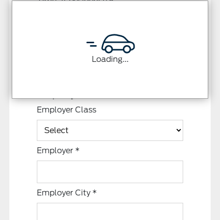
Time at Residence
*
Loading...
Employment Information
Employer Class
Employer
*
Employer City
*