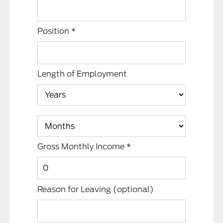
Position
*
Length of Employment
Gross Monthly Income
*
Reason for Leaving
(optional)