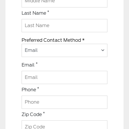
*
Last Name
Preferred Contact Method *
Email
*
Email
*
Phone
*
Zip Code