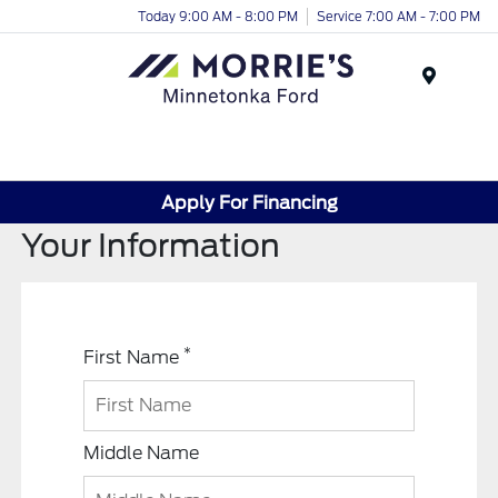
Today 9:00 AM - 8:00 PM
Service 7:00 AM - 7:00 PM
Menu
Apply For Financing
Your Information
*
First Name
Middle Name