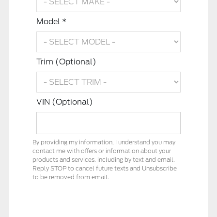
Model *
Trim (Optional)
VIN (Optional)
By providing my information, I understand you may
contact me with offers or information about your
products and services, including by text and email.
Reply STOP to cancel future texts and Unsubscribe
to be removed from email.