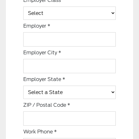
Employer Class
Employer
*
Employer City
*
Employer State
*
ZIP / Postal Code
*
Work Phone
*