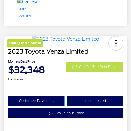
Manager's Special
2023 Toyota Venza Limited
Morrie's Best Price
$32,348
Get Out The Door Price
Disclosure
Customize Payments
I'm Interested
Value Your Trade