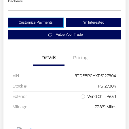
Disclosure
Customize Payments
I'm Interested
Value Your Trade
Details
Pricing
VIN
5TDEBRCHXPS127304
Stock #
PS127304
Exterior
Wind Chill Pearl
Mileage
77,831 Miles