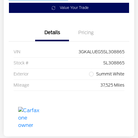
Value Your Trade
Details
Pricing
VIN
3GKALUEG5SL308865
Stock #
SL308865
Exterior
Summit White
Mileage
37,525 Miles