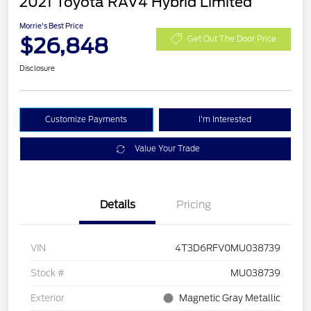
2021 Toyota RAV4 Hybrid Limited
Morrie's Best Price
$26,848
Get Out The Door Price
Disclosure
Customize Payments
I'm Interested
Value Your Trade
Details
Pricing
VIN
4T3D6RFV0MU038739
Stock #
MU038739
Exterior
Magnetic Gray Metallic