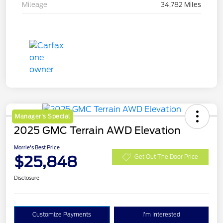
Mileage
34,782 Miles
Manager's Special
2025 GMC Terrain AWD Elevation
Morrie's Best Price
$25,848
Get Out The Door Price
Disclosure
Customize Payments
I'm Interested