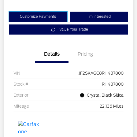
Customize Payments
I'm Interested
Value Your Trade
Details
Pricing
VIN
JF2SKAGC8RH487800
Stock #
RH487800
Exterior
Crystal Black Silica
Mileage
22,136 Miles