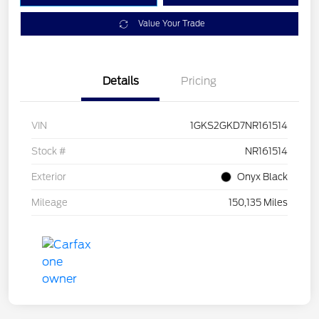
Value Your Trade
Details
Pricing
VIN
1GKS2GKD7NR161514
Stock #
NR161514
Exterior
Onyx Black
Mileage
150,135 Miles