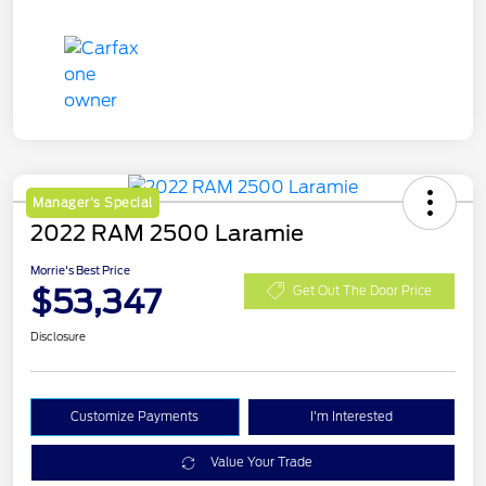
Manager's Special
2022 RAM 2500 Laramie
Morrie's Best Price
$53,347
Get Out The Door Price
Disclosure
Customize Payments
I'm Interested
Value Your Trade