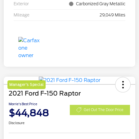
Exterior
Carbonized Gray Metallic
Mileage
29,049 Miles
Manager's Special
2021 Ford F-150 Raptor
Morrie's Best Price
$44,848
Get Out The Door Price
Disclosure