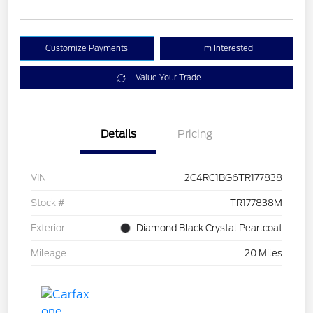
Customize Payments
I'm Interested
Value Your Trade
Details
Pricing
VIN
2C4RC1BG6TR177838
Stock #
TR177838M
Exterior
Diamond Black Crystal Pearlcoat
Mileage
20 Miles