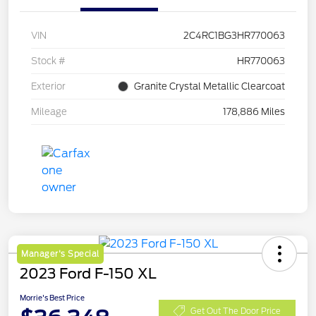
VIN
2C4RC1BG3HR770063
Stock #
HR770063
Exterior
Granite Crystal Metallic Clearcoat
Mileage
178,886 Miles
Manager's Special
2023 Ford F-150 XL
Morrie's Best Price
Get Out The Door Price