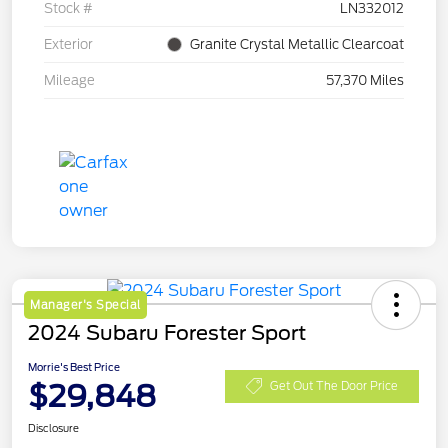
Stock #
LN332012
Exterior
Granite Crystal Metallic Clearcoat
Mileage
57,370 Miles
Manager's Special
2024 Subaru Forester Sport
Morrie's Best Price
$29,848
Get Out The Door Price
Disclosure