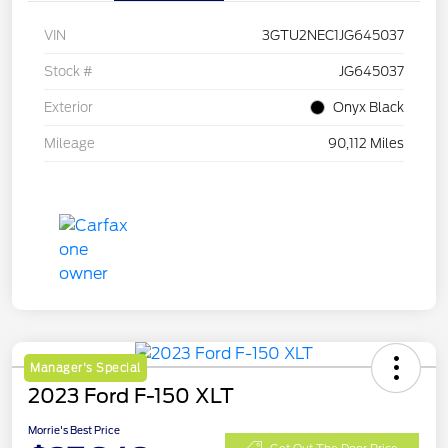
VIN
3GTU2NEC1JG645037
Stock #
JG645037
Exterior
Onyx Black
Mileage
90,112 Miles
Manager's Special
2023 Ford F-150 XLT
Morrie's Best Price