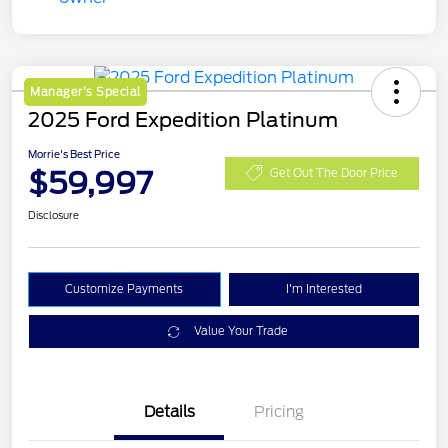
Manager's Special
2025 Ford Expedition Platinum
Morrie's Best Price
$59,997
Get Out The Door Price
Disclosure
Customize Payments
I'm Interested
Value Your Trade
Details
Pricing