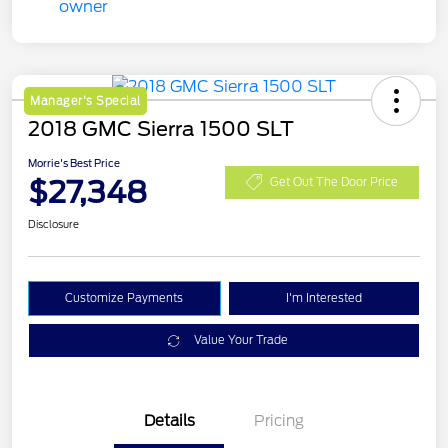
Manager's Special
2018 GMC Sierra 1500 SLT
Morrie's Best Price
$27,348
Get Out The Door Price
Disclosure
Customize Payments
I'm Interested
Value Your Trade
Details
Pricing