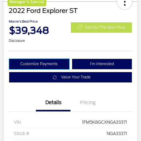
Manager's Special
2022 Ford Explorer ST
Morrie's Best Price
$39,348
Get Out The Door Price
Disclosure
Customize Payments
I'm Interested
Value Your Trade
Details
Pricing
VIN
1FM5K8GCXNGA33371
Stock #
NGA33371