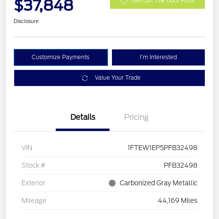
$37,848
Get Out The Door Price
Disclosure
Customize Payments
I'm Interested
Value Your Trade
Details
Pricing
VIN
1FTEW1EP5PFB32498
Stock #
PFB32498
Exterior
Carbonized Gray Metallic
Mileage
44,169 Miles