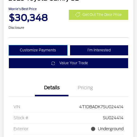
Morrie's Best Price
$30,348
Get Out The Door Price
Disclosure
Customize Payments
I'm Interested
Value Your Trade
Details
Pricing
VIN
4T1DBADK7SU024414
Stock #
SU024414
Exterior
Underground