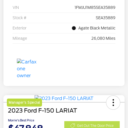
VIN
1FMJU1M85SEA35889
Stock #
SEA35889
Exterior
Agate Black Metallic
Mileage
26,080 Miles
Manager's Special
2023 Ford F-150 LARIAT
Morrie's Best Price
Get Out The Door Price