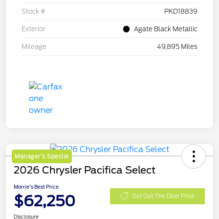
Stock #
PKD18839
Exterior
Agate Black Metallic
Mileage
49,895 Miles
Manager's Special
2026 Chrysler Pacifica Select
Morrie's Best Price
$62,250
Get Out The Door Price
Disclosure