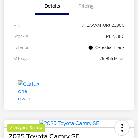
Details
Pricing
VIN
JTEAAAAH8PJ123380
Stock #
PJ123380
Exterior
Celestial Black
Mileage
76,855 Miles
Manager's Special
2025 Toyota Camry SE