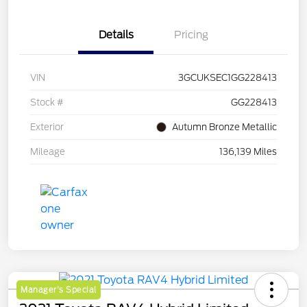
Details
Pricing
VIN
3GCUKSEC1GG228413
Stock #
GG228413
Exterior
Autumn Bronze Metallic
Mileage
136,139 Miles
Manager's Special