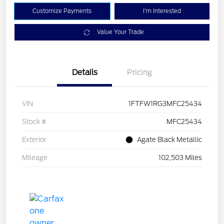
Customize Payments
I'm Interested
Value Your Trade
Details
Pricing
VIN
1FTFW1RG3MFC25434
Stock #
MFC25434
Exterior
Agate Black Metallic
Mileage
102,503 Miles