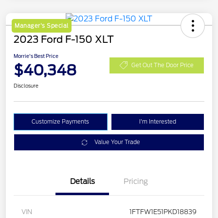
Manager's Special
2023 Ford F-150 XLT
Morrie's Best Price
$40,348
Get Out The Door Price
Disclosure
Customize Payments
I'm Interested
Value Your Trade
Details
Pricing
VIN
1FTFW1E51PKD18839