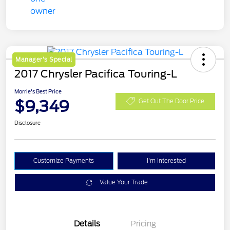
Manager's Special
2017 Chrysler Pacifica Touring-L
Morrie's Best Price
$9,349
Get Out The Door Price
Disclosure
Customize Payments
I'm Interested
Value Your Trade
Details
Pricing