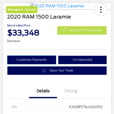
Manager's Special
2020 RAM 1500 Laramie
Morrie's Best Price
$33,348
Get Out The Door Price
Disclosure
Customize Payments
I'm Interested
Value Your Trade
Details
Pricing
VIN
1C6SRFJT9LN332012