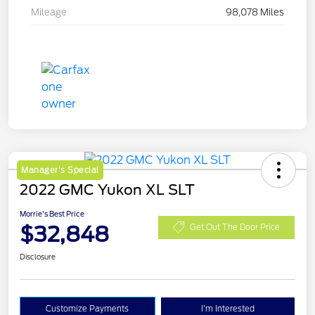
Mileage
98,078 Miles
Manager's Special
2022 GMC Yukon XL SLT
Morrie's Best Price
$32,848
Get Out The Door Price
Disclosure
Customize Payments
I'm Interested