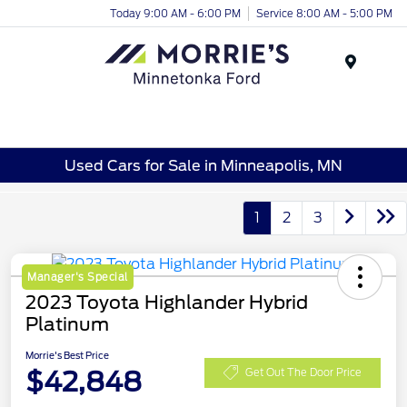
Today 9:00 AM - 6:00 PM
Service 8:00 AM - 5:00 PM
Menu
Used Cars for Sale in Minneapolis, MN
1
2
3
Manager's Special
2023 Toyota Highlander Hybrid
Platinum
Morrie's Best Price
$42,848
Get Out The Door Price