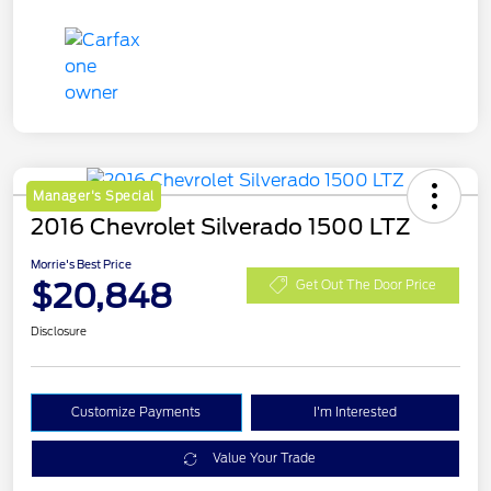
Manager's Special
2016 Chevrolet Silverado 1500 LTZ
Morrie's Best Price
$20,848
Get Out The Door Price
Disclosure
Customize Payments
I'm Interested
Value Your Trade