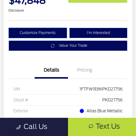
$47,848
Disclosure
Customize Payments
I'm Interested
Value Your Trade
Details
Pricing
VIN
1FTFW1E86PKD27756
Stock #
PKD27756
Exterior
Atlas Blue Metallic
Mileage
33,286 Miles
Text Us
Call Us