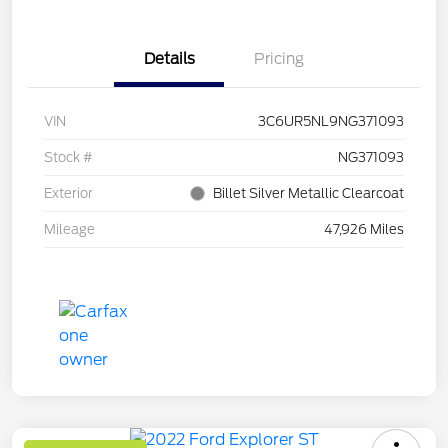
Details
Pricing
VIN
3C6UR5NL9NG371093
Stock #
NG371093
Exterior
Billet Silver Metallic Clearcoat
Mileage
47,926 Miles