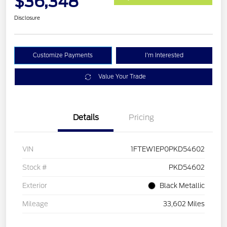
$36,348
Disclosure
Customize Payments
I'm Interested
Value Your Trade
Details
Pricing
VIN
1FTEW1EP0PKD54602
Stock #
PKD54602
Exterior
Black Metallic
Mileage
33,602 Miles