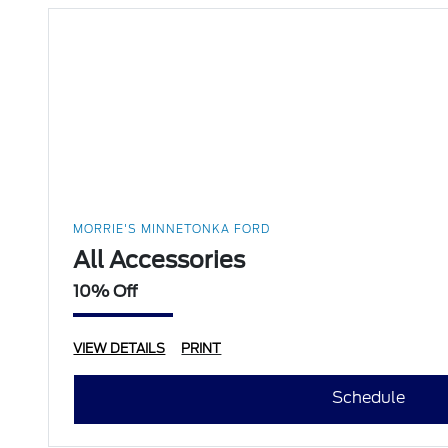
MORRIE'S MINNETONKA FORD
All Accessories
10% Off
VIEW DETAILS
PRINT
Schedule