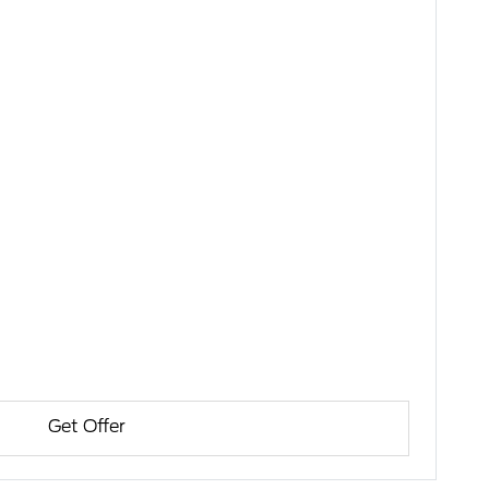
Get Offer