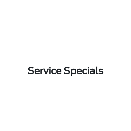
Service Specials