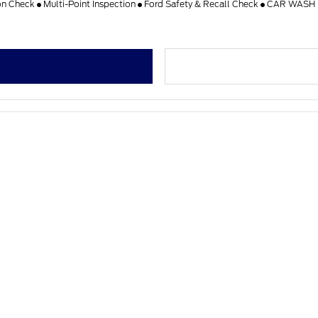
on Check
Multi-Point Inspection
Ford Safety & Recall Check
CAR WASH