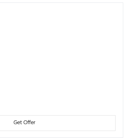
Get Offer