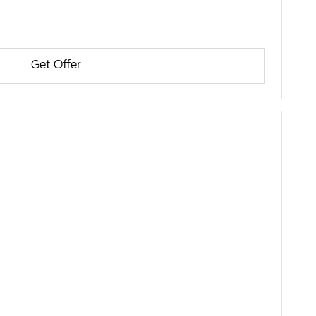
Get Offer