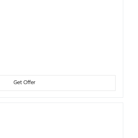
Get Offer