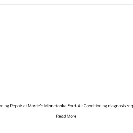
ing Repair at Morrie's Minnetonka Ford. Air Conditioning diagnosis req
Read More