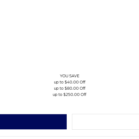
YOU SAVE
up to $40.00 Off
up to $80.00 Off
up to $250.00 Off