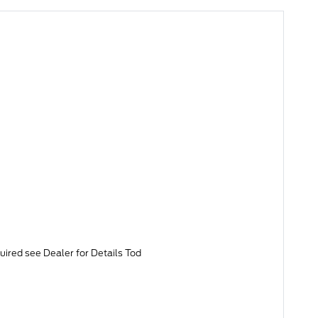
uired see Dealer for Details Tod