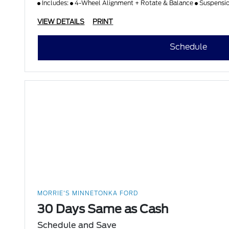
Includes:
4-Wheel Alignment + Rotate & Balance
Suspensi
VIEW DETAILS
PRINT
Schedule
MORRIE'S MINNETONKA FORD
30 Days Same as Cash
Schedule and Save