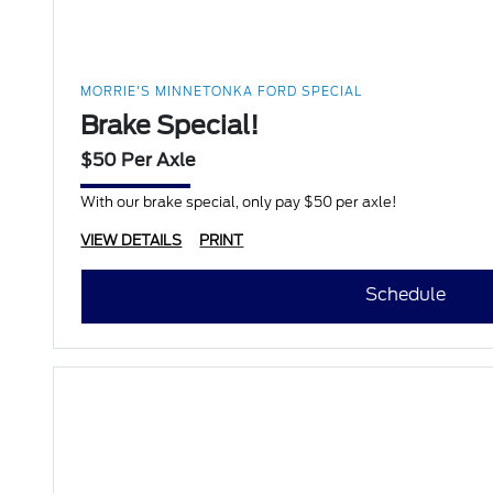
MORRIE'S MINNETONKA FORD SPECIAL
Brake Special!
$50 Per Axle
With our brake special, only pay $50 per axle!
VIEW DETAILS
PRINT
Schedule