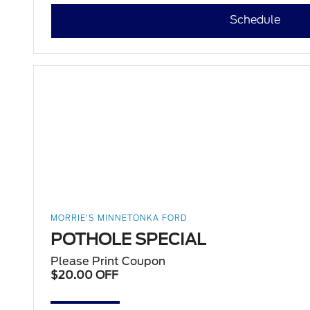
Schedule
MORRIE'S MINNETONKA FORD
POTHOLE SPECIAL
Please Print Coupon
$20.00 OFF