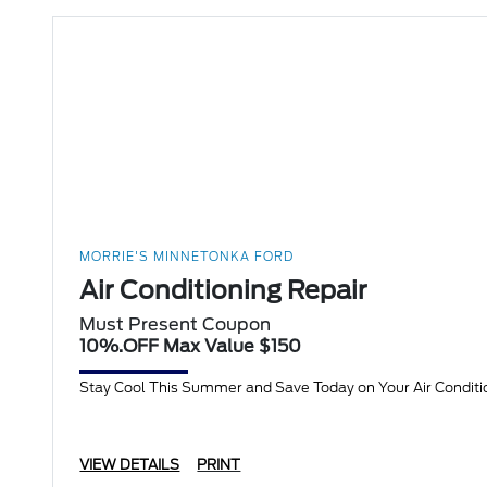
MORRIE'S MINNETONKA FORD
Air Conditioning Repair
Must Present Coupon
10%.OFF Max Value $150
Stay Cool This Summer and Save Today on Your Air Condition
VIEW DETAILS
PRINT