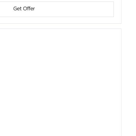
Get Offer