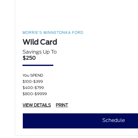
MORRIE'S MINNETONKA FORD
Wild Card
Savings Up To
$250
You SPEND
$100-$399
$400-$799
$800-$9999
VIEW DETAILS
PRINT
Schedule