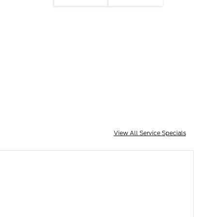
View All Service Specials