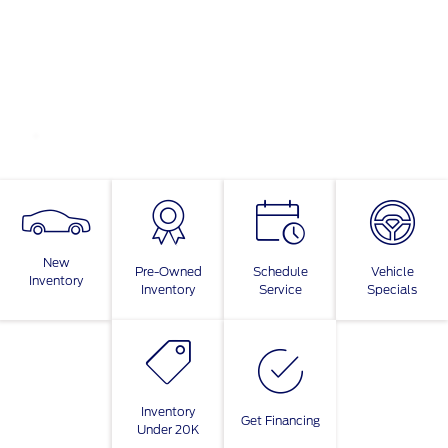
New
Pre-Owned
Schedule
Vehicle
Inventory
Inventory
Service
Specials
Inventory
Get Financing
Under 20K