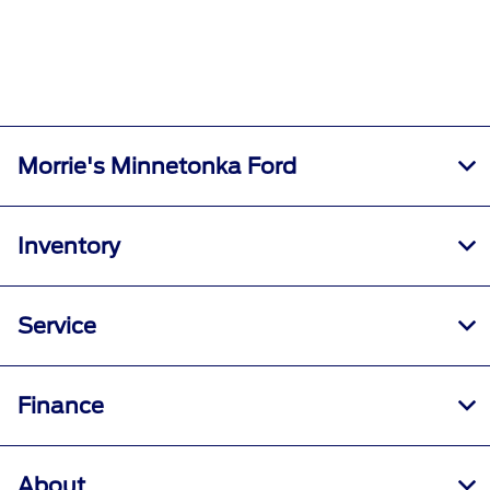
Morrie's Minnetonka Ford
Inventory
Service
Finance
About