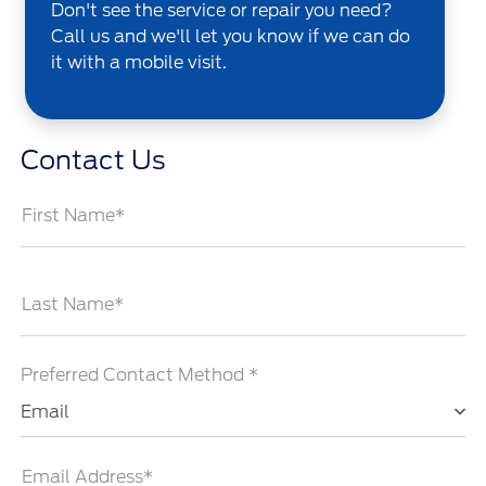
Don't see the service or repair you need?
Call us and we'll let you know if we can do
it with a mobile visit.
Contact Us
First Name*
Last Name*
Preferred Contact Method *
Email
Email Address*