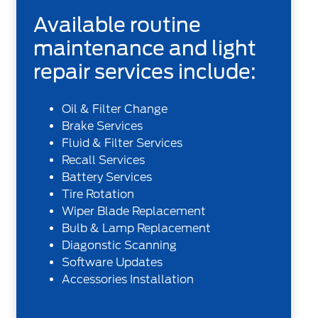
Available routine
maintenance and light
repair services include:
Oil & Filter Change
Brake Services
Fluid & Filter Services
Recall Services
Battery Services
Tire Rotation
Wiper Blade Replacement
Bulb & Lamp Replacement
Diagonstic Scanning
Software Updates
Accessories Installation