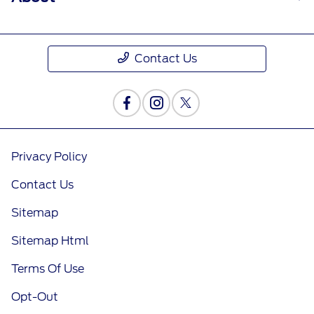
Contact Us
Privacy Policy
Contact Us
Sitemap
Sitemap Html
Terms Of Use
Opt-Out