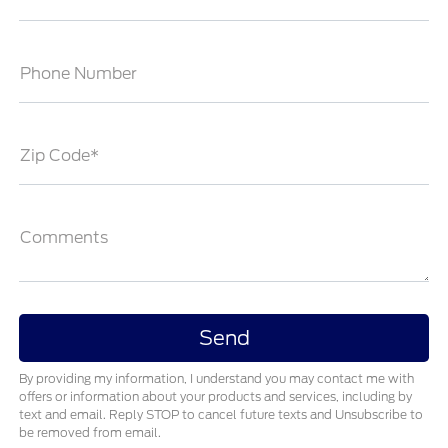
Phone Number
Zip Code*
Comments
By providing my information, I understand you may contact me with
offers or information about your products and services, including by
text and email. Reply STOP to cancel future texts and Unsubscribe to
be removed from email.