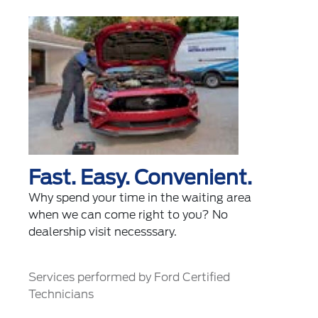
Fast. Easy. Convenient.
Why spend your time in the waiting area
when we can come right to you? No
dealership visit necesssary.
Services performed by Ford Certified
Technicians