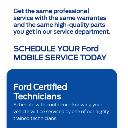
Get the same professional
service with the same warrantes
and the same high-quality parts
you get in our service department.
SCHEDULE YOUR Ford
MOBILE SERVICE TODAY
Ford Certified
Technicians
Schedule with confidence knowing your
vehicle will be serviced by one of our highly
trained technicians.