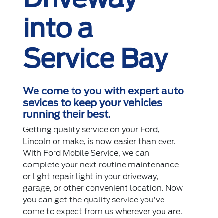
into a
Service Bay
We come to you with expert auto
sevices to keep your vehicles
running their best.
Getting quality service on your Ford,
Lincoln or make, is now easier than ever.
With Ford Mobile Service, we can
complete your next routine maintenance
or light repair light in your driveway,
garage, or other convenient location. Now
you can get the quality service you’ve
come to expect from us wherever you are.