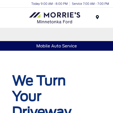
Today 9:00 AM - 8:00 PM
Service 7:00 AM - 7:00 PM
Menu
Mobile Auto Service
We Turn
Your
Driveway