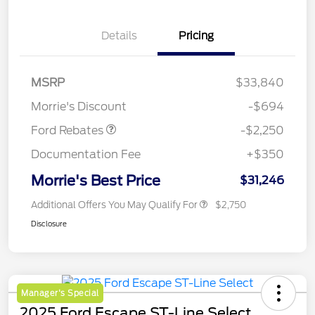
Details
Pricing
MSRP
$33,840
Retail Customer Cash
$2,250
Morrie's Discount
-$694
Ford Rebates
-$2,250
Documentation Fee
+$350
Morrie's Best Price
$31,246
Additional Offers You May Qualify For
$2,750
Disclosure
Manager's Special
2025 Ford Escape ST-Line Select