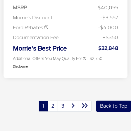
Retail Customer Cash
$3,000
MSRP
$40,055
Bonus Cash
$1,000
Morrie's Discount
-$3,557
Ford Rebates
-$4,000
Documentation Fee
+$350
Morrie's Best Price
$32,848
Additional Offers You May Qualify For
$2,750
Disclosure
1
2
3
Back to Top