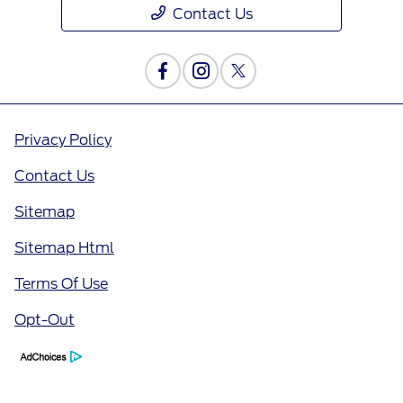
Contact Us
Privacy Policy
Contact Us
Sitemap
Sitemap Html
Terms Of Use
Opt-Out