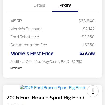
Details
Pricing
MSRP
$33,840
Retail Customer Cash
$2,250
Morrie's Discount
-$2,142
Ford Rebates
-$2,250
Documentation Fee
+$350
Morrie's Best Price
$29,798
Additional Offers You May Qualify For
$2,750
Disclosure
2026 Ford Bronco Sport Big Bend