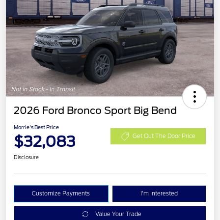
2026 Ford Bronco Sport Big Bend
Morrie's Best Price
$32,083
Get Out The Door Price
Disclosure
Customize Payments
I'm Interested
Value Your Trade