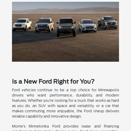
Is a New Ford Right for You?
Ford vehicles continue to be a top choice for Minneapolis
drivers who want performance, durability, and modern
features. Whether you're looking for a truck that works as hard
as you do, an SUV with space and versatility, or a car that
makes commuting more enjoyable, the Ford lineup delivers
reliable capability and innovative design.
Morrie's Minnetonka Ford provides lease and financing