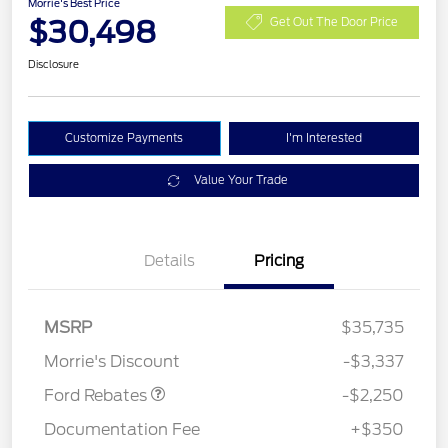
Morrie's Best Price
$30,498
Get Out The Door Price
Disclosure
Customize Payments
I'm Interested
Value Your Trade
Details
Pricing
MSRP
$35,735
Retail Customer Cash
$2,250
Morrie's Discount
-$3,337
Ford Rebates
-$2,250
Documentation Fee
+$350