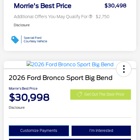
Morrie's Best Price
$30,498
Additional Offers You May Qualify For
$2,750
Disclosure
2026 Ford Bronco Sport Big Bend
Morrie's Best Price
$30,998
Get Out The Door Price
Disclosure
Customize Payments
I'm Interested