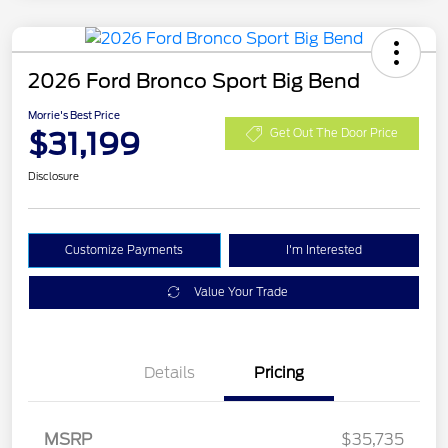
2026 Ford Bronco Sport Big Bend
Morrie's Best Price
$31,199
Get Out The Door Price
Disclosure
Customize Payments
I'm Interested
Value Your Trade
Details
Pricing
MSRP
$35,735