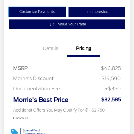
Customize Payments
I'm Interested
Value Your Trade
Details
Pricing
MSRP
$46,825
Morrie's Discount
-$14,590
Documentation Fee
+$350
Morrie's Best Price
$32,585
Additional Offers You May Qualify For
$2,750
Disclosure