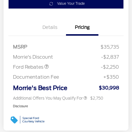
Value Your Trade
Details
Pricing
MSRP
$35,735
Retail Customer Cash
$2,250
Morrie's Discount
-$2,837
Ford Rebates
-$2,250
Documentation Fee
+$350
Morrie's Best Price
$30,998
Additional Offers You May Qualify For
$2,750
Disclosure