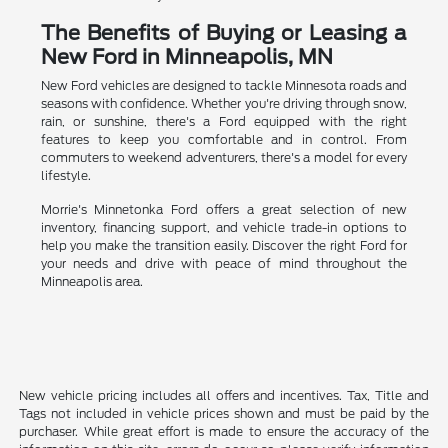
The Benefits of Buying or Leasing a
New Ford in Minneapolis, MN
New Ford vehicles are designed to tackle Minnesota roads and
seasons with confidence. Whether you're driving through snow,
rain, or sunshine, there's a Ford equipped with the right
features to keep you comfortable and in control. From
commuters to weekend adventurers, there's a model for every
lifestyle.
Morrie's Minnetonka Ford offers a great selection of new
inventory, financing support, and vehicle trade-in options to
help you make the transition easily. Discover the right Ford for
your needs and drive with peace of mind throughout the
Minneapolis area.
New vehicle pricing includes all offers and incentives. Tax, Title and
Tags not included in vehicle prices shown and must be paid by the
purchaser. While great effort is made to ensure the accuracy of the