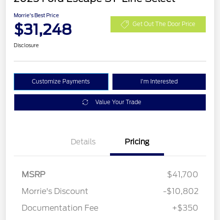
Morrie's Best Price
$31,248
Get Out The Door Price
Disclosure
Customize Payments
I'm Interested
Value Your Trade
Details
Pricing
MSRP
$41,700
Morrie's Discount
-$10,802
Documentation Fee
+$350