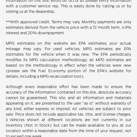
information on this site, errors do occur so please verify information
with a customer service rep. This is easily done by calling us or by
visiting us at the dealership.
**With approved credit. Terms may vary. Monthly payments are only
estimates derived from the vehicle price with a 72 month term, 4.9%
interest and 20% downpayment.
MPG estimates on this website are EPA estimates; your actual
mileage may vary. For used vehicles, MPG estimates are EPA
estimates for the vehicle when it was new. The EPA periodically
modifies its MPG calculation methodology; all MPG estimates are
based on the methodology in effect when the vehicles were new
(please see the Fuel Economy portion of the EPA's website for
details, including a MPG recalculation tool).
Although every reasonable effort has been made to ensure the
accuracy of the information contained on this site, absolute accuracy
cannot be guaranteed. This site, and all information and materials
appearing on it, are presented to the user "as is" without warranty of
any kind, either express or implied. All vehicles are subject to prior
sale. Price does not include applicable tax, title, and license charges.
‡Vehicles shown at different locations are not currently in our
inventory (Not in Stock) but can be made available to you at our
location within a reasonable date from the time of your request, not
to exceed one week.