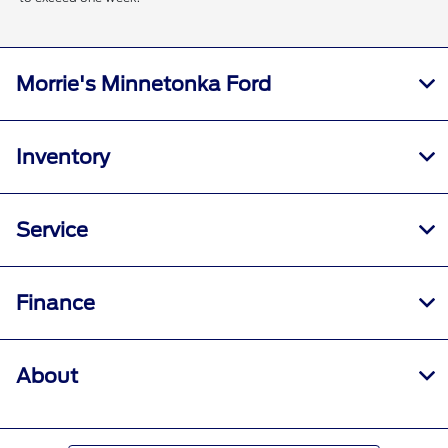
Morrie's Minnetonka Ford
Inventory
Service
Finance
About