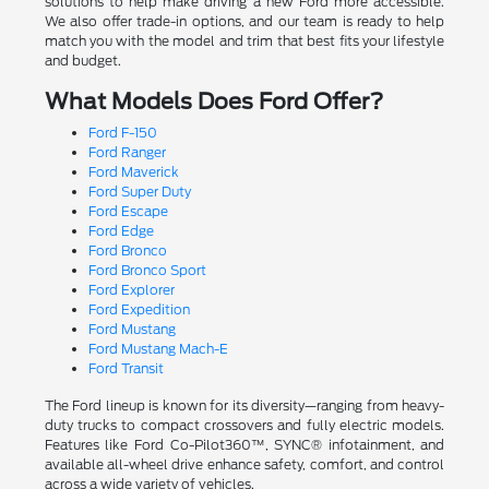
solutions to help make driving a new Ford more accessible.
We also offer trade-in options, and our team is ready to help
match you with the model and trim that best fits your lifestyle
and budget.
What Models Does Ford Offer?
Ford F-150
Ford Ranger
Ford Maverick
Ford Super Duty
Ford Escape
Ford Edge
Ford Bronco
Ford Bronco Sport
Ford Explorer
Ford Expedition
Ford Mustang
Ford Mustang Mach-E
Ford Transit
The Ford lineup is known for its diversity—ranging from heavy-
duty trucks to compact crossovers and fully electric models.
Features like Ford Co-Pilot360™, SYNC® infotainment, and
available all-wheel drive enhance safety, comfort, and control
across a wide variety of vehicles.