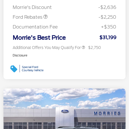
Retail Customer Cash
$2,250
Morrie's Discount
-$2,636
Ford Rebates
-$2,250
Documentation Fee
+$350
Morrie's Best Price
$31,199
Additional Offers You May Qualify For
$2,750
Disclosure