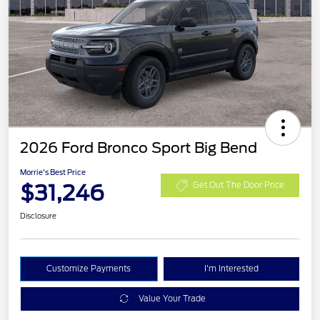
2026 Ford Bronco Sport Big Bend
Morrie's Best Price
$31,246
Get Out The Door Price
Disclosure
Customize Payments
I'm Interested
Value Your Trade