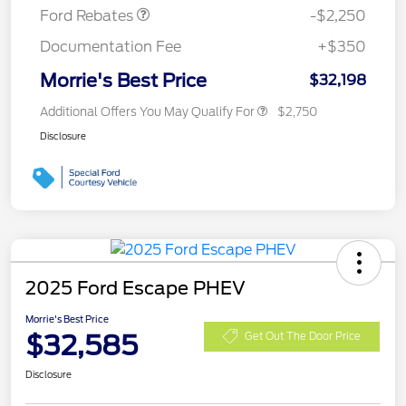
Ford Rebates
-$2,250
Documentation Fee
+$350
Morrie's Best Price
$32,198
Additional Offers You May Qualify For
$2,750
Disclosure
2025 Ford Escape PHEV
Morrie's Best Price
$32,585
Get Out The Door Price
Disclosure