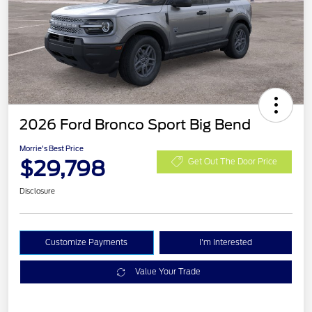
2026 Ford Bronco Sport Big Bend
Morrie's Best Price
$29,798
Get Out The Door Price
Disclosure
Customize Payments
I'm Interested
Value Your Trade