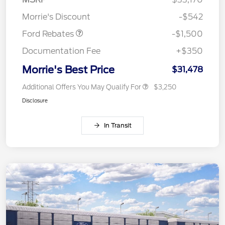
Retail Customer Cash
$1,500
Morrie's Discount
-$542
Ford Rebates
-$1,500
Documentation Fee
+$350
Morrie's Best Price
$31,478
Additional Offers You May Qualify For
$3,250
Disclosure
In Transit