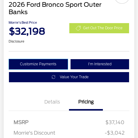
2026 Ford Bronco Sport Outer
Banks
Morrie's Best Price
$32,198
Get Out The Door Price
Disclosure
Customize Payments
I'm Interested
Value Your Trade
Details
Pricing
MSRP
$37,140
Retail Customer Cash
$2,250
Morrie's Discount
-$3,042