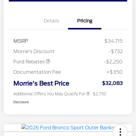
Details
Pricing
MSRP
$34,715
Retail Customer Cash
$2,250
Morrie's Discount
-$732
Ford Rebates
-$2,250
Documentation Fee
+$350
Morrie's Best Price
$32,083
Additional Offers You May Qualify For
$2,750
Disclosure