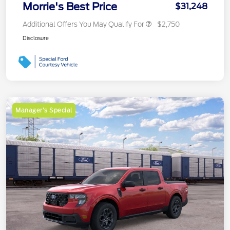
Morrie's Best Price
$31,248
Additional Offers You May Qualify For
$2,750
Disclosure
Manager's Special