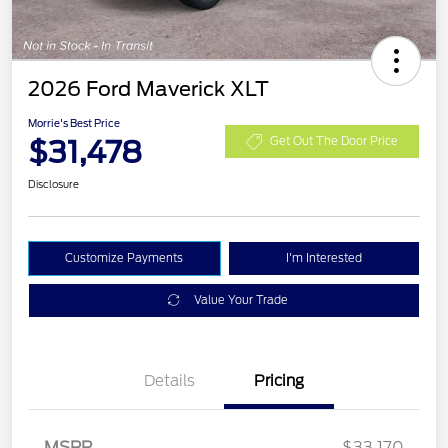
2026 Ford Maverick XLT
Morrie's Best Price
$31,478
Get Out The Door Price
Disclosure
Customize Payments
I'm Interested
Value Your Trade
Details
Pricing
MSRP
$33,170