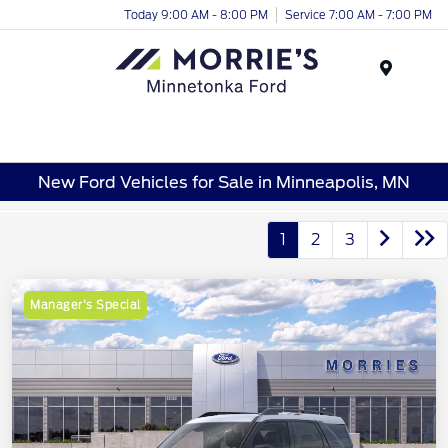
Today 9:00 AM - 8:00 PM
Service 7:00 AM - 7:00 PM
Menu
New Ford Vehicles for Sale in Minneapolis, MN
1
2
3
Manager's Special