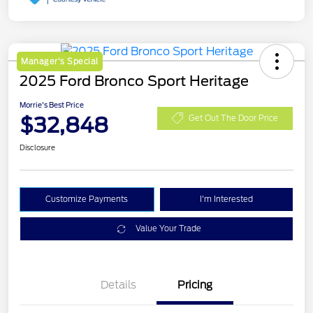
Manager's Special
2025 Ford Bronco Sport Heritage
Morrie's Best Price
$32,848
Get Out The Door Price
Disclosure
Customize Payments
I'm Interested
Value Your Trade
Details
Pricing