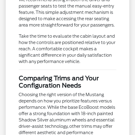
passenger seats to test the manual easy-entry
feature. This simple adjustment mechanism is
designed to make accessing the rear seating
area more straightforward for your passengers.
Take the time to evaluate the cabin layout and
how the controls are positioned relative to your
reach. A comfortable cockpit makes a
significant difference in your daily satisfaction
with any performance vehicle.
Comparing Trims and Your
Configuration Needs
Choosing the right version of the Mustang
depends on how you prioritize features versus
performance. While the base EcoBoost models
offer a strong foundation with 18-inch painted
Shadow Silver aluminum wheels and essential
driver-assist technology, other trims may offer
different aesthetic and performance