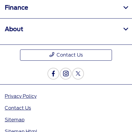
Finance
About
Contact Us
Privacy Policy
Contact Us
Sitemap
Sitemap Html