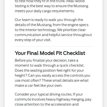
to test how they fit in the trunk. Real-world
testing is the best way to ensure the Mustang
meets your daily cargo requirements.
Our team is ready to walk you through the
details of the Mustang, from the engine specs
to the interior technology. We prioritize clear
communication and helpful service throughout
every step of your visit.
Your Final Model Fit Checklist
Before you finalize your decision, take a
moment to walk through a quick checklist.
Does the seating position feel right for your
height? Can you easily access the controls you
use most often? These small details are what
make a car feel like your own.
Consider your typical driving routes. If your
commute involves heavy highway merging, pay
close attention to the acceleration and