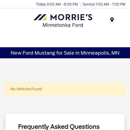
Today 9:00 AM - 8:00 PM
Service 7:00 AM - 7:00 PM
Menu
New Ford Mustang for Sale in Minneapolis, MN
No Vehicles Found
Frequently Asked Questions