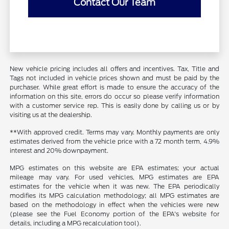
Contact Our Team
New vehicle pricing includes all offers and incentives. Tax, Title and
Tags not included in vehicle prices shown and must be paid by the
purchaser. While great effort is made to ensure the accuracy of the
information on this site, errors do occur so please verify information
with a customer service rep. This is easily done by calling us or by
visiting us at the dealership.
**With approved credit. Terms may vary. Monthly payments are only
estimates derived from the vehicle price with a 72 month term, 4.9%
interest and 20% downpayment.
MPG estimates on this website are EPA estimates; your actual
mileage may vary. For used vehicles, MPG estimates are EPA
estimates for the vehicle when it was new. The EPA periodically
modifies its MPG calculation methodology; all MPG estimates are
based on the methodology in effect when the vehicles were new
(please see the Fuel Economy portion of the EPA's website for
details, including a MPG recalculation tool).