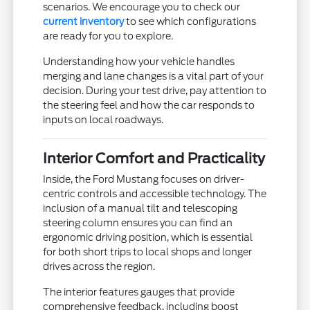
scenarios. We encourage you to check our
current inventory
to see which configurations
are ready for you to explore.
Understanding how your vehicle handles
merging and lane changes is a vital part of your
decision. During your test drive, pay attention to
the steering feel and how the car responds to
inputs on local roadways.
Interior Comfort and Practicality
Inside, the Ford Mustang focuses on driver-
centric controls and accessible technology. The
inclusion of a manual tilt and telescoping
steering column ensures you can find an
ergonomic driving position, which is essential
for both short trips to local shops and longer
drives across the region.
The interior features gauges that provide
comprehensive feedback, including boost