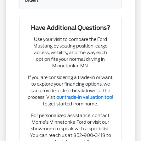
order?
Have Additional Questions?
Use your visit to compare the Ford
Mustang by seating position, cargo
access, visibility, and the way each
option fits your normal driving in
Minnetonka, MN.
If you are considering a trade-in or want
to explore your financing options, we
can provide a clear breakdown of the
process. Visit
our trade-in valuation tool
to get started from home.
For personalized assistance, contact
Morrie's Minnetonka Ford or visit our
showroom to speak with a specialist.
You can reach us at 952-900-3419 to