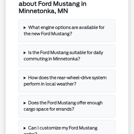
about Ford Mustang in
Minnetonka, MN
What engine options are available for
the new Ford Mustang?
Is the Ford Mustang suitable for daily
commuting in Minnetonka?
How does the rear-wheel-drive system
perform in local weather?
Does the Ford Mustang offer enough
cargo space for errands?
Can I customize my Ford Mustang