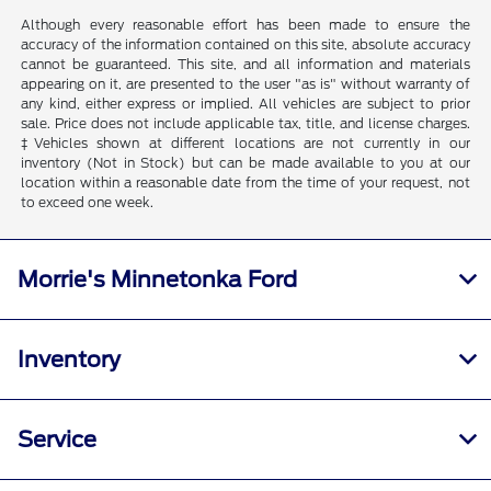
Although every reasonable effort has been made to ensure the
accuracy of the information contained on this site, absolute accuracy
cannot be guaranteed. This site, and all information and materials
appearing on it, are presented to the user "as is" without warranty of
any kind, either express or implied. All vehicles are subject to prior
sale. Price does not include applicable tax, title, and license charges.
‡Vehicles shown at different locations are not currently in our
inventory (Not in Stock) but can be made available to you at our
location within a reasonable date from the time of your request, not
to exceed one week.
Morrie's Minnetonka Ford
Inventory
Service