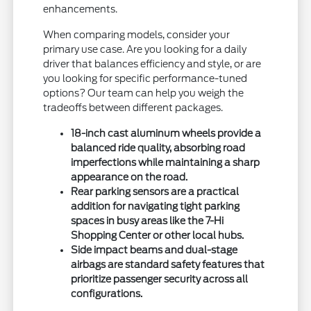
enhancements.
When comparing models, consider your
primary use case. Are you looking for a daily
driver that balances efficiency and style, or are
you looking for specific performance-tuned
options? Our team can help you weigh the
tradeoffs between different packages.
18-inch cast aluminum wheels provide a
balanced ride quality, absorbing road
imperfections while maintaining a sharp
appearance on the road.
Rear parking sensors are a practical
addition for navigating tight parking
spaces in busy areas like the 7-Hi
Shopping Center or other local hubs.
Side impact beams and dual-stage
airbags are standard safety features that
prioritize passenger security across all
configurations.