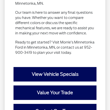
Minnetonka, MN.
Our team is here to answer any final questions
you have. Whether you want to compare
different colors or discuss the specific
mechanical features, we are ready to assist you
in making your next move with confidence.
Ready to get started? Visit Morrie's Minnetonka
Ford in Minnetonka, MN, or contact us at 952-
900-3419 to plan your visit today.
View Vehicle Specials
Value Your Trade