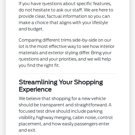
If you have questions about specific features,
do not hesitate to ask our staff. We are here to
provide clear, factual information so you can
make a choice that aligns with your lifestyle
and budget.
Comparing different trims side-by-side on our
lot is the most effective way to see how interior
materials and exterior styling differ. Bring your
questions and your priorities, and we will help
you find the right fit.
Streamlining Your Shopping
Experience
We believe that shopping for a new vehicle
should be transparent and straightforward. A
focused test drive should include parking
visibility, highway merging, cabin noise, control
placement, and how easily passengers enter
and exit.