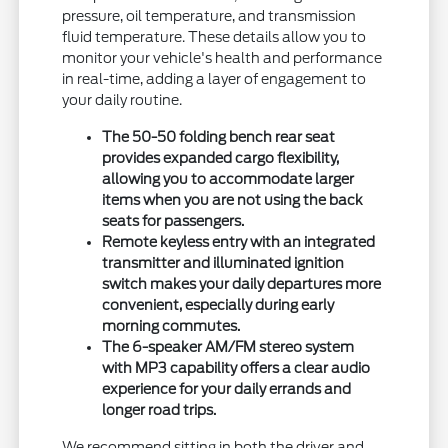
pressure, oil temperature, and transmission
fluid temperature. These details allow you to
monitor your vehicle's health and performance
in real-time, adding a layer of engagement to
your daily routine.
The 50-50 folding bench rear seat
provides expanded cargo flexibility,
allowing you to accommodate larger
items when you are not using the back
seats for passengers.
Remote keyless entry with an integrated
transmitter and illuminated ignition
switch makes your daily departures more
convenient, especially during early
morning commutes.
The 6-speaker AM/FM stereo system
with MP3 capability offers a clear audio
experience for your daily errands and
longer road trips.
We recommend sitting in both the driver and