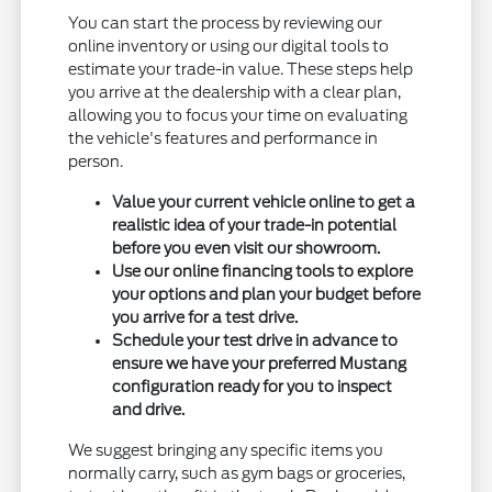
You can start the process by reviewing our
online inventory or using our digital tools to
estimate your trade-in value. These steps help
you arrive at the dealership with a clear plan,
allowing you to focus your time on evaluating
the vehicle's features and performance in
person.
Value your current vehicle online to get a
realistic idea of your trade-in potential
before you even visit our showroom.
Use our online financing tools to explore
your options and plan your budget before
you arrive for a test drive.
Schedule your test drive in advance to
ensure we have your preferred Mustang
configuration ready for you to inspect
and drive.
We suggest bringing any specific items you
normally carry, such as gym bags or groceries,