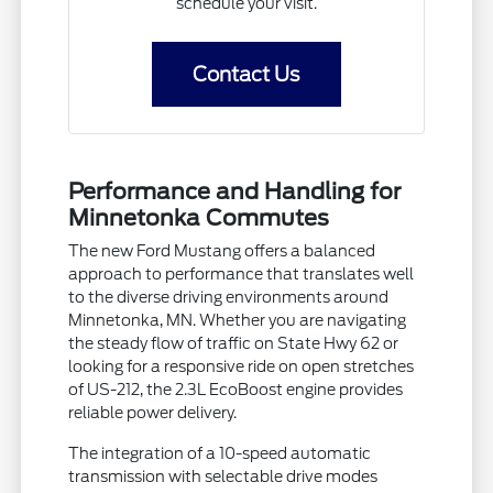
schedule your visit.
Contact Us
Performance and Handling for
Minnetonka Commutes
The new Ford Mustang offers a balanced
approach to performance that translates well
to the diverse driving environments around
Minnetonka, MN. Whether you are navigating
the steady flow of traffic on State Hwy 62 or
looking for a responsive ride on open stretches
of US-212, the 2.3L EcoBoost engine provides
reliable power delivery.
The integration of a 10-speed automatic
transmission with selectable drive modes