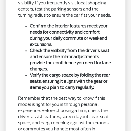
visibility. If you frequently visit local shopping
centers, test the parking sensors and the
turning radius to ensure the car fits your needs.
Confirm the interior features meet your
needs for connectivity and comfort
during your daily commute or weekend
excursions.
Check the visibility from the driver's seat
and ensure the mirror adjustments
provide the confidence you need for lane
changes.
Verify the cargo space by folding the rear
seats, ensuring it aligns with the gear or
items you plan to carry regularly.
Remember that the best way to know if this
model is right for you is through personal
experience. Before choosing a trim, check the
driver-assist features, screen layout, rear-seat
space, and cargo opening against the errands
or commutes you handle most often in