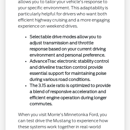
allows you to tailor your vehicle's response to
your specific environment. This adaptability is
particularly helpful for drivers who want both
efficient highway cruising and a more engaging
experience on weekend drives.
Selectable drive modes allow you to
adjust transmission and throttle
response based on your current driving
environment and personal preference.
AdvanceTrac electronic stability control
and driveline traction control provide
essential support for maintaining poise
during various road conditions.
The 3.15 axle ratio is optimized to provide
a blend of responsive acceleration and
efficient engine operation during longer
commutes.
When you visit Morrie's Minnetonka Ford, you
can test drive the Mustang to experience how
these systems work together in real-world