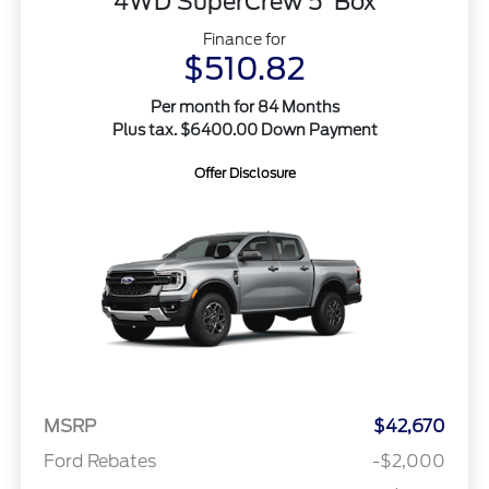
4WD SuperCrew 5' Box
Finance for
$510.82
Per month for 84 Months
Plus tax. $6400.00 Down Payment
Offer Disclosure
MSRP
$42,670
Ford Rebates
-$2,000