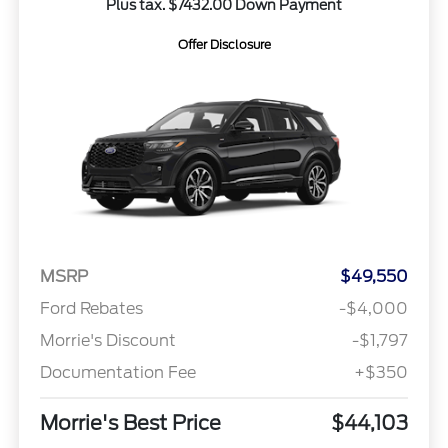
Plus tax. $7432.00 Down Payment
Offer Disclosure
MSRP
$49,550
Ford Rebates
-$4,000
Morrie's Discount
-$1,797
Documentation Fee
+$350
Morrie's Best Price
$44,103