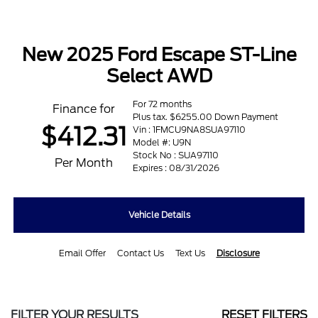
New 2025 Ford Escape ST-Line
Select AWD
For 72 months
Finance for
Plus tax. $6255.00 Down Payment
$412.31
Vin : 1FMCU9NA8SUA97110
Model #: U9N
Stock No : SUA97110
Per Month
Expires : 08/31/2026
Vehicle Details
Email Offer
Contact Us
Text Us
Disclosure
FILTER YOUR RESULTS
RESET FILTERS