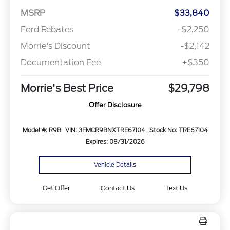
MSRP
$33,840
Ford Rebates
-$2,250
Morrie's Discount
-$2,142
Documentation Fee
+$350
Morrie's Best Price
$29,798
Offer Disclosure
Model #: R9B
VIN: 3FMCR9BNXTRE67104
Stock No: TRE67104
Expires: 08/31/2026
Vehicle Details
Get Offer
Contact Us
Text Us