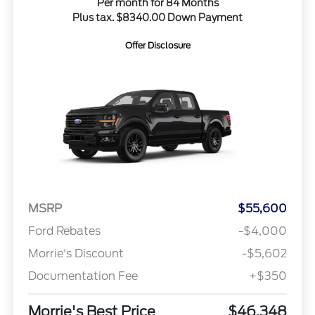
Per month for 84 Months
Plus tax. $8340.00 Down Payment
Offer Disclosure
MSRP
$55,600
Ford Rebates
-$4,000
Morrie's Discount
-$5,602
Documentation Fee
+$350
Morrie's Best Price
$46,348