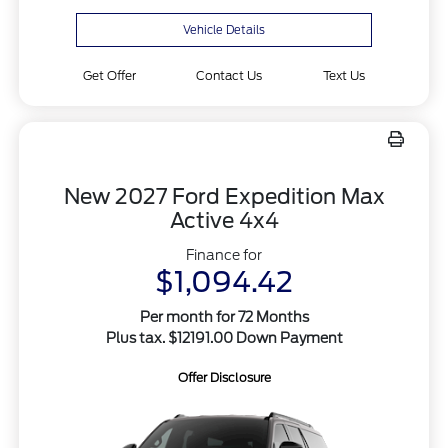
Vehicle Details
Get Offer
Contact Us
Text Us
New 2027 Ford Expedition Max
Active 4x4
Finance for
$1,094.42
Per month for 72 Months
Plus tax. $12191.00 Down Payment
Offer Disclosure