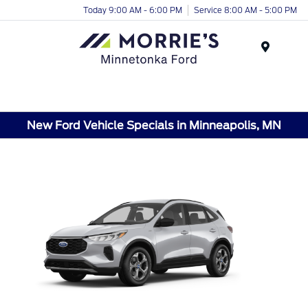
Today 9:00 AM - 6:00 PM
Service 8:00 AM - 5:00 PM
Menu
New Ford Vehicle Specials in Minneapolis, MN