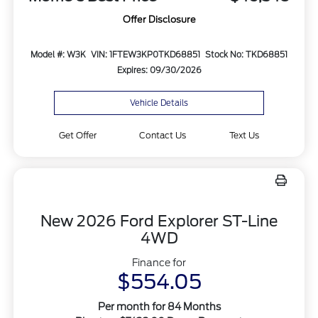
Offer Disclosure
Model #: W3K
VIN: 1FTEW3KP0TKD68851
Stock No: TKD68851
Expires: 09/30/2026
Vehicle Details
Get Offer
Contact Us
Text Us
New 2026 Ford Explorer ST-Line
4WD
Finance for
$554.05
Per month for 84 Months