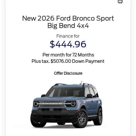
New 2026 Ford Bronco Sport
Big Bend 4x4
Finance for
$444.96
Per month for 72 Months
Plus tax. $5076.00 Down Payment
Offer Disclosure