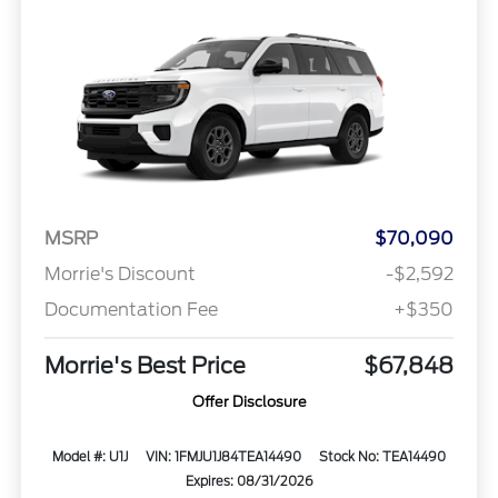
MSRP
$70,090
Morrie's Discount
-$2,592
Documentation Fee
+$350
Morrie's Best Price
$67,848
Offer Disclosure
Model #: U1J
VIN: 1FMJU1J84TEA14490
Stock No: TEA14490
Expires: 08/31/2026