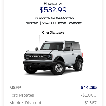
Finance for
$532.99
Per month for 84 Months
Plus tax. $6642.00 Down Payment
Offer Disclosure
MSRP
$44,285
Ford Rebates
-$2,000
Morrie's Discount
-$1,387