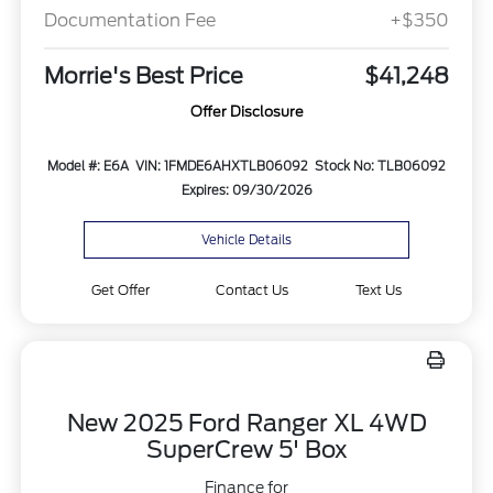
Documentation Fee
+$350
Morrie's Best Price
$41,248
Offer Disclosure
Model #: E6A
VIN: 1FMDE6AHXTLB06092
Stock No: TLB06092
Expires: 09/30/2026
Vehicle Details
Get Offer
Contact Us
Text Us
New 2025 Ford Ranger XL 4WD
SuperCrew 5' Box
Finance for