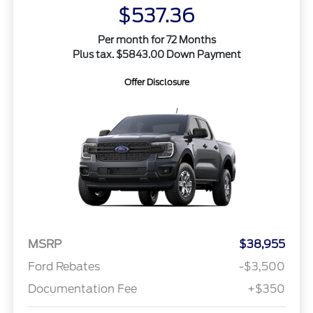
$537.36
Per month for 72 Months
Plus tax. $5843.00 Down Payment
Offer Disclosure
MSRP
$38,955
Ford Rebates
-$3,500
Documentation Fee
+$350