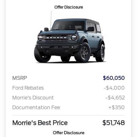
Offer Disclosure
MSRP
$60,050
Ford Rebates
-$4,000
Morrie's Discount
-$4,652
Documentation Fee
+$350
Morrie's Best Price
$51,748
Offer Disclosure