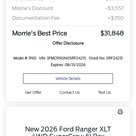
Morrie's Discount
-$3,557
Documentation Fee
+$350
Morrie's Best Price
$31,848
Offer Disclosure
Model #: R9G
VIN: 3FMCR9GNXSRF24215
Stock No: SRF24215
Expires: 08/31/2026
Vehicle Details
Get Offer
Contact Us
Text Us
New 2026 Ford Ranger XLT