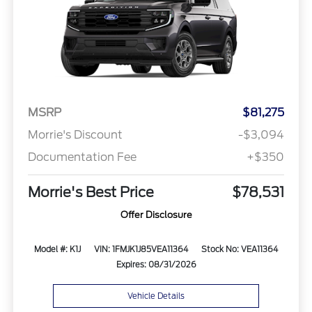
MSRP
$81,275
Morrie's Discount
-$3,094
Documentation Fee
+$350
Morrie's Best Price
$78,531
Offer Disclosure
Model #: K1J
VIN: 1FMJK1J85VEA11364
Stock No: VEA11364
Expires: 08/31/2026
Vehicle Details