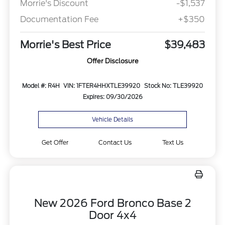
Morrie's Discount
-$1,537
Documentation Fee
+$350
Morrie's Best Price
$39,483
Offer Disclosure
Model #: R4H
VIN: 1FTER4HHXTLE39920
Stock No: TLE39920
Expires: 09/30/2026
Vehicle Details
Get Offer
Contact Us
Text Us
New 2026 Ford Bronco Base 2
Door 4x4