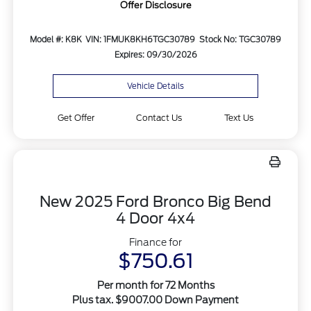
Offer Disclosure
Model #: K8K
VIN: 1FMUK8KH6TGC30789
Stock No: TGC30789
Expires: 09/30/2026
Vehicle Details
Get Offer
Contact Us
Text Us
New 2025 Ford Bronco Big Bend
4 Door 4x4
Finance for
$750.61
Per month for 72 Months
Plus tax. $9007.00 Down Payment