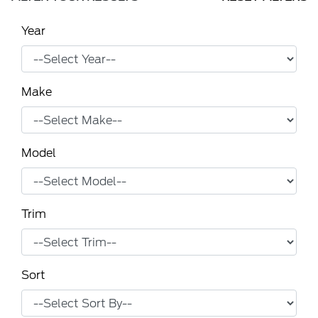
Year
Make
Model
Trim
Sort