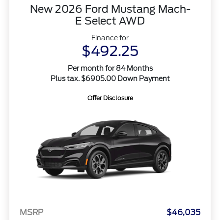
New 2026 Ford Mustang Mach-
E Select AWD
Finance for
$492.25
Per month for 84 Months
Plus tax. $6905.00 Down Payment
Offer Disclosure
MSRP
$46,035