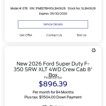
Model #: E7B
VIN: 1FMEE7BH9SLB40628
Stock No: SLB40628
Expires: 09/30/2026
Vehicle Details
Get Offer
Contact Us
Text Us
New 2026 Ford Super Duty F-
350 SRW XLT 4WD Crew Cab 8'
Box
Finance for
$896.39
Per month for 84 Months
Plus tax. $11504.00 Down Payment