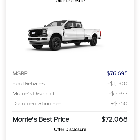
Offer Disclosure
MSRP
$76,695
Ford Rebates
-$1,000
Morrie's Discount
-$3,977
Documentation Fee
+$350
Morrie's Best Price
$72,068
Offer Disclosure