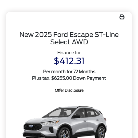
New 2025 Ford Escape ST-Line
Select AWD
Finance for
$412.31
Per month for 72 Months
Plus tax. $6255.00 Down Payment
Offer Disclosure