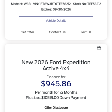
Model #: W3B
VIN: 1FT8W3BT6TEF58212
Stock No: TEF58212
Expires: 09/30/2026
Vehicle Details
Get Offer
Contact Us
Text Us
New 2026 Ford Expedition
Active 4x4
Finance for
$945.86
Per month for 72 Months
Plus tax. $10513.00 Down Payment
Offer Disclosure