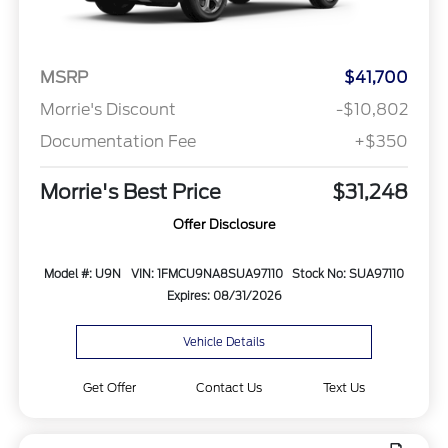
MSRP
$41,700
Morrie's Discount
-$10,802
Documentation Fee
+$350
Morrie's Best Price
$31,248
Offer Disclosure
Model #: U9N
VIN: 1FMCU9NA8SUA97110
Stock No: SUA97110
Expires: 08/31/2026
Vehicle Details
Get Offer
Contact Us
Text Us