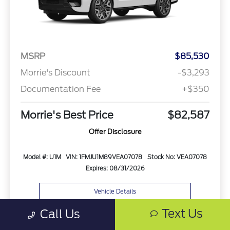
MSRP
$85,530
Morrie's Discount
-$3,293
Documentation Fee
+$350
Morrie's Best Price
$82,587
Offer Disclosure
Model #: U1M
VIN: 1FMJU1M89VEA07078
Stock No: VEA07078
Expires: 08/31/2026
Vehicle Details
Text Us
Call Us
Get Offer
Contact Us
Text Us