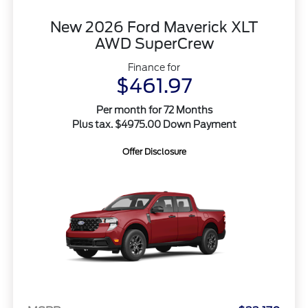
New 2026 Ford Maverick XLT
AWD SuperCrew
Finance for
$461.97
Per month for 72 Months
Plus tax. $4975.00 Down Payment
Offer Disclosure