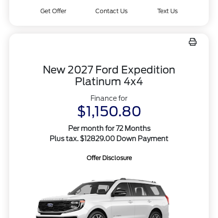
Get Offer
Contact Us
Text Us
New 2027 Ford Expedition
Platinum 4x4
Finance for
$1,150.80
Per month for 72 Months
Plus tax. $12829.00 Down Payment
Offer Disclosure