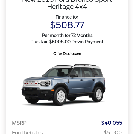
Heritage 4x4
Finance for
$508.77
Per month for 72 Months
Plus tax. $6008.00 Down Payment
Offer Disclosure
MSRP
$40,055
Ford Rebates
-$5,000