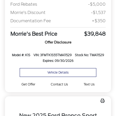
Ford Rebates
-$5,000
Morrie's Discount
-$1,537
Documentation Fee
+$350
Morrie's Best Price
$39,848
Offer Disclosure
Model #: K1S
VIN: 3FMTK1S55TMA11529
Stock No: TMA11529
Expires: 09/30/2026
Vehicle Details
Get Offer
Contact Us
Text Us
New 2025 Ford Bronco Sport