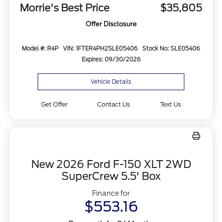
Morrie's Best Price
$35,805
Offer Disclosure
Model #: R4P
VIN: 1FTER4PH2SLE05406
Stock No: SLE05406
Expires: 09/30/2026
Vehicle Details
Get Offer
Contact Us
Text Us
New 2026 Ford F-150 XLT 2WD
SuperCrew 5.5' Box
Finance for
$553.16