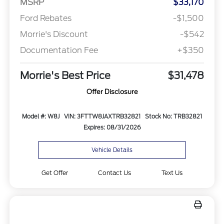
MSRP
$33,170
Ford Rebates
-$1,500
Morrie's Discount
-$542
Documentation Fee
+$350
Morrie's Best Price
$31,478
Offer Disclosure
Model #: W8J
VIN: 3FTTW8JAXTRB32821
Stock No: TRB32821
Expires: 08/31/2026
Vehicle Details
Get Offer
Contact Us
Text Us