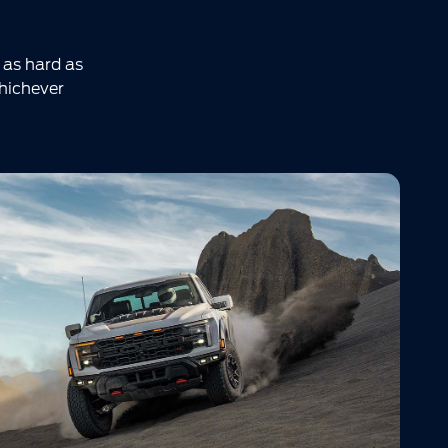
 as hard as
Whichever