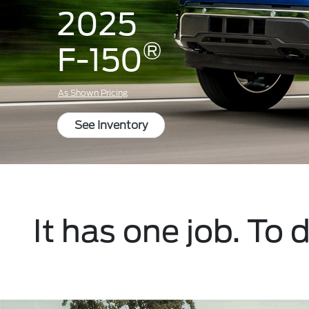
2025
®
F-150
As Shown Pricing
See Inventory
It has one job. To 