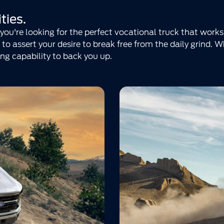
ties.
ou're looking for the perfect vocational truck that works
to assert your desire to break free from the daily grind. 
ng capability to back you up.