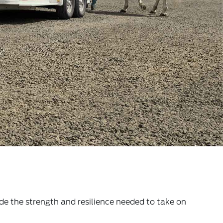
e the strength and resilience needed to take on