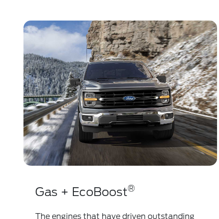
®
Gas + EcoBoost
The engines that have driven outstanding