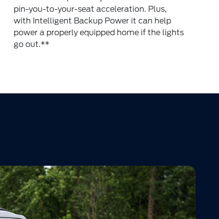
pin-you-to-your-seat acceleration. Plus,
with Intelligent Backup Power it can help
power a properly equipped home if the lights
go out.
**