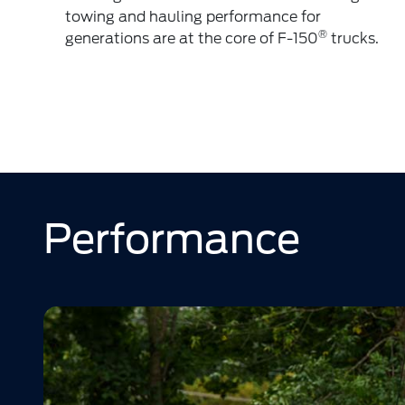
towing and hauling performance for
®
generations are at the core of F-150
trucks.
Performance