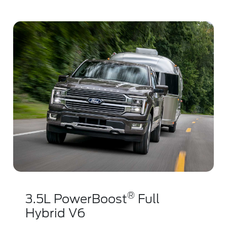
®
3.5L PowerBoost
Full
Hybrid V6