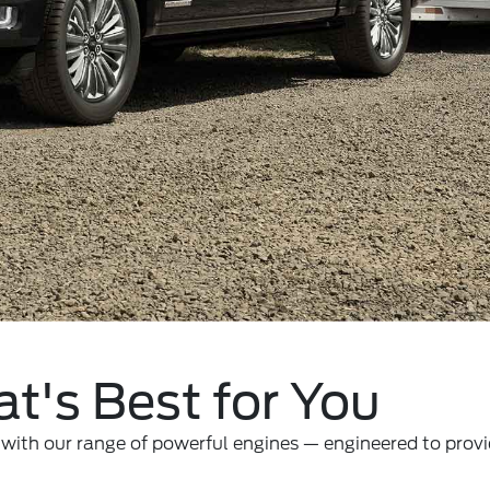
t's Best for You
ith our range of powerful engines — engineered to provid