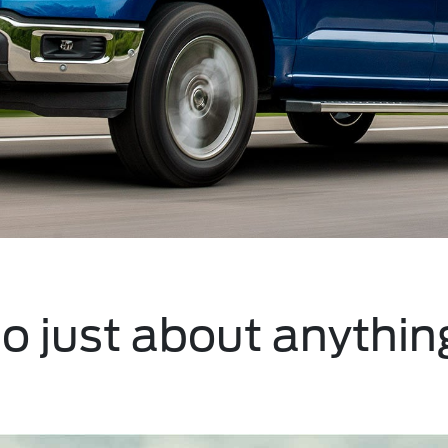
do just about anythin