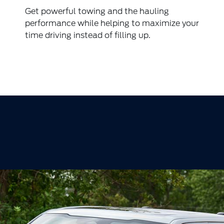
Get powerful towing and the hauling
performance while helping to maximize your
time driving instead of filling up.