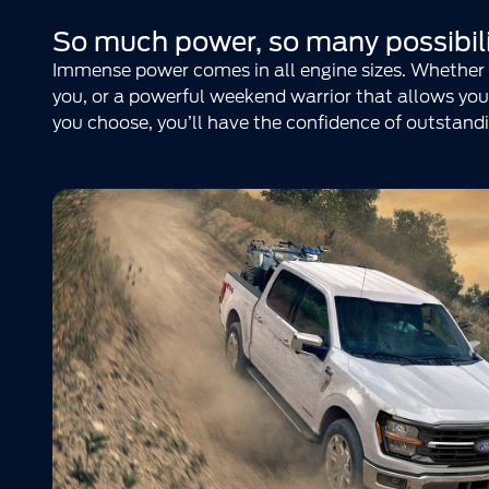
So much power, so many possibili
Immense power comes in all engine sizes. Whether y
you, or a powerful weekend warrior that allows you 
you choose, you’ll have the confidence of outstandi