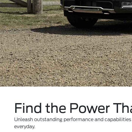
Find the Power Tha
Unleash outstanding performance and capabilities w
everyday.