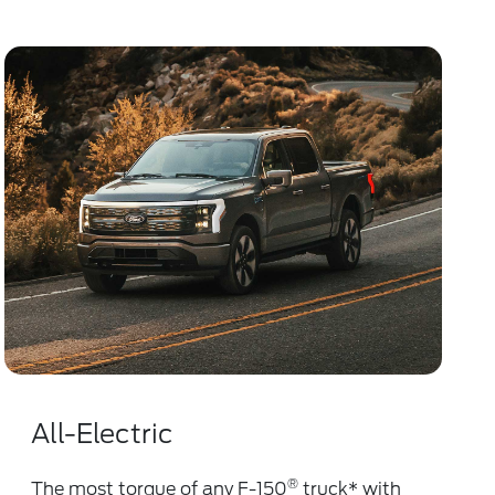
All-Electric
®
The most torque of any F-150
truck
*
with