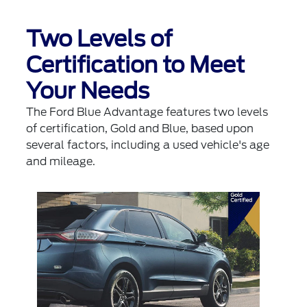
Two Levels of
Certification to Meet
Your Needs
The Ford Blue Advantage features two levels
of certification, Gold and Blue, based upon
several factors, including a used vehicle's age
and mileage.