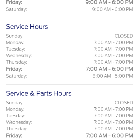
Friday:
9:00 AM - 6:00 PM
Saturday:
9:00 AM - 6:00 PM
Service Hours
Sunday:
CLOSED
Monday:
7:00 AM - 7:00 PM
Tuesday:
7:00 AM - 7:00 PM
Wednesday:
7:00 AM - 7:00 PM
Thursday:
7:00 AM - 7:00 PM
Friday:
7:00 AM - 6:00 PM
Saturday:
8:00 AM - 5:00 PM
Service & Parts Hours
Sunday:
CLOSED
Monday:
7:00 AM - 7:00 PM
Tuesday:
7:00 AM - 7:00 PM
Wednesday:
7:00 AM - 7:00 PM
Thursday:
7:00 AM - 7:00 PM
Friday:
7:00 AM - 6:00 PM