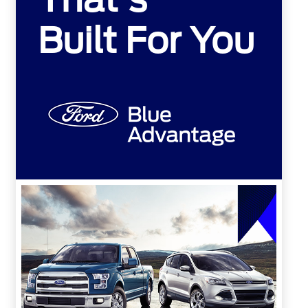
Built For You