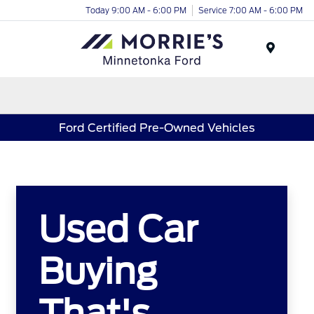
Today 9:00 AM - 6:00 PM
Service 7:00 AM - 6:00 PM
Menu
Ford Certified Pre-Owned Vehicles
Used Car
Buying
That's