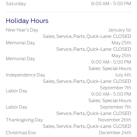
Saturday:
8:00 AM - 5:00 PM
Holiday Hours
New Year's Day
January 1st
Sales, Service, Parts, Quick-Lane: CLOSED
Memorial Day
May 25th
Service, Parts, Quick-Lane: CLOSED
May 25th
Memorial Day
9:00 AM - 5:00 PM
Sales: Special Hours
Independence Day
July 4th
Sales, Service, Parts, Quick-Lane: CLOSED
September 7th
Labor Day
9:00 AM - 5:00 PM
Sales: Special Hours
Labor Day
September 7th
Service, Parts, Quick-Lane: CLOSED
Thanksgiving Day
November 26th
Sales, Service, Parts, Quick-Lane: CLOSED
Christmas Eve
December 24th