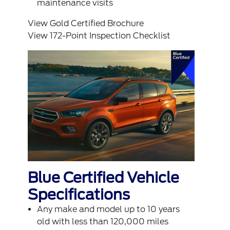
maintenance visits
View Gold Certified Brochure
View 172-Point Inspection Checklist
Blue Certified Vehicle
Specifications
Any make and model up to 10 years
old with less than 120,000 miles