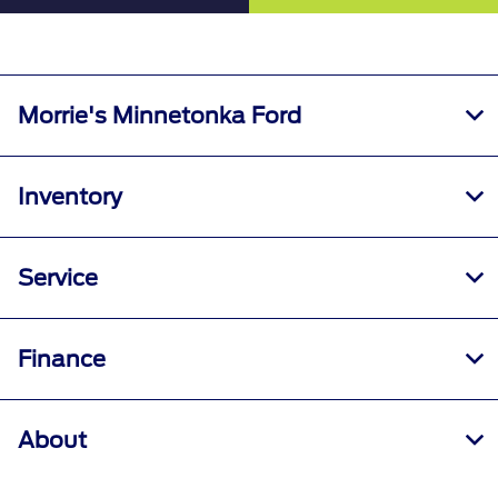
Morrie's Minnetonka Ford
Inventory
Service
Finance
About