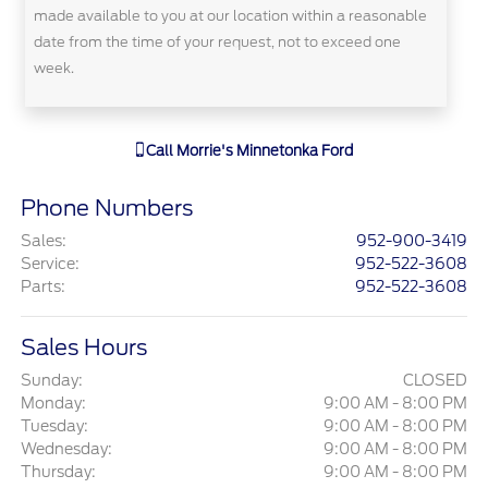
made available to you at our location within a reasonable
date from the time of your request, not to exceed one
week.
Call
Morrie's Minnetonka Ford
Phone Numbers
Sales
:
952-900-3419
Service
:
952-522-3608
Parts
:
952-522-3608
Sales Hours
Sunday:
CLOSED
Monday:
9:00 AM - 8:00 PM
Tuesday:
9:00 AM - 8:00 PM
Wednesday:
9:00 AM - 8:00 PM
Thursday:
9:00 AM - 8:00 PM