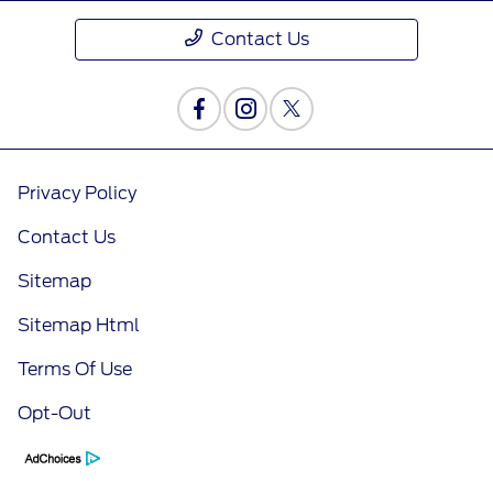
Contact Us
Privacy Policy
Contact Us
Sitemap
Sitemap Html
Terms Of Use
Opt-Out