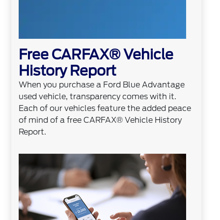
Free CARFAX® Vehicle
History Report
When you purchase a Ford Blue Advantage
used vehicle, transparency comes with it.
Each of our vehicles feature the added peace
of mind of a free CARFAX® Vehicle History
Report.