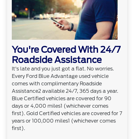
You're Covered With 24/7
Roadside Assistance
It's late and you just got a flat. No worries.
Every Ford Blue Advantage used vehicle
comes with complimentary Roadside
Assistance2 available 24/7, 365 days a year.
Blue Certified vehicles are covered for 90
days or 4,000 miles1 (whichever comes
first). Gold Certified vehicles are covered for 7
years or 100,000 miles1 (whichever comes
first).