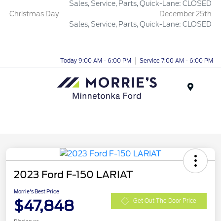
Sales, Service, Parts, Quick-Lane: CLOSED
Christmas Day
December 25th
Sales, Service, Parts, Quick-Lane: CLOSED