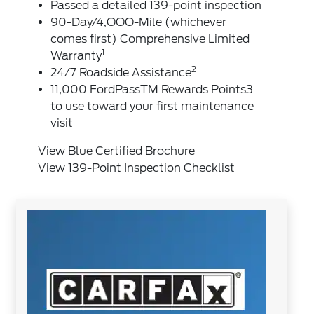
Passed a detailed 139-point inspection
90-Day/4,OOO-Mile (whichever
comes first) Comprehensive Limited
1
Warranty
2
24/7 Roadside Assistance
11,000 FordPassTM Rewards Points3
to use toward your first maintenance
visit
View Blue Certified Brochure
View 139-Point Inspection Checklist