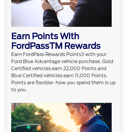
Earn Points With
FordPassTM Rewards
Earn FordPass Rewards Points3 with your
Ford Blue Advantage vehicle purchase. Gold
Certified vehicles earn 22,000 Points and
Blue Certified vehicles earn 11,000 Points.
Points are flexible- how you spend them is up
to you.