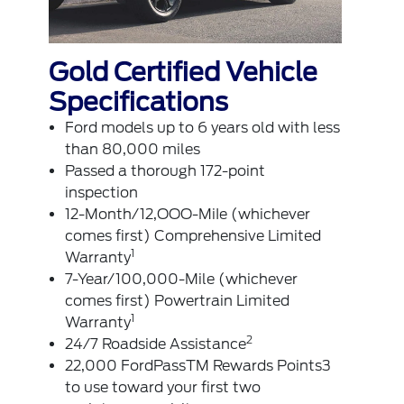
Gold Certified Vehicle
Specifications
Ford models up to 6 years old with less
than 80,000 miles
Passed a thorough 172-point
inspection
12-Month/12,OOO-MiIe (whichever
comes first) Comprehensive Limited
1
Warranty
7-Year/100,000-Mile (whichever
comes first) Powertrain Limited
1
Warranty
2
24/7 Roadside Assistance
22,000 FordPassTM Rewards Points3
to use toward your first two