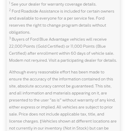
1
See your dealer for warranty coverage details.
2
Ford Roadside Assistance is included for certain owners
and available to everyone for a per service fee. Ford
reserves the right to change program details without
obligations.
3
Buyers of Ford Blue Advantage vehicles will receive
22,000 Points (Gold Certified) or 11,000 Points (Blue
Certified) after enrollment within 60 days of vehicle sale.
Modem not required. Visit a participating dealer for details.
Although every reasonable effort has been made to
ensure the accuracy of the information contained on this
site, absolute accuracy cannot be guaranteed. This site,
and all information and materials appearing on it, are
presented to the user "as is" without warranty of any kind,
either express or implied. All vehicles are subject to prior
sale. Price does not include applicable tax, title, and
license charges. ‡Vehicles shown at different locations are
not currently in our inventory (Not in Stock) but can be