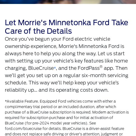
Let Morrie's Minnetonka Ford Take
Care of the Details
Once you’ve begun your Ford electric vehicle
ownership experience, Morrie's Minnetonka Ford is
always here to help you along the way. Let us start
with setting up your vehicle’s key features like home
®
charging, BlueCruise
, and the FordPass
app. Then
*
we’ll get you set up on a regular six-month servicing
schedule. This way we’ll help keep your vehicle’s
reliability up… and its operating costs down.
*Available Feature. Equipped Ford vehicles come with either a
complimentary trial period or an included duration, after which
purchase of a BlueCruise subscription is required. Modem activation is
required for subscription purchase and for initial activation of
BlueCruise (for pre-2024 model year vehicles). See
ford.com/bluecruise for details. BlueCruise is a driver-assist feature
and does not replace safe driving or driver’s attention, judgment or