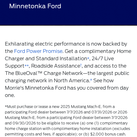
Minnetonka Ford
Exhilarating electric performance is now backed by
the
Ford Power Promise
. Get a complimentary Home
Charger and Standard Installation
, 24/7 Live
*
Support
, Roadside Assistance
†
, and access to the
**
The BlueOval
™
Charge Network—the largest public
charging network in North America.
ǂ
See how
Morrie's Minnetonka Ford has you covered from day
one.
*Must purchase or lease a new 2025 Mustang Mach-E, from a
participating Ford dealer between 7/7/2026 and 07/31/2026 or 2026
Mustang Mach-E, from a participating Ford dealer between 7/7/2026
and 09/30/2026 to be eligible to receive (a) one (1) complimentary
home charge station with complimentary home installation (excludes
permitting costs and fees, if applicable); or (b) $2,000 bonus cash.