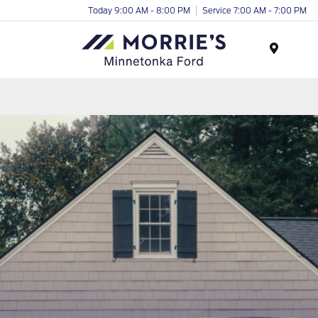
Today 9:00 AM - 8:00 PM
Service 7:00 AM - 7:00 PM
Menu