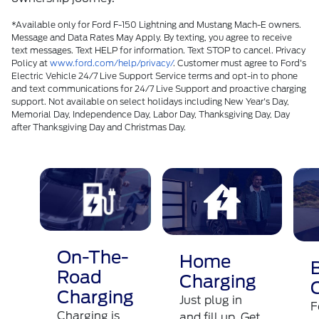
*Available only for Ford F-150 Lightning and Mustang Mach-E owners.
Message and Data Rates May Apply. By texting, you agree to receive
text messages. Text HELP for information. Text STOP to cancel. Privacy
Policy at
www.ford.com/help/privacy/
. Customer must agree to Ford's
Electric Vehicle 24/7 Live Support Service terms and opt-in to phone
and text communications for 24/7 Live Support and proactive charging
support. Not available on select holidays including New Year's Day,
Memorial Day, Independence Day, Labor Day, Thanksgiving Day, Day
after Thanksgiving Day and Christmas Day.​
On-The-
Home
Road
Charging
Charging
Just plug in
F
Charging is
and fill up. Get