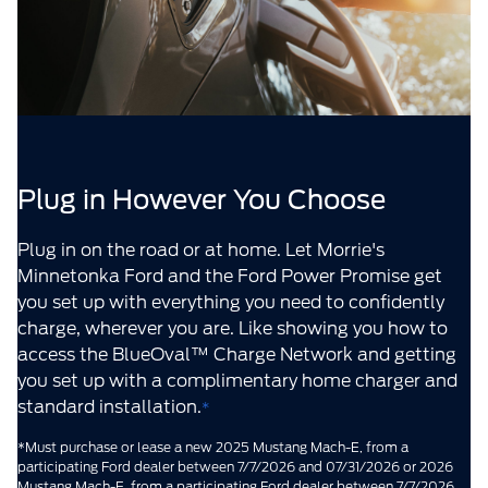
Plug in However You Choose
Plug in on the road or at home. Let Morrie's
Minnetonka Ford and the Ford Power Promise get
you set up with everything you need to confidently
charge, wherever you are. Like showing you how to
access the BlueOval™ Charge Network and getting
you set up with a complimentary home charger and
standard installation.
*
*Must purchase or lease a new 2025 Mustang Mach-E, from a
participating Ford dealer between 7/7/2026 and 07/31/2026 or 2026
Mustang Mach-E, from a participating Ford dealer between 7/7/2026