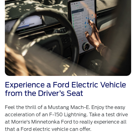
Experience a Ford Electric Vehicle
from the Driver’s Seat
Feel the thrill of a Mustang Mach-E. Enjoy the easy
acceleration of an F-150 Lightning. Take a test drive
at Morrie's Minnetonka Ford to really experience all
that a Ford electric vehicle can offer.