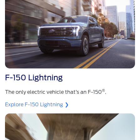
F-150 Lightning
®
The only electric vehicle that’s an F-150
.
Explore F-150 Lightning