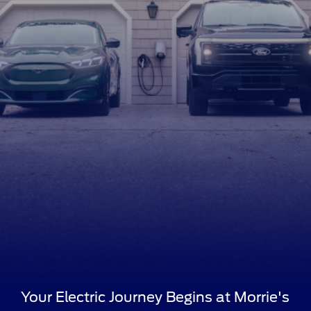
Your Electric Journey Begins at Morrie's