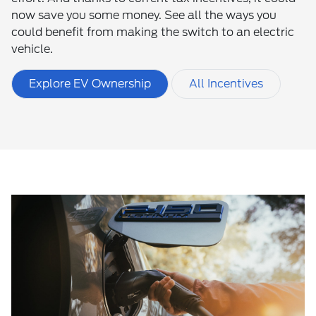
now save you some money. See all the ways you
could benefit from making the switch to an electric
vehicle.
Explore EV Ownership
All Incentives