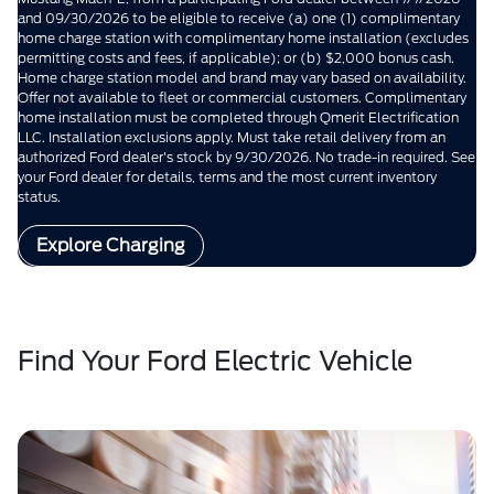
and 09/30/2026 to be eligible to receive (a) one (1) complimentary
home charge station with complimentary home installation (excludes
permitting costs and fees, if applicable); or (b) $2,000 bonus cash.
Home charge station model and brand may vary based on availability.
Offer not available to fleet or commercial customers. Complimentary
home installation must be completed through Qmerit Electrification
LLC. Installation exclusions apply. Must take retail delivery from an
authorized Ford dealer's stock by 9/30/2026. No trade-in required. See
your Ford dealer for details, terms and the most current inventory
status.
Explore Charging
Find Your Ford Electric Vehicle