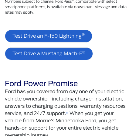
®
Numbers subject to change. FordPass
, compatible with select
smartphone platforms, is available via download. Message and data
rates may apply.
®
Test Drive an F-150 Lightning
®
Test Drive a Mustang Mach-E
Ford Power Promise
Ford has you covered from day one of your electric
vehicle ownership—including charger installation,
answers to charging questions, warranty resources,
service, and 24/7 support.
When you get your
*
vehicle from Morrie's Minnetonka Ford, you get
hands-on support for your entire electric vehicle
ownership journey.