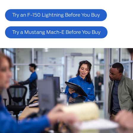
Try an F-150 Lightning Before You Buy
Try a Mustang Mach-E Before You Buy