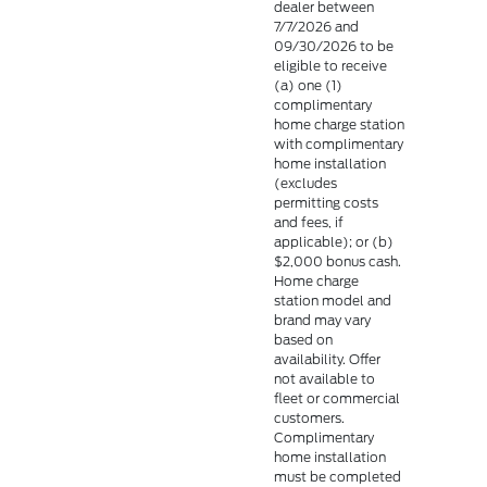
dealer between
7/7/2026 and
09/30/2026 to be
eligible to receive
(a) one (1)
complimentary
home charge station
with complimentary
home installation
(excludes
permitting costs
and fees, if
applicable); or (b)
$2,000 bonus cash.
Home charge
station model and
brand may vary
based on
availability. Offer
not available to
fleet or commercial
customers.
Complimentary
home installation
must be completed