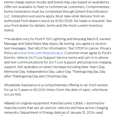
Home charge station model and brand may vary based on availability.
Offer not available to fleet or commercial customers. Complimentary
home installation must be completed through Qmerit Electrification
LLC. Installation exclusions apply. Must take retail delivery from an
authorized Ford dealer's stock by 9/30/2026. No trade-in required. See
your Ford dealer for details, terms and the most current inventory
status.
**Available only for Ford F-150 Lightning and Mustang Mach-E owners.
Message and Data Rates May Apply. By texting, you agree to receive
text messages. Text HELP for information. Text STOP to cancel. Privacy
Policy at
www.ford.com/help/privacy/
. Customer must agree to Ford's
Electric Vehicle 24/7 Live Support Service terms and opt-in to phone
and text communications for 24/7 Live Support and proactive charging
support. Not available on select holidays including New Year's Day,
Memorial Day, Independence Day, Labor Day, Thanksgiving Day, Day
after Thanksgiving Day and Christmas Day.
†Roadside Assistance is a complimentary offering to all Ford owners
for up to 5 years or 60,000 miles (from the date of sale), whichever
occurs first.
ǂBased on original equipment manufacturers (OEM) / automotive
manufacturers that sell all-electric vehicles and have active charging
networks. Department of Energy data as of January 15, 2024 used.