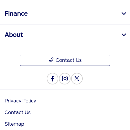
Finance
About
Contact Us
Privacy Policy
Contact Us
Sitemap