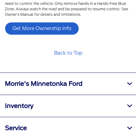
need to control the vehicle. Only remove hands in a Hands-Free Blue
Zone. Always watch the road and be prepared to resume control. See
Owner’s Manual for details and limitations.
Get More Ownership Info
Back to Top
Morrie's Minnetonka Ford
Inventory
Service