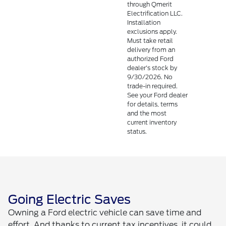
through Qmerit
Electrification LLC.
Installation
exclusions apply.
Must take retail
delivery from an
authorized Ford
dealer's stock by
9/30/2026. No
trade-in required.
See your Ford dealer
for details, terms
and the most
current inventory
status.
Going Electric Saves
Owning a Ford electric vehicle can save time and
effort. And thanks to current tax incentives, it could