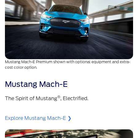
Mustang Mach-E Premium shown with optional equipment and extra-
cost color option.
Mustang Mach-E
®
The Spirit of Mustang
, Electrified.
Explore Mustang Mach-E