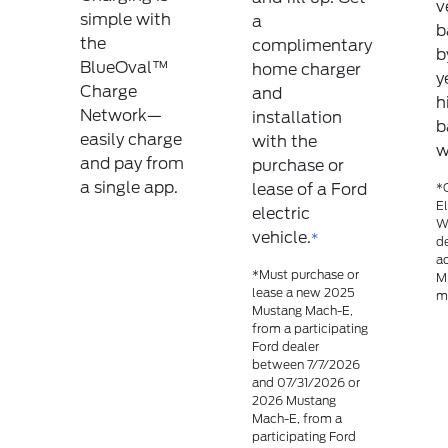
v
simple with
a
b
the
complimentary
b
BlueOval™
home charger
y
Charge
and
h
Network—
installation
b
easily charge
with the
w
and pay from
purchase or
a single app.
lease of a Ford
*C
El
electric
Wa
vehicle.
*
de
ad
*Must purchase or
M
lease a new 2025
mo
Mustang Mach-E,
from a participating
Ford dealer
between 7/7/2026
and 07/31/2026 or
2026 Mustang
Mach-E, from a
participating Ford