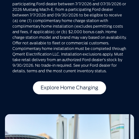
participating Ford dealer between 7/7/2026 and 07/31/2026 or
2026 Mustang Mach-E, from a participating Ford dealer
between 7/7/2026 and 09/30/2026 to be eligible to receive
(a) one (1) complimentary home charge station with
complimentary home installation (excludes permitting costs
and fees, if applicable); or (b) $2,000 bonus cash. Home
charge station model and brand may vary based on availability.
Offer not available to fleet or commercial customers.
Complimentary home installation must be completed through
Qmerit Electrification LLC. Installation exclusions apply. Must
take retail delivery from an authorized Ford dealer's stock by
9/30/2026. No trade-in required. See your Ford dealer for
details, terms and the most current inventory status.
Explore Home Charging