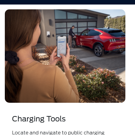
Charging Tools
Locate and navigate to public charging