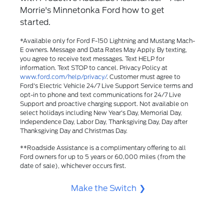
Morrie's Minnetonka Ford how to get
started.
*Available only for Ford F-150 Lightning and Mustang Mach-
E owners. Message and Data Rates May Apply. By texting,
you agree to receive text messages. Text HELP for
information. Text STOP to cancel. Privacy Policy at
www.ford.com/help/privacy/
. Customer must agree to
Ford's Electric Vehicle 24/7 Live Support Service terms and
opt-in to phone and text communications for 24/7 Live
Support and proactive charging support. Not available on
select holidays including New Year's Day, Memorial Day,
Independence Day, Labor Day, Thanksgiving Day, Day after
Thanksgiving Day and Christmas Day.​
**Roadside Assistance is a complimentary offering to all
Ford owners for up to 5 years or 60,000 miles (from the
date of sale), whichever occurs first.
Make the Switch