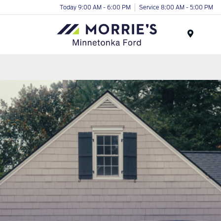
Today 9:00 AM - 6:00 PM
Service 8:00 AM - 5:00 PM
Menu