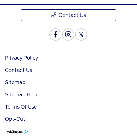
Contact Us
Privacy Policy
Contact Us
Sitemap
Sitemap Html
Terms Of Use
Opt-Out