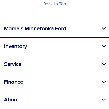
Back to Top
Morrie's Minnetonka Ford
Inventory
Service
Finance
About