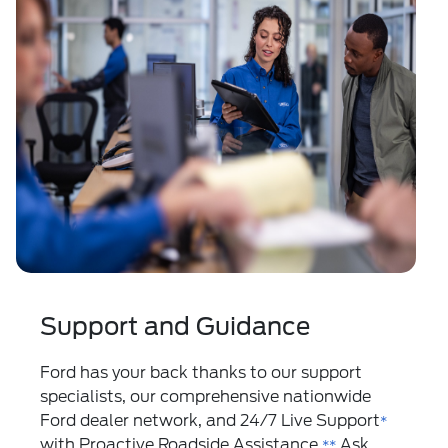
Support and Guidance
Ford has your back thanks to our support
specialists, our comprehensive nationwide
Ford dealer network, and 24/7 Live Support
*
with Proactive Roadside Assistance.
Ask
**