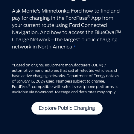
Ask Morrie's Minnetonka Ford how to find and
®
pay for charging in the FordPass
App from
your current route using Ford Connected
Navigation. And how to access the BlueOval™
Charge Network—the largest public charging
network in North America.
*
*Based on original equipment manufacturers (OEM) /
automotive manufacturers that sell all-electric vehicles and
have active charging networks. Department of Energy data as
of January 15, 2024 used. Numbers subject to change.
®
FordPass
, compatible with select smartphone platforms, is
available via download. Message and data rates may apply.
Explore Public Charging