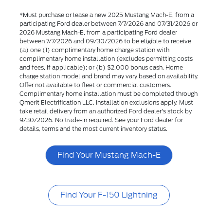
*Must purchase or lease a new 2025 Mustang Mach-E, from a
participating Ford dealer between 7/7/2026 and 07/31/2026 or
2026 Mustang Mach-E, from a participating Ford dealer
between 7/7/2026 and 09/30/2026 to be eligible to receive
(a) one (1) complimentary home charge station with
complimentary home installation (excludes permitting costs
and fees, if applicable); or (b) $2,000 bonus cash. Home
charge station model and brand may vary based on availability.
Offer not available to fleet or commercial customers.
Complimentary home installation must be completed through
Qmerit Electrification LLC. Installation exclusions apply. Must
take retail delivery from an authorized Ford dealer's stock by
9/30/2026. No trade-in required. See your Ford dealer for
details, terms and the most current inventory status.
Find Your Mustang Mach-E
Find Your F-150 Lightning