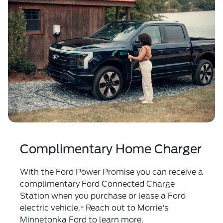
Complimentary Home Charger
With the
Ford Power Promise
you can receive a
complimentary Ford Connected Charge
Station when you purchase or lease a Ford
electric vehicle.
Reach out to Morrie's
*
Minnetonka Ford to learn more.