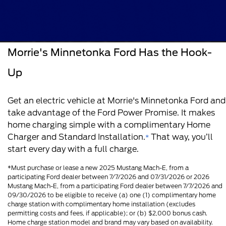
Morrie's Minnetonka Ford Has the Hook-
Up
Get an electric vehicle at Morrie's Minnetonka Ford and
take advantage of the Ford Power Promise. It makes
home charging simple with a complimentary Home
Charger and Standard Installation.
That way, you’ll
*
start every day with a full charge.
*Must purchase or lease a new 2025 Mustang Mach-E, from a
participating Ford dealer between 7/7/2026 and 07/31/2026 or 2026
Mustang Mach-E, from a participating Ford dealer between 7/7/2026 and
09/30/2026 to be eligible to receive (a) one (1) complimentary home
charge station with complimentary home installation (excludes
permitting costs and fees, if applicable); or (b) $2,000 bonus cash.
Home charge station model and brand may vary based on availability.