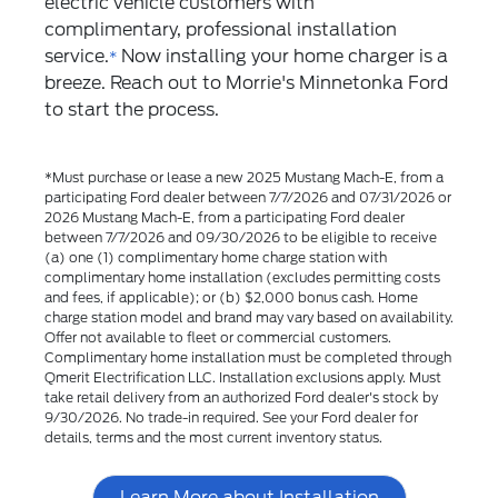
electric vehicle customers with
complimentary, professional installation
service.
Now installing your home charger is a
*
breeze. Reach out to Morrie's Minnetonka Ford
to start the process.
*Must purchase or lease a new 2025 Mustang Mach-E, from a
participating Ford dealer between 7/7/2026 and 07/31/2026 or
2026 Mustang Mach-E, from a participating Ford dealer
between 7/7/2026 and 09/30/2026 to be eligible to receive
(a) one (1) complimentary home charge station with
complimentary home installation (excludes permitting costs
and fees, if applicable); or (b) $2,000 bonus cash. Home
charge station model and brand may vary based on availability.
Offer not available to fleet or commercial customers.
Complimentary home installation must be completed through
Qmerit Electrification LLC. Installation exclusions apply. Must
take retail delivery from an authorized Ford dealer's stock by
9/30/2026. No trade-in required. See your Ford dealer for
details, terms and the most current inventory status.
Learn More about Installation