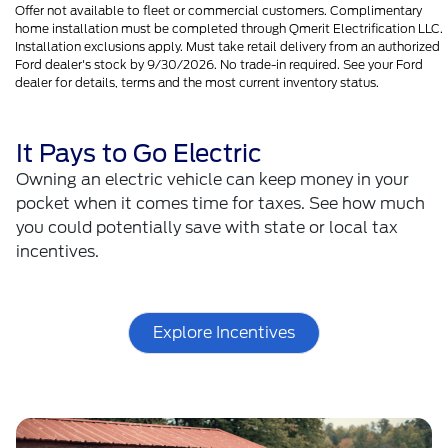
Offer not available to fleet or commercial customers. Complimentary
home installation must be completed through Qmerit Electrification LLC.
Installation exclusions apply. Must take retail delivery from an authorized
Ford dealer's stock by 9/30/2026. No trade-in required. See your Ford
dealer for details, terms and the most current inventory status.
It Pays to Go Electric
Owning an electric vehicle can keep money in your
pocket when it comes time for taxes. See how much
you could potentially save with state or local tax
incentives.
Explore Incentives