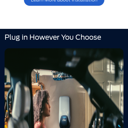
Plug in However You Choose