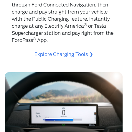
through Ford Connected Navigation, then
charge and pay straight from your vehicle
with the Public Charging feature. Instantly
®
charge at any Electrify America
️ or Tesla
Supercharger station and pay right from the
®
FordPass
App.
Explore Charging Tools