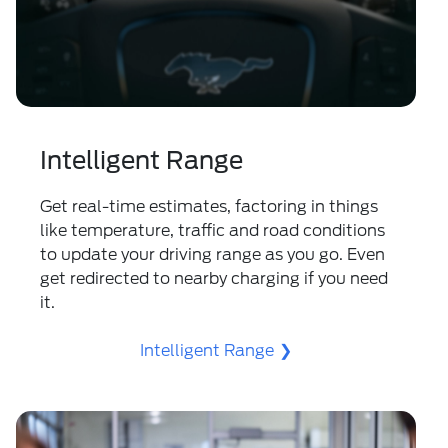
Intelligent Range
Get real-time estimates, factoring in things
like temperature, traffic and road conditions
to update your driving range as you go. Even
get redirected to nearby charging if you need
it.
Intelligent Range