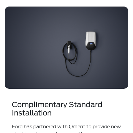
Complimentary Standard
Installation
Ford has partnered with Qmerit to provide new