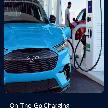
On-The-Go Charging