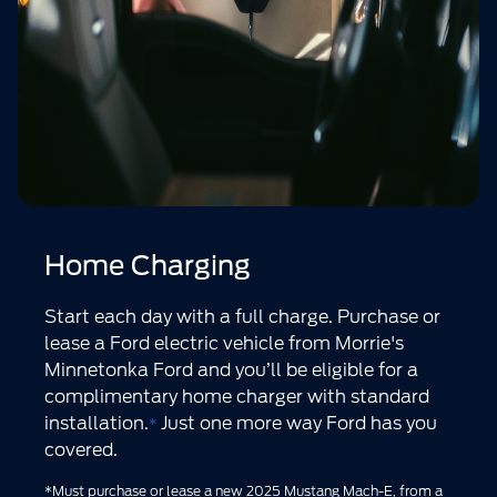
Home Charging
Start each day with a full charge. Purchase or
lease a Ford electric vehicle from Morrie's
Minnetonka Ford and you’ll be eligible for a
complimentary home charger with standard
installation.
Just one more way Ford has you
*
covered.
*Must purchase or lease a new 2025 Mustang Mach-E, from a