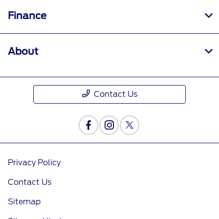
Finance
About
Contact Us
Privacy Policy
Contact Us
Sitemap