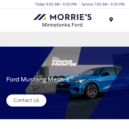
Today 9:00 AM - 6:00 PM
Service 7:00 AM - 6:00 PM
Menu
®
Ford Mustang Mach-E
Contact Us