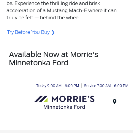
be. Experience the thrilling ride and brisk
acceleration of a Mustang Mach-E where it can
truly be felt — behind the wheel.
Try Before You Buy
Available Now at Morrie's
Minnetonka Ford