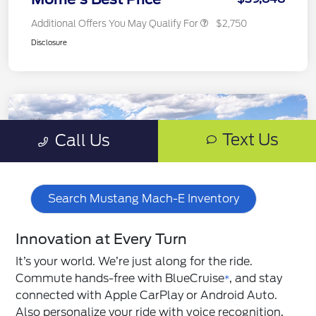
Search Mustang Mach-E Inventory
Innovation at Every Turn
It’s your world. We’re just along for the ride.
Commute hands-free with BlueCruise
, and stay
*
connected with Apple CarPlay or Android Auto.
Also personalize your ride with voice recognition,