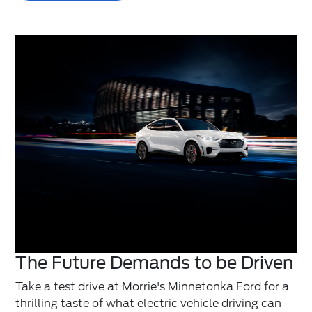
The Future Demands to be Driven
Take a test drive at Morrie's Minnetonka Ford for a
thrilling taste of what electric vehicle driving can