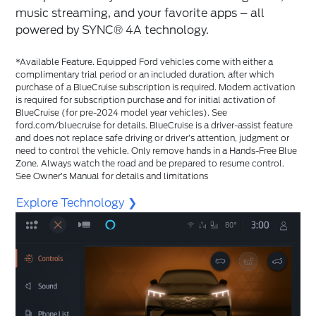
music streaming, and your favorite apps – all
powered by SYNC®️ 4A technology.
*Available Feature. Equipped Ford vehicles come with either a
complimentary trial period or an included duration, after which
purchase of a BlueCruise subscription is required. Modem activation
is required for subscription purchase and for initial activation of
BlueCruise (for pre-2024 model year vehicles). See
ford.com/bluecruise for details. BlueCruise is a driver-assist feature
and does not replace safe driving or driver’s attention, judgment or
need to control the vehicle. Only remove hands in a Hands-Free Blue
Zone. Always watch the road and be prepared to resume control.
See Owner’s Manual for details and limitations
Explore Technology