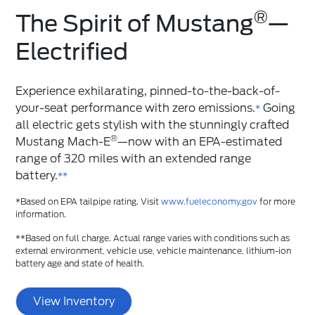
®
The Spirit of Mustang
️—
Electrified
Experience exhilarating, pinned-to-the-back-of-
your-seat performance with zero emissions.
Going
*
all electric gets stylish with the stunningly crafted
®
Mustang Mach-E
—now with an EPA-estimated
range of 320 miles with an extended range
battery.
**
*Based on EPA tailpipe rating. Visit
www.fueleconomy.gov
for more
information.
**Based on full charge. Actual range varies with conditions such as
external environment, vehicle use, vehicle maintenance, lithium-ion
battery age and state of health.
View Inventory