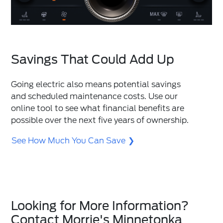
Savings That Could Add Up
Going electric also means potential savings
and scheduled maintenance costs. Use our
online tool to see what financial benefits are
possible over the next five years of ownership.
See How Much You Can Save
Looking for More Information?
Contact Morrie's Minnetonka