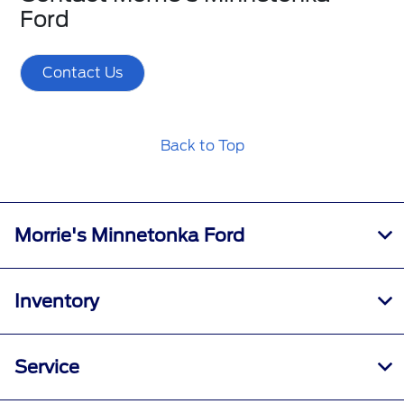
Ford
Contact Us
Back to Top
Morrie's Minnetonka Ford
Inventory
Service