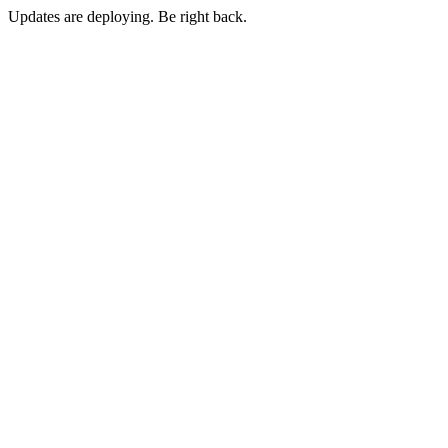
Updates are deploying. Be right back.