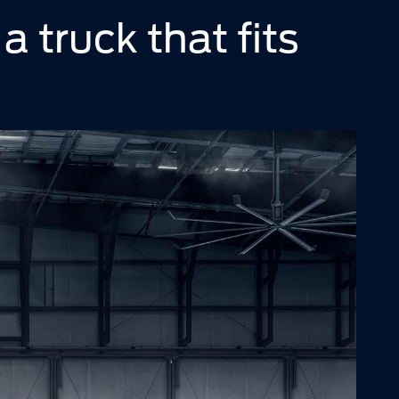
 a truck that fits