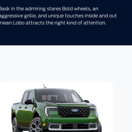
Bask in the admiring stares Bold wheels, an
aggressive grille, and unique touches inside and out
mean Lobo attracts the right kind of attention.