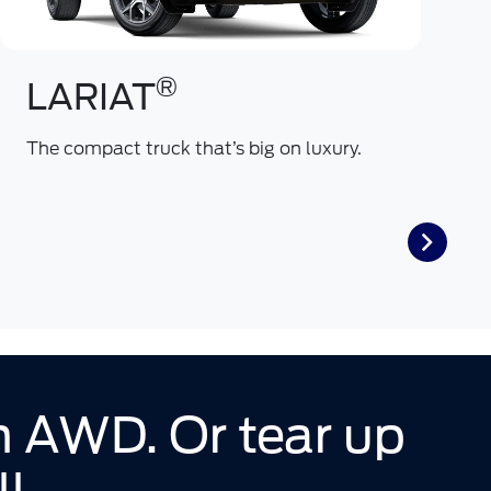
®
LARIAT
The compact truck that’s big on luxury.
O
a
th AWD. Or tear up