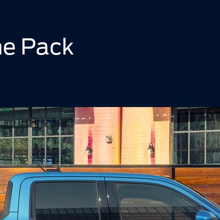
he Pack