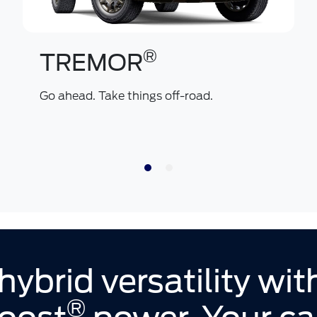
®
TREMOR
Go ahead. Take things off-road.
hybrid versatility wi
®