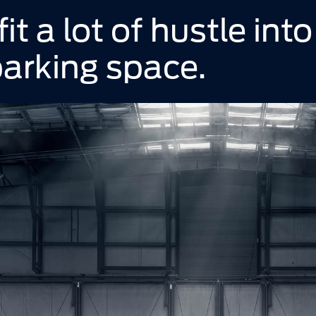
t a lot of hustle into
arking space.