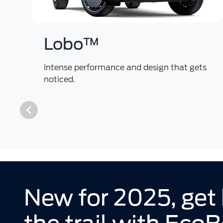
Lobo™
Intense performance and design that gets
noticed.
New for 2025, get 