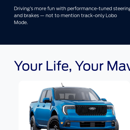
Driving’s more fun with performance-tuned steerin
and brakes — not to mention track-only Lobo
Mode.
Your Life, Your Ma