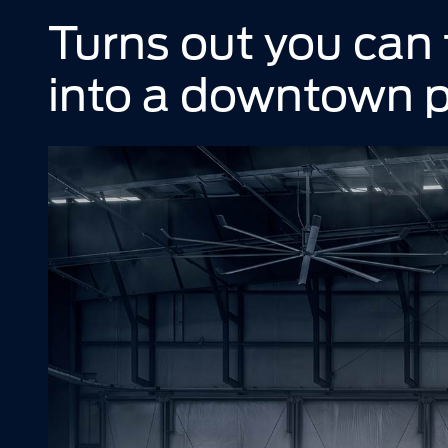
Turns out you can fi
into a downtown p