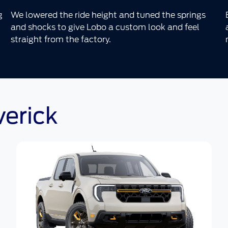
g
We lowered the ride height and tuned the springs
and shocks to give Lobo a custom look and feel
straight from the factory.
verick