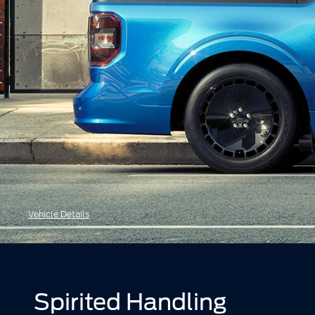
Vehicle Details
Spirited Handling