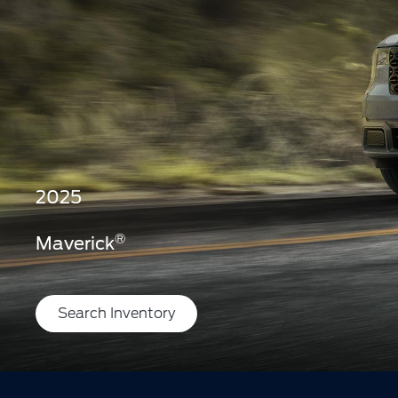
2025
®
Maverick
Search Inventory