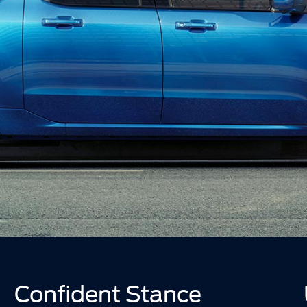
Confident Stance