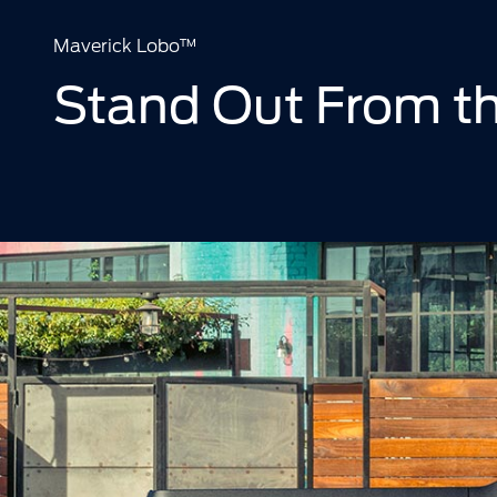
Maverick Lobo™
Stand Out From t