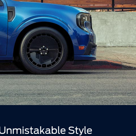
Unmistakable Style