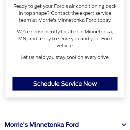
Ready to get your Ford's air conditioning back
in top shape? Contact the expert service
team at Morrie's Minnetonka Ford today.
We're conveniently located in Minnetonka,
MN, and ready to serve you and your Ford
vehicle.
Let us help you stay cool on every drive.
Schedule Service Now
Morrie's Minnetonka Ford