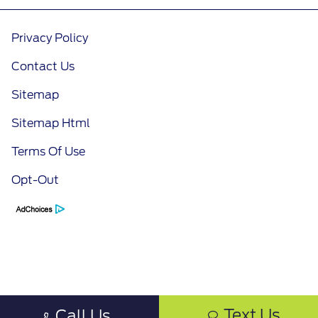
Privacy Policy
Contact Us
Sitemap
Sitemap Html
Terms Of Use
Opt-Out
Text Us
Call Us