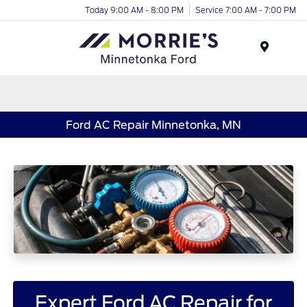
Today 9:00 AM - 8:00 PM
Service 7:00 AM - 7:00 PM
Menu
Ford AC Repair Minnetonka, MN
Expert Ford AC Repair for