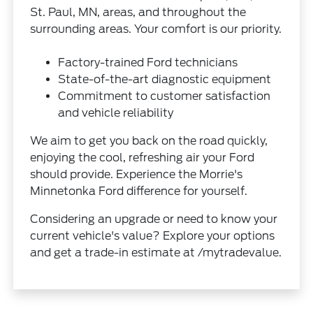
St. Paul, MN, areas, and throughout the
surrounding areas. Your comfort is our priority.
Factory-trained Ford technicians
State-of-the-art diagnostic equipment
Commitment to customer satisfaction
and vehicle reliability
We aim to get you back on the road quickly,
enjoying the cool, refreshing air your Ford
should provide. Experience the Morrie's
Minnetonka Ford difference for yourself.
Considering an upgrade or need to know your
current vehicle's value? Explore your options
and get a trade-in estimate at /mytradevalue.