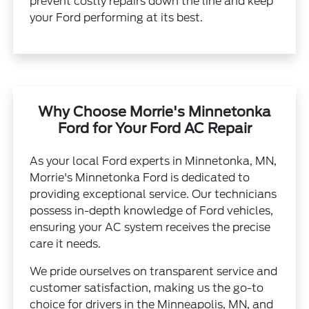
prevent costly repairs down the line and keep
your Ford performing at its best.
Why Choose Morrie's Minnetonka
Ford for Your Ford AC Repair
As your local Ford experts in Minnetonka, MN,
Morrie's Minnetonka Ford is dedicated to
providing exceptional service. Our technicians
possess in-depth knowledge of Ford vehicles,
ensuring your AC system receives the precise
care it needs.
We pride ourselves on transparent service and
customer satisfaction, making us the go-to
choice for drivers in the Minneapolis, MN, and