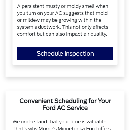
A persistent musty or moldy smell when
you turn on your AC suggests that mold
or mildew may be growing within the
system's ductwork. This not only affects
comfort but can also impact air quality.
Schedule Inspection
Convenient Scheduling for Your
Ford AC Service
We understand that your time is valuable.
That's why Morrie's Minnetonka Ford offers