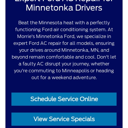
Minnetonka Drivers
Beat the Minnesota heat with a perfectly
functioning Ford air conditioning system. At
Morrie's Minnetonka Ford, we specialize in
expert Ford AC repair for all models, ensuring
your drives around Minnetonka, MN, and
beyond remain comfortable and cool. Don't let
a faulty AC disrupt your journey, whether
you're commuting to Minneapolis or heading
out for a weekend adventure.
Schedule Service Online
View Service Specials