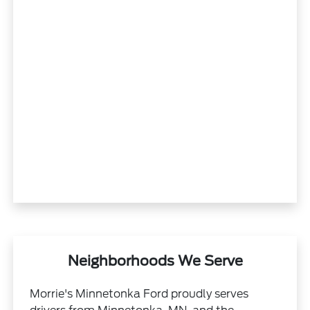
Neighborhoods We Serve
Morrie's Minnetonka Ford proudly serves