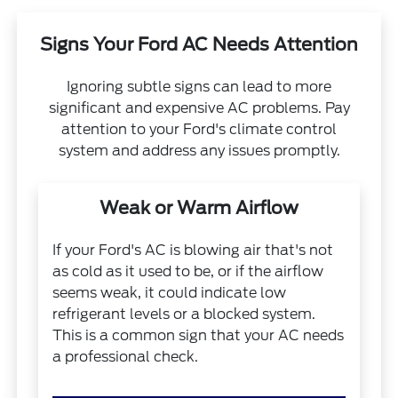
Signs Your Ford AC Needs Attention
Ignoring subtle signs can lead to more
significant and expensive AC problems. Pay
attention to your Ford's climate control
system and address any issues promptly.
Weak or Warm Airflow
If your Ford's AC is blowing air that's not
as cold as it used to be, or if the airflow
seems weak, it could indicate low
refrigerant levels or a blocked system.
This is a common sign that your AC needs
a professional check.