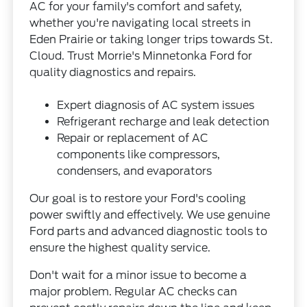
AC for your family's comfort and safety,
whether you're navigating local streets in
Eden Prairie or taking longer trips towards St.
Cloud. Trust Morrie's Minnetonka Ford for
quality diagnostics and repairs.
Expert diagnosis of AC system issues
Refrigerant recharge and leak detection
Repair or replacement of AC
components like compressors,
condensers, and evaporators
Our goal is to restore your Ford's cooling
power swiftly and effectively. We use genuine
Ford parts and advanced diagnostic tools to
ensure the highest quality service.
Don't wait for a minor issue to become a
major problem. Regular AC checks can