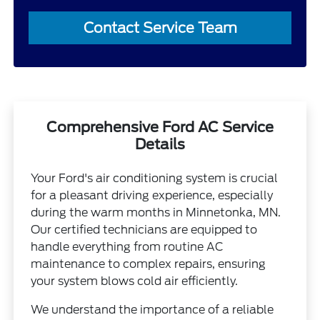
Contact Service Team
Comprehensive Ford AC Service
Details
Your Ford's air conditioning system is crucial
for a pleasant driving experience, especially
during the warm months in Minnetonka, MN.
Our certified technicians are equipped to
handle everything from routine AC
maintenance to complex repairs, ensuring
your system blows cold air efficiently.
We understand the importance of a reliable