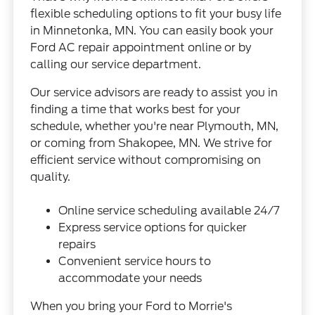
flexible scheduling options to fit your busy life
in Minnetonka, MN. You can easily book your
Ford AC repair appointment online or by
calling our service department.
Our service advisors are ready to assist you in
finding a time that works best for your
schedule, whether you're near Plymouth, MN,
or coming from Shakopee, MN. We strive for
efficient service without compromising on
quality.
Online service scheduling available 24/7
Express service options for quicker
repairs
Convenient service hours to
accommodate your needs
When you bring your Ford to Morrie's