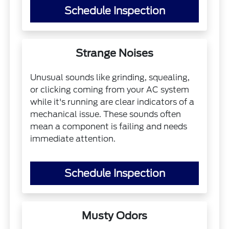
Schedule Inspection
Strange Noises
Unusual sounds like grinding, squealing,
or clicking coming from your AC system
while it's running are clear indicators of a
mechanical issue. These sounds often
mean a component is failing and needs
immediate attention.
Schedule Inspection
Musty Odors