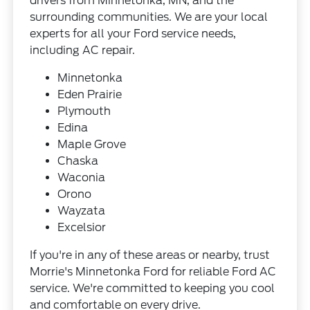
drivers from Minnetonka, MN, and the
surrounding communities. We are your local
experts for all your Ford service needs,
including AC repair.
Minnetonka
Eden Prairie
Plymouth
Edina
Maple Grove
Chaska
Waconia
Orono
Wayzata
Excelsior
If you're in any of these areas or nearby, trust
Morrie's Minnetonka Ford for reliable Ford AC
service. We're committed to keeping you cool
and comfortable on every drive.