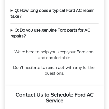
Q: How long does a typical Ford AC repair
take?
Q: Do you use genuine Ford parts for AC
repairs?
We're here to help you keep your Ford cool
and comfortable.
Don't hesitate to reach out with any further
questions.
Contact Us to Schedule Ford AC
Service