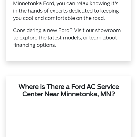
Minnetonka Ford, you can relax knowing it's
in the hands of experts dedicated to keeping
you cool and comfortable on the road.
Considering a new Ford? Visit our showroom
to explore the latest models, or learn about
financing options.
Where is There a Ford AC Service
Center Near Minnetonka, MN?