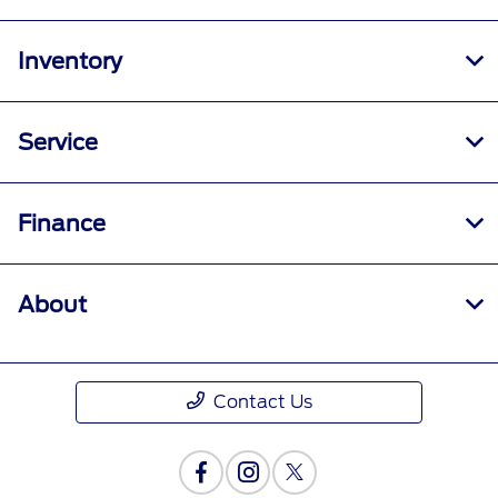
Inventory
Service
Finance
About
Contact Us