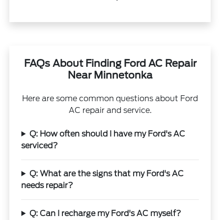
FAQs About Finding Ford AC Repair
Near Minnetonka
Here are some common questions about Ford
AC repair and service.
Q: How often should I have my Ford's AC
serviced?
Q: What are the signs that my Ford's AC
needs repair?
Q: Can I recharge my Ford's AC myself?