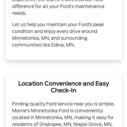
difference for all your Ford's maintenance
needs.
Let us help you maintain your Ford's peak
condition and enjoy every drive around
Minnetonka, MN, and surrounding
communities like Edina, MN.
Location Convenience and Easy
Check-In
Finding quality Ford service near you is simple.
Morrie's Minnetonka Ford is conveniently
located in Minnetonka, MN, making it easy for
residents of Shakopee, MN, Maple Grove, MN,