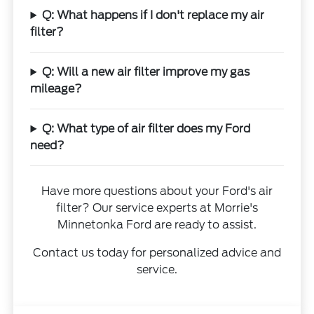
Q: What happens if I don't replace my air
filter?
Q: Will a new air filter improve my gas
mileage?
Q: What type of air filter does my Ford
need?
Have more questions about your Ford's air
filter? Our service experts at Morrie's
Minnetonka Ford are ready to assist.
Contact us today for personalized advice and
service.