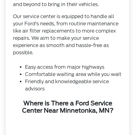
and beyond to bring in their vehicles.
Our service center is equipped to handle all
your Ford's needs, from routine maintenance
like air filter replacements to more complex
repairs. We aim to make your service
experience as smooth and hassle-free as
possible.
Easy access from major highways
Comfortable waiting area while you wait
Friendly and knowledgeable service
advisors
Where is There a Ford Service
Center Near Minnetonka, MN?