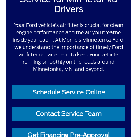
Drivers
Your Ford vehicle's air filter is crucial for clean
engine performance and the air you breathe
inside your cabin. At Morrie's Minnetonka Ford,
we understand the importance of timely Ford
air filter replacement to keep your vehicle
running smoothly on the roads around
Minnetonka, MN, and beyond.
Schedule Service Online
Contact Service Team
Get Financing Pre-Approval