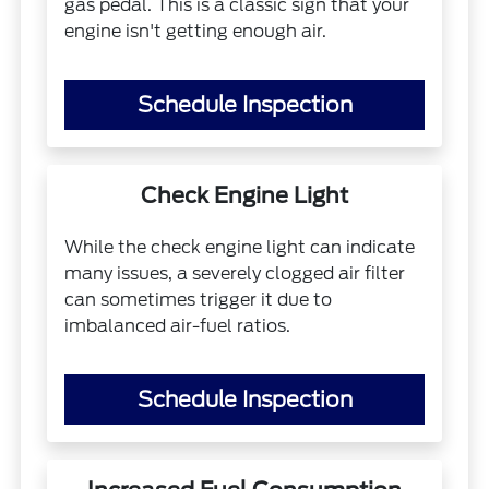
gas pedal. This is a classic sign that your
engine isn't getting enough air.
Schedule Inspection
Check Engine Light
While the check engine light can indicate
many issues, a severely clogged air filter
can sometimes trigger it due to
imbalanced air-fuel ratios.
Schedule Inspection