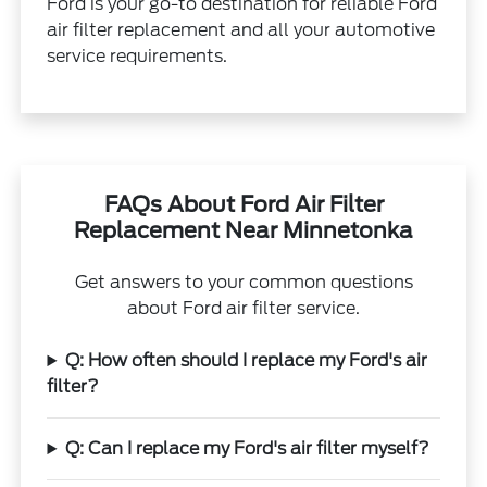
Ford is your go-to destination for reliable Ford
air filter replacement and all your automotive
service requirements.
FAQs About Ford Air Filter
Replacement Near Minnetonka
Get answers to your common questions
about Ford air filter service.
Q: How often should I replace my Ford's air
filter?
Q: Can I replace my Ford's air filter myself?