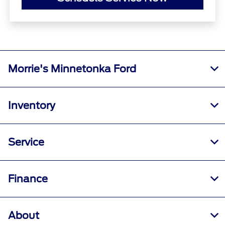
Morrie's Minnetonka Ford
Inventory
Service
Finance
About