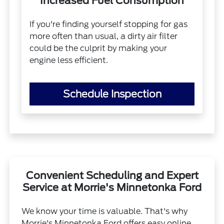
Increased Fuel Consumption
If you're finding yourself stopping for gas
more often than usual, a dirty air filter
could be the culprit by making your
engine less efficient.
Schedule Inspection
Convenient Scheduling and Expert
Service at Morrie's Minnetonka Ford
We know your time is valuable. That's why
Morrie's Minnetonka Ford offers easy online