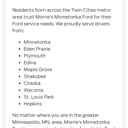
Residents from across the Twin Cities metro
area trust Morrie's Minnetonka Ford for their
Ford service needs. We proudly serve drivers
from:
Minnetonka
Eden Prairie
Plymouth
Edina
Maple Grove
Shakopee
Chaska
Waconia
St. Louis Park
Hopkins
No matter where you are in the greater
Minneapolis, MN, area, Morrie's Minnetonka