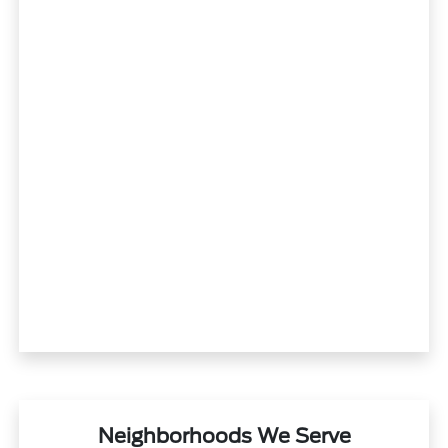
Neighborhoods We Serve