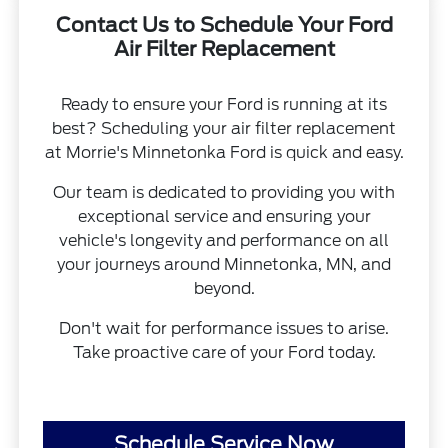
Contact Us to Schedule Your Ford
Air Filter Replacement
Ready to ensure your Ford is running at its
best? Scheduling your air filter replacement
at Morrie's Minnetonka Ford is quick and easy.
Our team is dedicated to providing you with
exceptional service and ensuring your
vehicle's longevity and performance on all
your journeys around Minnetonka, MN, and
beyond.
Don't wait for performance issues to arise.
Take proactive care of your Ford today.
Schedule Service Now