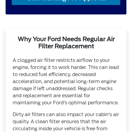
Why Your Ford Needs Regular Air
Filter Replacement
A clogged air filter restricts airflow to your
engine, forcing it to work harder. This can lead
to reduced fuel efficiency, decreased
acceleration, and potential long-term engine
damage if left unaddressed. Regular checks
and replacement are essential for
maintaining your Ford's optimal performance.
Dirty air filters can also impact your cabin's air
quality. A clean filter ensures that the air
circulating inside your vehicle is free from