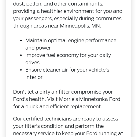
dust, pollen, and other contaminants,
providing a healthier environment for you and
your passengers, especially during commutes
through areas near Minneapolis, MN.
Maintain optimal engine performance
and power
Improve fuel economy for your daily
drives
Ensure cleaner air for your vehicle's
interior
Don't let a dirty air filter compromise your
Ford's health. Visit Morrie's Minnetonka Ford
for a quick and efficient replacement.
Our certified technicians are ready to assess
your filter's condition and perform the
necessary service to keep your Ford running at