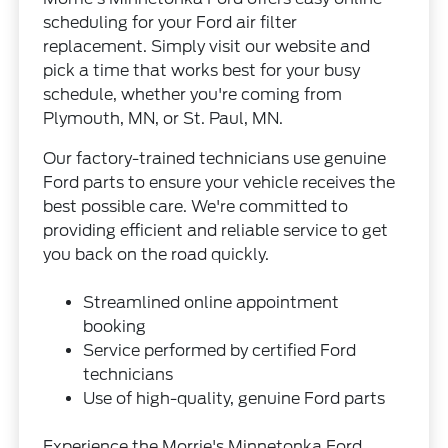
scheduling for your Ford air filter
replacement. Simply visit our website and
pick a time that works best for your busy
schedule, whether you're coming from
Plymouth, MN, or St. Paul, MN.
Our factory-trained technicians use genuine
Ford parts to ensure your vehicle receives the
best possible care. We're committed to
providing efficient and reliable service to get
you back on the road quickly.
Streamlined online appointment
booking
Service performed by certified Ford
technicians
Use of high-quality, genuine Ford parts
Experience the Morrie's Minnetonka Ford