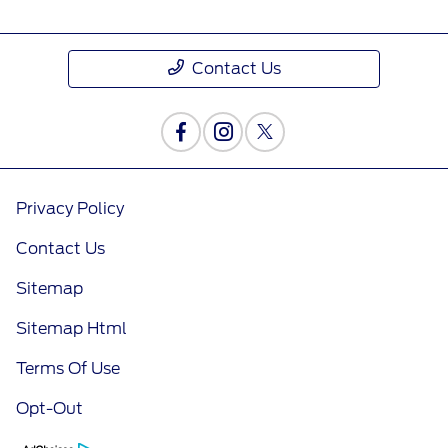
Contact Us
Privacy Policy
Contact Us
Sitemap
Sitemap Html
Terms Of Use
Opt-Out