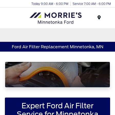
Today 9:00 AM - 6:00 PM
Service 7:00 AM - 6:00 PM
Menu
Ford Air Filter Replacement Minnetonka, MN
Expert Ford Air Filter
Service for Minnetonka