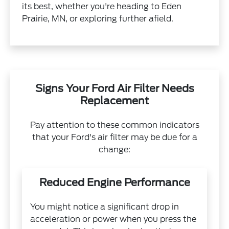
its best, whether you're heading to Eden
Prairie, MN, or exploring further afield.
Signs Your Ford Air Filter Needs
Replacement
Pay attention to these common indicators
that your Ford's air filter may be due for a
change:
Reduced Engine Performance
You might notice a significant drop in
acceleration or power when you press the