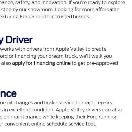
ce, safety, and innovation. If you’re ready to explore
r stop by our showroom. Looking for more affordable
eaturing Ford and other trusted brands.
y Driver
works with drivers from Apple Valley to create
Ford or financing your dream truck, we’ll walk you
n also
apply for financing online
to get pre-approved
ance
ne oil changes and brake service to major repairs.
s in excellent condition. Apple Valley drivers can also
ve on maintenance while keeping their Ford running
ur convenient online
schedule service tool
.