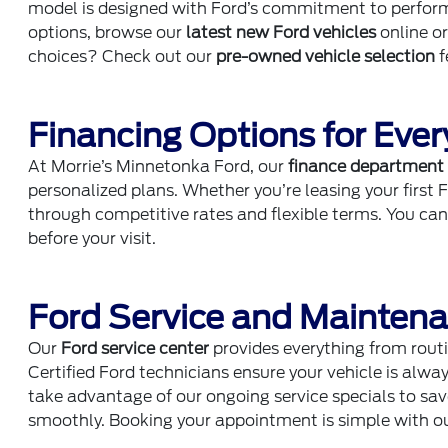
model is designed with Ford’s commitment to performan
options, browse our
latest new Ford vehicles
online o
choices? Check out our
pre-owned vehicle selection
f
Financing Options for Ever
At Morrie’s Minnetonka Ford, our
finance department
personalized plans. Whether you’re leasing your first 
through competitive rates and flexible terms. You ca
before your visit.
Ford Service and Mainten
Our
Ford service center
provides everything from routi
Certified Ford technicians ensure your vehicle is alway
take advantage of our ongoing service specials to sa
smoothly. Booking your appointment is simple with o