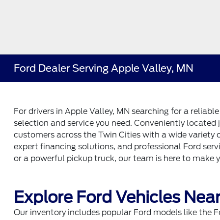
Ford Dealer Serving Apple Valley, MN
For drivers in Apple Valley, MN searching for a reliabl
selection and service you need. Conveniently located j
customers across the Twin Cities with a wide variety
expert financing solutions, and professional Ford serv
or a powerful pickup truck, our team is here to make 
Explore Ford Vehicles Near
Our inventory includes popular Ford models like the F