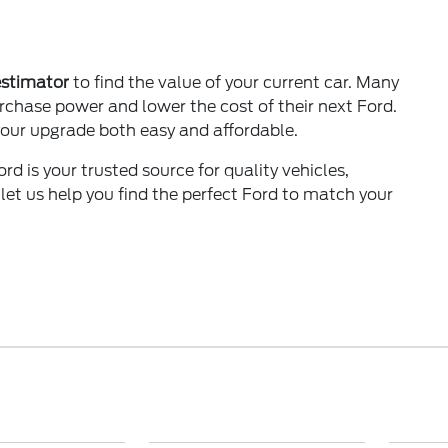
estimator
to find the value of your current car. Many
urchase power and lower the cost of their next Ford.
our upgrade both easy and affordable.
rd is your trusted source for quality vehicles,
 let us help you find the perfect Ford to match your