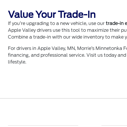
Value Your Trade-In
If you’re upgrading to a new vehicle, use our
trade-in 
Apple Valley drivers use this tool to maximize their p
Combine a trade-in with our wide inventory to make y
For drivers in Apple Valley, MN, Morrie’s Minnetonka Fo
financing, and professional service. Visit us today and
lifestyle.