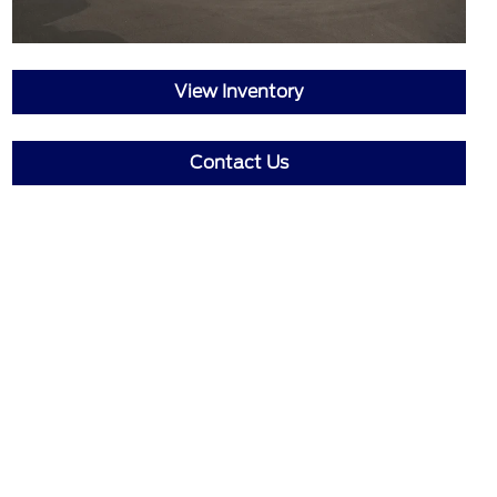
View Inventory
Contact Us