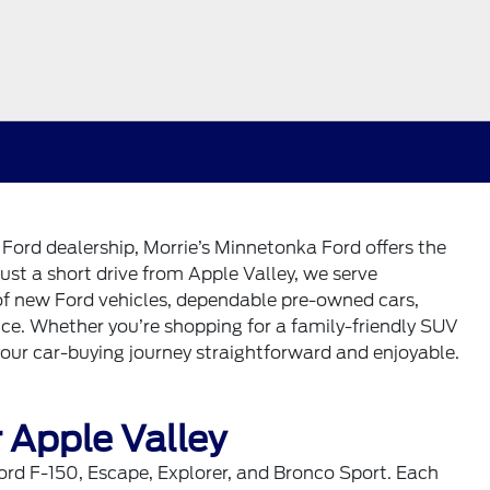
e Ford dealership, Morrie’s Minnetonka Ford offers the
ust a short drive from Apple Valley, we serve
 of new Ford vehicles, dependable pre-owned cars,
ice. Whether you’re shopping for a family-friendly SUV
your car-buying journey straightforward and enjoyable.
 Apple Valley
ord F-150, Escape, Explorer, and Bronco Sport. Each