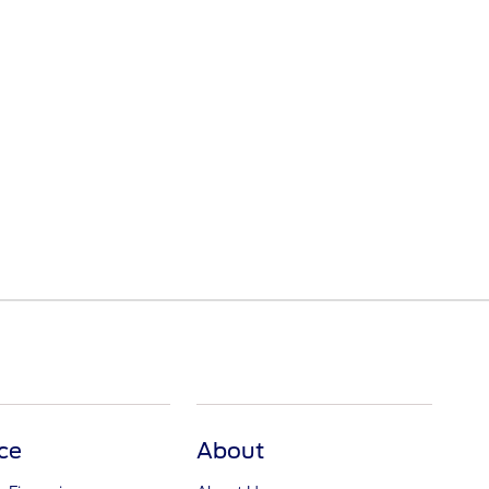
ce
About