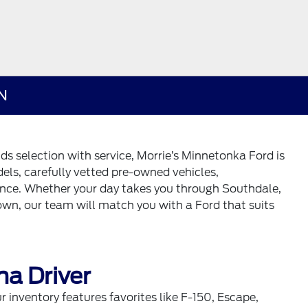
MN
nds selection with service, Morrie’s Minnetonka Ford is
els, carefully vetted pre-owned vehicles,
ance. Whether your day takes you through Southdale,
wn, our team will match you with a Ford that suits
na Driver
inventory features favorites like F-150, Escape,