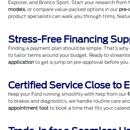
Explorer, and Bronco Sport. Start your research fro
models
, or compare value-packed options in our
pre-
product specialists can walk you through trims, feat
Stress-Free Financing Sup
Finding a payment plan should be simple. That’s why
to tailor terms around your budget. Ready to streaml
application
to get a jump on pre-approval before you a
Certified Service Close to 
Keep your Ford running smoothly with help from our
f
to brakes and diagnostics, we handle routine care an
appointment tool
to book a time that fits your calen