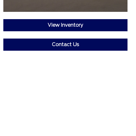
View Inventory
Contact Us