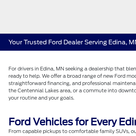
Your Trusted Ford Dealer Serving Edina, 
For drivers in Edina, MN seeking a dealership that ble
ready to help. We offer a broad range of new Ford mod
straightforward financing, and professional mainten
the Centennial Lakes area, or a commute into downto
your routine and your goals.
Ford Vehicles for Every Edi
From capable pickups to comfortable family SUVs, our 