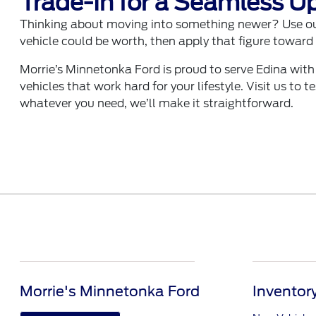
Trade-In for a Seamless U
Thinking about moving into something newer? Use o
vehicle could be worth, then apply that figure toward 
Morrie’s Minnetonka Ford is proud to serve Edina with
vehicles that work hard for your lifestyle. Visit us to 
whatever you need, we’ll make it straightforward.
Morrie's Minnetonka Ford
Inventor