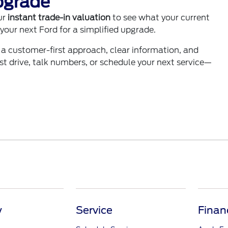
pgrade
ur
instant trade-in valuation
to see what your current
your next Ford for a simplified upgrade.
 a customer-first approach, clear information, and
test drive, talk numbers, or schedule your next service—
y
Service
Finan