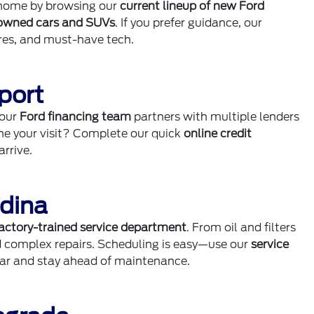
m home by browsing our
current lineup of new Ford
owned cars and SUVs
. If you prefer guidance, our
ures, and must-have tech.
port
 our
Ford financing team
partners with multiple lenders
ine your visit? Complete our quick
online credit
rrive.
Edina
actory-trained service department
. From oil and filters
d complex repairs. Scheduling is easy—use our
service
dar and stay ahead of maintenance.