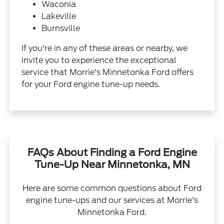
Waconia
Lakeville
Burnsville
If you're in any of these areas or nearby, we
invite you to experience the exceptional
service that Morrie's Minnetonka Ford offers
for your Ford engine tune-up needs.
FAQs About Finding a Ford Engine
Tune-Up Near Minnetonka, MN
Here are some common questions about Ford
engine tune-ups and our services at Morrie's
Minnetonka Ford.