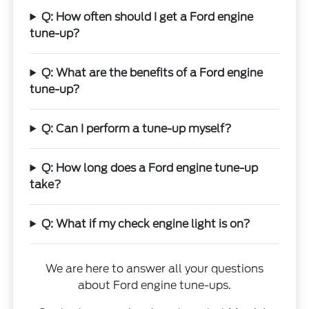
Q: How often should I get a Ford engine
tune-up?
Q: What are the benefits of a Ford engine
tune-up?
Q: Can I perform a tune-up myself?
Q: How long does a Ford engine tune-up
take?
Q: What if my check engine light is on?
We are here to answer all your questions
about Ford engine tune-ups.