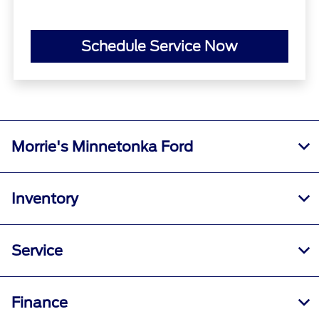
Schedule Service Now
Morrie's Minnetonka Ford
Inventory
Service
Finance