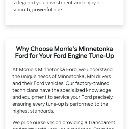
safeguard your investment and enjoy a
smooth, powerful ride.
Why Choose Morrie's Minnetonka
Ford for Your Ford Engine Tune-Up
At Morrie's Minnetonka Ford, we understand
the unique needs of Minnetonka, MN drivers
and their Ford vehicles. Our factory-trained
technicians have the specialized knowledge
and equipment to service your Ford precisely,
ensuring every tune-up is performed to the
highest standards.
We pride ourselves on providing a transparent