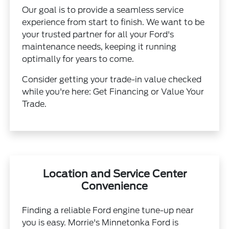
Our goal is to provide a seamless service
experience from start to finish. We want to be
your trusted partner for all your Ford's
maintenance needs, keeping it running
optimally for years to come.
Consider getting your trade-in value checked
while you're here:
Get Financing
or
Value Your
Trade
.
Location and Service Center
Convenience
Finding a reliable Ford engine tune-up near
you is easy. Morrie's Minnetonka Ford is