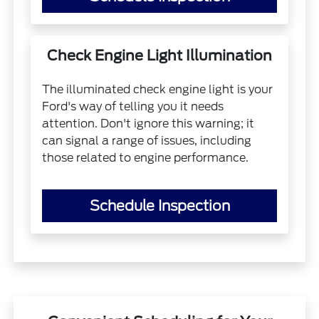
Check Engine Light Illumination
The illuminated check engine light is your
Ford's way of telling you it needs
attention. Don't ignore this warning; it
can signal a range of issues, including
those related to engine performance.
Schedule Inspection