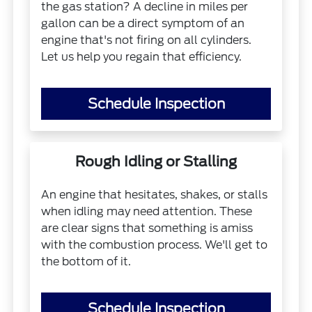
the gas station? A decline in miles per
gallon can be a direct symptom of an
engine that's not firing on all cylinders.
Let us help you regain that efficiency.
Schedule Inspection
Rough Idling or Stalling
An engine that hesitates, shakes, or stalls
when idling may need attention. These
are clear signs that something is amiss
with the combustion process. We'll get to
the bottom of it.
Schedule Inspection