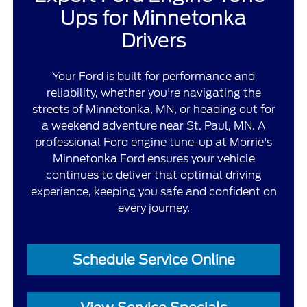
Ups for Minnetonka
Drivers
Your Ford is built for performance and
reliability, whether you're navigating the
streets of Minnetonka, MN, or heading out for
a weekend adventure near St. Paul, MN. A
professional Ford engine tune-up at Morrie's
Minnetonka Ford ensures your vehicle
continues to deliver that optimal driving
experience, keeping you safe and confident on
every journey.
Schedule Service Online