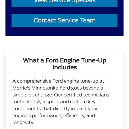
View Service Specials
Contact Service Team
What a Ford Engine Tune-Up
Includes
A comprehensive Ford engine tune-up at
Morrie's Minnetonka Ford goes beyond a
simple oil change. Our certified technicians
meticulously inspect and replace key
components that directly impact your
engine's performance, efficiency, and
longevity.