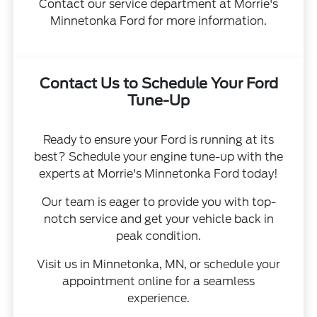
Contact our service department at Morrie's
Minnetonka Ford for more information.
Contact Us to Schedule Your Ford
Tune-Up
Ready to ensure your Ford is running at its
best? Schedule your engine tune-up with the
experts at Morrie's Minnetonka Ford today!
Our team is eager to provide you with top-
notch service and get your vehicle back in
peak condition.
Visit us in Minnetonka, MN, or schedule your
appointment online for a seamless
experience.