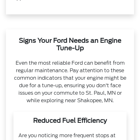
Signs Your Ford Needs an Engine
Tune-Up
Even the most reliable Ford can benefit from
regular maintenance. Pay attention to these
common indicators that your engine might be
due for a tune-up, ensuring you don't face
issues on your commute to St. Paul, MN or
while exploring near Shakopee, MN.
Reduced Fuel Efficiency
Are you noticing more frequent stops at