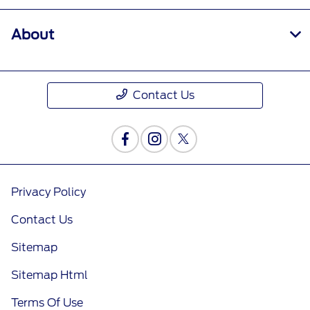
About
Contact Us
Privacy Policy
Contact Us
Sitemap
Sitemap Html
Terms Of Use