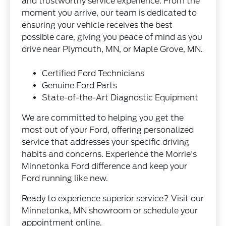
and trustworthy service experience. From the
moment you arrive, our team is dedicated to
ensuring your vehicle receives the best
possible care, giving you peace of mind as you
drive near Plymouth, MN, or Maple Grove, MN.
Certified Ford Technicians
Genuine Ford Parts
State-of-the-Art Diagnostic Equipment
We are committed to helping you get the
most out of your Ford, offering personalized
service that addresses your specific driving
habits and concerns. Experience the Morrie's
Minnetonka Ford difference and keep your
Ford running like new.
Ready to experience superior service? Visit our
Minnetonka, MN showroom or schedule your
appointment online.