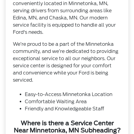
conveniently located in Minnetonka, MN,
serving drivers from surrounding areas like
Edina, MN, and Chaska, MN. Our modern
service facility is equipped to handle all your
Ford's needs.
We’re proud to be a part of the Minnetonka
community, and we’re dedicated to providing
exceptional service to all our neighbors. Our
service center is designed for your comfort
and convenience while your Ford is being
serviced.
Easy-to-Access Minnetonka Location
Comfortable Waiting Area
Friendly and Knowledgeable Staff
Where is there a Service Center
Near Minnetonka, MN Subheading?