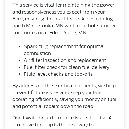
This service is vital for maintaining the power
and responsiveness you expect from your
Ford, ensuring it runs at its peak, even during
harsh Minnetonka, MN winters or hot summer
commutes near Eden Prairie, MN.
Spark plug replacement for optimal
combustion
Air filter inspection and replacement
Fuel filter check for clean fuel delivery
Fluid level checks and top-offs
By addressing these critical elements, we help
prevent future issues and keep your Ford
operating efficiently, saving you money on fuel
and potential repairs down the road.
Don't wait for performance issues to arise. A
proactive tune-up is the best way to