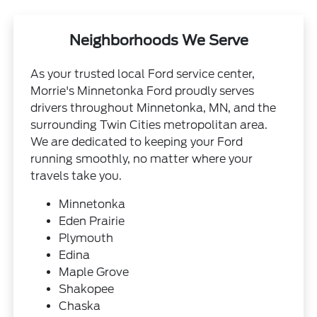
Neighborhoods We Serve
As your trusted local Ford service center,
Morrie's Minnetonka Ford proudly serves
drivers throughout Minnetonka, MN, and the
surrounding Twin Cities metropolitan area.
We are dedicated to keeping your Ford
running smoothly, no matter where your
travels take you.
Minnetonka
Eden Prairie
Plymouth
Edina
Maple Grove
Shakopee
Chaska