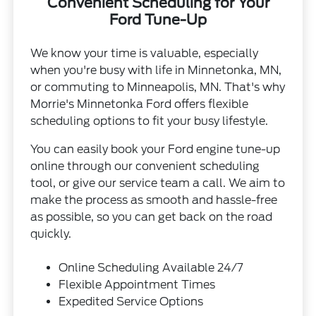
Convenient Scheduling for Your
Ford Tune-Up
We know your time is valuable, especially
when you're busy with life in Minnetonka, MN,
or commuting to Minneapolis, MN. That's why
Morrie's Minnetonka Ford offers flexible
scheduling options to fit your busy lifestyle.
You can easily book your Ford engine tune-up
online through our convenient scheduling
tool, or give our service team a call. We aim to
make the process as smooth and hassle-free
as possible, so you can get back on the road
quickly.
Online Scheduling Available 24/7
Flexible Appointment Times
Expedited Service Options