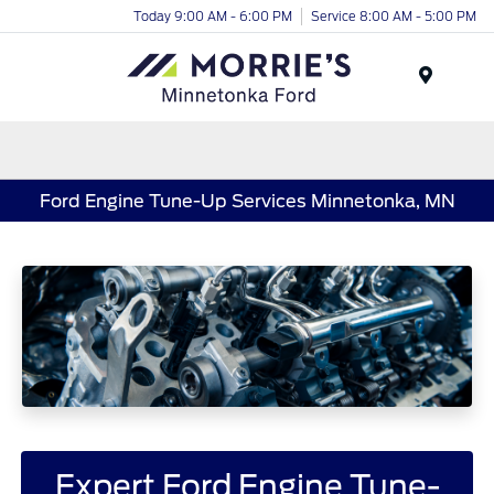
Today 9:00 AM - 6:00 PM
Service 8:00 AM - 5:00 PM
Menu
Ford Engine Tune-Up Services Minnetonka, MN
Expert Ford Engine Tune-