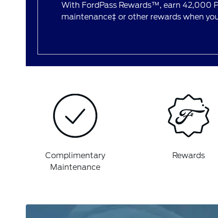
With FordPass Rewards™, earn 42,000 Po
maintenance‡ or other rewards when you 
Complimentary
Rewards
Maintenance