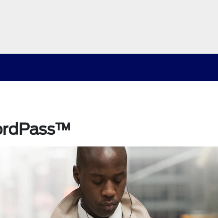
ordPass™