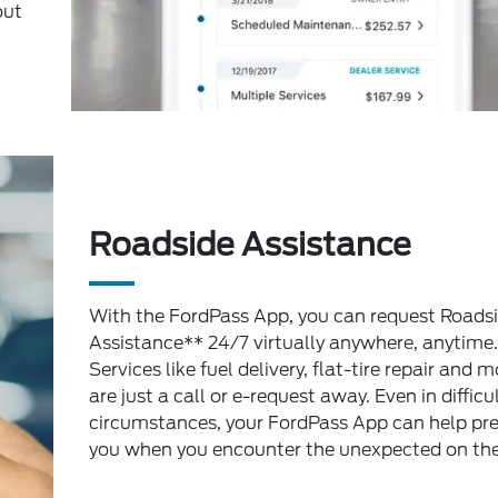
out
Roadside Assistance
With the FordPass App, you can request Roads
Assistance** 24/7 virtually anywhere, anytime.
Services like fuel delivery, flat-tire repair and m
are just a call or e-request away. Even in difficu
circumstances, your FordPass App can help pr
you when you encounter the unexpected on the