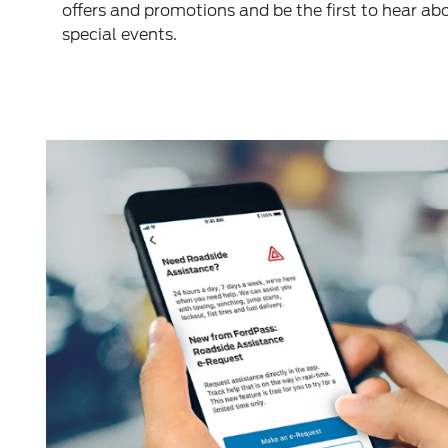
offers and promotions and be the first to hear ab
special events.