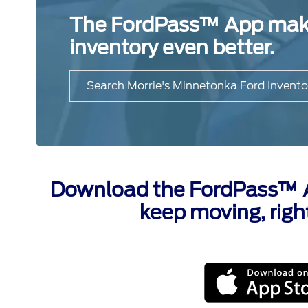
The FordPass™ App makes
inventory even better.
Search Morrie's Minnetonka Ford Invento
Download the FordPass™ Ap
keep moving, righ