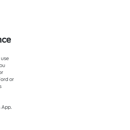
nce
 use
ou
or
Ford or
s
s App.