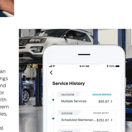
can
ings
and
or
ith
deem
ies,
al