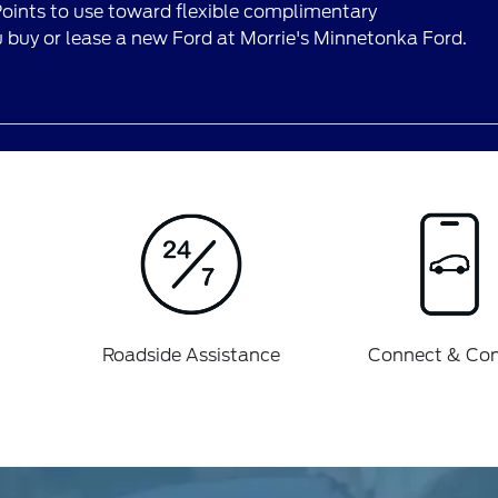
ints to use toward flexible complimentary
buy or lease a new Ford at Morrie's Minnetonka Ford.
Roadside Assistance
Connect & Con