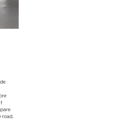
ide
ore
lt
epare
 road.