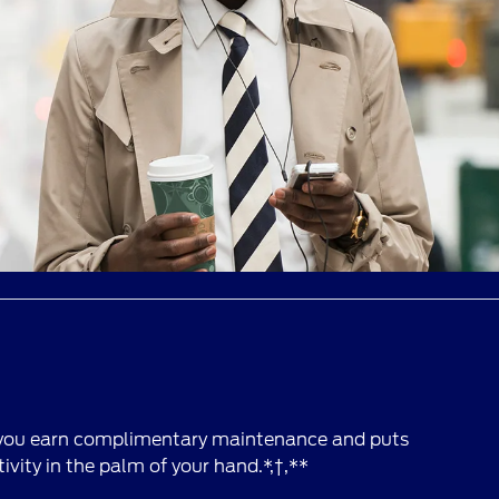
 you earn complimentary maintenance and puts
vity in the palm of your hand.*,†,**