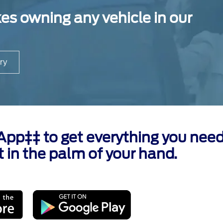
 owning any vehicle in our
ry
p‡‡ to get everything you need
t in the palm of your hand.