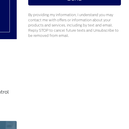
By providing my information, I understand you may
contact me with offers or information about your
products and services, including by text and email.
Reply STOP to cancel future texts and Unsubscribe to
be removed from email.
trol