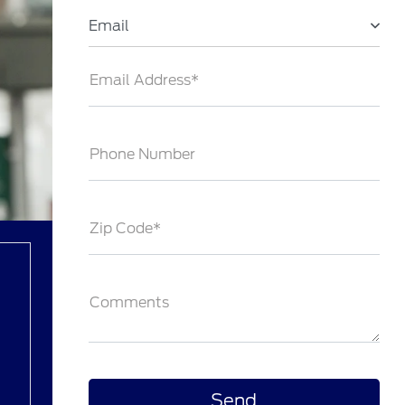
Email
Email Address*
Phone Number
Zip Code*
Comments