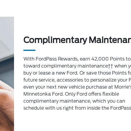
Complimentary Maintena
With FordPass Rewards, earn 42,000 Points to
toward complimentary maintenance†† when y
buy or lease a new Ford. Or save those Points f
future service, accessories to personalize your 
even your next new vehicle purchase at Morrie'
Minnetonka Ford. Only Ford offers flexible
complimentary maintenance, which you can
schedule with us right from inside the FordPas