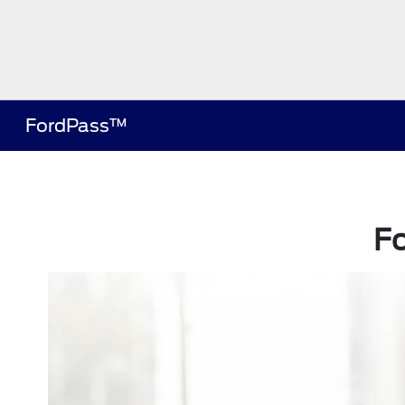
FordPass™
F