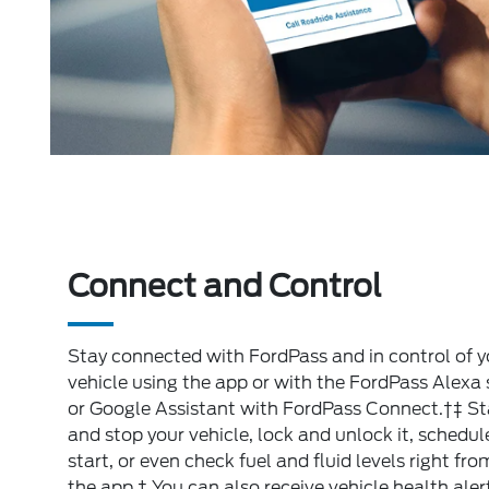
Connect and Control
Stay connected with FordPass and in control of y
vehicle using the app or with the FordPass Alexa s
or Google Assistant with FordPass Connect.†‡ St
and stop your vehicle, lock and unlock it, schedul
start, or even check fuel and fluid levels right fro
the app.† You can also receive vehicle health aler