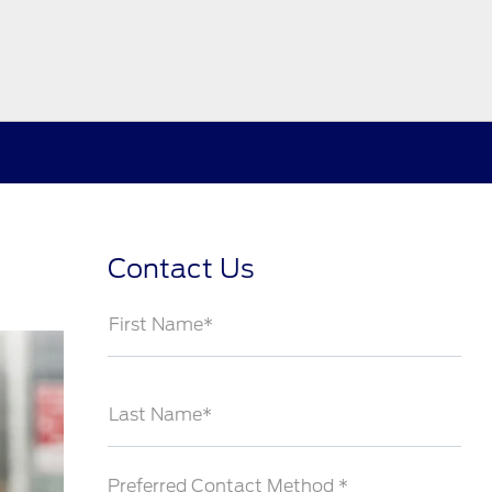
Contact Us
First Name*
Last Name*
Preferred Contact Method *