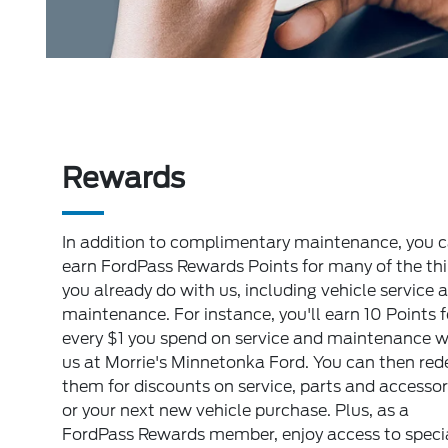
Rewards
In addition to complimentary maintenance, you 
earn FordPass Rewards Points for many of the th
you already do with us, including vehicle service 
maintenance. For instance, you'll earn 10 Points f
every $1 you spend on service and maintenance w
us at Morrie's Minnetonka Ford. You can then re
them for discounts on service, parts and accessor
or your next new vehicle purchase. Plus, as a
FordPass Rewards member, enjoy access to speci