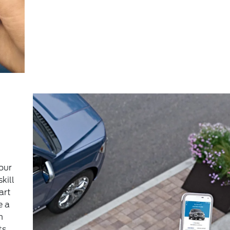
our
kill
art
e a
m
ts,