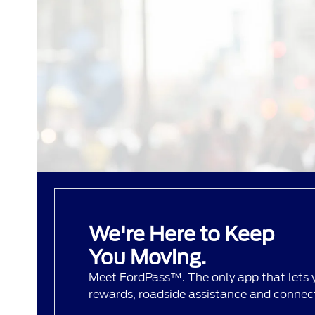
We're Here to Keep
You Moving.
Meet FordPass™. The only app that lets
rewards, roadside assistance and connecti