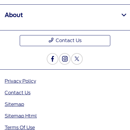
About
Contact Us
Privacy Policy
Contact Us
Sitemap
Sitemap Html
Terms Of Use