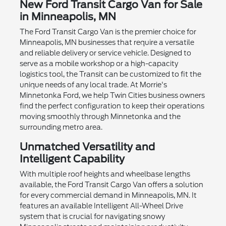
New Ford Transit Cargo Van for Sale
in Minneapolis, MN
The Ford Transit Cargo Van is the premier choice for
Minneapolis, MN businesses that require a versatile
and reliable delivery or service vehicle. Designed to
serve as a mobile workshop or a high-capacity
logistics tool, the Transit can be customized to fit the
unique needs of any local trade. At Morrie's
Minnetonka Ford, we help Twin Cities business owners
find the perfect configuration to keep their operations
moving smoothly through Minnetonka and the
surrounding metro area.
Unmatched Versatility and
Intelligent Capability
With multiple roof heights and wheelbase lengths
available, the Ford Transit Cargo Van offers a solution
for every commercial demand in Minneapolis, MN. It
features an available Intelligent All-Wheel Drive
system that is crucial for navigating snowy