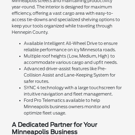
Minneapolis streets and maintaining productivity
year-round. The interior is designed for maximum
efficiency, offering a vast cargo area with easy-to-
access tie-downs and specialized shelving options to
keep your tools organized while traveling through
Hennepin County.
Available Intelligent All-Wheel Drive to ensure
reliable performance on icy Minnesota roads.
Multiple roof heights (Low, Medium, High) to
accommodate various cargo and upfit needs.
Advanced driver-assist features like Pre-
Collision Assist and Lane-Keeping System for
safer routes.
SYNC 4 technology with a large touchscreen for
intuitive navigation and fleet management.
Ford Pro Telematics available to help
Minneapolis business owners monitor and
optimize fleet usage.
A Dedicated Partner for Your
Minneapolis Business