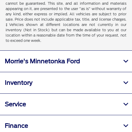
cannot be guaranteed. This site, and all information and materials
appearing on it, are presented to the user "as is" without warranty of
any kind, either express or implied. All vehicles are subject to prior
sale. Price does not include applicable tax, title, and license charges.
‡Vehicles shown at different locations are not currently in our
inventory (Not in Stock) but can be made available to you at our
location within a reasonable date from the time of your request, not
to exceed one week.
Morrie's Minnetonka Ford
Inventory
Service
Finance