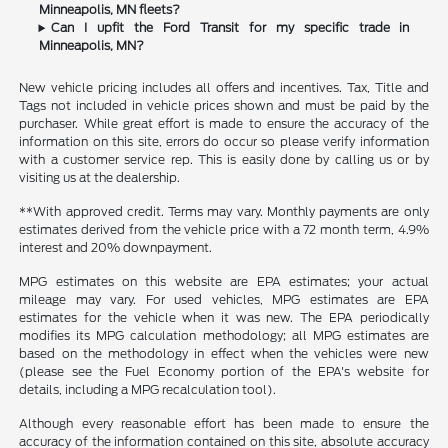
Minneapolis, MN fleets?
Can I upfit the Ford Transit for my specific trade in
Minneapolis, MN?
New vehicle pricing includes all offers and incentives. Tax, Title and
Tags not included in vehicle prices shown and must be paid by the
purchaser. While great effort is made to ensure the accuracy of the
information on this site, errors do occur so please verify information
with a customer service rep. This is easily done by calling us or by
visiting us at the dealership.
**With approved credit. Terms may vary. Monthly payments are only
estimates derived from the vehicle price with a 72 month term, 4.9%
interest and 20% downpayment.
MPG estimates on this website are EPA estimates; your actual
mileage may vary. For used vehicles, MPG estimates are EPA
estimates for the vehicle when it was new. The EPA periodically
modifies its MPG calculation methodology; all MPG estimates are
based on the methodology in effect when the vehicles were new
(please see the Fuel Economy portion of the EPA's website for
details, including a MPG recalculation tool).
Although every reasonable effort has been made to ensure the
accuracy of the information contained on this site, absolute accuracy