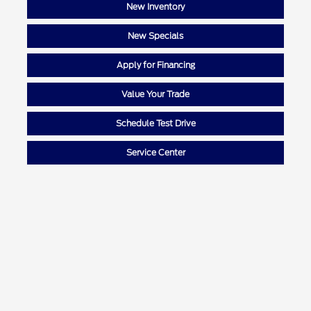
New Inventory
New Specials
Apply for Financing
Value Your Trade
Schedule Test Drive
Service Center