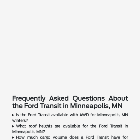
Frequently Asked Questions About
the Ford Transit in Minneapolis, MN
Is the Ford Transit available with AWD for Minneapolis, MN
winters?
What roof heights are available for the Ford Transit in
Minneapolis, MN?
How much cargo volume does a Ford Transit have for