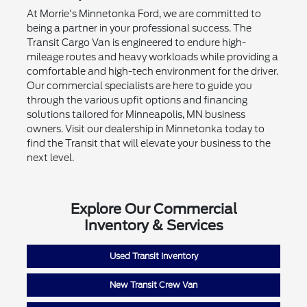
At Morrie's Minnetonka Ford, we are committed to
being a partner in your professional success. The
Transit Cargo Van is engineered to endure high-
mileage routes and heavy workloads while providing a
comfortable and high-tech environment for the driver.
Our commercial specialists are here to guide you
through the various upfit options and financing
solutions tailored for Minneapolis, MN business
owners. Visit our dealership in Minnetonka today to
find the Transit that will elevate your business to the
next level.
Explore Our Commercial
Inventory & Services
Used Transit Inventory
New Transit Crew Van