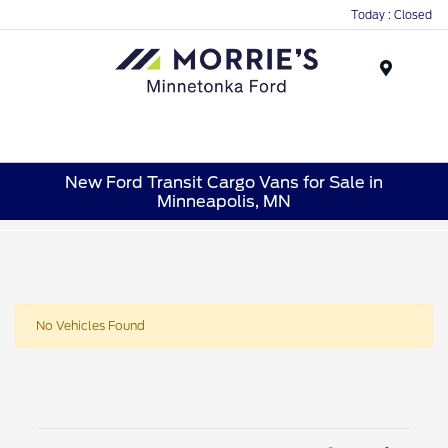
Today : Closed
Menu
New Ford Transit Cargo Vans for Sale in
Minneapolis, MN
No Vehicles Found