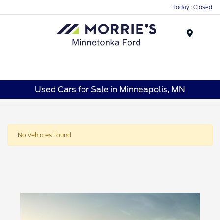
Today : Closed
Menu
Used Cars for Sale in Minneapolis, MN
No Vehicles Found