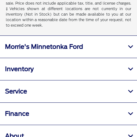
sale. Price does not include applicable tax, title, and license charges.
‡Vehicles shown at different locations are not currently in our
inventory (Not in Stock) but can be made available to you at our
location within a reasonable date from the time of your request, not
to exceed one week.
Morrie's Minnetonka Ford
Inventory
Service
Finance
About