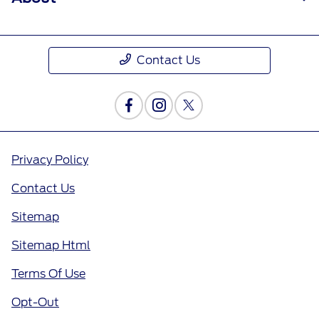
Contact Us
Privacy Policy
Contact Us
Sitemap
Sitemap Html
Terms Of Use
Opt-Out