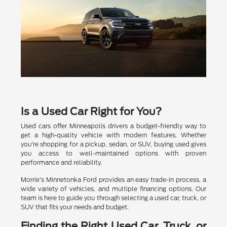
Is a Used Car Right for You?
Used cars offer Minneapolis drivers a budget-friendly way to
get a high-quality vehicle with modern features. Whether
you're shopping for a pickup, sedan, or SUV, buying used gives
you access to well-maintained options with proven
performance and reliability.
Morrie's Minnetonka Ford provides an easy trade-in process, a
wide variety of vehicles, and multiple financing options. Our
team is here to guide you through selecting a used car, truck, or
SUV that fits your needs and budget.
Finding the Right Used Car, Truck, or