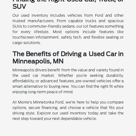
SUV
Our used inventory includes vehicles from Ford and other
trusted manufacturers. From capable trucks and spacious
SUVs to commuter-friendly sedans, our lot features something
for every lifestyle. Most options include features like
touchscreen infotainment, safety tech, and flexible seating or
cargo solutions.
The Benefits of Driving a Used Car in
Minneapolis, MN
Minneapolis drivers benefit from the value and variety found in
the used car market. Whether you're seeking durability,
affordability, or advanced features, pre-owned vehicles offer a
smart alternative to buying new. You can find the right fit while
enjoying long-term peace of mind.
At Morrie's Minnetonka Ford, we're here to help you compare
options, secure financing, and choose a vehicle that fits your
driving style. Explore our used inventory today and take the
next step toward your next dependable vehicle.