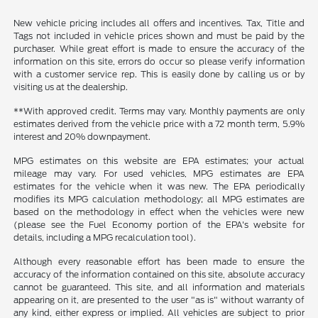
New vehicle pricing includes all offers and incentives. Tax, Title and
Tags not included in vehicle prices shown and must be paid by the
purchaser. While great effort is made to ensure the accuracy of the
information on this site, errors do occur so please verify information
with a customer service rep. This is easily done by calling us or by
visiting us at the dealership.
**With approved credit. Terms may vary. Monthly payments are only
estimates derived from the vehicle price with a 72 month term, 5.9%
interest and 20% downpayment.
MPG estimates on this website are EPA estimates; your actual
mileage may vary. For used vehicles, MPG estimates are EPA
estimates for the vehicle when it was new. The EPA periodically
modifies its MPG calculation methodology; all MPG estimates are
based on the methodology in effect when the vehicles were new
(please see the Fuel Economy portion of the EPA's website for
details, including a MPG recalculation tool).
Although every reasonable effort has been made to ensure the
accuracy of the information contained on this site, absolute accuracy
cannot be guaranteed. This site, and all information and materials
appearing on it, are presented to the user "as is" without warranty of
any kind, either express or implied. All vehicles are subject to prior