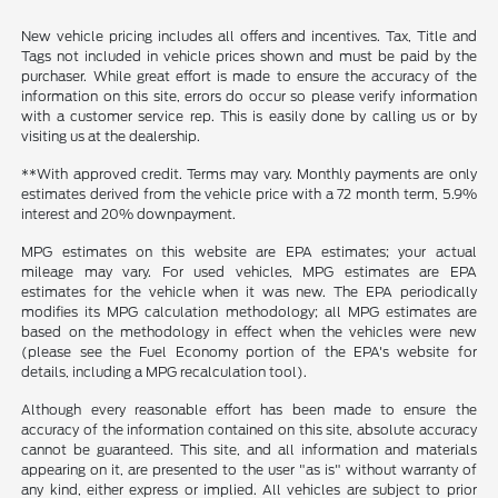
New vehicle pricing includes all offers and incentives. Tax, Title and
Tags not included in vehicle prices shown and must be paid by the
purchaser. While great effort is made to ensure the accuracy of the
information on this site, errors do occur so please verify information
with a customer service rep. This is easily done by calling us or by
visiting us at the dealership.
**With approved credit. Terms may vary. Monthly payments are only
estimates derived from the vehicle price with a 72 month term, 5.9%
interest and 20% downpayment.
MPG estimates on this website are EPA estimates; your actual
mileage may vary. For used vehicles, MPG estimates are EPA
estimates for the vehicle when it was new. The EPA periodically
modifies its MPG calculation methodology; all MPG estimates are
based on the methodology in effect when the vehicles were new
(please see the Fuel Economy portion of the EPA's website for
details, including a MPG recalculation tool).
Although every reasonable effort has been made to ensure the
accuracy of the information contained on this site, absolute accuracy
cannot be guaranteed. This site, and all information and materials
appearing on it, are presented to the user "as is" without warranty of
any kind, either express or implied. All vehicles are subject to prior