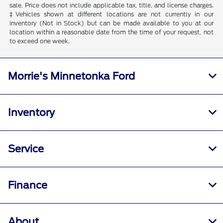
sale. Price does not include applicable tax, title, and license charges.
‡Vehicles shown at different locations are not currently in our
inventory (Not in Stock) but can be made available to you at our
location within a reasonable date from the time of your request, not
to exceed one week.
Morrie's Minnetonka Ford
Inventory
Service
Finance
About