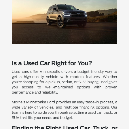
Is a Used Car Right for You?
Used cars offer Minneapolis drivers a budget-friendly way to
get a high-quality vehicle with modern features. Whether
you're shopping for a pickup, sedan, or SUV, buying used gives
you access to well-maintained options with proven
performance and reliability.
Morrie's Minnetonka Ford provides an easy trade-in process, a
wide variety of vehicles, and multiple financing options. Our
team is here to guide you through selecting a used car, truck, or
SUV that fits your needs and budget.
Finding the Right Used Car, Truck, or