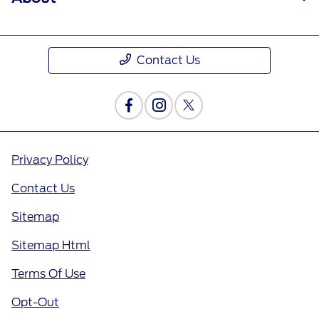
Contact Us
Privacy Policy
Contact Us
Sitemap
Sitemap Html
Terms Of Use
Opt-Out