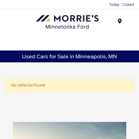
Today : Closed
Menu
Used Cars for Sale in Minneapolis, MN
No Vehicles Found