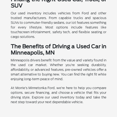
SUV
Our used inventory includes vehicles from Ford and other
trusted manufacturers. From capable trucks and spacious
SUVs to commuter-friendly sedans, our lot features something
for every lifestyle. Most options include features like
touchscreen infotainment, safety tech, and flexible seating or
cargo solutions.
The Benefits of Driving a Used Car in
Minneapolis, MN
Minneapolis drivers benefit from the value and variety found in
the used car market. Whether you're seeking durability,
affordability, or advanced features, pre-owned vehicles offer a
smart alternative to buying new. You can find the right fit while
enjoying long-term peace of mind.
At Morrie's Minnetonka Ford, we're here to help you compare
options, secure financing, and choose a vehicle that fits your
driving style. Explore our used inventory today and take the
next step toward your next dependable vehicle.