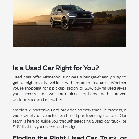
Is a Used Car Right for You?
Used cars offer Minneapolis drivers a budget-friendly way to
get a high-quality vehicle with modern features. Whether
you're shopping for a pickup, sedan, or SUV, buying used gives
you access to well-maintained options with proven
performance and reliability.
Morrie's Minnetonka Ford provides an easy trade-in process, a
wide variety of vehicles, and multiple financing options. Our
team is here to guide you through selecting a used car, truck, or
SUV that fits your needs and budget.
Finding the Right Used Car, Truck, or