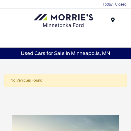
Today : Closed
Menu
Used Cars for Sale in Minneapolis, MN
No Vehicles Found