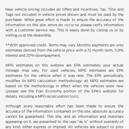
New vehicle pricing includes all offers and incentives. Tax, Title and
Tags not included in vehicle prices shown and must be paid by the
purchaser. While great effort is made to ensure the accuracy of the
information on this site, errors do occur so please verify information
with a customer service rep. This is easily done by calling us or by
visiting us at the dealership.
**With approved credit. Terms may vary. Monthly payments are only
estimates derived from the vehicle price with a 72 month term, 5.9%
interest and 20% downpayment.
MPG estimates on this website are EPA estimates; your actual
mileage may vary. For used vehicles, MPG estimates are EPA
estimates for the vehicle when it was new. The EPA periodically
modifies its MPG calculation methodology; all MPG estimates are
based on the methodology in effect when the vehicles were new
(please see the Fuel Economy portion of the EPA's website for
details, including a MPG recalculation tool).
Although every reasonable effort has been made to ensure the
accuracy of the information contained on this site, absolute accuracy
cannot be guaranteed. This site, and all information and materials
appearing on it, are presented to the user "as is" without warranty of
any kind, either express or implied. All vehicles are subject to prior