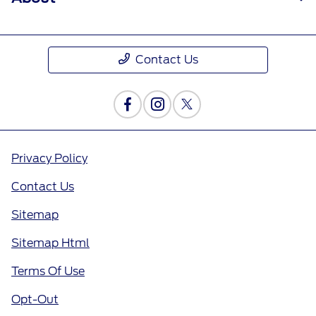
Contact Us
Privacy Policy
Contact Us
Sitemap
Sitemap Html
Terms Of Use
Opt-Out