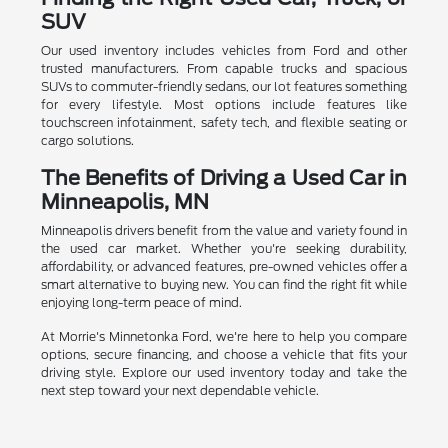
SUV
Our used inventory includes vehicles from Ford and other
trusted manufacturers. From capable trucks and spacious
SUVs to commuter-friendly sedans, our lot features something
for every lifestyle. Most options include features like
touchscreen infotainment, safety tech, and flexible seating or
cargo solutions.
The Benefits of Driving a Used Car in
Minneapolis, MN
Minneapolis drivers benefit from the value and variety found in
the used car market. Whether you're seeking durability,
affordability, or advanced features, pre-owned vehicles offer a
smart alternative to buying new. You can find the right fit while
enjoying long-term peace of mind.
At Morrie's Minnetonka Ford, we're here to help you compare
options, secure financing, and choose a vehicle that fits your
driving style. Explore our used inventory today and take the
next step toward your next dependable vehicle.