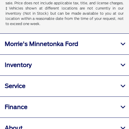
sale. Price does not include applicable tax, title, and license charges.
‡Vehicles shown at different locations are not currently in our
inventory (Not in Stock) but can be made available to you at our
location within a reasonable date from the time of your request, not
to exceed one week.
Morrie's Minnetonka Ford
Inventory
Service
Finance
About