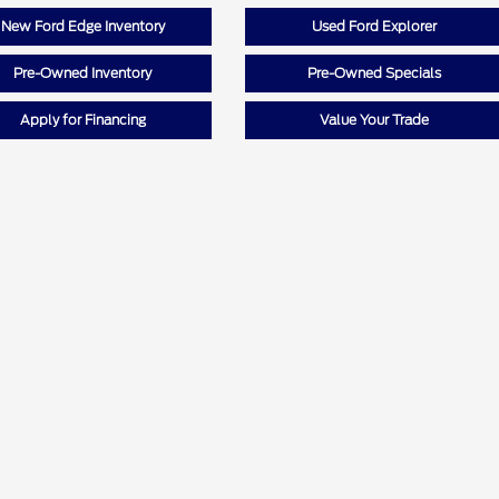
New Ford Edge Inventory
Used Ford Explorer
Pre-Owned Inventory
Pre-Owned Specials
Apply for Financing
Value Your Trade