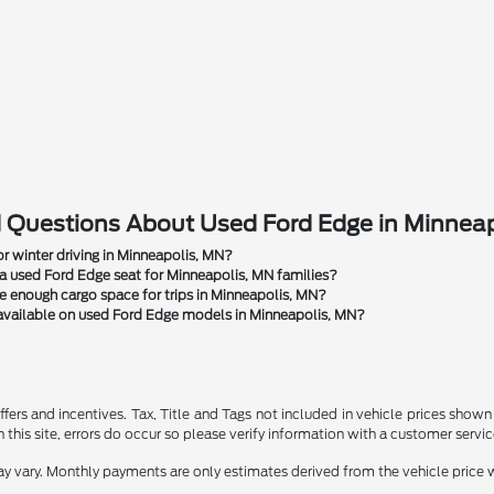
 Questions About Used Ford Edge in Minnea
r winter driving in Minneapolis, MN?
 used Ford Edge seat for Minneapolis, MN families?
 enough cargo space for trips in Minneapolis, MN?
available on used Ford Edge models in Minneapolis, MN?
ffers and incentives. Tax, Title and Tags not included in vehicle prices show
this site, errors do occur so please verify information with a customer service r
y vary. Monthly payments are only estimates derived from the vehicle pric