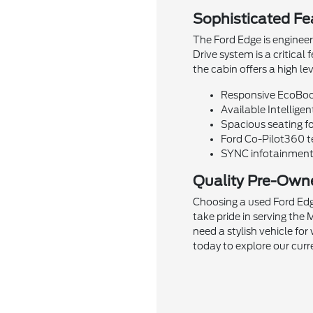
Sophisticated Fea
The Ford Edge is engineer
Drive system is a critical
the cabin offers a high l
Responsive EcoBoos
Available Intelligen
Spacious seating fo
Ford Co-Pilot360 te
SYNC infotainment 
Quality Pre-Own
Choosing a used Ford Edg
take pride in serving th
need a stylish vehicle fo
today to explore our curr