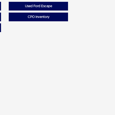
Used Ford Escape
CPO Inventory