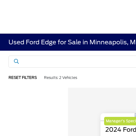
Used Ford Edge for Sale in Minneapolis, 
RESET FILTERS
Results: 2 Vehicles
Manager's Speci
2024 Ford