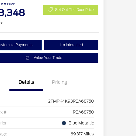
 Best Price
3,348
Get Out The Door Price
re
ustomize Payments
I'm Interested
Value Your Trade
Details
Pricing
2FMPK4K93RBA68750
ck #
RBA68750
rior
Blue Metallic
eage
69,317 Miles