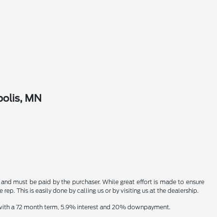
polis, MN
n and must be paid by the purchaser. While great effort is made to ensure
ep. This is easily done by calling us or by visiting us at the dealership.
e with a 72 month term, 5.9% interest and 20% downpayment.