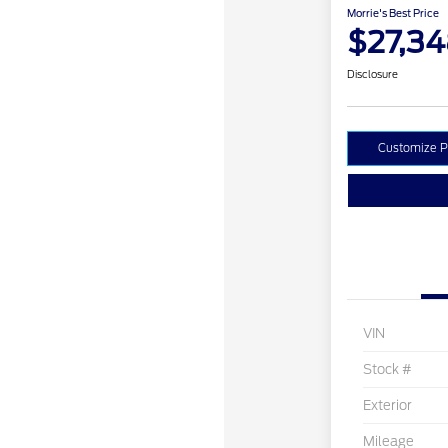
Morrie's Best Price
$27,3
Disclosure
Customize 
VIN
Stock #
Exterior
Mileage