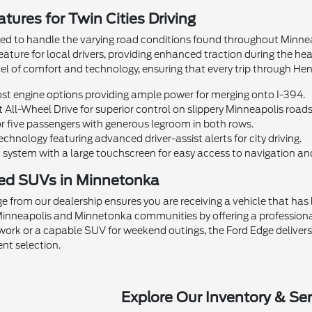
tures for Twin Cities Driving
ed to handle the varying road conditions found throughout Minneapo
 feature for local drivers, providing enhanced traction during the h
evel of comfort and technology, ensuring that every trip through He
t engine options providing ample power for merging onto I-394.
t All-Wheel Drive for superior control on slippery Minneapolis roads
r five passengers with generous legroom in both rows.
chnology featuring advanced driver-assist alerts for city driving.
system with a large touchscreen for easy access to navigation an
ed SUVs in Minnetonka
e from our dealership ensures you are receiving a vehicle that ha
e Minneapolis and Minnetonka communities by offering a professi
r work or a capable SUV for weekend outings, the Ford Edge delivers 
ent selection.
Explore Our Inventory & Ser