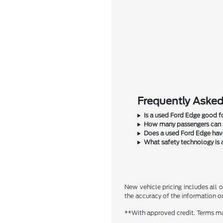
Frequently Asked
Is a used Ford Edge good fo
How many passengers can a
Does a used Ford Edge have
What safety technology is 
New vehicle pricing includes all o
the accuracy of the information on 
**With approved credit. Terms ma