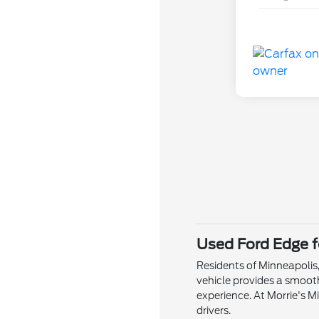
Used Ford Edge f
Residents of Minneapolis,
vehicle provides a smoo
experience. At Morrie's M
drivers.