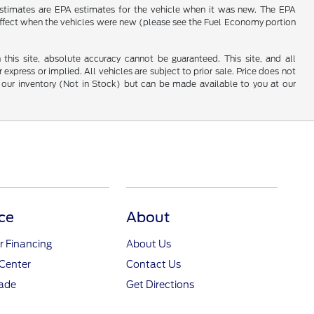
estimates are EPA estimates for the vehicle when it was new. The EPA
effect when the vehicles were new (please see the Fuel Economy portion
his site, absolute accuracy cannot be guaranteed. This site, and all
 express or implied. All vehicles are subject to prior sale. Price does not
 in our inventory (Not in Stock) but can be made available to you at our
ce
About
r Financing
About Us
Center
Contact Us
rade
Get Directions