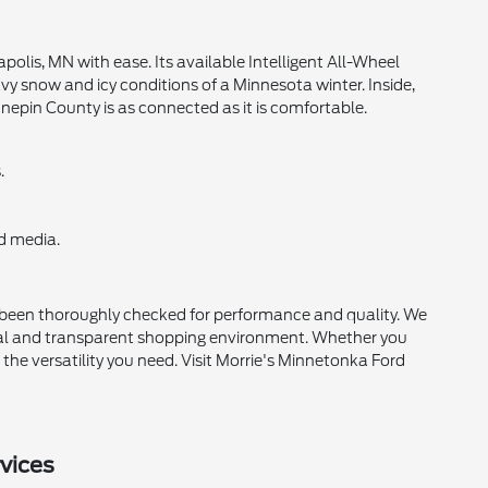
lis, MN with ease. Its available Intelligent All-Wheel
eavy snow and icy conditions of a Minnesota winter. Inside,
nnepin County is as connected as it is comfortable.
.
d media.
s been thoroughly checked for performance and quality. We
onal and transparent shopping environment. Whether you
the versatility you need. Visit Morrie's Minnetonka Ford
vices