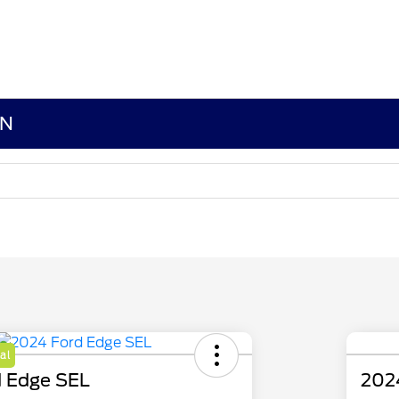
MN
al
 Edge SEL
202