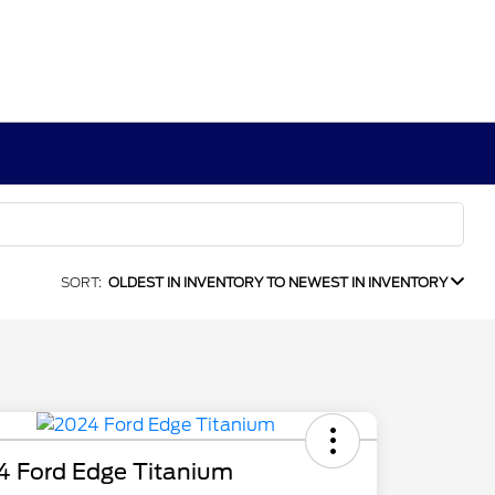
SORT:
OLDEST IN INVENTORY TO NEWEST IN INVENTORY
4 Ford Edge Titanium