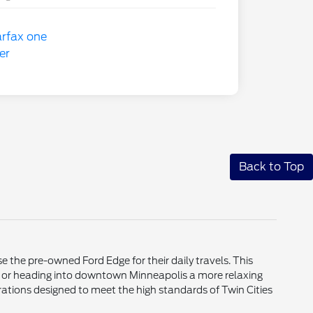
Back to Top
 the pre-owned Ford Edge for their daily travels. This
 or heading into downtown Minneapolis a more relaxing
rations designed to meet the high standards of Twin Cities