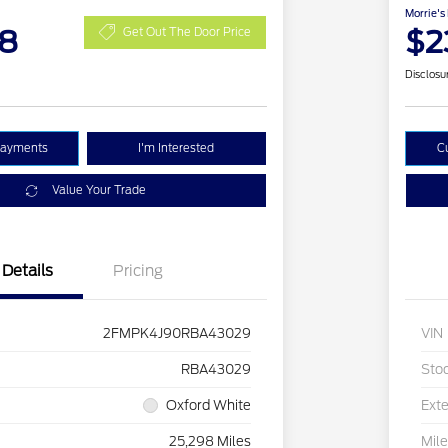
Morrie's
48
$2
Get Out The Door Price
Disclosu
Payments
I'm Interested
C
Value Your Trade
Details
Pricing
2FMPK4J90RBA43029
VIN
RBA43029
Sto
Oxford White
Exte
25,298 Miles
Mil