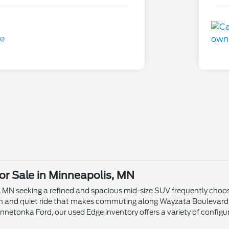
or Sale in Minneapolis, MN
 MN seeking a refined and spacious mid-size SUV frequently choose
th and quiet ride that makes commuting along Wayzata Boulevard
innetonka Ford, our used Edge inventory offers a variety of configu