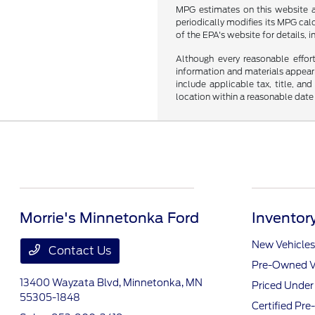
MPG estimates on this website a
periodically modifies its MPG ca
of the EPA's website for details, 
Although every reasonable effor
information and materials appearin
include applicable tax, title, an
location within a reasonable date
Morrie's Minnetonka Ford
Inventor
New Vehicles
Contact Us
Pre-Owned V
13400 Wayzata Blvd,
Minnetonka, MN
Priced Unde
55305-1848
Certified Pr