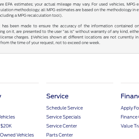
re EPA estimates; your actual mileage may vary. For used vehicles, MPG 
lculation methodology; all MPG estimates are based on the methodology in 
including a MPG recalculation tool).
t has been made to ensure the accuracy of the information contained on t
g on it, are presented to the user "as is" without warranty of any kind, either
d license charges. ‡Vehicles shown at different locations are not currently
 from the time of your request, not to exceed one week.
y
Service
Finan
Schedule Service
Apply Fo
ehicles
Service Specials
Finance 
r $20K
Service Center
Value T
e-Owned Vehicles
Parts Center