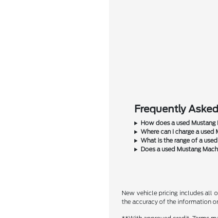
Frequently Aske
How does a used Mustang M
Where can I charge a used
What is the range of a use
Does a used Mustang Mach-
New vehicle pricing includes all o
the accuracy of the information on 