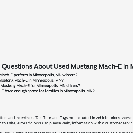
d Questions About Used Mustang Mach-E in 
ach-E perform in Minneapolis, MN winters?
 Mustang Mach-E in Minneapolis, MN?
d Mustang Mach-E for Minneapolis, MN drivers?
E have enough space for families in Minneapolis, MN?
ffers and incentives. Tax, Title and Tags not included in vehicle prices show
this site, errors do occur so please verify information with a customer service r