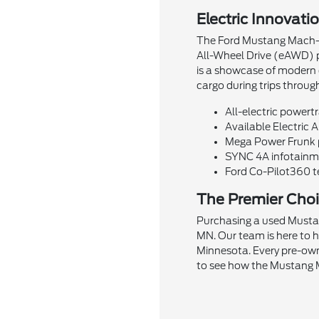
Electric Innovati
The Ford Mustang Mach-E i
All-Wheel Drive (eAWD) pr
is a showcase of modern d
cargo during trips throug
All-electric powertr
Available Electric 
Mega Power Frunk pr
SYNC 4A infotainme
Ford Co-Pilot360 te
The Premier Choi
Purchasing a used Mustan
MN. Our team is here to 
Minnesota. Every pre-own
to see how the Mustang M