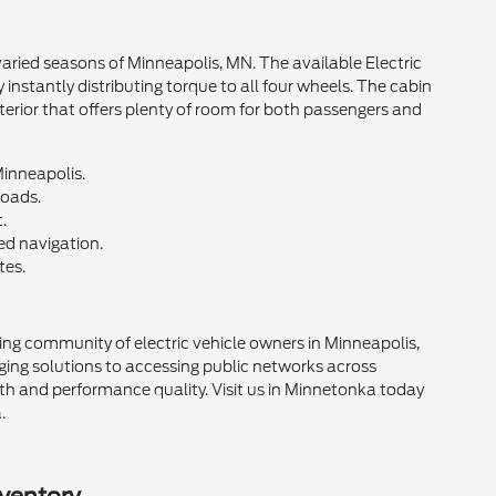
varied seasons of Minneapolis, MN. The available Electric
nstantly distributing torque to all four wheels. The cabin
erior that offers plenty of room for both passengers and
Minneapolis.
roads.
.
d navigation.
tes.
g community of electric vehicle owners in Minneapolis,
ing solutions to accessing public networks across
th and performance quality. Visit us in Minnetonka today
.