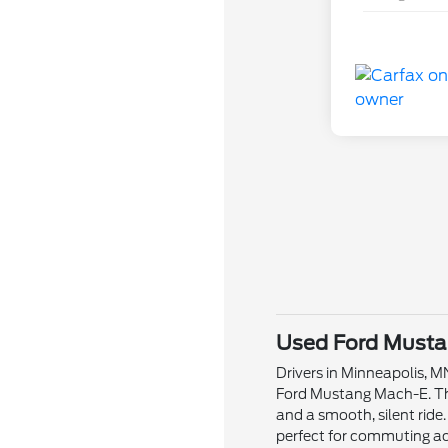
Used Ford Mustan
Drivers in Minneapolis, 
Ford Mustang Mach-E. This
and a smooth, silent ride
perfect for commuting ac