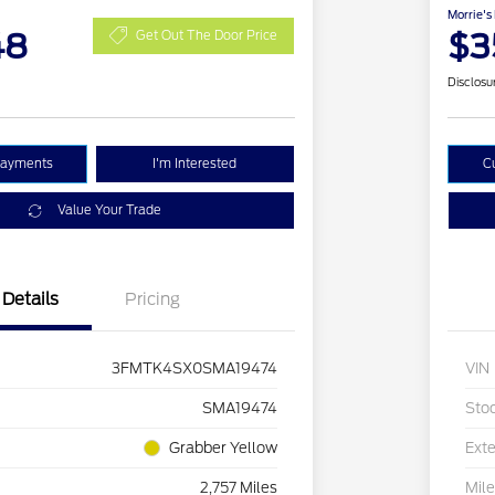
Morrie's
48
$3
Get Out The Door Price
Disclosu
Payments
I'm Interested
C
Value Your Trade
Details
Pricing
3FMTK4SX0SMA19474
VIN
SMA19474
Sto
Grabber Yellow
Exte
2,757 Miles
Mil