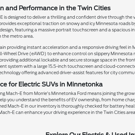
on and Performance in the Twin Cities
s designed to deliver a thrilling and confident drive through the 
ovides exceptional traction on snowy and icy Minnesota roads by i
esign, featuring a massive portrait touchscreen and a spacious int
h the metro area.
ain providing instant acceleration and a responsive driving feel in 
All-Wheel Drive (eAWD) to enhance control on slippery Minnesota 
oviding additional lockable and secure storage space in the front
nt system with a large 15.5-inch touchscreen and cloud-connecte
chnology offering advanced driver-assist features for city commu
ce for Electric SUVs in Minnetonka
g Mach-E from Morrie's Minnetonka Ford means joining the growin
help you understand the benefits of EV ownership, from home charg
ed Mach-E in our inventory is thoroughly checked for battery heal
ach-E can enhance your driving experience in the Twin Cities area