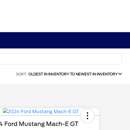
SORT:
OLDEST IN INVENTORY TO NEWEST IN INVENTORY
4 Ford Mustang Mach-E GT