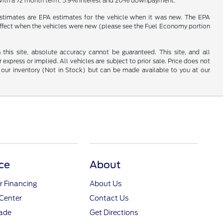
e with a 72 month term, 5.9% interest and 20% downpayment.
estimates are EPA estimates for the vehicle when it was new. The EPA
effect when the vehicles were new (please see the Fuel Economy portion
his site, absolute accuracy cannot be guaranteed. This site, and all
 express or implied. All vehicles are subject to prior sale. Price does not
 in our inventory (Not in Stock) but can be made available to you at our
ce
About
r Financing
About Us
Center
Contact Us
rade
Get Directions