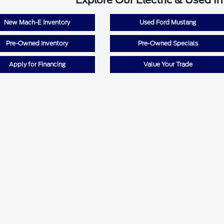
Explore Our Electric & Used I
New Mach-E Inventory
Used Ford Mustang
Pre-Owned Inventory
Pre-Owned Specials
Apply for Financing
Value Your Trade