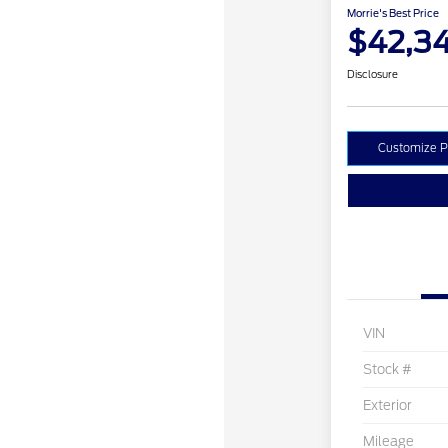
Morrie's Best Price
$42,3
Disclosure
Customize 
VIN
Stock #
Exterior
Mileage