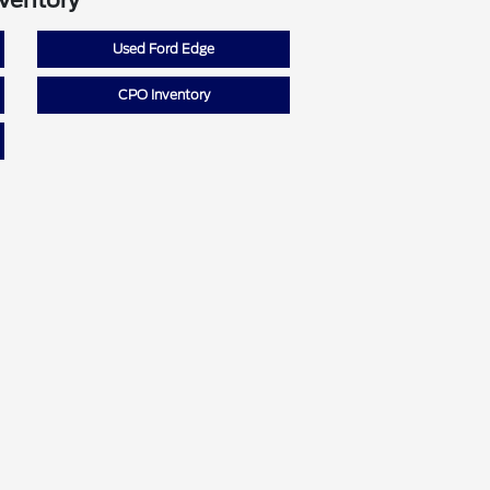
nventory
Used Ford Edge
CPO Inventory