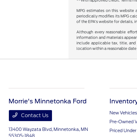
**With approved credit. Terms ma
MPG estimates on this website a
periodically modifies its MPG ca
of the EPA's website for details, 
Although every reasonable effor
information and materials appearin
include applicable tax, title, an
location within a reasonable date
Morrie's Minnetonka Ford
Inventor
New Vehicles
Contact Us
Pre-Owned V
13400 Wayzata Blvd,
Minnetonka, MN
Priced Unde
55305-1848