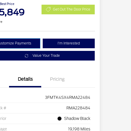
 Best Price
5,849
Get Out The Door Price
re
ustomize Payments
I'm Interested
Value Your Trade
Details
Pricing
3FMTK4SX4RMA22484
ck #
RMA228484
rior
Shadow Black
eage
19,198 Miles