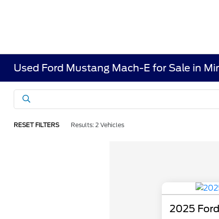
Used Ford Mustang Mach-E for Sale in Mi
RESET FILTERS
Results: 2 Vehicles
2025 For