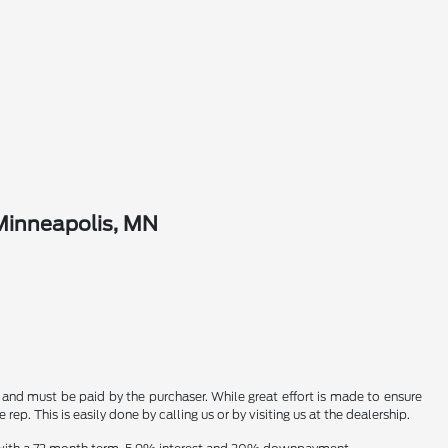
Minneapolis, MN
n and must be paid by the purchaser. While great effort is made to ensure
ep. This is easily done by calling us or by visiting us at the dealership.