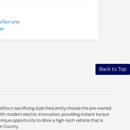
Back to Top
thout sacrificing style frequently choose the pre-owned
th modern electric innovation, providing instant torque
nique opportunity to drive a high-tech vehicle that is
in County.