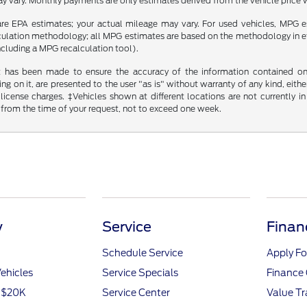
y vary. Monthly payments are only estimates derived from the vehicle pric
re EPA estimates; your actual mileage may vary. For used vehicles, MPG 
lculation methodology; all MPG estimates are based on the methodology in 
including a MPG recalculation tool).
t has been made to ensure the accuracy of the information contained on t
g on it, are presented to the user "as is" without warranty of any kind, either
d license charges. ‡Vehicles shown at different locations are not currently
 from the time of your request, not to exceed one week.
y
Service
Finan
Schedule Service
Apply Fo
ehicles
Service Specials
Finance 
r $20K
Service Center
Value T