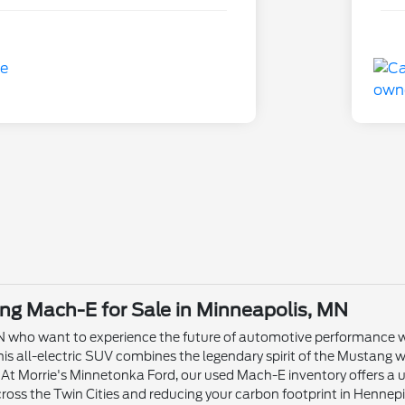
g Mach-E for Sale in Minneapolis, MN
MN who want to experience the future of automotive performance wi
 all-electric SUV combines the legendary spirit of the Mustang wi
. At Morrie's Minnetonka Ford, our used Mach-E inventory offers a u
ross the Twin Cities and reducing your carbon footprint in Hennep