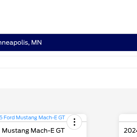
nneapolis, MN
d Mustang Mach-E GT
202