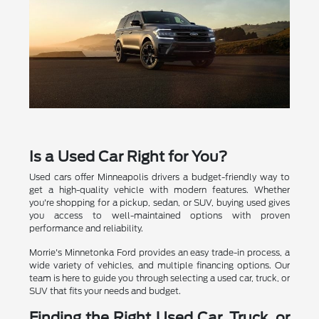
Is a Used Car Right for You?
Used cars offer Minneapolis drivers a budget-friendly way to
get a high-quality vehicle with modern features. Whether
you're shopping for a pickup, sedan, or SUV, buying used gives
you access to well-maintained options with proven
performance and reliability.
Morrie's Minnetonka Ford provides an easy trade-in process, a
wide variety of vehicles, and multiple financing options. Our
team is here to guide you through selecting a used car, truck, or
SUV that fits your needs and budget.
Finding the Right Used Car, Truck, or