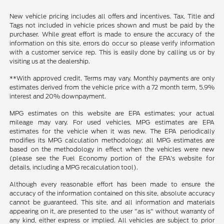
New vehicle pricing includes all offers and incentives. Tax, Title and
Tags not included in vehicle prices shown and must be paid by the
purchaser. While great effort is made to ensure the accuracy of the
information on this site, errors do occur so please verify information
with a customer service rep. This is easily done by calling us or by
visiting us at the dealership.
**With approved credit. Terms may vary. Monthly payments are only
estimates derived from the vehicle price with a 72 month term, 5.9%
interest and 20% downpayment.
MPG estimates on this website are EPA estimates; your actual
mileage may vary. For used vehicles, MPG estimates are EPA
estimates for the vehicle when it was new. The EPA periodically
modifies its MPG calculation methodology; all MPG estimates are
based on the methodology in effect when the vehicles were new
(please see the Fuel Economy portion of the EPA's website for
details, including a MPG recalculation tool).
Although every reasonable effort has been made to ensure the
accuracy of the information contained on this site, absolute accuracy
cannot be guaranteed. This site, and all information and materials
appearing on it, are presented to the user "as is" without warranty of
any kind, either express or implied. All vehicles are subject to prior