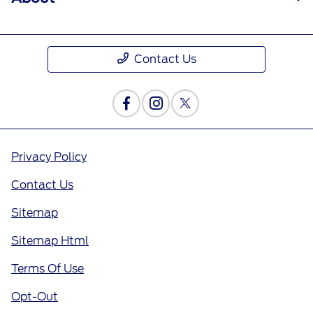
Contact Us
Privacy Policy
Contact Us
Sitemap
Sitemap Html
Terms Of Use
Opt-Out