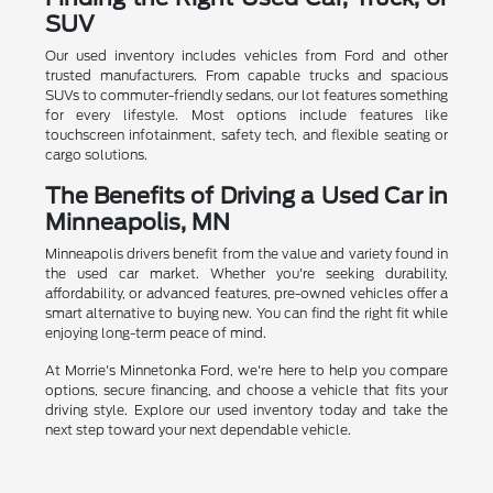
SUV
Our used inventory includes vehicles from Ford and other
trusted manufacturers. From capable trucks and spacious
SUVs to commuter-friendly sedans, our lot features something
for every lifestyle. Most options include features like
touchscreen infotainment, safety tech, and flexible seating or
cargo solutions.
The Benefits of Driving a Used Car in
Minneapolis, MN
Minneapolis drivers benefit from the value and variety found in
the used car market. Whether you're seeking durability,
affordability, or advanced features, pre-owned vehicles offer a
smart alternative to buying new. You can find the right fit while
enjoying long-term peace of mind.
At Morrie's Minnetonka Ford, we're here to help you compare
options, secure financing, and choose a vehicle that fits your
driving style. Explore our used inventory today and take the
next step toward your next dependable vehicle.