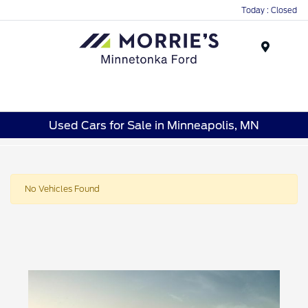
Today : Closed
Menu
Used Cars for Sale in Minneapolis, MN
No Vehicles Found