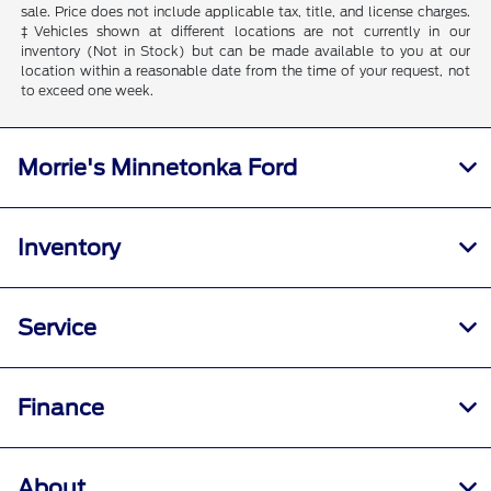
sale. Price does not include applicable tax, title, and license charges.
‡Vehicles shown at different locations are not currently in our
inventory (Not in Stock) but can be made available to you at our
location within a reasonable date from the time of your request, not
to exceed one week.
Morrie's Minnetonka Ford
Inventory
Service
Finance
About