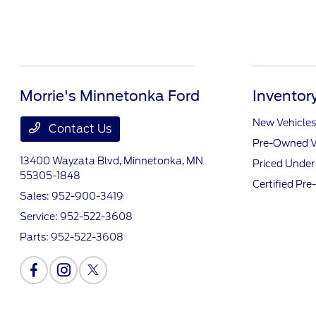
Morrie's Minnetonka Ford
Inventor
New Vehicles
Contact Us
Pre-Owned V
13400 Wayzata Blvd,
Minnetonka, MN
Priced Unde
55305-1848
Certified Pr
Sales:
952-900-3419
Service:
952-522-3608
Parts:
952-522-3608