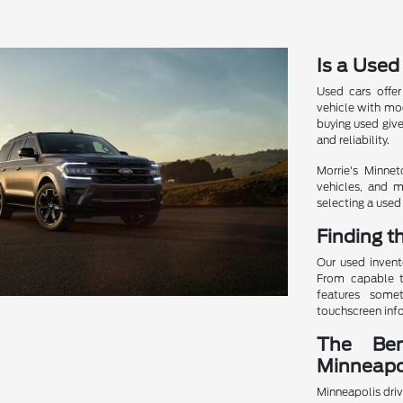
Is a Used
Used cars offer
vehicle with mod
buying used giv
and reliability.
Morrie's Minnet
vehicles, and m
selecting a used 
Finding t
Our used invent
From capable t
features somet
touchscreen info
The Ben
Minneapo
Minneapolis driv