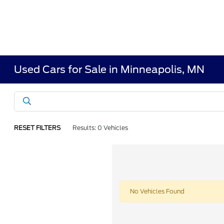
Used Cars for Sale in Minneapolis, MN
RESET FILTERS
Results: 0 Vehicles
No Vehicles Found