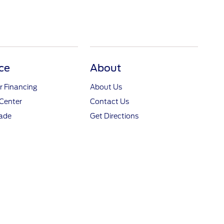
ce
About
r Financing
About Us
Center
Contact Us
rade
Get Directions