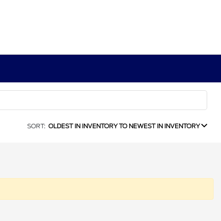
SORT:
OLDEST IN INVENTORY TO NEWEST IN INVENTORY