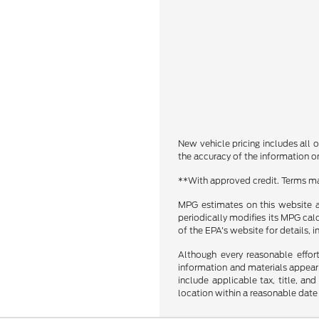
New vehicle pricing includes all o
the accuracy of the information on 
**With approved credit. Terms ma
MPG estimates on this website a
periodically modifies its MPG ca
of the EPA's website for details, 
Although every reasonable effor
information and materials appearin
include applicable tax, title, an
location within a reasonable date