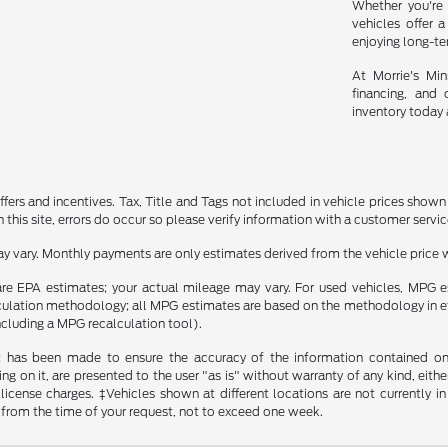
Whether you're 
vehicles offer a
enjoying long-t
At Morrie's Mi
financing, and 
inventory today 
ffers and incentives. Tax, Title and Tags not included in vehicle prices show
this site, errors do occur so please verify information with a customer service r
y vary. Monthly payments are only estimates derived from the vehicle pric
re EPA estimates; your actual mileage may vary. For used vehicles, MPG 
lculation methodology; all MPG estimates are based on the methodology in 
including a MPG recalculation tool).
t has been made to ensure the accuracy of the information contained on t
g on it, are presented to the user "as is" without warranty of any kind, either
d license charges. ‡Vehicles shown at different locations are not currently
 from the time of your request, not to exceed one week.