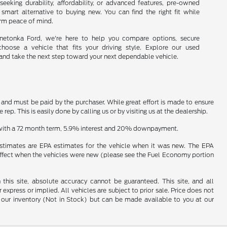
seeking durability, affordability, or advanced features, pre-owned
 smart alternative to buying new. You can find the right fit while
erm peace of mind.
nnetonka Ford, we're here to help you compare options, secure
choose a vehicle that fits your driving style. Explore our used
and take the next step toward your next dependable vehicle.
n and must be paid by the purchaser. While great effort is made to ensure
ep. This is easily done by calling us or by visiting us at the dealership.
e with a 72 month term, 5.9% interest and 20% downpayment.
estimates are EPA estimates for the vehicle when it was new. The EPA
effect when the vehicles were new (please see the Fuel Economy portion
his site, absolute accuracy cannot be guaranteed. This site, and all
 express or implied. All vehicles are subject to prior sale. Price does not
 in our inventory (Not in Stock) but can be made available to you at our