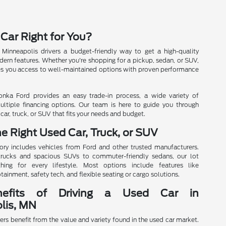
 Car Right for You?
 Minneapolis drivers a budget-friendly way to get a high-quality
ern features. Whether you're shopping for a pickup, sedan, or SUV,
es you access to well-maintained options with proven performance
onka Ford provides an easy trade-in process, a wide variety of
ultiple financing options. Our team is here to guide you through
car, truck, or SUV that fits your needs and budget.
he Right Used Car, Truck, or SUV
ory includes vehicles from Ford and other trusted manufacturers.
rucks and spacious SUVs to commuter-friendly sedans, our lot
hing for every lifestyle. Most options include features like
tainment, safety tech, and flexible seating or cargo solutions.
efits of Driving a Used Car in
lis, MN
ers benefit from the value and variety found in the used car market.