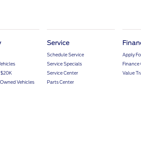
y
Service
Finan
Schedule Service
Apply Fo
ehicles
Service Specials
Finance 
r $20K
Service Center
Value T
e-Owned Vehicles
Parts Center