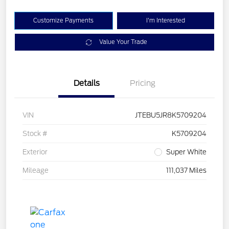
Customize Payments
I'm Interested
Value Your Trade
Details
Pricing
VIN
JTEBU5JR8K5709204
Stock #
K5709204
Exterior
Super White
Mileage
111,037 Miles