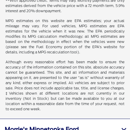
**With approved credit. Terms may vary. Monthly payments are only
estimates derived from the vehicle price with a 72 month term, 5.9%
interest and 20% downpayment.
MPG estimates on this website are EPA estimates; your actual
mileage may vary. For used vehicles, MPG estimates are EPA
estimates for the vehicle when it was new. The EPA periodically
modifies its MPG calculation methodology; all MPG estimates are
based on the methodology in effect when the vehicles were new
(please see the Fuel Economy portion of the EPA's website for
details, including a MPG recalculation tool).
Although every reasonable effort has been made to ensure the
accuracy of the information contained on this site, absolute accuracy
cannot be guaranteed. This site, and all information and materials
appearing on it, are presented to the user "as is" without warranty of
any kind, either express or implied. All vehicles are subject to prior
sale. Price does not include applicable tax, title, and license charges.
‡Vehicles shown at different locations are not currently in our
inventory (Not in Stock) but can be made available to you at our
location within a reasonable date from the time of your request, not
to exceed one week.
Morrie's Minnetonka Ford