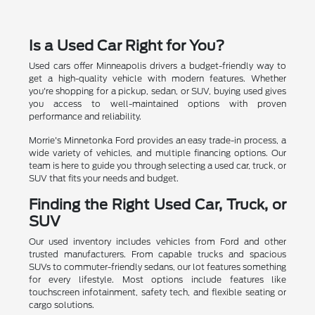
Is a Used Car Right for You?
Used cars offer Minneapolis drivers a budget-friendly way to
get a high-quality vehicle with modern features. Whether
you're shopping for a pickup, sedan, or SUV, buying used gives
you access to well-maintained options with proven
performance and reliability.
Morrie's Minnetonka Ford provides an easy trade-in process, a
wide variety of vehicles, and multiple financing options. Our
team is here to guide you through selecting a used car, truck, or
SUV that fits your needs and budget.
Finding the Right Used Car, Truck, or
SUV
Our used inventory includes vehicles from Ford and other
trusted manufacturers. From capable trucks and spacious
SUVs to commuter-friendly sedans, our lot features something
for every lifestyle. Most options include features like
touchscreen infotainment, safety tech, and flexible seating or
cargo solutions.