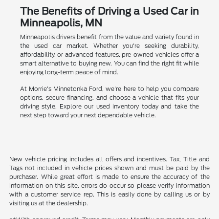
The Benefits of Driving a Used Car in
Minneapolis, MN
Minneapolis drivers benefit from the value and variety found in
the used car market. Whether you're seeking durability,
affordability, or advanced features, pre-owned vehicles offer a
smart alternative to buying new. You can find the right fit while
enjoying long-term peace of mind.
At Morrie's Minnetonka Ford, we're here to help you compare
options, secure financing, and choose a vehicle that fits your
driving style. Explore our used inventory today and take the
next step toward your next dependable vehicle.
New vehicle pricing includes all offers and incentives. Tax, Title and
Tags not included in vehicle prices shown and must be paid by the
purchaser. While great effort is made to ensure the accuracy of the
information on this site, errors do occur so please verify information
with a customer service rep. This is easily done by calling us or by
visiting us at the dealership.