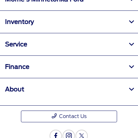
Inventory
Service
Finance
About
Contact Us