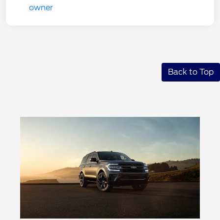
Back to Top