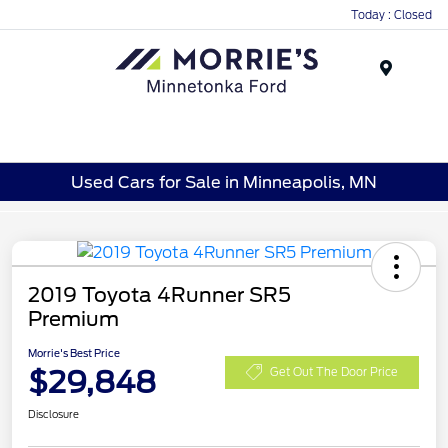
Today : Closed
Menu
Used Cars for Sale in Minneapolis, MN
2019 Toyota 4Runner SR5
Premium
Morrie's Best Price
$29,848
Get Out The Door Price
Disclosure