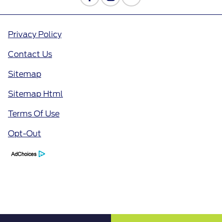
Privacy Policy
Contact Us
Sitemap
Sitemap Html
Terms Of Use
Opt-Out