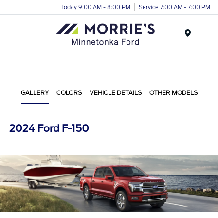
Today 9:00 AM - 8:00 PM
Service 7:00 AM - 7:00 PM
Menu
GALLERY
COLORS
VEHICLE DETAILS
OTHER MODELS
2024 Ford F-150