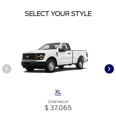
SELECT YOUR STYLE
XL
STARTING AT
$ 37,065