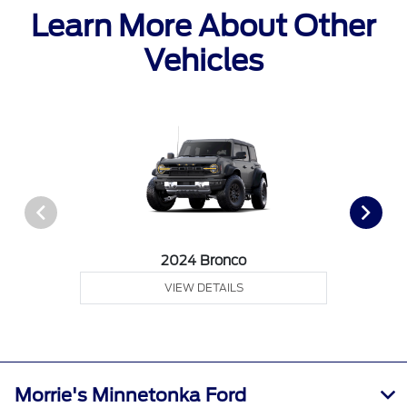
Learn More About Other
Vehicles
2024 Bronco
VIEW DETAILS
Morrie's Minnetonka Ford