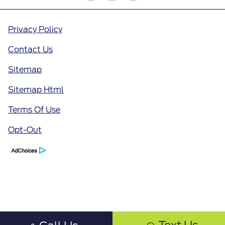
Privacy Policy
Contact Us
Sitemap
Sitemap Html
Terms Of Use
Opt-Out