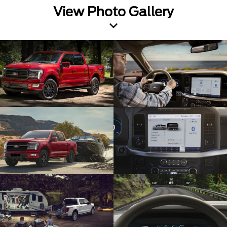
View Photo Gallery