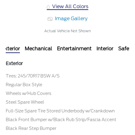
View All Colors
Image Gallery
Actual Vehicle Not Shown
Exterior
Mechanical
Entertainment
Interior
Safety
Exterior
Tires: 245/70R17 BSW A/S
Regular Box Style
Wheels w/Hub Covers
Steel Spare Wheel
Full-Size Spare Tire Stored Underbody w/Crankdown
Black Front Bumper w/Black Rub Strip/Fascia Accent
Black Rear Step Bumper