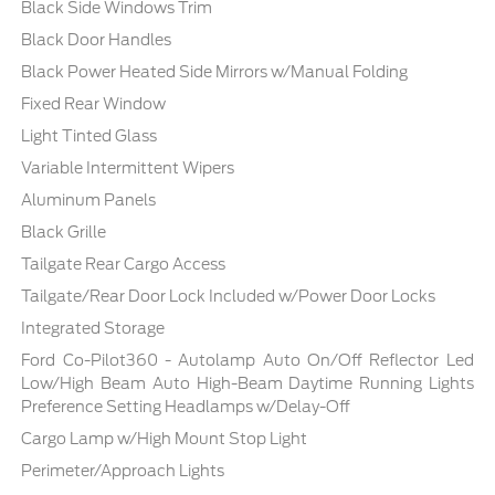
Black Side Windows Trim
Black Door Handles
Black Power Heated Side Mirrors w/Manual Folding
Fixed Rear Window
Light Tinted Glass
Variable Intermittent Wipers
Aluminum Panels
Black Grille
Tailgate Rear Cargo Access
Tailgate/Rear Door Lock Included w/Power Door Locks
Integrated Storage
Ford Co-Pilot360 - Autolamp Auto On/Off Reflector Led
Low/High Beam Auto High-Beam Daytime Running Lights
Preference Setting Headlamps w/Delay-Off
Cargo Lamp w/High Mount Stop Light
Perimeter/Approach Lights