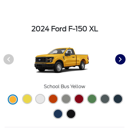
2024 Ford F-150 XL
School Bus Yellow