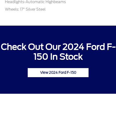
Headlights-Automatic Highbeams
Wheels: 17" Silver Steel
Check Out Our 2024 Ford F-
150 In Stock
View 2024 Ford F-150