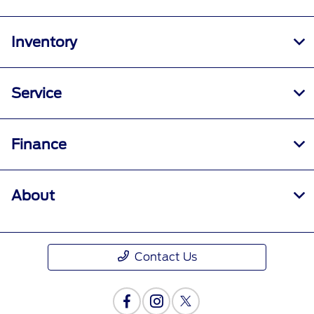
Inventory
Service
Finance
About
Contact Us