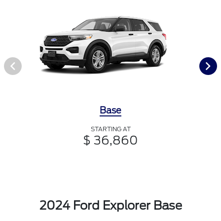
Base
STARTING AT
$ 36,860
2024 Ford Explorer Base