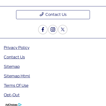
Contact Us
Privacy Policy
Contact Us
Sitemap
Sitemap Html
Terms Of Use
Opt-Out