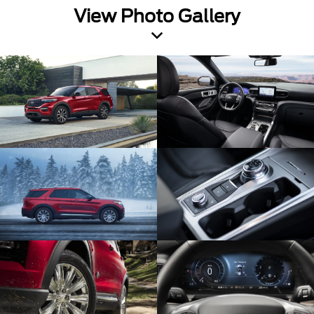
View Photo Gallery