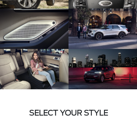
SELECT YOUR STYLE