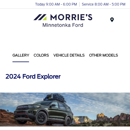
Today 9:00 AM - 6:00 PM
Service 8:00 AM - 5:00 PM
Menu
GALLERY
COLORS
VEHICLE DETAILS
OTHER MODELS
2024 Ford Explorer