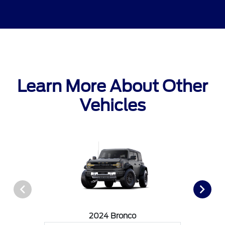
Learn More About Other
Vehicles
2024 Bronco