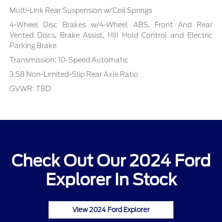
Multi-Link Rear Suspension w/Coil Springs
4-Wheel Disc Brakes w/4-Wheel ABS, Front And Rear
Vented Discs, Brake Assist, Hill Hold Control and Electric
Parking Brake
Transmission: 10-Speed Automatic
3.58 Non-Limited-Slip Rear Axle Ratio
GVWR: TBD
Check Out Our 2024 Ford
Explorer In Stock
View 2024 Ford Explorer