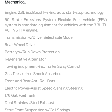
Mechanical
Engine: 2.3L EcoBoost I-4 -inc: auto start-stop technology
50 State Emissions System Flexible Fuel Vehicle (FFV)
system is standard equipment for vehicles with the 3.3L Ti-
VCT V6 FFV engine.
Transmission w/Driver Selectable Mode
Rear-Wheel Drive
Battery w/Run Down Protection
Regenerative Alternator
Towing Equipment -inc: Trailer Sway Control
Gas-Pressurized Shock Absorbers
Front And Rear Anti-Roll Bars
Electric Power-Assist Speed-Sensing Steering
17.9 Gal. Fuel Tank
Dual Stainless Steel Exhaust
Strut Front Suspension w/Coil Springs