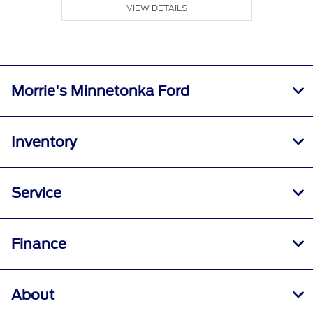
VIEW DETAILS
Morrie's Minnetonka Ford
Inventory
Service
Finance
About