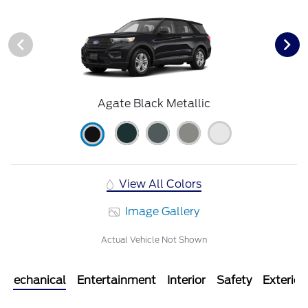
Agate Black Metallic
View All Colors
Image Gallery
Actual Vehicle Not Shown
Mechanical
Entertainment
Interior
Safety
Exterior