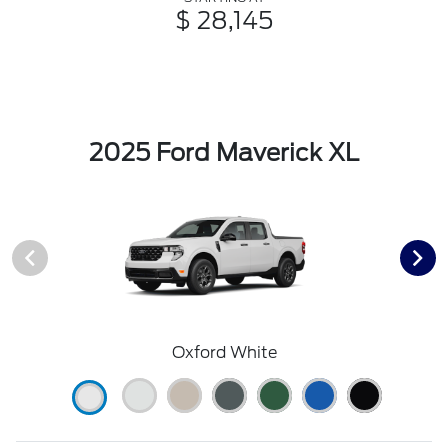
$ 28,145
2025 Ford Maverick XL
Oxford White