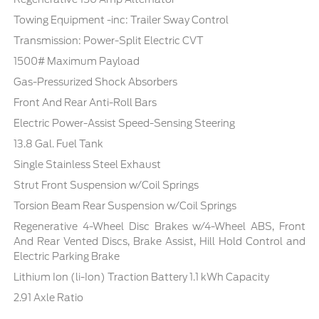
Towing Equipment -inc: Trailer Sway Control
Transmission: Power-Split Electric CVT
1500# Maximum Payload
Gas-Pressurized Shock Absorbers
Front And Rear Anti-Roll Bars
Electric Power-Assist Speed-Sensing Steering
13.8 Gal. Fuel Tank
Single Stainless Steel Exhaust
Strut Front Suspension w/Coil Springs
Torsion Beam Rear Suspension w/Coil Springs
Regenerative 4-Wheel Disc Brakes w/4-Wheel ABS, Front
And Rear Vented Discs, Brake Assist, Hill Hold Control and
Electric Parking Brake
Lithium Ion (li-Ion) Traction Battery 1.1 kWh Capacity
2.91 Axle Ratio