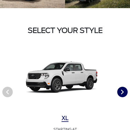
SELECT YOUR STYLE
XL
STARTING AT