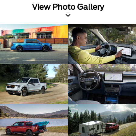
View Photo Gallery