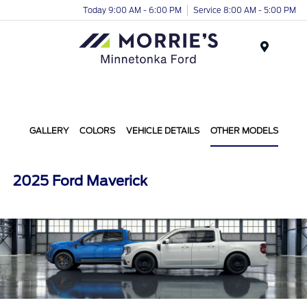
Today 9:00 AM - 6:00 PM
Service 8:00 AM - 5:00 PM
Menu
GALLERY
COLORS
VEHICLE DETAILS
OTHER MODELS
2025 Ford Maverick