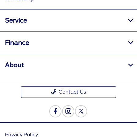
Service
Finance
About
Contact Us
Privacy Policy