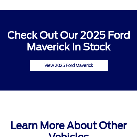
Check Out Our 2025 Ford
Maverick In Stock
View 2025 Ford Maverick
Learn More About Other