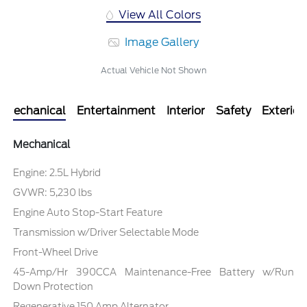
View All Colors
Image Gallery
Actual Vehicle Not Shown
Mechanical
Entertainment
Interior
Safety
Exterior
Mechanical
Engine: 2.5L Hybrid
GVWR: 5,230 lbs
Engine Auto Stop-Start Feature
Transmission w/Driver Selectable Mode
Front-Wheel Drive
45-Amp/Hr 390CCA Maintenance-Free Battery w/Run
Down Protection
Regenerative 150 Amp Alternator