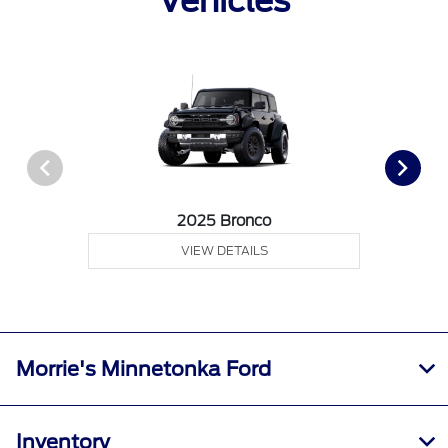
Vehicles
2025 Bronco
VIEW DETAILS
Morrie's Minnetonka Ford
Inventory