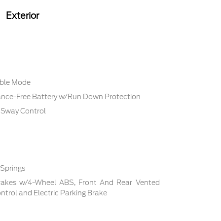
Exterior
able Mode
ce-Free Battery w/Run Down Protection
r Sway Control
 Springs
rakes w/4-Wheel ABS, Front And Rear Vented
Control and Electric Parking Brake