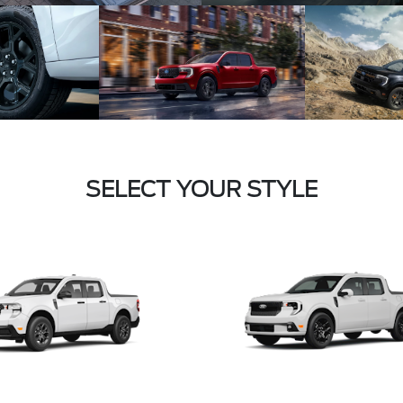
SELECT YOUR STYLE