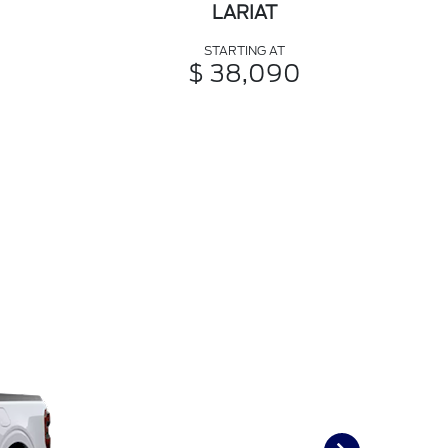
LARIAT
STARTING AT
$ 38,090