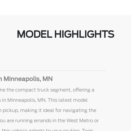
MODEL HIGHLIGHTS
in Minneapolis, MN
ne the compact truck segment, offering a
ers in Minneapolis, MN. This latest model
 pickup, making it ideal for navigating the
ou are running errands in the West Metro or
 this vehicle adapts to your routine. Twin