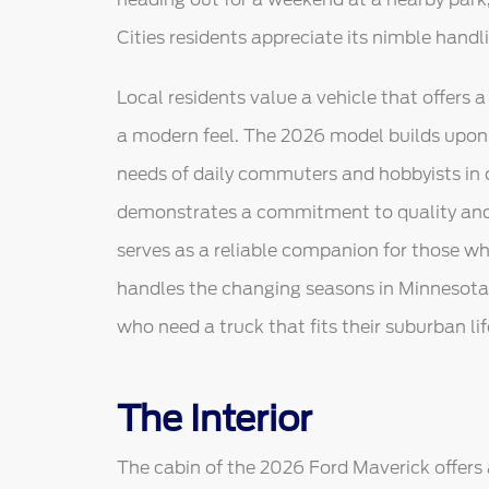
Cities residents appreciate its nimble hand
Local residents value a vehicle that offers a 
a modern feel. The 2026 model builds upon 
needs of daily commuters and hobbyists in 
demonstrates a commitment to quality and 
serves as a reliable companion for those w
handles the changing seasons in Minnesota wi
who need a truck that fits their suburban lif
The Interior
The cabin of the 2026 Ford Maverick offer