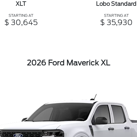
XLT
Lobo Standard
STARTING AT
STARTING AT
$ 30,645
$ 35,930
2026 Ford Maverick XL