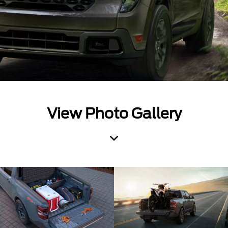
View Photo Gallery