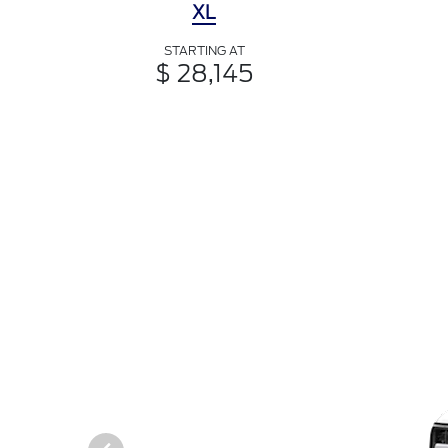
XL
STARTING AT
$ 28,145