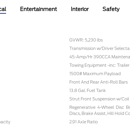
cal
Entertainment
Interior
Safety
GVWR: 5,230 lbs
Transmission w/Driver Select
45-Amp/Hr 390CCA Maintenan
Towing Equipment -inc: Traile
1500# Maximum Payload
Front And Rear Anti-Roll Bars
13.8 Gal. Fuel Tank
Strut Front Suspension w/Coil
Regenerative 4-Wheel Disc B
Discs, Brake Assist, Hill Hold 
pacity
2.91 Axle Ratio