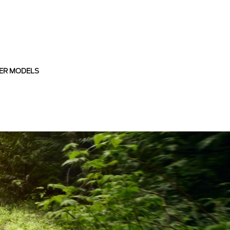
ER MODELS