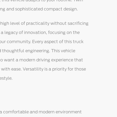
ling and sophisticated compact design.
high level of practicality without sacrificing
a legacy of innovation, focusing on the
our community. Every aspect of this truck
thoughtful engineering. This vehicle
ho want a modern driving experience that
th ease. Versatility is a priority for those
estyle.
s a comfortable and modern environment