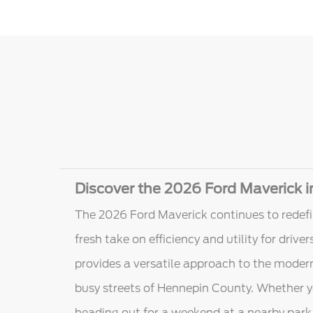
Discover the 2026 Ford Maverick 
The 2026 Ford Maverick continues to redefi
fresh take on efficiency and utility for driv
provides a versatile approach to the modern
busy streets of Hennepin County. Whether y
heading out for a weekend at a nearby park,