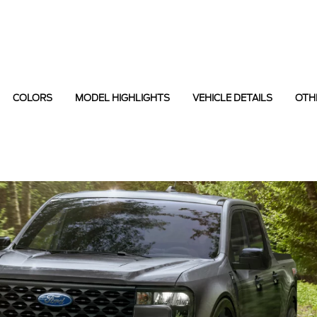
COLORS
MODEL HIGHLIGHTS
VEHICLE DETAILS
OTH