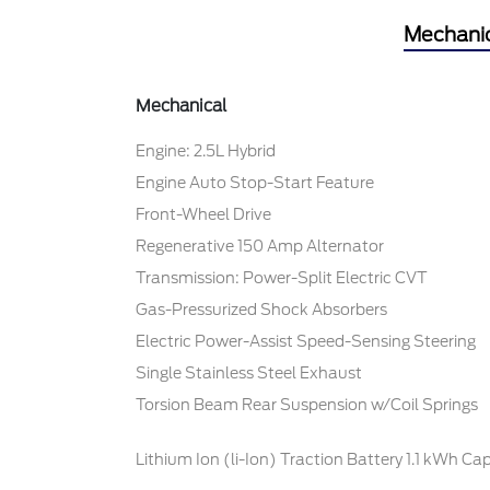
Mechani
Mechanical
Engine: 2.5L Hybrid
Engine Auto Stop-Start Feature
Front-Wheel Drive
Regenerative 150 Amp Alternator
Transmission: Power-Split Electric CVT
Gas-Pressurized Shock Absorbers
Electric Power-Assist Speed-Sensing Steering
Single Stainless Steel Exhaust
Torsion Beam Rear Suspension w/Coil Springs
Lithium Ion (li-Ion) Traction Battery 1.1 kWh Ca