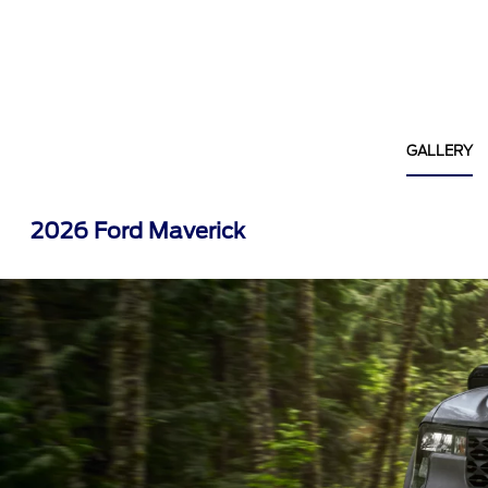
GALLERY
2026 Ford Maverick