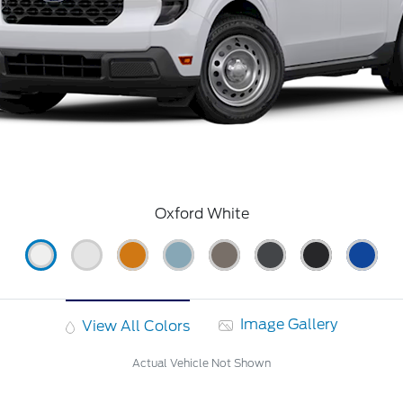
Oxford White
Image Gallery
View All Colors
Actual Vehicle Not Shown