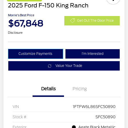
2025 Ford F-150 King Ranch
Morrie's Best Price
$67,848
Get Out The Door Price
Disclosure
Customize Payments
I'm Interested
Value Your Trade
Details
Pricing
VIN
1FTFW6L86SFC50890
Stock #
SFC50890
Exterior
Agate Black Metallic