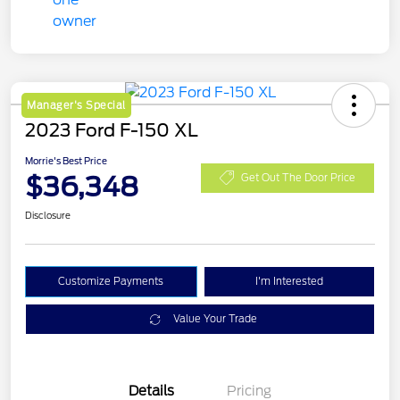
Manager's Special
2023 Ford F-150 XL
Morrie's Best Price
$36,348
Get Out The Door Price
Disclosure
Customize Payments
I'm Interested
Value Your Trade
Details
Pricing