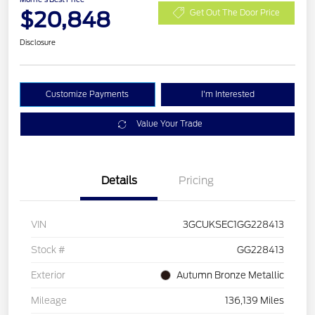
$20,848
Get Out The Door Price
Disclosure
Customize Payments
I'm Interested
Value Your Trade
Details
Pricing
VIN
3GCUKSEC1GG228413
Stock #
GG228413
Exterior
Autumn Bronze Metallic
Mileage
136,139 Miles