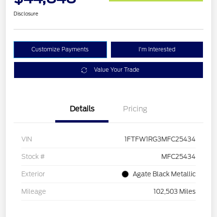
Disclosure
Customize Payments
I'm Interested
Value Your Trade
Details
Pricing
VIN
1FTFW1RG3MFC25434
Stock #
MFC25434
Exterior
Agate Black Metallic
Mileage
102,503 Miles