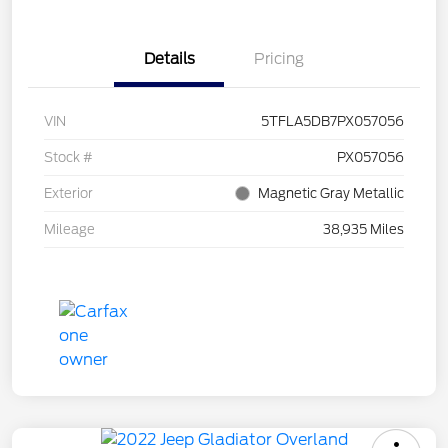
Details
Pricing
VIN
5TFLA5DB7PX057056
Stock #
PX057056
Exterior
Magnetic Gray Metallic
Mileage
38,935 Miles