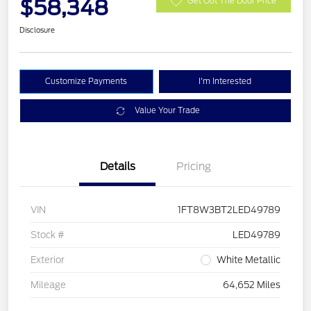
$58,348
Get Out The Door Price
Disclosure
Customize Payments
I'm Interested
Value Your Trade
Details
Pricing
VIN
1FT8W3BT2LED49789
Stock #
LED49789
Exterior
White Metallic
Mileage
64,652 Miles