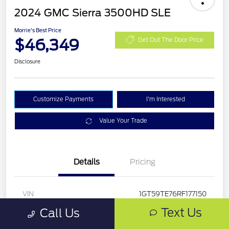
2024 GMC Sierra 3500HD SLE
Morrie's Best Price
$46,349
Get Out The Door Price
Disclosure
Customize Payments
I'm Interested
Value Your Trade
Details
Pricing
VIN
1GT59TE76RF177150
Text Us
Call Us
Stock #
RF177150