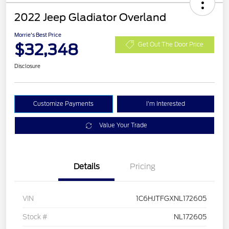
2022 Jeep Gladiator Overland
Morrie's Best Price
$32,348
Get Out The Door Price
Disclosure
Customize Payments
I'm Interested
Value Your Trade
Details
Pricing
VIN
1C6HJTFGXNL172605
Stock #
NL172605