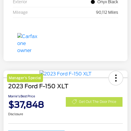
Exterior
Onyx Black
Mileage
90,112 Miles
Manager's Special
2023 Ford F-150 XLT
Morrie's Best Price
$37,848
Get Out The Door Price
Disclosure