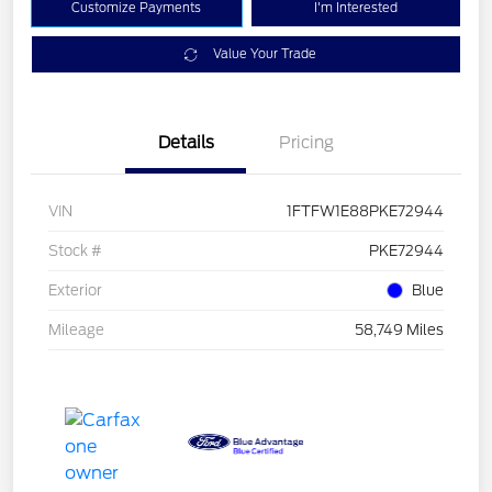
Customize Payments
I'm Interested
Value Your Trade
Details
Pricing
VIN
1FTFW1E88PKE72944
Stock #
PKE72944
Exterior
Blue
Mileage
58,749 Miles