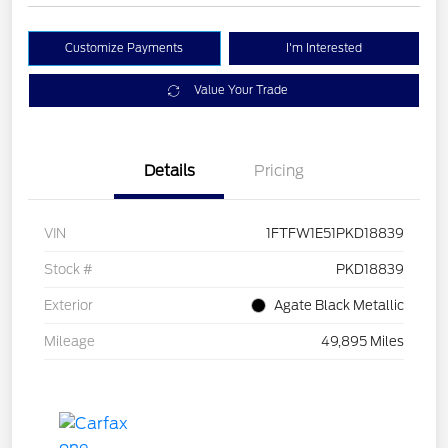
Customize Payments
I'm Interested
Value Your Trade
Details
Pricing
VIN
1FTFW1E51PKD18839
Stock #
PKD18839
Exterior
Agate Black Metallic
Mileage
49,895 Miles