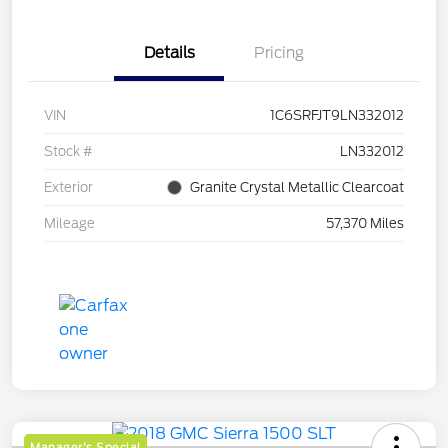
Details
Pricing
VIN
1C6SRFJT9LN332012
Stock #
LN332012
Exterior
Granite Crystal Metallic Clearcoat
Mileage
57,370 Miles