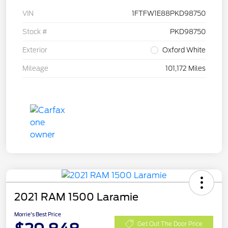
VIN
1FTFW1E88PKD98750
Stock #
PKD98750
Exterior
Oxford White
Mileage
101,172 Miles
2021 RAM 1500 Laramie
Morrie's Best Price
Get Out The Door Price