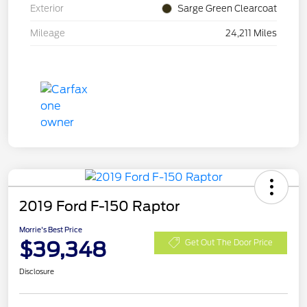
Exterior
Sarge Green Clearcoat
Mileage
24,211 Miles
2019 Ford F-150 Raptor
Morrie's Best Price
$39,348
Get Out The Door Price
Disclosure