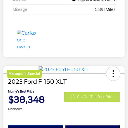
Mileage
5,891 Miles
Manager's Special
2023 Ford F-150 XLT
Morrie's Best Price
$38,348
Get Out The Door Price
Disclosure