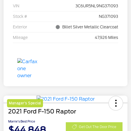
VIN
3C6UR5NL9NG371093
Stock #
NG371093
Exterior
Billet Silver Metallic Clearcoat
Mileage
47,926 Miles
Manager's Special
2021 Ford F-150 Raptor
Morrie's Best Price
$44,848
Get Out The Door Price