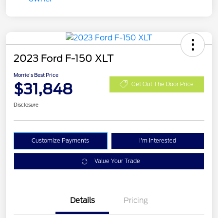
2023 Ford F-150 XLT
Morrie's Best Price
$31,848
Get Out The Door Price
Disclosure
Customize Payments
I'm Interested
Value Your Trade
Details
Pricing