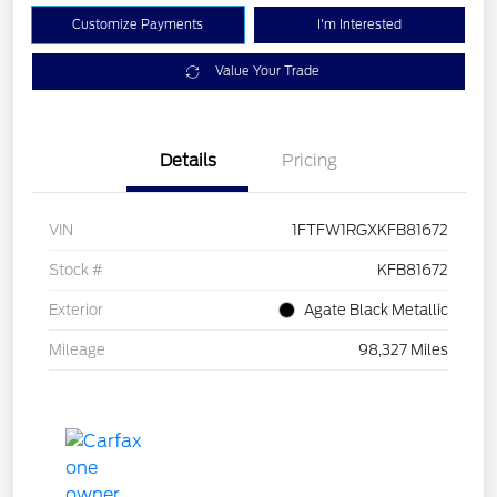
Customize Payments
I'm Interested
Value Your Trade
Details
Pricing
VIN
1FTFW1RGXKFB81672
Stock #
KFB81672
Exterior
Agate Black Metallic
Mileage
98,327 Miles