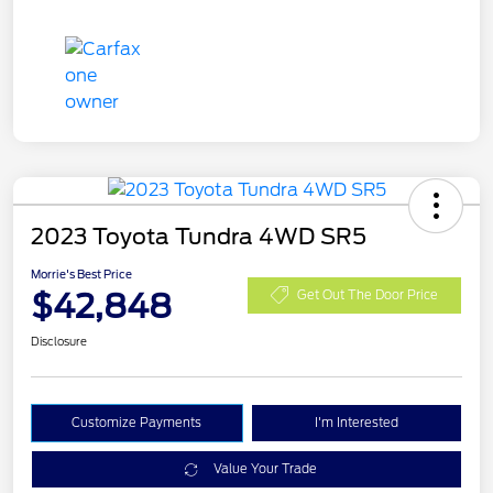
2023 Toyota Tundra 4WD SR5
Morrie's Best Price
$42,848
Get Out The Door Price
Disclosure
Customize Payments
I'm Interested
Value Your Trade