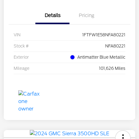
Details
Pricing
VIN
1FTFW1E58NFA80221
Stock #
NFA80221
Exterior
Antimatter Blue Metallic
Mileage
101,626 Miles