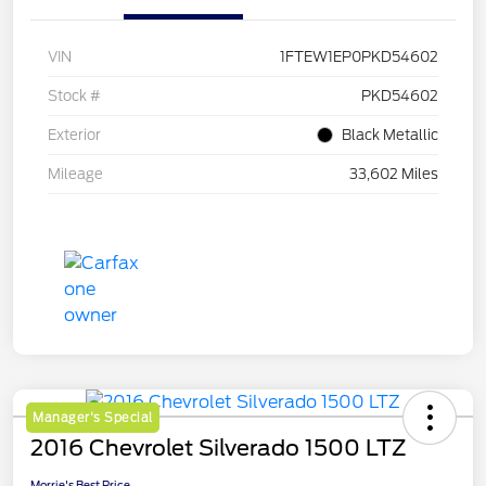
VIN
1FTEW1EP0PKD54602
Stock #
PKD54602
Exterior
Black Metallic
Mileage
33,602 Miles
Manager's Special
2016 Chevrolet Silverado 1500 LTZ
Morrie's Best Price