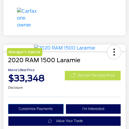
Manager's Special
2020 RAM 1500 Laramie
Morrie's Best Price
$33,348
Get Out The Door Price
Disclosure
Customize Payments
I'm Interested
Value Your Trade