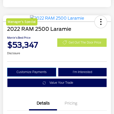
Manager's Special
2022 RAM 2500 Laramie
Morrie's Best Price
$53,347
Get Out The Door Price
Disclosure
Customize Payments
I'm Interested
Value Your Trade
Details
Pricing