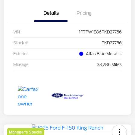
Details
Pricing
VIN
1FTFW1E86PKD27756
Stock #
PKD27756
Exterior
Atlas Blue Metallic
Mileage
33,286 Miles
Manager's Special