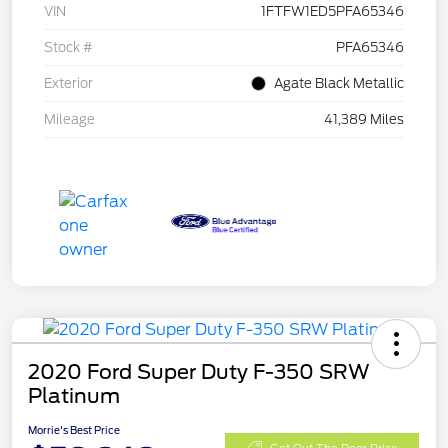
VIN
1FTFW1ED5PFA65346
Stock #
PFA65346
Exterior
Agate Black Metallic
Mileage
41,389 Miles
2020 Ford Super Duty F-350 SRW
Platinum
Morrie's Best Price