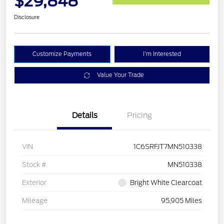
$29,848
Disclosure
Customize Payments
I'm Interested
Value Your Trade
Details
Pricing
VIN
1C6SRFJT7MN510338
Stock #
MN510338
Exterior
Bright White Clearcoat
Mileage
95,905 Miles