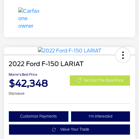
2022 Ford F-150 LARIAT
Morrie's Best Price
$42,348
Get Out The Door Price
Disclosure
Customize Payments
I'm Interested
Value Your Trade