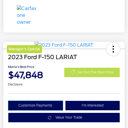
Manager's Special
2023 Ford F-150 LARIAT
Morrie's Best Price
$47,848
Get Out The Door Price
Disclosure
Customize Payments
I'm Interested
Value Your Trade