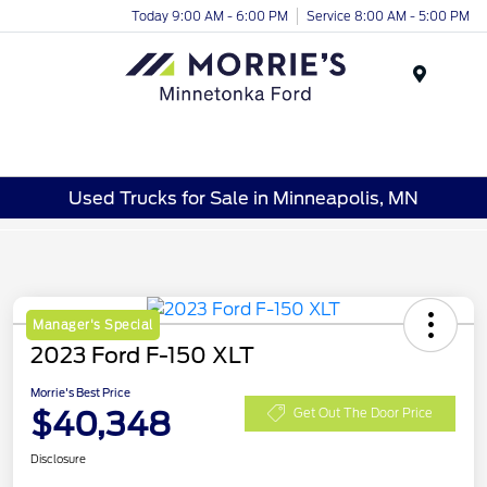
Today 9:00 AM - 6:00 PM
Service 8:00 AM - 5:00 PM
Menu
Used Trucks for Sale in Minneapolis, MN
Manager's Special
2023 Ford F-150 XLT
Morrie's Best Price
$40,348
Get Out The Door Price
Disclosure