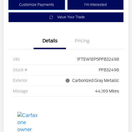
Customize Payments
I'm Interested
Value Your Trade
Details
Pricing
VIN
1FTEW1EP5PFB32498
Stock #
PFB32498
Exterior
Carbonized Gray Metallic
Mileage
44,169 Miles