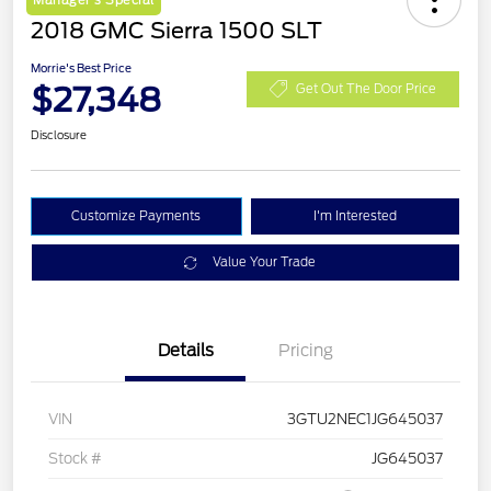
Manager's Special
2018 GMC Sierra 1500 SLT
Morrie's Best Price
$27,348
Get Out The Door Price
Disclosure
Customize Payments
I'm Interested
Value Your Trade
Details
Pricing
VIN
3GTU2NEC1JG645037
Stock #
JG645037