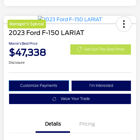
Manager's Special
2023 Ford F-150 LARIAT
Morrie's Best Price
$47,338
Get Out The Door Price
Disclosure
Customize Payments
I'm Interested
Value Your Trade
Details
Pricing