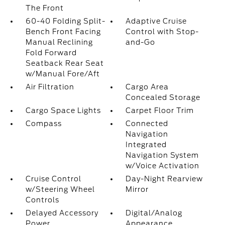
The Front
60-40 Folding Split-
Adaptive Cruise
Bench Front Facing
Control with Stop-
Manual Reclining
and-Go
Fold Forward
Seatback Rear Seat
w/Manual Fore/Aft
Air Filtration
Cargo Area
Concealed Storage
Cargo Space Lights
Carpet Floor Trim
Compass
Connected
Navigation
Integrated
Navigation System
w/Voice Activation
Cruise Control
Day-Night Rearview
w/Steering Wheel
Mirror
Controls
Delayed Accessory
Digital/Analog
Power
Appearance