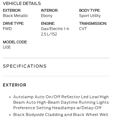
VEHICLE DETAILS
EXTERIOR:
INTERIOR:
BODY TYPE:
Black Metallic
Ebony
Sport Utility
DRIVE TYPE:
ENGINE:
TRANSMISSION:
FWD
Gas/Electric I-4
CVT
2.5 L/152
MODEL CODE:
U0E
SPECIFICATIONS
EXTERIOR
Autolamp Auto On/Off Reflector Led Low/High
Beam Auto High-Beam Daytime Running Lights
Preference Setting Headlamps w/Delay-Off
Black Bodyside Cladding and Black Wheel Well