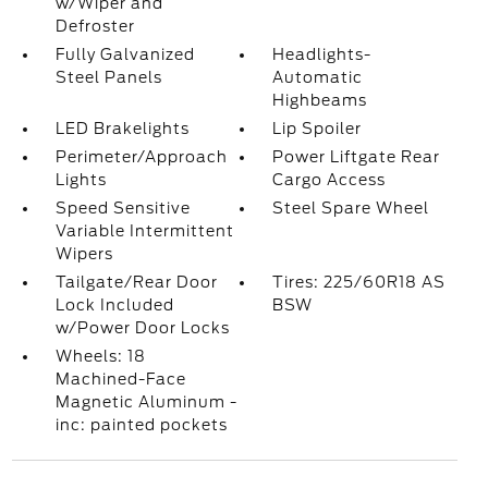
w/Wiper and
Defroster
Fully Galvanized
Headlights-
Steel Panels
Automatic
Highbeams
LED Brakelights
Lip Spoiler
Perimeter/Approach
Power Liftgate Rear
Lights
Cargo Access
Speed Sensitive
Steel Spare Wheel
Variable Intermittent
Wipers
Tailgate/Rear Door
Tires: 225/60R18 AS
Lock Included
BSW
w/Power Door Locks
Wheels: 18
Machined-Face
Magnetic Aluminum -
inc: painted pockets