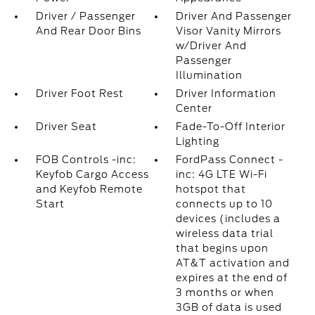
Driver / Passenger
Driver And Passenger
And Rear Door Bins
Visor Vanity Mirrors
w/Driver And
Passenger
Illumination
Driver Foot Rest
Driver Information
Center
Driver Seat
Fade-To-Off Interior
Lighting
FOB Controls -inc:
FordPass Connect -
Keyfob Cargo Access
inc: 4G LTE Wi-Fi
and Keyfob Remote
hotspot that
Start
connects up to 10
devices (includes a
wireless data trial
that begins upon
AT&T activation and
expires at the end of
3 months or when
3GB of data is used