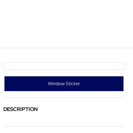
Window Sticker
DESCRIPTION