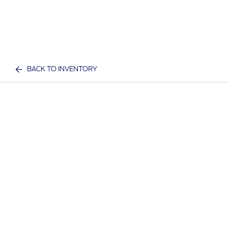
BACK TO INVENTORY