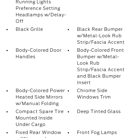
Running Lights
Preference Setting
Headlamps w/Delay-
Off
Black Grille
Black Rear Bumper
w/Metal-Look Rub
Strip/Fascia Accent
Body-Colored Door
Body-Colored Front
Handles
Bumper w/Metal-
Look Rub
Strip/Fascia Accent
and Black Bumper
Insert
Body-Colored Power
Chrome Side
Heated Side Mirrors
Windows Trim
w/Manual Folding
Compact Spare Tire
Deep Tinted Glass
Mounted Inside
Under Cargo
Fixed Rear Window
Front Fog Lamps