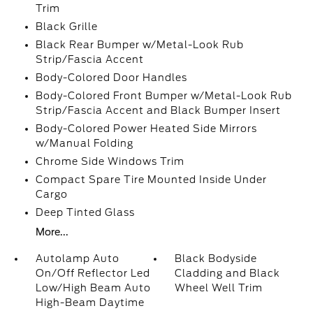
Trim
Black Grille
Black Rear Bumper w/Metal-Look Rub
Strip/Fascia Accent
Body-Colored Door Handles
Body-Colored Front Bumper w/Metal-Look Rub
Strip/Fascia Accent and Black Bumper Insert
Body-Colored Power Heated Side Mirrors
w/Manual Folding
Chrome Side Windows Trim
Compact Spare Tire Mounted Inside Under
Cargo
Deep Tinted Glass
More...
Autolamp Auto
Black Bodyside
On/Off Reflector Led
Cladding and Black
Low/High Beam Auto
Wheel Well Trim
High-Beam Daytime