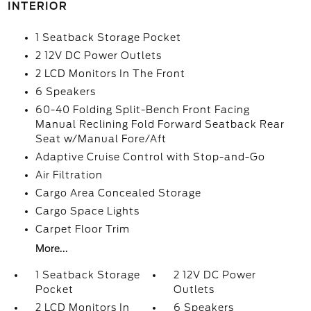
INTERIOR
1 Seatback Storage Pocket
2 12V DC Power Outlets
2 LCD Monitors In The Front
6 Speakers
60-40 Folding Split-Bench Front Facing
Manual Reclining Fold Forward Seatback Rear
Seat w/Manual Fore/Aft
Adaptive Cruise Control with Stop-and-Go
Air Filtration
Cargo Area Concealed Storage
Cargo Space Lights
Carpet Floor Trim
More...
1 Seatback Storage
2 12V DC Power
Pocket
Outlets
2 LCD Monitors In
6 Speakers