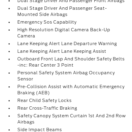
Dual Stage Driver And Passenger Front Airbags
Dual Stage Driver And Passenger Seat-
Mounted Side Airbags
Emergency Sos Capability
High Resolution Digital Camera Back-Up
Camera
Lane Keeping Alert Lane Departure Warning
Lane Keeping Alert Lane Keeping Assist
Outboard Front Lap And Shoulder Safety Belts
-inc: Rear Center 3 Point
Personal Safety System Airbag Occupancy
Sensor
Pre-Collision Assist with Automatic Emergency
Braking (AEB)
Rear Child Safety Locks
Rear Cross-Traffic Braking
Safety Canopy System Curtain 1st And 2nd Row
Airbags
Side Impact Beams