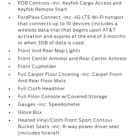
FOB Controls -inc: Keyfob Cargo Access and
Keyfob Remote Start
FordPass Connect -inc: 4G LTE Wi-Fi hotspot
that connects up to 10 devices (includes a
wireless data trial that begins upon AT&T
activation and expires at the end of 3 months
or when 3GB of data is used
Front And Rear Map Lights
Front Center Armrest and Rear Center Armrest
Front Cupholder
Full Carpet Floor Covering -inc: Carpet Front
And Rear Floor Mats
Full Cloth Headliner
Full Floor Console w/Covered Storage
Gauges -inc: Speedometer
Glove Box
Heated Vinyl/Cloth Front Sport Contour
Bucket Seats -inc: 8-way power driver seat
(includes fore/aft