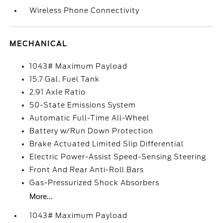
Wireless Phone Connectivity
MECHANICAL
1043# Maximum Payload
15.7 Gal. Fuel Tank
2.91 Axle Ratio
50-State Emissions System
Automatic Full-Time All-Wheel
Battery w/Run Down Protection
Brake Actuated Limited Slip Differential
Electric Power-Assist Speed-Sensing Steering
Front And Rear Anti-Roll Bars
Gas-Pressurized Shock Absorbers
More...
1043# Maximum Payload