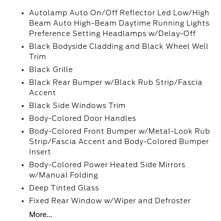
Autolamp Auto On/Off Reflector Led Low/High
Beam Auto High-Beam Daytime Running Lights
Preference Setting Headlamps w/Delay-Off
Black Bodyside Cladding and Black Wheel Well
Trim
Black Grille
Black Rear Bumper w/Black Rub Strip/Fascia
Accent
Black Side Windows Trim
Body-Colored Door Handles
Body-Colored Front Bumper w/Metal-Look Rub
Strip/Fascia Accent and Body-Colored Bumper
Insert
Body-Colored Power Heated Side Mirrors
w/Manual Folding
Deep Tinted Glass
Fixed Rear Window w/Wiper and Defroster
More...