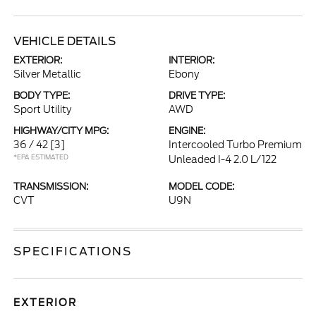
VEHICLE DETAILS
EXTERIOR:
INTERIOR:
Silver Metallic
Ebony
BODY TYPE:
DRIVE TYPE:
Sport Utility
AWD
HIGHWAY/CITY MPG:
ENGINE:
36 / 42
[3]
Intercooled Turbo Premium
*EPA ESTIMATED
Unleaded I-4 2.0 L/122
TRANSMISSION:
MODEL CODE:
CVT
U9N
SPECIFICATIONS
EXTERIOR