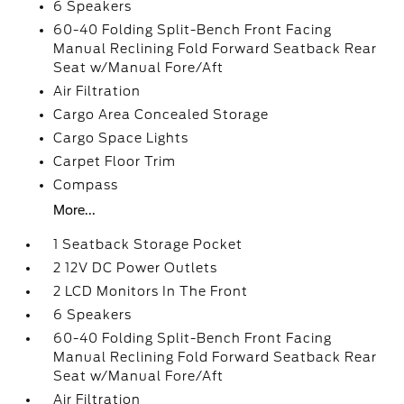
6 Speakers
60-40 Folding Split-Bench Front Facing
Manual Reclining Fold Forward Seatback Rear
Seat w/Manual Fore/Aft
Air Filtration
Cargo Area Concealed Storage
Cargo Space Lights
Carpet Floor Trim
Compass
More...
1 Seatback Storage Pocket
2 12V DC Power Outlets
2 LCD Monitors In The Front
6 Speakers
60-40 Folding Split-Bench Front Facing
Manual Reclining Fold Forward Seatback Rear
Seat w/Manual Fore/Aft
Air Filtration