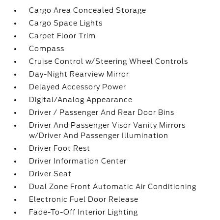
Cargo Area Concealed Storage
Cargo Space Lights
Carpet Floor Trim
Compass
Cruise Control w/Steering Wheel Controls
Day-Night Rearview Mirror
Delayed Accessory Power
Digital/Analog Appearance
Driver / Passenger And Rear Door Bins
Driver And Passenger Visor Vanity Mirrors
w/Driver And Passenger Illumination
Driver Foot Rest
Driver Information Center
Driver Seat
Dual Zone Front Automatic Air Conditioning
Electronic Fuel Door Release
Fade-To-Off Interior Lighting