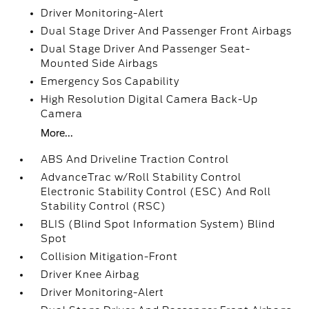
Driver Monitoring-Alert
Dual Stage Driver And Passenger Front Airbags
Dual Stage Driver And Passenger Seat-
Mounted Side Airbags
Emergency Sos Capability
High Resolution Digital Camera Back-Up
Camera
More...
ABS And Driveline Traction Control
AdvanceTrac w/Roll Stability Control
Electronic Stability Control (ESC) And Roll
Stability Control (RSC)
BLIS (Blind Spot Information System) Blind
Spot
Collision Mitigation-Front
Driver Knee Airbag
Driver Monitoring-Alert