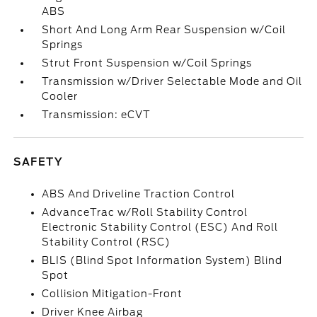
ABS
Short And Long Arm Rear Suspension w/Coil
Springs
Strut Front Suspension w/Coil Springs
Transmission w/Driver Selectable Mode and Oil
Cooler
Transmission: eCVT
SAFETY
ABS And Driveline Traction Control
AdvanceTrac w/Roll Stability Control
Electronic Stability Control (ESC) And Roll
Stability Control (RSC)
BLIS (Blind Spot Information System) Blind
Spot
Collision Mitigation-Front
Driver Knee Airbag