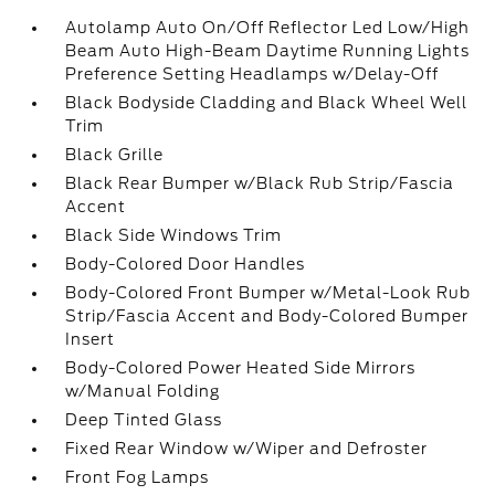
Autolamp Auto On/Off Reflector Led Low/High
Beam Auto High-Beam Daytime Running Lights
Preference Setting Headlamps w/Delay-Off
Black Bodyside Cladding and Black Wheel Well
Trim
Black Grille
Black Rear Bumper w/Black Rub Strip/Fascia
Accent
Black Side Windows Trim
Body-Colored Door Handles
Body-Colored Front Bumper w/Metal-Look Rub
Strip/Fascia Accent and Body-Colored Bumper
Insert
Body-Colored Power Heated Side Mirrors
w/Manual Folding
Deep Tinted Glass
Fixed Rear Window w/Wiper and Defroster
Front Fog Lamps