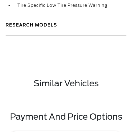
Tire Specific Low Tire Pressure Warning
RESEARCH MODELS
Similar Vehicles
Payment And Price Options