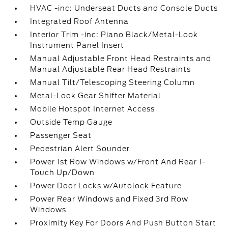
HVAC -inc: Underseat Ducts and Console Ducts
Integrated Roof Antenna
Interior Trim -inc: Piano Black/Metal-Look
Instrument Panel Insert
Manual Adjustable Front Head Restraints and
Manual Adjustable Rear Head Restraints
Manual Tilt/Telescoping Steering Column
Metal-Look Gear Shifter Material
Mobile Hotspot Internet Access
Outside Temp Gauge
Passenger Seat
Pedestrian Alert Sounder
Power 1st Row Windows w/Front And Rear 1-
Touch Up/Down
Power Door Locks w/Autolock Feature
Power Rear Windows and Fixed 3rd Row
Windows
Proximity Key For Doors And Push Button Start