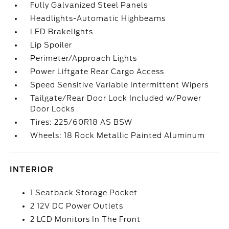
Fully Galvanized Steel Panels
Headlights-Automatic Highbeams
LED Brakelights
Lip Spoiler
Perimeter/Approach Lights
Power Liftgate Rear Cargo Access
Speed Sensitive Variable Intermittent Wipers
Tailgate/Rear Door Lock Included w/Power
Door Locks
Tires: 225/60R18 AS BSW
Wheels: 18 Rock Metallic Painted Aluminum
INTERIOR
1 Seatback Storage Pocket
2 12V DC Power Outlets
2 LCD Monitors In The Front