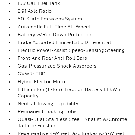
15.7 Gal. Fuel Tank
2.91 Axle Ratio
50-State Emissions System
Automatic Full-Time All-Wheel
Battery w/Run Down Protection
Brake Actuated Limited Slip Differential
Electric Power-Assist Speed-Sensing Steering
Front And Rear Anti-Roll Bars
Gas-Pressurized Shock Absorbers
GVWR: TBD
Hybrid Electric Motor
Lithium Ion (li-Ion) Traction Battery 1.1 kWh
Capacity
Neutral Towing Capability
Permanent Locking Hubs
Quasi-Dual Stainless Steel Exhaust w/Chrome
Tailpipe Finisher
Regenerative 4-Wheel Disc Brakes w/4-Wheel