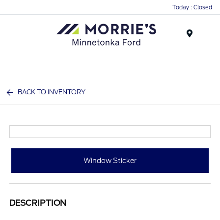
Today : Closed
Menu
BACK TO INVENTORY
Window Sticker
DESCRIPTION