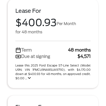
Lease For
$400.93
Per Month
for 48 months
Term
48 months
Due at signing
$4,571
Lease this 2025 Ford Escape ST-Line Select (Model
U9N; VIN 1FMCU9NA8SUA97110), with $4,170.00
down at $400.93 for 48 months, on approved credit.
$0.00 ...