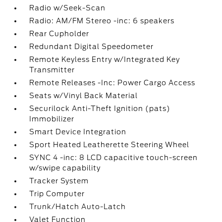
Radio w/Seek-Scan
Radio: AM/FM Stereo -inc: 6 speakers
Rear Cupholder
Redundant Digital Speedometer
Remote Keyless Entry w/Integrated Key
Transmitter
Remote Releases -Inc: Power Cargo Access
Seats w/Vinyl Back Material
Securilock Anti-Theft Ignition (pats)
Immobilizer
Smart Device Integration
Sport Heated Leatherette Steering Wheel
SYNC 4 -inc: 8 LCD capacitive touch-screen
w/swipe capability
Tracker System
Trip Computer
Trunk/Hatch Auto-Latch
Valet Function