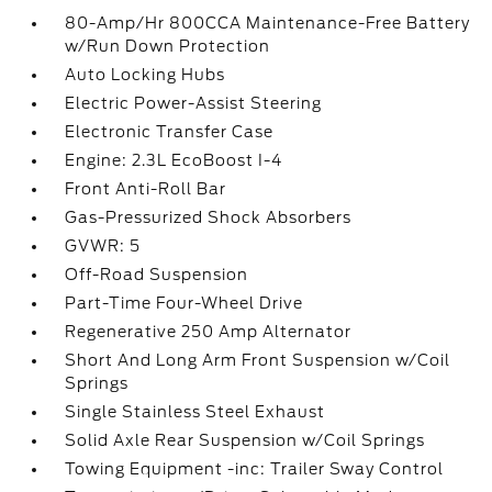
80-Amp/Hr 800CCA Maintenance-Free Battery
w/Run Down Protection
Auto Locking Hubs
Electric Power-Assist Steering
Electronic Transfer Case
Engine: 2.3L EcoBoost I-4
Front Anti-Roll Bar
Gas-Pressurized Shock Absorbers
GVWR: 5
Off-Road Suspension
Part-Time Four-Wheel Drive
Regenerative 250 Amp Alternator
Short And Long Arm Front Suspension w/Coil
Springs
Single Stainless Steel Exhaust
Solid Axle Rear Suspension w/Coil Springs
Towing Equipment -inc: Trailer Sway Control