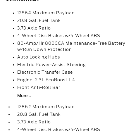
1286# Maximum Payload
20.8 Gal. Fuel Tank
3.73 Axle Ratio
4-Wheel Disc Brakes w/4-Wheel ABS
80-Amp/Hr 800CCA Maintenance-Free Battery
w/Run Down Protection
Auto Locking Hubs
Electric Power-Assist Steering
Electronic Transfer Case
Engine: 2.3L EcoBoost I-4
Front Anti-Roll Bar
More...
1286# Maximum Payload
20.8 Gal. Fuel Tank
3.73 Axle Ratio
4-Wheel Disc Brakes w/4-Wheel ABS