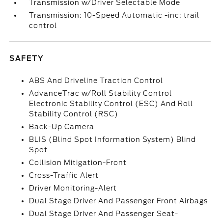
Transmission w/Driver Selectable Mode
Transmission: 10-Speed Automatic -inc: trail
control
SAFETY
ABS And Driveline Traction Control
AdvanceTrac w/Roll Stability Control
Electronic Stability Control (ESC) And Roll
Stability Control (RSC)
Back-Up Camera
BLIS (Blind Spot Information System) Blind
Spot
Collision Mitigation-Front
Cross-Traffic Alert
Driver Monitoring-Alert
Dual Stage Driver And Passenger Front Airbags
Dual Stage Driver And Passenger Seat-