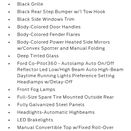
Black Grille
Black Rear Step Bumper w/1 Tow Hook
Black Side Windows Trim
Body-Colored Door Handles
Body-Colored Fender Flares
Body-Colored Power Heated Side Mirrors
w/Convex Spotter and Manual Folding
Deep Tinted Glass
Ford Co-Pilot360 - Autolamp Auto On/Off
Reflector Led Low/High Beam Auto High-Beam
Daytime Running Lights Preference Setting
Headlamps w/Delay-Off
Front Fog Lamps
Full-Size Spare Tire Mounted Outside Rear
Fully Galvanized Steel Panels
Headlights-Automatic Highbeams
LED Brakelights
Manual Convertible Top w/Fixed Roll-Over