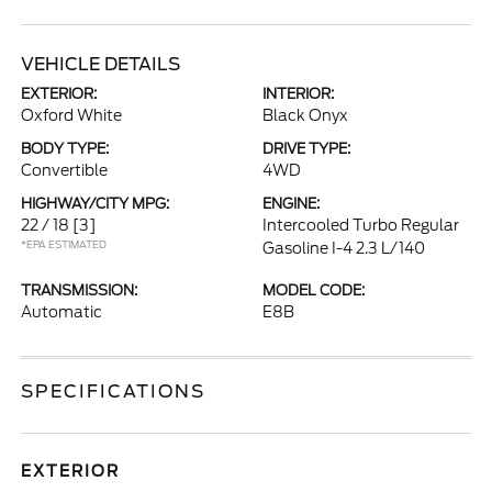
VEHICLE DETAILS
EXTERIOR:
INTERIOR:
Oxford White
Black Onyx
BODY TYPE:
DRIVE TYPE:
Convertible
4WD
HIGHWAY/CITY MPG:
ENGINE:
22 / 18
[3]
Intercooled Turbo Regular
*EPA ESTIMATED
Gasoline I-4 2.3 L/140
TRANSMISSION:
MODEL CODE:
Automatic
E8B
SPECIFICATIONS
EXTERIOR