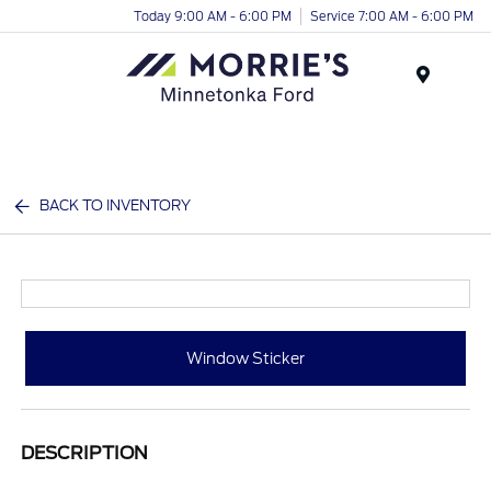
Today 9:00 AM - 6:00 PM
Service 7:00 AM - 6:00 PM
Menu
BACK TO INVENTORY
Window Sticker
DESCRIPTION