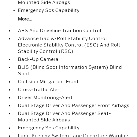
Mounted Side Airbags
Emergency Sos Capability
More...
ABS And Driveline Traction Control
AdvanceTrac w/Roll Stability Control
Electronic Stability Control (ESC) And Roll
Stability Control (RSC)
Back-Up Camera
BLIS (Blind Spot Information System) Blind
Spot
Collision Mitigation-Front
Cross-Traffic Alert
Driver Monitoring-Alert
Dual Stage Driver And Passenger Front Airbags
Dual Stage Driver And Passenger Seat-
Mounted Side Airbags
Emergency Sos Capability
Lane-Keeping System Lane Departure Warning