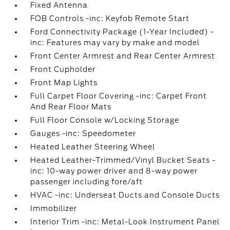
Fixed Antenna
FOB Controls -inc: Keyfob Remote Start
Ford Connectivity Package (1-Year Included) -
inc: Features may vary by make and model
Front Center Armrest and Rear Center Armrest
Front Cupholder
Front Map Lights
Full Carpet Floor Covering -inc: Carpet Front
And Rear Floor Mats
Full Floor Console w/Locking Storage
Gauges -inc: Speedometer
Heated Leather Steering Wheel
Heated Leather-Trimmed/Vinyl Bucket Seats -
inc: 10-way power driver and 8-way power
passenger including fore/aft
HVAC -inc: Underseat Ducts and Console Ducts
Immobilizer
Interior Trim -inc: Metal-Look Instrument Panel