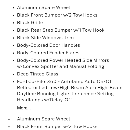
Aluminum Spare Wheel
Black Front Bumper w/2 Tow Hooks
Black Grille
Black Rear Step Bumper w/1 Tow Hook
Black Side Windows Trim
Body-Colored Door Handles
Body-Colored Fender Flares
Body-Colored Power Heated Side Mirrors
w/Convex Spotter and Manual Folding
Deep Tinted Glass
Ford Co-Pilot360 - Autolamp Auto On/Off
Reflector Led Low/High Beam Auto High-Beam
Daytime Running Lights Preference Setting
Headlamps w/Delay-Off
More...
Aluminum Spare Wheel
Black Front Bumper w/2 Tow Hooks