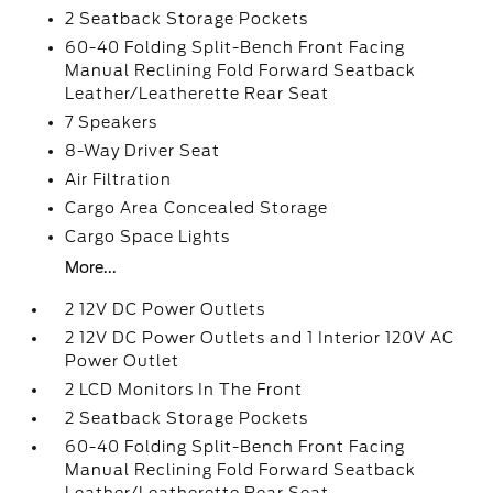
2 Seatback Storage Pockets
60-40 Folding Split-Bench Front Facing
Manual Reclining Fold Forward Seatback
Leather/Leatherette Rear Seat
7 Speakers
8-Way Driver Seat
Air Filtration
Cargo Area Concealed Storage
Cargo Space Lights
More...
2 12V DC Power Outlets
2 12V DC Power Outlets and 1 Interior 120V AC
Power Outlet
2 LCD Monitors In The Front
2 Seatback Storage Pockets
60-40 Folding Split-Bench Front Facing
Manual Reclining Fold Forward Seatback