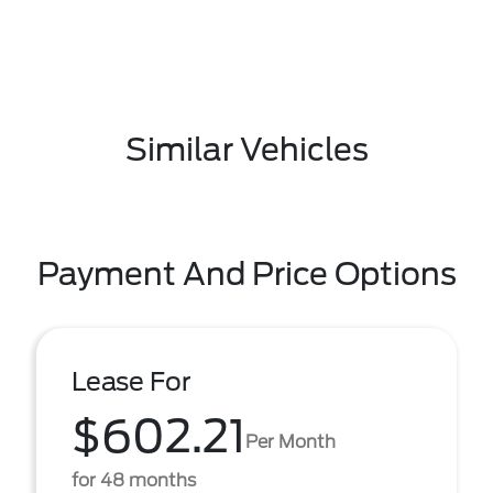
Similar Vehicles
Payment And Price Options
Lease For
$602.21
Per Month
for 48 months