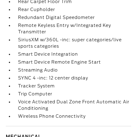
Rear Carpet Floor Trim
Rear Cupholder
Redundant Digital Speedometer
Remote Keyless Entry w/Integrated Key
Transmitter
SiriusXM w/360L -inc: super categories/live
sports categories
Smart Device Integration
Smart Device Remote Engine Start
Streaming Audio
SYNC 4 -inc: 12 center display
Tracker System
Trip Computer
Voice Activated Dual Zone Front Automatic Air
Conditioning
Wireless Phone Connectivity
MECHANICAL