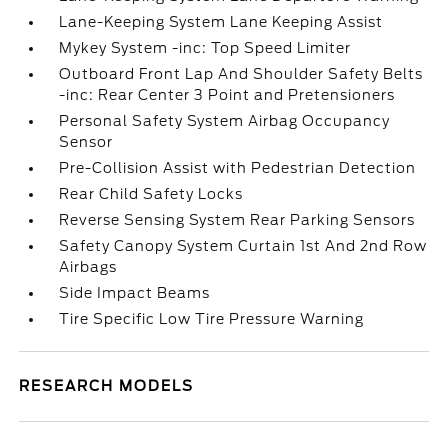
Lane-Keeping System Lane Keeping Assist
Mykey System -inc: Top Speed Limiter
Outboard Front Lap And Shoulder Safety Belts
-inc: Rear Center 3 Point and Pretensioners
Personal Safety System Airbag Occupancy
Sensor
Pre-Collision Assist with Pedestrian Detection
Rear Child Safety Locks
Reverse Sensing System Rear Parking Sensors
Safety Canopy System Curtain 1st And 2nd Row
Airbags
Side Impact Beams
Tire Specific Low Tire Pressure Warning
RESEARCH MODELS