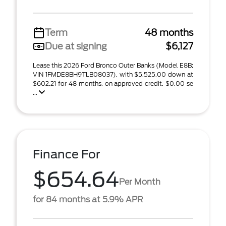
Term
48 months
Due at signing
$6,127
Lease this 2026 Ford Bronco Outer Banks (Model E8B;
VIN 1FMDE8BH9TLB08037), with $5,525.00 down at
$602.21 for 48 months, on approved credit. $0.00 se
...
Finance For
$654.64
Per Month
for 84 months at 5.9% APR