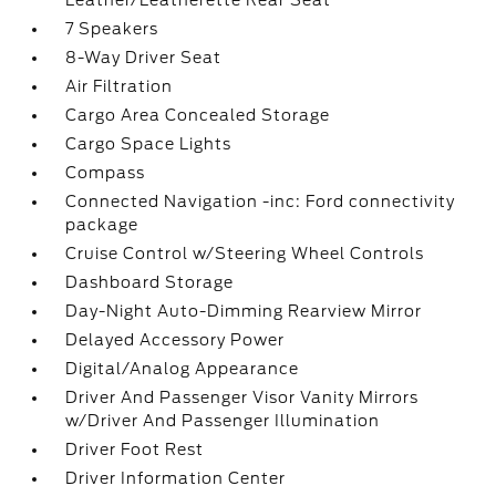
Leather/Leatherette Rear Seat
7 Speakers
8-Way Driver Seat
Air Filtration
Cargo Area Concealed Storage
Cargo Space Lights
Compass
Connected Navigation -inc: Ford connectivity
package
Cruise Control w/Steering Wheel Controls
Dashboard Storage
Day-Night Auto-Dimming Rearview Mirror
Delayed Accessory Power
Digital/Analog Appearance
Driver And Passenger Visor Vanity Mirrors
w/Driver And Passenger Illumination
Driver Foot Rest
Driver Information Center