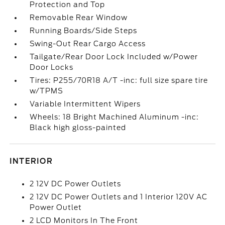
Protection and Top
Removable Rear Window
Running Boards/Side Steps
Swing-Out Rear Cargo Access
Tailgate/Rear Door Lock Included w/Power
Door Locks
Tires: P255/70R18 A/T -inc: full size spare tire
w/TPMS
Variable Intermittent Wipers
Wheels: 18 Bright Machined Aluminum -inc:
Black high gloss-painted
INTERIOR
2 12V DC Power Outlets
2 12V DC Power Outlets and 1 Interior 120V AC
Power Outlet
2 LCD Monitors In The Front