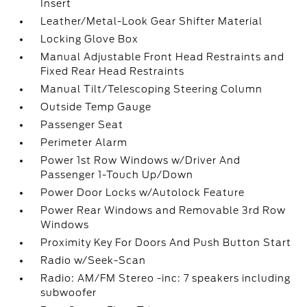
Insert
Leather/Metal-Look Gear Shifter Material
Locking Glove Box
Manual Adjustable Front Head Restraints and
Fixed Rear Head Restraints
Manual Tilt/Telescoping Steering Column
Outside Temp Gauge
Passenger Seat
Perimeter Alarm
Power 1st Row Windows w/Driver And
Passenger 1-Touch Up/Down
Power Door Locks w/Autolock Feature
Power Rear Windows and Removable 3rd Row
Windows
Proximity Key For Doors And Push Button Start
Radio w/Seek-Scan
Radio: AM/FM Stereo -inc: 7 speakers including
subwoofer