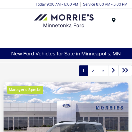
Today 9:00 AM - 6:00 PM
Service 8:00 AM - 5:00 PM
Menu
New Ford Vehicles for Sale in Minneapolis, MN
1
2
3
Manager's Special