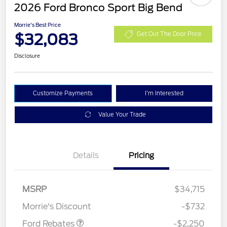
2026 Ford Bronco Sport Big Bend
Morrie's Best Price
$32,083
Get Out The Door Price
Disclosure
Customize Payments
I'm Interested
Value Your Trade
Details
Pricing
MSRP
$34,715
Retail Customer Cash
$2,250
Morrie's Discount
-$732
Ford Rebates
-$2,250