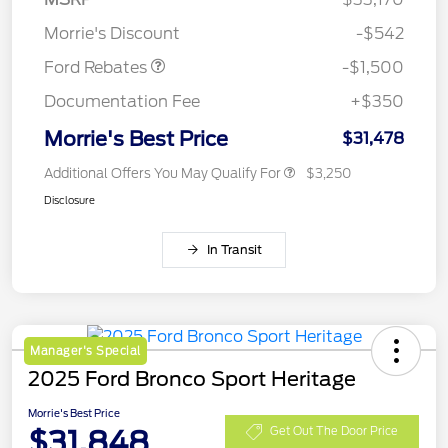
Retail Customer Cash
$1,500
Morrie's Discount
-$542
Ford Rebates
-$1,500
Documentation Fee
+$350
Morrie's Best Price
$31,478
Additional Offers You May Qualify For
$3,250
Disclosure
In Transit
Manager's Special
2025 Ford Bronco Sport Heritage
Morrie's Best Price
$31,848
Get Out The Door Price