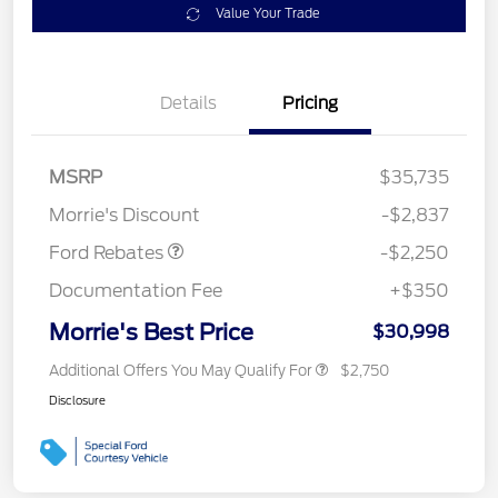
Value Your Trade
Details
Pricing
MSRP
$35,735
Retail Customer Cash
$2,250
Morrie's Discount
-$2,837
Ford Rebates
-$2,250
Documentation Fee
+$350
Morrie's Best Price
$30,998
Additional Offers You May Qualify For
$2,750
Disclosure