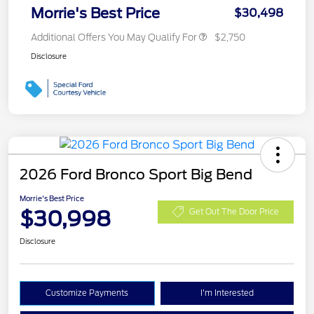
Morrie's Best Price
$30,498
Additional Offers You May Qualify For
$2,750
Disclosure
2026 Ford Bronco Sport Big Bend
Morrie's Best Price
$30,998
Get Out The Door Price
Disclosure
Customize Payments
I'm Interested