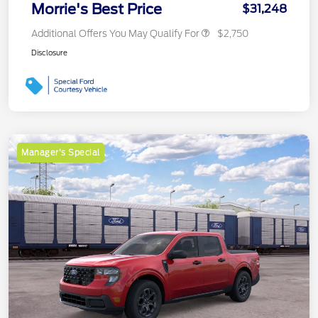
Morrie's Best Price
$31,248
Additional Offers You May Qualify For
$2,750
Disclosure
Manager's Special