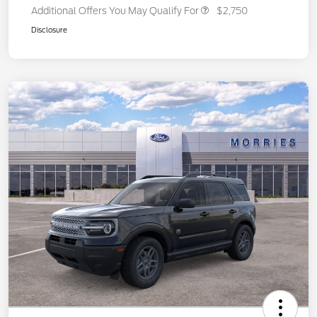
Additional Offers You May Qualify For
$2,750
Disclosure