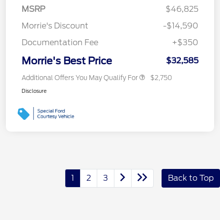
MSRP
$46,825
Morrie's Discount
-$14,590
Documentation Fee
+$350
Morrie's Best Price
$32,585
Additional Offers You May Qualify For
$2,750
Disclosure
1
2
3
Back to Top