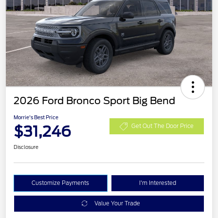
2026 Ford Bronco Sport Big Bend
Morrie's Best Price
$31,246
Get Out The Door Price
Disclosure
Customize Payments
I'm Interested
Value Your Trade