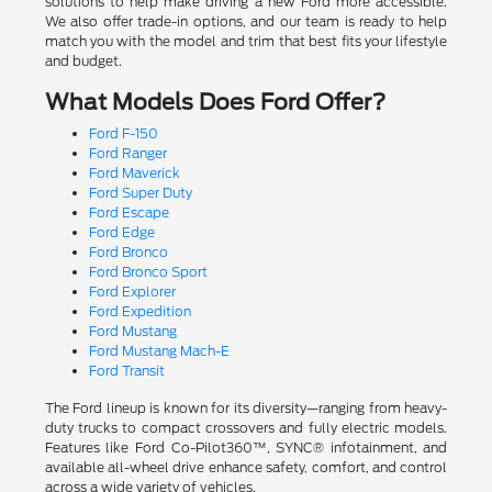
solutions to help make driving a new Ford more accessible.
We also offer trade-in options, and our team is ready to help
match you with the model and trim that best fits your lifestyle
and budget.
What Models Does Ford Offer?
Ford F-150
Ford Ranger
Ford Maverick
Ford Super Duty
Ford Escape
Ford Edge
Ford Bronco
Ford Bronco Sport
Ford Explorer
Ford Expedition
Ford Mustang
Ford Mustang Mach-E
Ford Transit
The Ford lineup is known for its diversity—ranging from heavy-
duty trucks to compact crossovers and fully electric models.
Features like Ford Co-Pilot360™, SYNC® infotainment, and
available all-wheel drive enhance safety, comfort, and control
across a wide variety of vehicles.