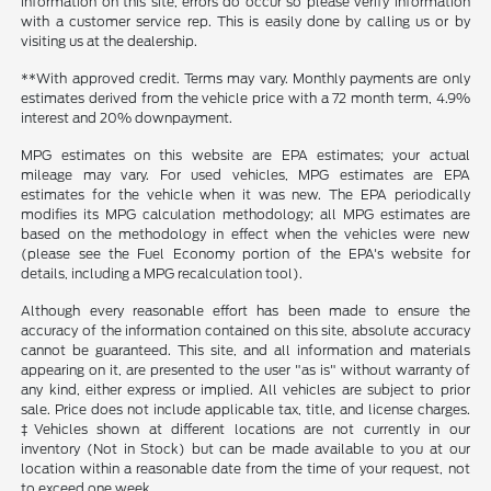
information on this site, errors do occur so please verify information
with a customer service rep. This is easily done by calling us or by
visiting us at the dealership.
**With approved credit. Terms may vary. Monthly payments are only
estimates derived from the vehicle price with a 72 month term, 4.9%
interest and 20% downpayment.
MPG estimates on this website are EPA estimates; your actual
mileage may vary. For used vehicles, MPG estimates are EPA
estimates for the vehicle when it was new. The EPA periodically
modifies its MPG calculation methodology; all MPG estimates are
based on the methodology in effect when the vehicles were new
(please see the Fuel Economy portion of the EPA's website for
details, including a MPG recalculation tool).
Although every reasonable effort has been made to ensure the
accuracy of the information contained on this site, absolute accuracy
cannot be guaranteed. This site, and all information and materials
appearing on it, are presented to the user "as is" without warranty of
any kind, either express or implied. All vehicles are subject to prior
sale. Price does not include applicable tax, title, and license charges.
‡Vehicles shown at different locations are not currently in our
inventory (Not in Stock) but can be made available to you at our
location within a reasonable date from the time of your request, not
to exceed one week.