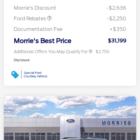
Retail Customer Cash
$2,250
Morrie's Discount
-$2,636
Ford Rebates
-$2,250
Documentation Fee
+$350
Morrie's Best Price
$31,199
Additional Offers You May Qualify For
$2,750
Disclosure