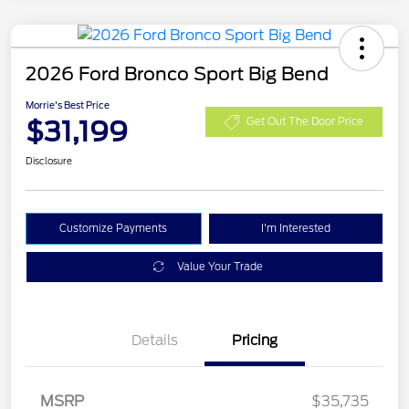
2026 Ford Bronco Sport Big Bend
Morrie's Best Price
$31,199
Get Out The Door Price
Disclosure
Customize Payments
I'm Interested
Value Your Trade
Details
Pricing
MSRP
$35,735