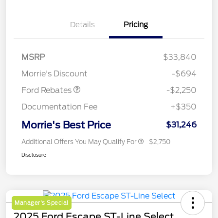
Details
Pricing
MSRP
$33,840
Retail Customer Cash
$2,250
Morrie's Discount
-$694
Ford Rebates
-$2,250
Documentation Fee
+$350
Morrie's Best Price
$31,246
Additional Offers You May Qualify For
$2,750
Disclosure
Manager's Special
2025 Ford Escape ST-Line Select