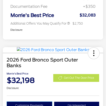
Documentation Fee
+$350
Morrie's Best Price
$32,083
Additional Offers You May Qualify For
$2,750
Disclosure
2026 Ford Bronco Sport Outer
Banks
Morrie's Best Price
$32,198
Get Out The Door Price
Disclosure
Customize Payments
I'm Interested