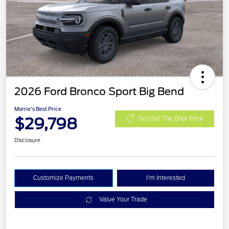
2026 Ford Bronco Sport Big Bend
Morrie's Best Price
$29,798
Get Out The Door Price
Disclosure
Customize Payments
I'm Interested
Value Your Trade