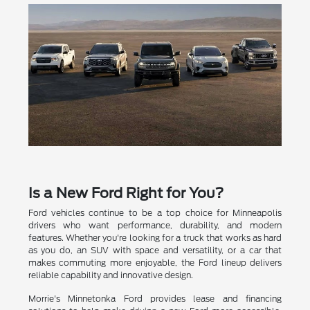
Is a New Ford Right for You?
Ford vehicles continue to be a top choice for Minneapolis
drivers who want performance, durability, and modern
features. Whether you're looking for a truck that works as hard
as you do, an SUV with space and versatility, or a car that
makes commuting more enjoyable, the Ford lineup delivers
reliable capability and innovative design.
Morrie's Minnetonka Ford provides lease and financing