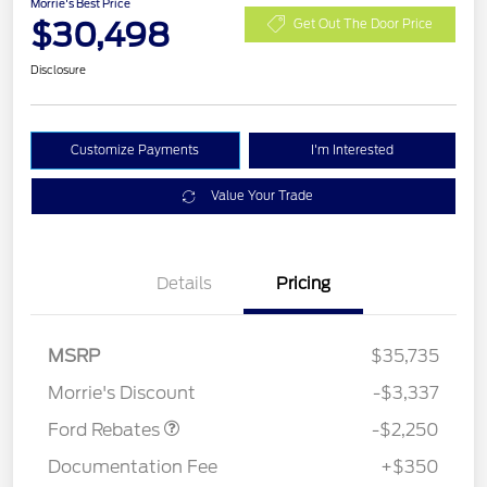
Morrie's Best Price
$30,498
Get Out The Door Price
Disclosure
Customize Payments
I'm Interested
Value Your Trade
Details
Pricing
MSRP
$35,735
Retail Customer Cash
$2,250
Morrie's Discount
-$3,337
Ford Rebates
-$2,250
Documentation Fee
+$350