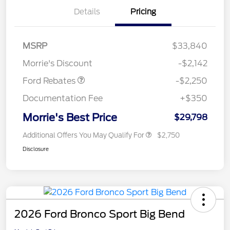
Details
Pricing
MSRP
$33,840
Retail Customer Cash
$2,250
Morrie's Discount
-$2,142
Ford Rebates
-$2,250
Documentation Fee
+$350
Morrie's Best Price
$29,798
Additional Offers You May Qualify For
$2,750
Disclosure
2026 Ford Bronco Sport Big Bend