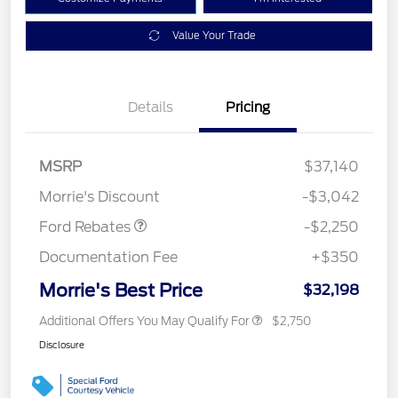
Value Your Trade
Details
Pricing
MSRP
$37,140
Retail Customer Cash
$2,250
Morrie's Discount
-$3,042
Ford Rebates
-$2,250
Documentation Fee
+$350
Morrie's Best Price
$32,198
Additional Offers You May Qualify For
$2,750
Disclosure