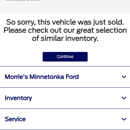
So sorry, this vehicle was just sold.
Please check out our great selection
of similar inventory.
Continue
Morrie's Minnetonka Ford
Inventory
Service