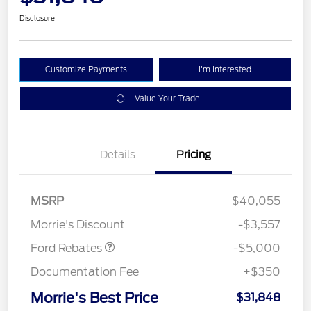
Disclosure
Customize Payments
I'm Interested
Value Your Trade
Details
Pricing
Retail Customer Cash
$3,000
Bonus Cash
$1,000
SSE Down Payment
$1,000
MSRP
$40,055
Assistance
Morrie's Discount
-$3,557
Ford Rebates
-$5,000
Documentation Fee
+$350
Morrie's Best Price
$31,848