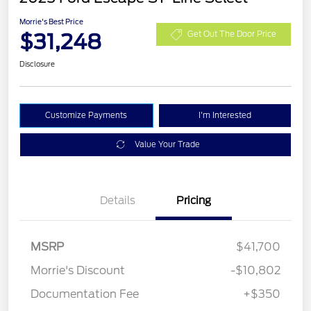
Morrie's Best Price
$31,248
Get Out The Door Price
Disclosure
Customize Payments
I'm Interested
Value Your Trade
Details
Pricing
MSRP
$41,700
Morrie's Discount
-$10,802
Documentation Fee
+$350