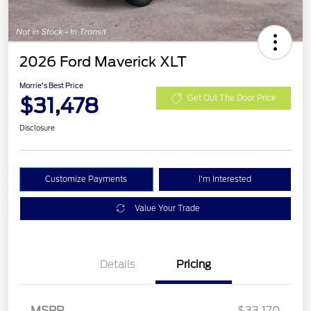
2026 Ford Maverick XLT
Morrie's Best Price
$31,478
Get Out The Door Price
Disclosure
Customize Payments
I'm Interested
Value Your Trade
Details
Pricing
MSRP
$33,170