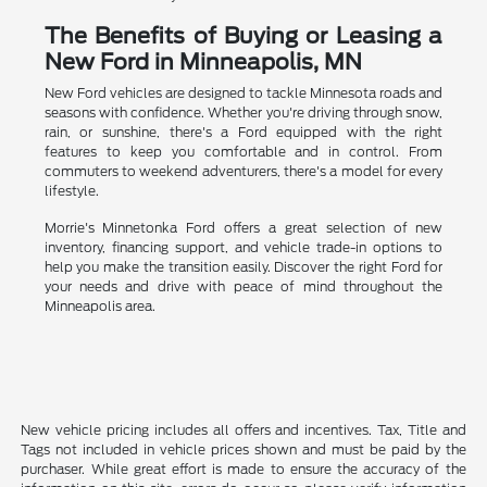
The Benefits of Buying or Leasing a
New Ford in Minneapolis, MN
New Ford vehicles are designed to tackle Minnesota roads and
seasons with confidence. Whether you're driving through snow,
rain, or sunshine, there's a Ford equipped with the right
features to keep you comfortable and in control. From
commuters to weekend adventurers, there's a model for every
lifestyle.
Morrie's Minnetonka Ford offers a great selection of new
inventory, financing support, and vehicle trade-in options to
help you make the transition easily. Discover the right Ford for
your needs and drive with peace of mind throughout the
Minneapolis area.
New vehicle pricing includes all offers and incentives. Tax, Title and
Tags not included in vehicle prices shown and must be paid by the
purchaser. While great effort is made to ensure the accuracy of the