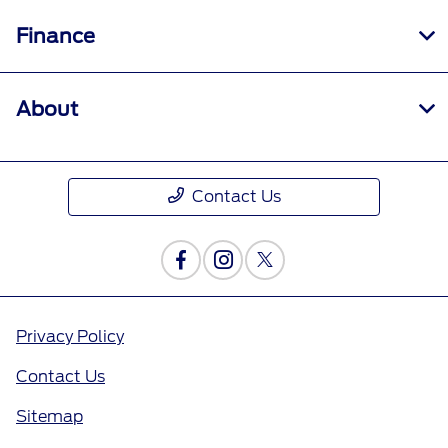
Finance
About
Contact Us
Privacy Policy
Contact Us
Sitemap