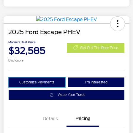
2025 Ford Escape PHEV
Morrie's Best Price
$32,585
Get Out The Door Price
Disclosure
Customize Payments
I'm Interested
Value Your Trade
Details
Pricing