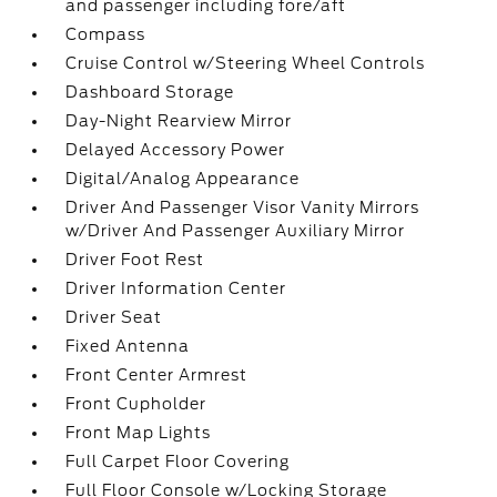
and passenger including fore/aft
Compass
Cruise Control w/Steering Wheel Controls
Dashboard Storage
Day-Night Rearview Mirror
Delayed Accessory Power
Digital/Analog Appearance
Driver And Passenger Visor Vanity Mirrors
w/Driver And Passenger Auxiliary Mirror
Driver Foot Rest
Driver Information Center
Driver Seat
Fixed Antenna
Front Center Armrest
Front Cupholder
Front Map Lights
Full Carpet Floor Covering
Full Floor Console w/Locking Storage