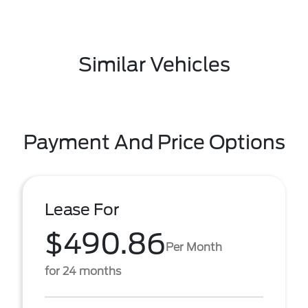
Similar Vehicles
Payment And Price Options
Lease For
$490.86
Per Month
for 24 months