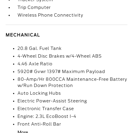
Trip Computer
Wireless Phone Connectivity
MECHANICAL
20.8 Gal. Fuel Tank
4-Wheel Disc Brakes w/4-Wheel ABS
4.46 Axle Ratio
5920# Gvwr 1397# Maximum Payload
80-Amp/Hr 800CCA Maintenance-Free Battery
w/Run Down Protection
Auto Locking Hubs
Electric Power-Assist Steering
Electronic Transfer Case
Engine: 2.3L EcoBoost I-4
Front Anti-Roll Bar
More...