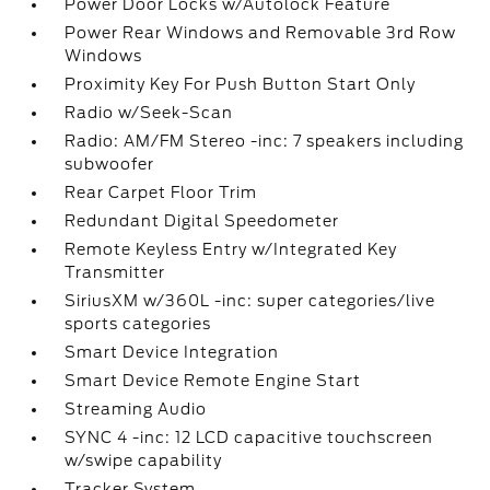
Power Door Locks w/Autolock Feature
Power Rear Windows and Removable 3rd Row
Windows
Proximity Key For Push Button Start Only
Radio w/Seek-Scan
Radio: AM/FM Stereo -inc: 7 speakers including
subwoofer
Rear Carpet Floor Trim
Redundant Digital Speedometer
Remote Keyless Entry w/Integrated Key
Transmitter
SiriusXM w/360L -inc: super categories/live
sports categories
Smart Device Integration
Smart Device Remote Engine Start
Streaming Audio
SYNC 4 -inc: 12 LCD capacitive touchscreen
w/swipe capability
Tracker System