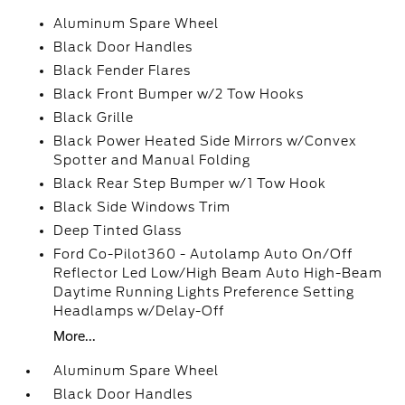
Aluminum Spare Wheel
Black Door Handles
Black Fender Flares
Black Front Bumper w/2 Tow Hooks
Black Grille
Black Power Heated Side Mirrors w/Convex
Spotter and Manual Folding
Black Rear Step Bumper w/1 Tow Hook
Black Side Windows Trim
Deep Tinted Glass
Ford Co-Pilot360 - Autolamp Auto On/Off
Reflector Led Low/High Beam Auto High-Beam
Daytime Running Lights Preference Setting
Headlamps w/Delay-Off
More...
Aluminum Spare Wheel
Black Door Handles