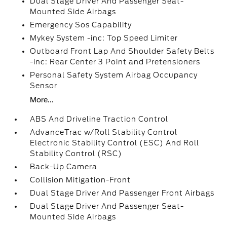
Dual Stage Driver And Passenger Seat-
Mounted Side Airbags
Emergency Sos Capability
Mykey System -inc: Top Speed Limiter
Outboard Front Lap And Shoulder Safety Belts
-inc: Rear Center 3 Point and Pretensioners
Personal Safety System Airbag Occupancy
Sensor
More...
ABS And Driveline Traction Control
AdvanceTrac w/Roll Stability Control
Electronic Stability Control (ESC) And Roll
Stability Control (RSC)
Back-Up Camera
Collision Mitigation-Front
Dual Stage Driver And Passenger Front Airbags
Dual Stage Driver And Passenger Seat-
Mounted Side Airbags