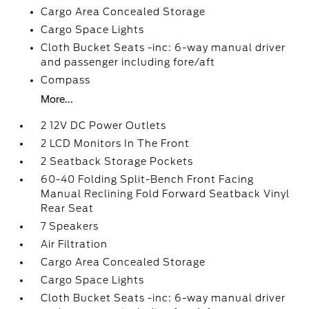
Cargo Area Concealed Storage
Cargo Space Lights
Cloth Bucket Seats -inc: 6-way manual driver
and passenger including fore/aft
Compass
More...
2 12V DC Power Outlets
2 LCD Monitors In The Front
2 Seatback Storage Pockets
60-40 Folding Split-Bench Front Facing
Manual Reclining Fold Forward Seatback Vinyl
Rear Seat
7 Speakers
Air Filtration
Cargo Area Concealed Storage
Cargo Space Lights
Cloth Bucket Seats -inc: 6-way manual driver