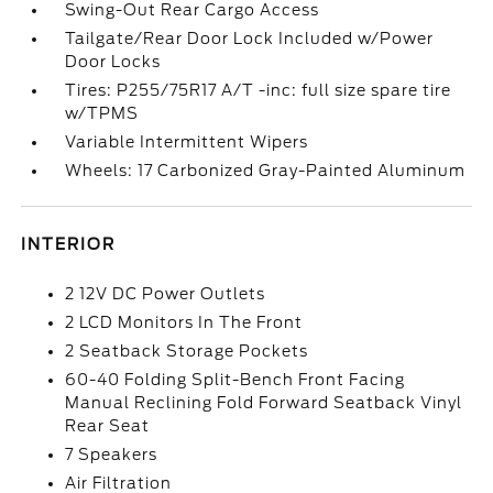
Swing-Out Rear Cargo Access
Tailgate/Rear Door Lock Included w/Power
Door Locks
Tires: P255/75R17 A/T -inc: full size spare tire
w/TPMS
Variable Intermittent Wipers
Wheels: 17 Carbonized Gray-Painted Aluminum
INTERIOR
2 12V DC Power Outlets
2 LCD Monitors In The Front
2 Seatback Storage Pockets
60-40 Folding Split-Bench Front Facing
Manual Reclining Fold Forward Seatback Vinyl
Rear Seat
7 Speakers
Air Filtration