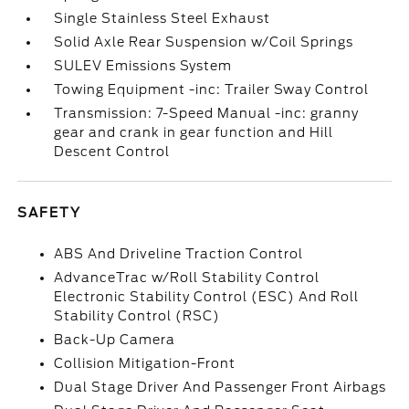
Single Stainless Steel Exhaust
Solid Axle Rear Suspension w/Coil Springs
SULEV Emissions System
Towing Equipment -inc: Trailer Sway Control
Transmission: 7-Speed Manual -inc: granny
gear and crank in gear function and Hill
Descent Control
SAFETY
ABS And Driveline Traction Control
AdvanceTrac w/Roll Stability Control
Electronic Stability Control (ESC) And Roll
Stability Control (RSC)
Back-Up Camera
Collision Mitigation-Front
Dual Stage Driver And Passenger Front Airbags