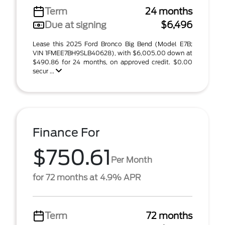
Term
24 months
Due at signing
$6,496
Lease this 2025 Ford Bronco Big Bend (Model E7B;
VIN 1FMEE7BH9SLB40628), with $6,005.00 down at
$490.86 for 24 months, on approved credit. $0.00
secur ...
Finance For
$750.61
Per Month
for 72 months at 4.9% APR
Term
72 months