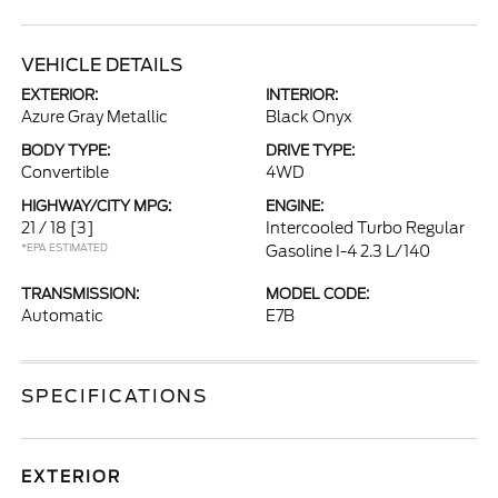
VEHICLE DETAILS
EXTERIOR:
INTERIOR:
Azure Gray Metallic
Black Onyx
BODY TYPE:
DRIVE TYPE:
Convertible
4WD
HIGHWAY/CITY MPG:
ENGINE:
21 / 18
[3]
Intercooled Turbo Regular
*EPA ESTIMATED
Gasoline I-4 2.3 L/140
TRANSMISSION:
MODEL CODE:
Automatic
E7B
SPECIFICATIONS
EXTERIOR