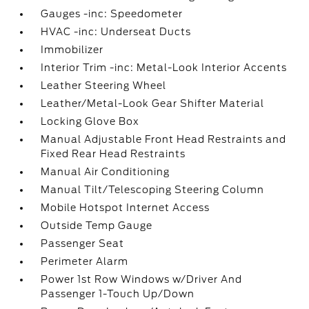
Gauges -inc: Speedometer
HVAC -inc: Underseat Ducts
Immobilizer
Interior Trim -inc: Metal-Look Interior Accents
Leather Steering Wheel
Leather/Metal-Look Gear Shifter Material
Locking Glove Box
Manual Adjustable Front Head Restraints and
Fixed Rear Head Restraints
Manual Air Conditioning
Manual Tilt/Telescoping Steering Column
Mobile Hotspot Internet Access
Outside Temp Gauge
Passenger Seat
Perimeter Alarm
Power 1st Row Windows w/Driver And
Passenger 1-Touch Up/Down