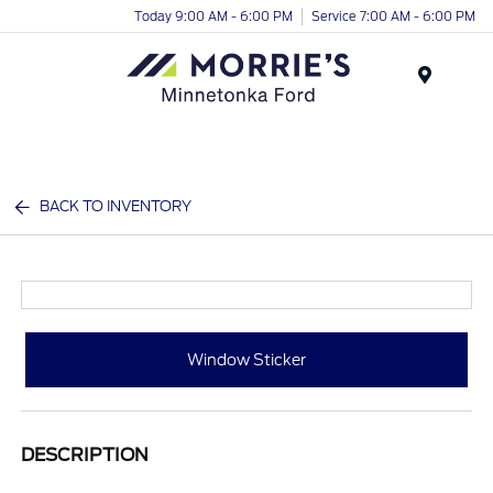
Today 9:00 AM - 6:00 PM
Service 7:00 AM - 6:00 PM
Menu
BACK TO INVENTORY
Window Sticker
DESCRIPTION