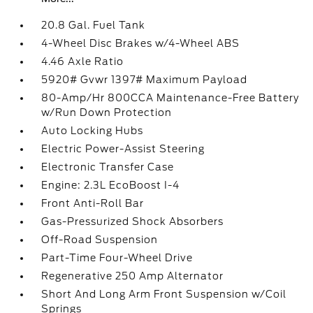
20.8 Gal. Fuel Tank
4-Wheel Disc Brakes w/4-Wheel ABS
4.46 Axle Ratio
5920# Gvwr 1397# Maximum Payload
80-Amp/Hr 800CCA Maintenance-Free Battery
w/Run Down Protection
Auto Locking Hubs
Electric Power-Assist Steering
Electronic Transfer Case
Engine: 2.3L EcoBoost I-4
Front Anti-Roll Bar
Gas-Pressurized Shock Absorbers
Off-Road Suspension
Part-Time Four-Wheel Drive
Regenerative 250 Amp Alternator
Short And Long Arm Front Suspension w/Coil
Springs