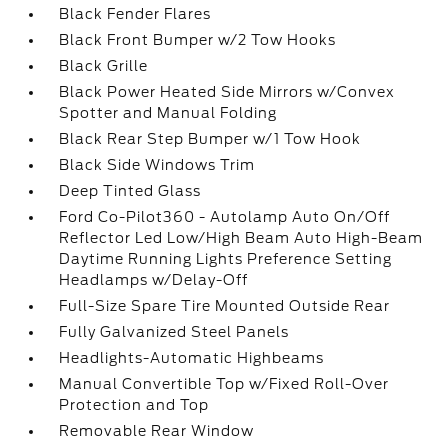
Black Fender Flares
Black Front Bumper w/2 Tow Hooks
Black Grille
Black Power Heated Side Mirrors w/Convex
Spotter and Manual Folding
Black Rear Step Bumper w/1 Tow Hook
Black Side Windows Trim
Deep Tinted Glass
Ford Co-Pilot360 - Autolamp Auto On/Off
Reflector Led Low/High Beam Auto High-Beam
Daytime Running Lights Preference Setting
Headlamps w/Delay-Off
Full-Size Spare Tire Mounted Outside Rear
Fully Galvanized Steel Panels
Headlights-Automatic Highbeams
Manual Convertible Top w/Fixed Roll-Over
Protection and Top
Removable Rear Window