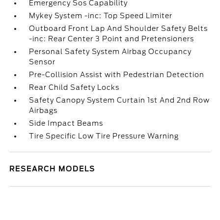
Emergency Sos Capability
Mykey System -inc: Top Speed Limiter
Outboard Front Lap And Shoulder Safety Belts
-inc: Rear Center 3 Point and Pretensioners
Personal Safety System Airbag Occupancy
Sensor
Pre-Collision Assist with Pedestrian Detection
Rear Child Safety Locks
Safety Canopy System Curtain 1st And 2nd Row
Airbags
Side Impact Beams
Tire Specific Low Tire Pressure Warning
RESEARCH MODELS